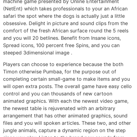
machine game presented by Online Entertainment
(NetEnt) which takes professionals to your an African
safari the spot where the dogs is actually just a little
obsessive. Delight in picture and sound clips from the
comfort of the fresh African surface round the 5 reels
and you will 20 betlines. Benefit from Insane icons,
Spread icons, 100 percent free Spins, and you can
steeped 3dimensional image .
Players can choose to experience because the both
Timon otherwise Pumbaa, for the purpose out of
completing certain small-game to make items and you
will open extra posts. The overall game have easy cello
control and you can thousands of new cartoon
animated graphics. With each the newest video game,
the newest table is rejuvenated with an arbitrary
arrangement that has other animated graphics, sound
files and you will spoken articles. These two, and other
jungle animals, capture a dynamic region on the step