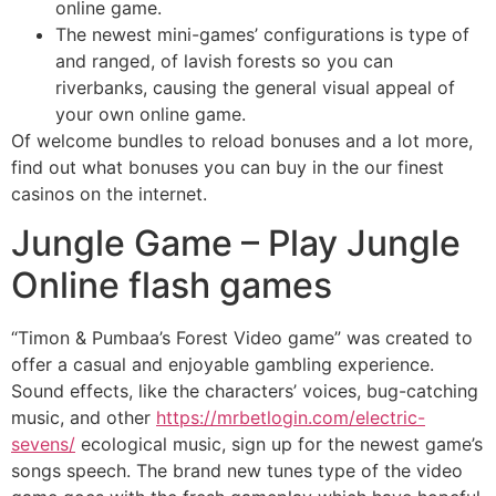
online game.
The newest mini-games’ configurations is type of
and ranged, of lavish forests so you can
riverbanks, causing the general visual appeal of
your own online game.
Of welcome bundles to reload bonuses and a lot more,
find out what bonuses you can buy in the our finest
casinos on the internet.
Jungle Game – Play Jungle
Online flash games
“Timon & Pumbaa’s Forest Video game” was created to
offer a casual and enjoyable gambling experience.
Sound effects, like the characters’ voices, bug-catching
music, and other
https://mrbetlogin.com/electric-
sevens/
ecological music, sign up for the newest game’s
songs speech. The brand new tunes type of the video