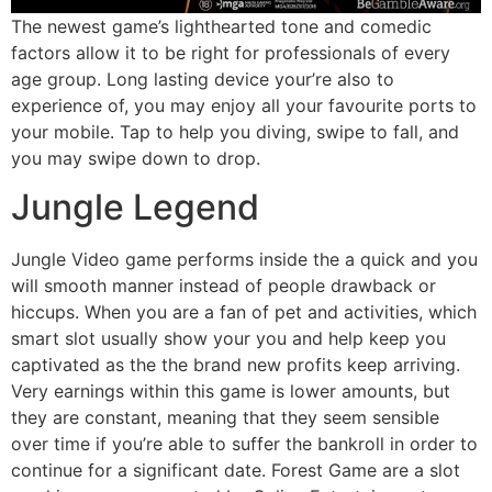
The newest game’s lighthearted tone and comedic
factors allow it to be right for professionals of every
age group. Long lasting device your’re also to
experience of, you may enjoy all your favourite ports to
your mobile. Tap to help you diving, swipe to fall, and
you may swipe down to drop.
Jungle Legend
Jungle Video game performs inside the a quick and you
will smooth manner instead of people drawback or
hiccups. When you are a fan of pet and activities, which
smart slot usually show your you and help keep you
captivated as the the brand new profits keep arriving.
Very earnings within this game is lower amounts, but
they are constant, meaning that they seem sensible
over time if you’re able to suffer the bankroll in order to
continue for a significant date. Forest Game are a slot