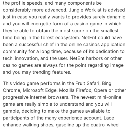
the profile speeds, and many components be
considerably more advanced. Jungle Work at is advised
just in case you really wants to provides surely dynamic
and you will energetic form of a casino game in which
they’re able to obtain the most score on the smallest
time being in the forest ecosystem.
NetEnt could have
been a successful chief in the online casinos application
community for a long time, because of its dedication to
tech, innovation, and the user. NetEnt harbors or other
casino games are always for the point regarding image
and you may trending features.
This video game performs in the Fruit Safari, Bing
Chrome, Microsoft Edge, Mozilla Firefox, Opera or other
progressive internet browsers. The newest mini-online
game are really simple to understand and you will
gamble, deciding to make the games available to
participants of the many experience account. Lace
enhance walking shoes, gasoline up the cuatro-wheel-