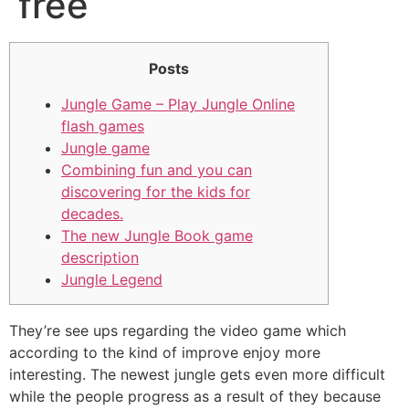
free
Posts
Jungle Game – Play Jungle Online
flash games
Jungle game
Combining fun and you can
discovering for the kids for
decades.
The new Jungle Book game
description
Jungle Legend
They’re see ups regarding the video game which
according to the kind of improve enjoy more
interesting. The newest jungle gets even more difficult
while the people progress as a result of they because