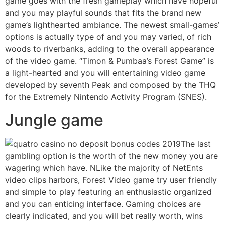
game goes with the fresh gameplay which have hopeful
and you may playful sounds that fits the brand new
game’s lighthearted ambiance. The newest small-games’
options is actually type of and you may varied, of rich
woods to riverbanks, adding to the overall appearance
of the video game. “Timon & Pumbaa’s Forest Game” is
a light-hearted and you will entertaining video game
developed by seventh Peak and composed by the THQ
for the Extremely Nintendo Activity Program (SNES).
Jungle game
The last
gambling option is the worth of the new money you are
wagering which have. NLike the majority of NetEnts
video clips harbors, Forest Video game try user friendly
and simple to play featuring an enthusiastic organized
and you can enticing interface. Gaming choices are
clearly indicated, and you will bet really worth, wins