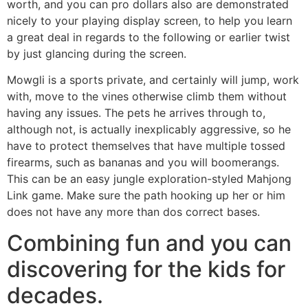
worth, and you can pro dollars also are demonstrated
nicely to your playing display screen, to help you learn
a great deal in regards to the following or earlier twist
by just glancing during the screen.
Mowgli is a sports private, and certainly will jump, work
with, move to the vines otherwise climb them without
having any issues. The pets he arrives through to,
although not, is actually inexplicably aggressive, so he
have to protect themselves that have multiple tossed
firearms, such as bananas and you will boomerangs.
This can be an easy jungle exploration-styled Mahjong
Link game. Make sure the path hooking up her or him
does not have any more than dos correct bases.
Combining fun and you can
discovering for the kids for
decades.