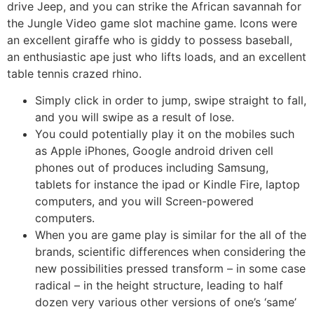
drive Jeep, and you can strike the African savannah for
the Jungle Video game slot machine game. Icons were
an excellent giraffe who is giddy to possess baseball,
an enthusiastic ape just who lifts loads, and an excellent
table tennis crazed rhino.
Simply click in order to jump, swipe straight to fall,
and you will swipe as a result of lose.
You could potentially play it on the mobiles such
as Apple iPhones, Google android driven cell
phones out of produces including Samsung,
tablets for instance the ipad or Kindle Fire, laptop
computers, and you will Screen-powered
computers.
When you are game play is similar for the all of the
brands, scientific differences when considering the
new possibilities pressed transform – in some case
radical – in the height structure, leading to half
dozen very various other versions of one’s ‘same’