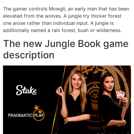
The gamer controls Mowgli, an early man that has been
elevated from the wolves. A jungle try thicker forest
one arose rather than individual input. A jungle is
additionally named a rain forest, bush or wilderness.
The new Jungle Book game
description