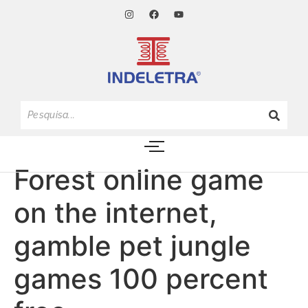
Forest online game
on the internet,
gamble pet jungle
games 100 percent