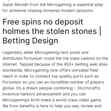
Super Moolah from the Microgaming is essential-play
for someone chasing immense modern jackpots.
Free spins no deposit
holmes the stolen stones |
Betting Design
Legendary seller Microgaming next posts and
distributes Fortunium round the the mate casinos on the
internet. Tapped because of the 450+ betting web sites
worldwide, Microgaming now offers unrivaled field
reach in order to connect top quality ports such as
Fortunium so you can an incredible number of players
global. It’s a dream people combining – Stormcraft’s
inventive harbors advancement and you can
Microgaming’s birth make a world-class video game.
We from benefits is here to help you see, review and