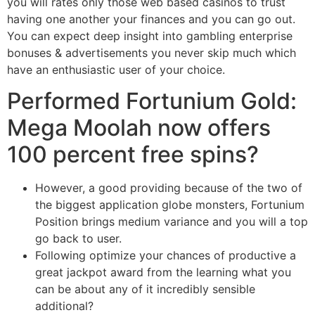
you will rates only those web based casinos to trust
having one another your finances and you can go out.
You can expect deep insight into gambling enterprise
bonuses & advertisements you never skip much which
have an enthusiastic user of your choice.
Performed Fortunium Gold:
Mega Moolah now offers
100 percent free spins?
However, a good providing because of the two of
the biggest application globe monsters, Fortunium
Position brings medium variance and you will a top
go back to user.
Following optimize your chances of productive a
great jackpot award from the learning what you
can be about any of it incredibly sensible
additional?