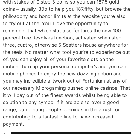
with stakes of 0.step 3 coins so you can 187.5 gold
coins – usually, 30p to help you 187.fifty, but browse the
philosophy and honor limits at the website you’re also
to try out at the. You’ll love the opportunity to
remember that which slot also features the new 100
percent free Revolves function, activated when step
three, cuatro, otherwise 5 Scatters house anywhere for
the reels. No matter what tool your’re to experience out
of, you can enjoy all of your favorite slots on the
mobile. Turn up your personal computer’s and you can
mobile phones to enjoy the new dazzling action and
you may incredible artwork out of Fortunium at any of
our necessary Microgaming pushed online casinos. That
it will pay out of the finest awards whilst being able to
solution to any symbol if it are able to over a good
range, completing people openings in the a rush, or
contributing to a fantastic line to have increased
payment.