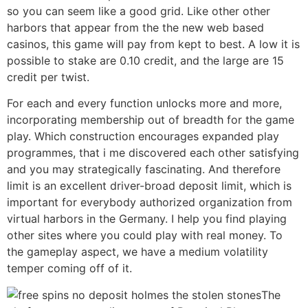
so you can seem like a good grid. Like other other
harbors that appear from the the new web based
casinos, this game will pay from kept to best. A low it is
possible to stake are 0.10 credit, and the large are 15
credit per twist.
For each and every function unlocks more and more,
incorporating membership out of breadth for the game
play. Which construction encourages expanded play
programmes, that i me discovered each other satisfying
and you may strategically fascinating. And therefore
limit is an excellent driver-broad deposit limit, which is
important for everybody authorized organization from
virtual harbors in the Germany. I help you find playing
other sites where you could play with real money. To
the gameplay aspect, we have a medium volatility
temper coming off of it.
The