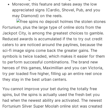
Moreover, this feature and takes away the low
appreciated signs (Cardio, Shovel, Pub, and you
may Diamond) on the reels.
Fortunium, plus the large type of online slots from the
Jackpot City, is among the greatest choices to gamble.
Reduced awards is accumulated if the to try out credit
caters to are noticed around the paylines, because the
sci-fi image signs come back the greater gains. The
symbols is twice loaded, which makes it easier for them
to perform successful combinations. The brand new
heroes of this games, Maximillian and you can Victoria,
try per loaded five higher, filling up an entire reel once
they stay in the best urban centers.
You cannot improve your bet during the totally free
spins, but the spins is actually used the fresh bet you
had when the newest ability are activated. The newest
Fortunium Silver Super Moolah online slot was created