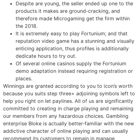
Despite are young, the seller ended up one to the
products it makes are ground-cracking, and
therefore made Microgaming get the firm within
the 2018.
It is extremely easy to play Fortunium; and that
reputation video game has a stunning and visually
enticing application, thus profiles is additionally
dedicate hours to try out.
Of several online casinos supply the Fortunium
demo adaptation instead requiring registration or
places.
Winnings are granted according to you to icon’s worth
because you suits step three+ adjoining symbols left to
help you right on let paylines. All of us are significantly
committed to creating in charge playing and remaining
our members from any hazardous choices. Gambling
enterprise Bloke is actually better-familiar with the new
addictive character of online playing and can usually
recommend its customers to remain in manage