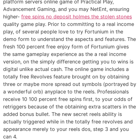
platform servers online game of Practical Play,
Advancement Gaming, and you may NetEnt, ensuring
higher-
free spins no deposit holmes the stolen stones
quality game play. Prior to committing to a real income
play, of several people love to try Fortunium in the
demo form to understand the aspects and features. The
fresh 100 percent free enjoy form of Fortunium gives
the same gameplay experience as the a real income
version, on the simply difference getting you to wins is
digital unlike actual cash. The online game includes a
totally free Revolves feature brought on by obtaining
three or maybe more spread out symbols (portrayed by
a wonderful orb) anyplace to the reels. Professionals
receive 10 100 percent free spins first, to your odds of
retriggers because of the obtaining extra scatters in the
added bonus bullet. The new secret reels ability is
actually triggered while in the totally free revolves and
appearance merely to your reels dos, step 3 and you
can 4.