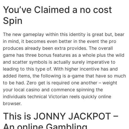
You’ve Claimed a no cost
Spin
The new gameplay within this identity is great but, bear
in mind, it becomes even better in the event the pro
produces already been extra provides. The overall
game has three bonus features as a whole plus the wild
and scatter symbols is actually surely imperative to
leading to this type of. With higher incentive has and
added items, the following is a-game that have so much
to be had. Zero get is required one another – weight
your local casino and commence spinning the
individuals technical Victorian reels quickly online
browser.
This is JONNY JACKPOT –
An online Gambling