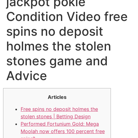
jackpot pokie
Condition Video free
spins no deposit
holmes the stolen
stones game and
Advice
Articles
Free spins no deposit holmes the
stolen stones | Betting Design
Performed Fortunium Gold: Mega
Moolah now offers 100 percent free