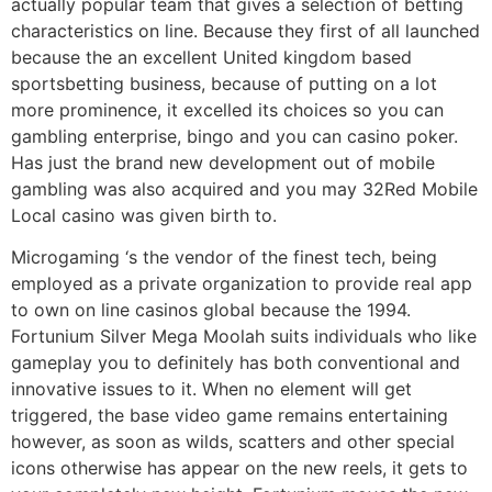
actually popular team that gives a selection of betting
characteristics on line. Because they first of all launched
because the an excellent United kingdom based
sportsbetting business, because of putting on a lot
more prominence, it excelled its choices so you can
gambling enterprise, bingo and you can casino poker.
Has just the brand new development out of mobile
gambling was also acquired and you may 32Red Mobile
Local casino was given birth to.
Microgaming ‘s the vendor of the finest tech, being
employed as a private organization to provide real app
to own on line casinos global because the 1994.
Fortunium Silver Mega Moolah suits individuals who like
gameplay you to definitely has both conventional and
innovative issues to it. When no element will get
triggered, the base video game remains entertaining
however, as soon as wilds, scatters and other special
icons otherwise has appear on the new reels, it gets to