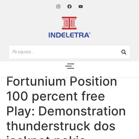
Fortunium Position
100 percent free
Play: Demonstration
thunderstruck dos