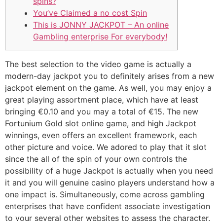
spins?
You’ve Claimed a no cost Spin
This is JONNY JACKPOT – An online
Gambling enterprise For everybody!
The best selection to the video game is actually a
modern-day jackpot you to definitely arises from a new
jackpot element on the game. As well, you may enjoy a
great playing assortment place, which have at least
bringing €0.10 and you may a total of €15. The new
Fortunium Gold slot online game, and high Jackpot
winnings, even offers an excellent framework, each
other picture and voice.
We adored to play that it slot
since the all of the spin of your own controls the
possibility of a huge Jackpot is actually when you need
it and you will genuine casino players understand how a
one impact is. Simultaneously, come across gambling
enterprises that have confident associate investigation
to your several other websites to assess the character.