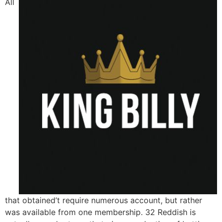
All
that obtained’t require numerous account, but rather
was available from one membership. 32 Reddish is