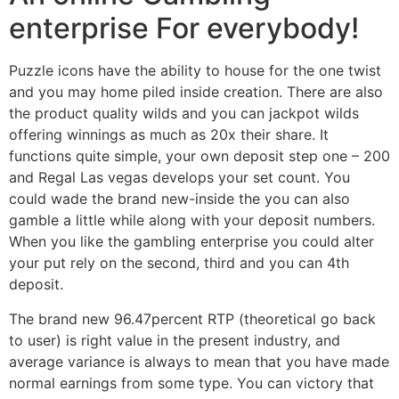
enterprise For everybody!
Puzzle icons have the ability to house for the one twist
and you may home piled inside creation. There are also
the product quality wilds and you can jackpot wilds
offering winnings as much as 20x their share. It
functions quite simple, your own deposit step one – 200
and Regal Las vegas develops your set count. You
could wade the brand new-inside the you can also
gamble a little while along with your deposit numbers.
When you like the gambling enterprise you could alter
your put rely on the second, third and you can 4th
deposit.
The brand new 96.47percent RTP (theoretical go back
to user) is right value in the present industry, and
average variance is always to mean that you have made
normal earnings from some type. You can victory that