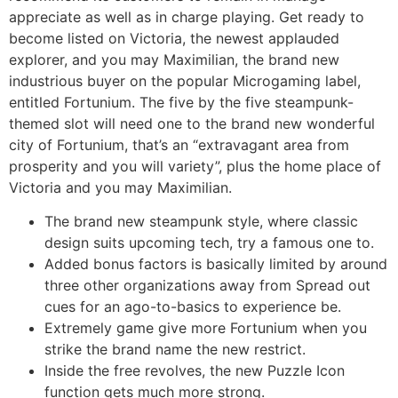
appreciate as well as in charge playing. Get ready to
become listed on Victoria, the newest applauded
explorer, and you may Maximilian, the brand new
industrious buyer on the popular Microgaming label,
entitled Fortunium. The five by the five steampunk-
themed slot will need one to the brand new wonderful
city of Fortunium, that’s an “extravagant area from
prosperity and you will variety”, plus the home place of
Victoria and you may Maximilian.
The brand new steampunk style, where classic
design suits upcoming tech, try a famous one to.
Added bonus factors is basically limited by around
three other organizations away from Spread out
cues for an ago-to-basics to experience be.
Extremely game give more Fortunium when you
strike the brand name the new restrict.
Inside the free revolves, the new Puzzle Icon
function gets much more strong.