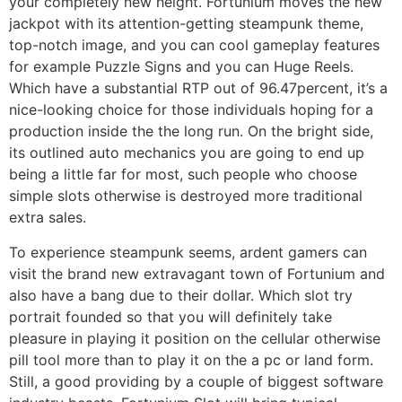
your completely new height. Fortunium moves the new
jackpot with its attention-getting steampunk theme,
top-notch image, and you can cool gameplay features
for example Puzzle Signs and you can Huge Reels.
Which have a substantial RTP out of 96.47percent, it’s a
nice-looking choice for those individuals hoping for a
production inside the the long run. On the bright side,
its outlined auto mechanics you are going to end up
being a little far for most, such people who choose
simple slots otherwise is destroyed more traditional
extra sales.
To experience steampunk seems, ardent gamers can
visit the brand new extravagant town of Fortunium and
also have a bang due to their dollar. Which slot try
portrait founded so that you will definitely take
pleasure in playing it position on the cellular otherwise
pill tool more than to play it on the a pc or land form.
Still, a good providing by a couple of biggest software