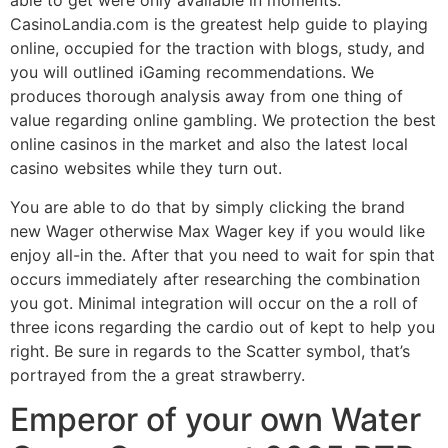
able to get were only available in moments.
CasinoLandia.com is the greatest help guide to playing
online, occupied for the traction with blogs, study, and
you will outlined iGaming recommendations. We
produces thorough analysis away from one thing of
value regarding online gambling. We protection the best
online casinos in the market and also the latest local
casino websites while they turn out.
You are able to do that by simply clicking the brand
new Wager otherwise Max Wager key if you would like
enjoy all-in the. After that you need to wait for spin that
occurs immediately after researching the combination
you got. Minimal integration will occur on the a roll of
three icons regarding the cardio out of kept to help you
right. Be sure in regards to the Scatter symbol, that’s
portrayed from the a great strawberry.
Emperor of your own Water