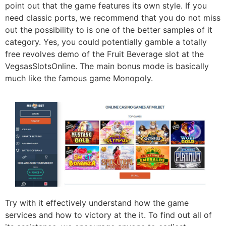
point out that the game features its own style. If you
need classic ports, we recommend that you do not miss
out the possibility to is one of the better samples of it
category. Yes, you could potentially gamble a totally
free revolves demo of the Fruit Beverage slot at the
VegsasSlotsOnline. The main bonus mode is basically
much like the famous game Monopoly.
Try with it effectively understand how the game
services and how to victory at the it. To find out all of