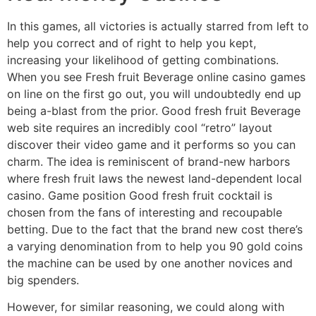
In this games, all victories is actually starred from left to
help you correct and of right to help you kept,
increasing your likelihood of getting combinations.
When you see Fresh fruit Beverage online casino games
on line on the first go out, you will undoubtedly end up
being a-blast from the prior. Good fresh fruit Beverage
web site requires an incredibly cool “retro” layout
discover their video game and it performs so you can
charm. The idea is reminiscent of brand-new harbors
where fresh fruit laws the newest land-dependent local
casino. Game position Good fresh fruit cocktail is
chosen from the fans of interesting and recoupable
betting. Due to the fact that the brand new cost there’s
a varying denomination from to help you 90 gold coins
the machine can be used by one another novices and
big spenders.
However, for similar reasoning, we could along with