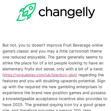
But not, you to doesn’t improve Fruit Beverage online
game’s classic and you may a little cartoonish theme
one reduced enjoyable. The game generally seems to
strike the place for of a lot people looking to have an
elementary fruits slot sense, only with a bit of a-twist
https://vogueplay.com/uk/playboy-slot/
regarding the
features and you will doubling-upwards potential. Sign
up with the required the new gambling enterprises to
experience the brand new position games and possess
a knowledgeable acceptance incentive also provides to
have 2025. The greatest-paying icon try a good grape
pile, and therefore provides a person 200, step