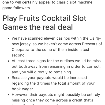
one to will certainly appeal to classic slot machine
game followers.
Play Fruits Cocktail Slot
Games the real deal
We have scanned eleven casinos within the Us Nj-
new jersey, so we haven’t come across Presents of
Cleopatra to the some of them inside latest
second.
At least three signs for the outlines would be miss
out both away from remaining in order to correct,
and you will directly to remaining.
Because your payouts would be increased
regarding the 3 times the total amount of your
book wager.
However, their payouts might possibly be entirely
missing once they come across a credit that’s