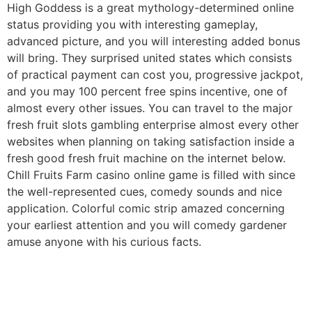
High Goddess is a great mythology-determined online
status providing you with interesting gameplay,
advanced picture, and you will interesting added bonus
will bring. They surprised united states which consists
of practical payment can cost you, progressive jackpot,
and you may 100 percent free spins incentive, one of
almost every other issues. You can travel to the major
fresh fruit slots gambling enterprise almost every other
websites when planning on taking satisfaction inside a
fresh good fresh fruit machine on the internet below.
Chill Fruits Farm casino online game is filled with since
the well-represented cues, comedy sounds and nice
application. Colorful comic strip amazed concerning
your earliest attention and you will comedy gardener
amuse anyone with his curious facts.