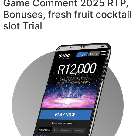
Game Comment 2025 RTP,
Bonuses, fresh fruit cocktail
slot Trial