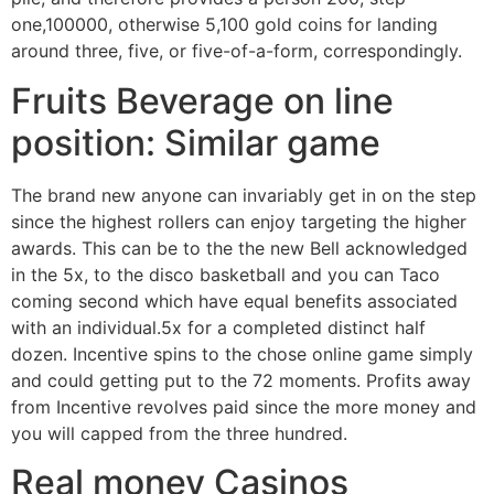
one,100000, otherwise 5,100 gold coins for landing
around three, five, or five-of-a-form, correspondingly.
Fruits Beverage on line
position: Similar game
The brand new anyone can invariably get in on the step
since the highest rollers can enjoy targeting the higher
awards. This can be to the the new Bell acknowledged
in the 5x, to the disco basketball and you can Taco
coming second which have equal benefits associated
with an individual.5x for a completed distinct half
dozen. Incentive spins to the chose online game simply
and could getting put to the 72 moments. Profits away
from Incentive revolves paid since the more money and
you will capped from the three hundred.
Real money Casinos