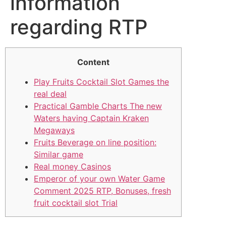
information
regarding RTP
Content
Play Fruits Cocktail Slot Games the
real deal
Practical Gamble Charts The new
Waters having Captain Kraken
Megaways
Fruits Beverage on line position:
Similar game
Real money Casinos
Emperor of your own Water Game
Comment 2025 RTP, Bonuses, fresh
fruit cocktail slot Trial