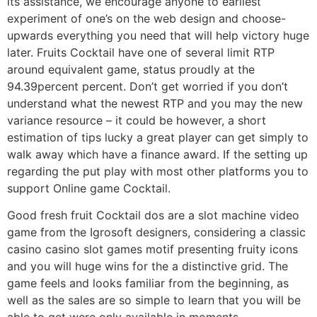
its assistance, we encourage anyone to earliest
experiment of one’s on the web design and choose-
upwards everything you need that will help victory huge
later. Fruits Cocktail have one of several limit RTP
around equivalent game, status proudly at the
94.39percent percent. Don’t get worried if you don’t
understand what the newest RTP and you may the new
variance resource – it could be however, a short
estimation of tips lucky a great player can get simply to
walk away which have a finance award. If the setting up
regarding the put play with most other platforms you to
support Online game Cocktail.
Good fresh fruit Cocktail dos are a slot machine video
game from the Igrosoft designers, considering a classic
casino casino slot games motif presenting fruity icons
and you will huge wins for the a distinctive grid. The
game feels and looks familiar from the beginning, as
well as the sales are so simple to learn that you will be