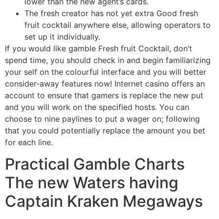
lower than the new agent’s cards.
The fresh creator has not yet extra Good fresh
fruit cocktail anywhere else, allowing operators to
set up it individually.
If you would like gamble Fresh fruit Cocktail, don’t
spend time, you should check in and begin familiarizing
your self on the colourful interface and you will better
consider-away features now! Internet casino offers an
account to ensure that gamers is replace the new put
and you will work on the specified hosts. You can
choose to nine paylines to put a wager on; following
that you could potentially replace the amount you bet
for each line.
Practical Gamble Charts
The new Waters having
Captain Kraken Megaways