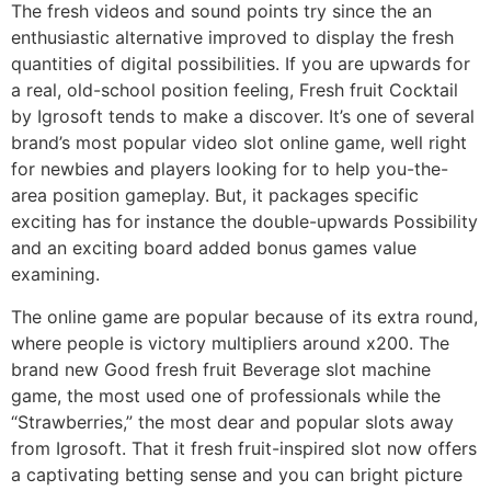
The fresh videos and sound points try since the an
enthusiastic alternative improved to display the fresh
quantities of digital possibilities. If you are upwards for
a real, old-school position feeling, Fresh fruit Cocktail
by Igrosoft tends to make a discover. It’s one of several
brand’s most popular video slot online game, well right
for newbies and players looking for to help you-the-
area position gameplay.
But, it packages specific
exciting has for instance the double-upwards Possibility
and an exciting board added bonus games value
examining.
The online game are popular because of its extra round,
where people is victory multipliers around x200. The
brand new Good fresh fruit Beverage slot machine
game, the most used one of professionals while the
“Strawberries,” the most dear and popular slots away
from Igrosoft. That it fresh fruit-inspired slot now offers
a captivating betting sense and you can bright picture