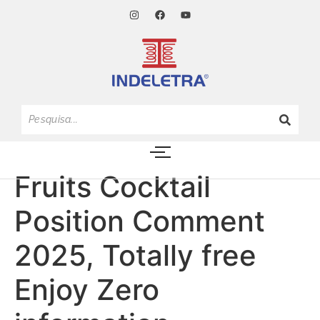
Fruits Cocktail
Position Comment
2025, Totally free
Enjoy Zero