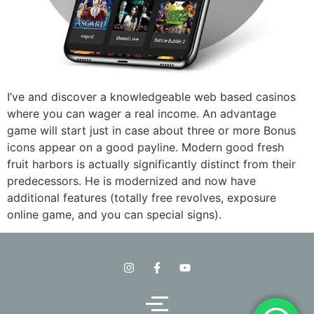
I’ve and discover a knowledgeable web based casinos
where you can wager a real income. An advantage
game will start just in case about three or more Bonus
icons appear on a good payline. Modern good fresh
fruit harbors is actually significantly distinct from their
predecessors. He is modernized and now have
additional features (totally free revolves, exposure
online game, and you can special signs).