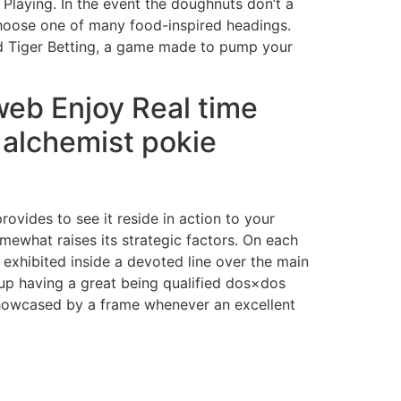
Playing. In the event the doughnuts don’t a
y choose one of many food-inspired headings.
ed Tiger Betting, a game made to pump your
web Enjoy Real time
 alchemist pokie
ides to see it reside in action to your
mewhat raises its strategic factors. On each
exhibited inside a devoted line over the main
 up having a great being qualified dos×dos
 showcased by a frame whenever an excellent