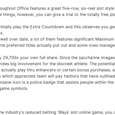
ghnut Office features a great five-row, six-reel slot style
al things, however, you can give a trial to the totally free p
initially play the Extra Countdown and this observes you ge
s.
well over date, a lot of them features significant Maximum 
 preferred titles actually put out and some ones managed 
29,700x your own full share. Since the saccharine images 
ides big involvement for the discreet athlete. The potentia
actually play thru enhancers or certain bonus purchases, ad
 which appreciate team will pay harbors that have outline
nsane icon is a police badge that assists people within th
 game symbols.
he industry’s reduced betting ‘Ways’ slot online game, you