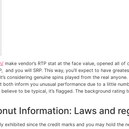
m/
make vendor’s RTP stat at the face value, opened all of 
TP, and you will SRP. This way, you’ll expect to have greates
 it’s considering genuine spins played from the real anyone.
ght both inform you unusual performance due to a little nu
e believe to be typical, it’s flagged. The background rating 
nut Information: Laws and reg
ly exhibited since the credit marks and you may hold the n