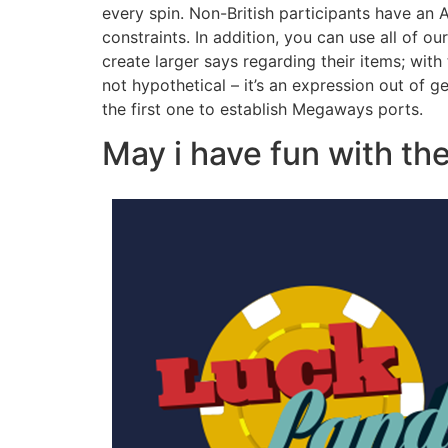
every spin. Non-British participants have an
constraints. In addition, you can use all of 
create larger says regarding their items; with
not hypothetical – it’s an expression out of 
the first one to establish Megaways ports.
May i have fun with t