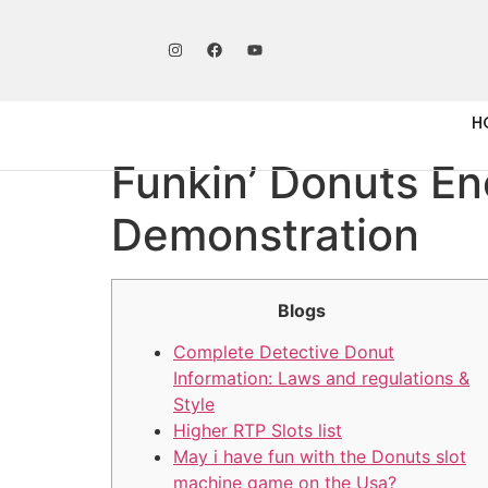
H
Funkin’ Donuts En
Demonstration
Blogs
Complete Detective Donut
Information: Laws and regulations &
Style
Higher RTP Slots list
May i have fun with the Donuts slot
machine game on the Usa?