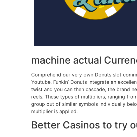
machine actual Curren
Comprehend our very own Donuts slot comment
Youtube. Funkin’ Donuts integrate an excellen
twist and you can then cascade, the brand ne
reels. These types of multipliers, ranging fr
group out of similar symbols individually be
multiplier is applied.
Better Casinos to try 