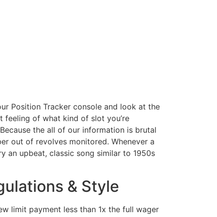
our Position Tracker console and look at the
t feeling of what kind of slot you’re
Because the all of our information is brutal
mber out of revolves monitored. Whenever a
try an upbeat, classic song similar to 1950s
ulations & Style
ew limit payment less than 1x the full wager