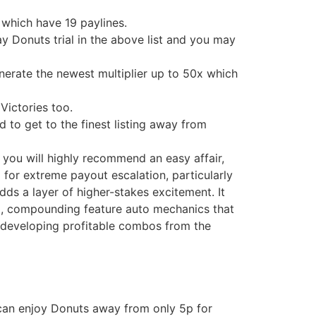
 which have 19 paylines.
lay Donuts trial in the above list and you may
nerate the newest multiplier up to 50x which
Victories too.
to get to the finest listing away from
you will highly recommend an easy affair,
l for extreme payout escalation, particularly
ds a layer of higher-stakes excitement. It
d, compounding feature auto mechanics that
e developing profitable combos from the
 can enjoy Donuts away from only 5p for