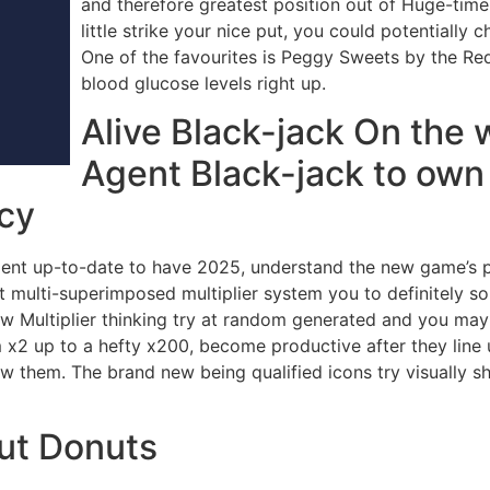
and therefore greatest position out of Huge-time 
little strike your nice put, you could potentiall
One of the favourites is Peggy Sweets by the R
blood glucose levels right up.
Alive Black-jack On the 
Agent Black-jack to own
cy
 up-to-date to have 2025, understand the new game’s prov
t multi-superimposed multiplier system you to definitely so
w Multiplier thinking try at random generated and you may 
om x2 up to a hefty x200, become productive after they line
low them. The brand new being qualified icons try visually
out Donuts