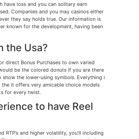
h have loss and you can solitary earn
rtised. Companies and you may casinos either
ever they say holds true. Our information is
plier known for the development, having been
n the Usa?
r direct Bonus Purchases to own varied
ould be the colored donuts if you are there
 show the lower-using symbols. Everything i
at the it offers very amicable choice models
s for every twist.
erience to have Reel
RTP’s and higher volatility, you’ll including