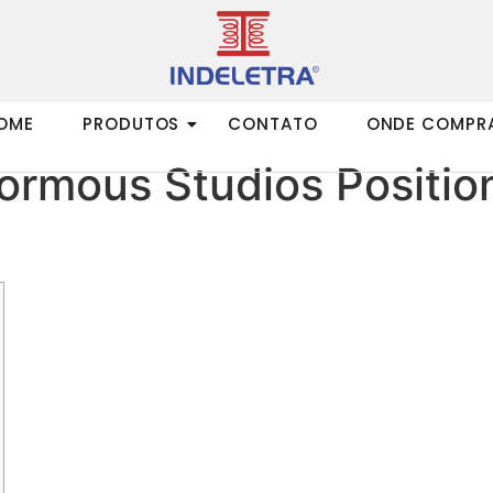
OME
PRODUTOS
CONTATO
ONDE COMPR
ormous Studios Positio