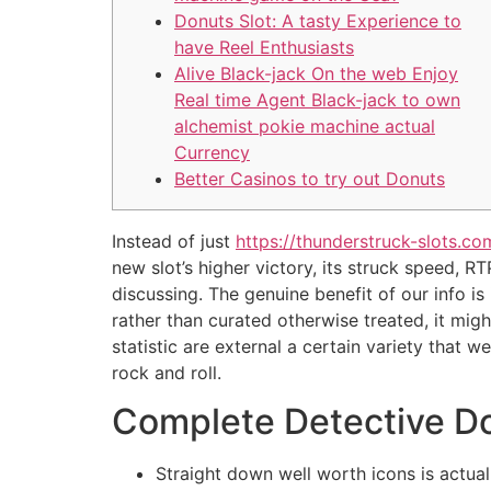
Donuts Slot: A tasty Experience to
have Reel Enthusiasts
Alive Black-jack On the web Enjoy
Real time Agent Black-jack to own
alchemist pokie machine actual
Currency
Better Casinos to try out Donuts
Instead of just
https://thunderstruck-slots.co
new slot’s higher victory, its struck speed, R
discussing. The genuine benefit of our info is
rather than curated otherwise treated, it mi
statistic are external a certain variety that w
rock and roll.
Complete Detective Do
Straight down well worth icons is actual