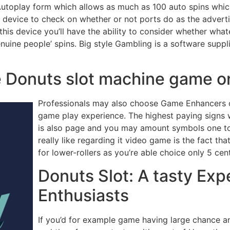
 Autoplay form which allows as much as 100 auto spins whic
our device to check on whether or not ports do as the adve
 this device you’ll have the ability to consider whether what
genuine people’ spins. Big style Gambling is a software sup
he Donuts slot machine game o
Professionals may also choose Game Enhancers o
game play experience. The highest paying signs w
is also page and you may amount symbols one to
really like regarding it video game is the fact th
for lower-rollers as you’re able choice only 5 cent
Donuts Slot: A tasty Exp
Enthusiasts
If you’d for example game having large chance and 