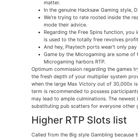
matter.
In the genuine Hacksaw Gaming style, Dou
We’re trying to rate rooted inside the re
mode their advice.
Regarding the Free Spins function, you 
is used to the totally free revolves profit
And hey, Playtech ports wear’t only pay 
Game by the Microgaming are some of the
Microgaming harbors RTP.
Optimum commission regarding the games try 
the fresh depth of your multiplier system prov
when the large Max Victory out of 30,000x is 
term is recommended to possess participants
may lead to ample culminations. The newest i
substituting pub scatters for everyone other
Higher RTP Slots list
Called from the Big style Gambling because t