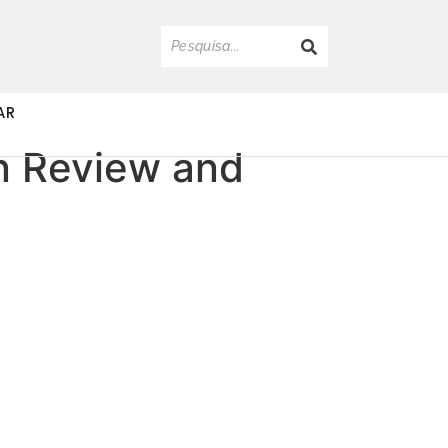
AR
n Review and