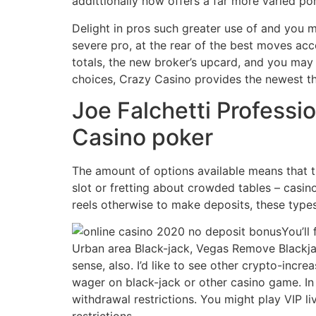
addittionally now offers a far more varied p
Delight in pros such greater use of and you m
severe pro, at the rear of the best moves ac
totals, the new broker’s upcard, and you may 
choices, Crazy Casino provides the newest thr
Joe Falchetti Professio
Casino poker
The amount of options available means that th
slot or fretting about crowded tables – casino
reels otherwise to make deposits, these types 
You’ll
Urban area Black-jack, Vegas Remove Blackjac
sense, also. I’d like to see other crypto-inc
wager on black-jack or other casino game. In 
withdrawal restrictions. You might play VIP li