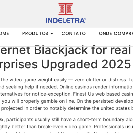
OME
PRODUTOS
CONTATO
ONDE COMPR
ernet Blackjack for real
rprises Upgraded 2025
d the video game weight easily — zero clutter or distress. L
seeking help if needed. Online casinos render information o
ternatives for notice-exception.
Finest Us web based casino
d you will properly gamble on line. On the persisted develo
 projected in order to notably determine the united states 
00x, participants usually still have a short-term boundary 
lightly better than break-even video game. Professionals usu