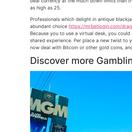
deal currency at the much down limits than th
as high as 25.
Professionals which delight in antique blackj
abundant choice
https://mrbetlogin.com/dra
Because you to use a virtual desk, you could 
shared experience. Per place a new twist to y
now deal with Bitcoin or other gold coins, and
Discover more Gambli