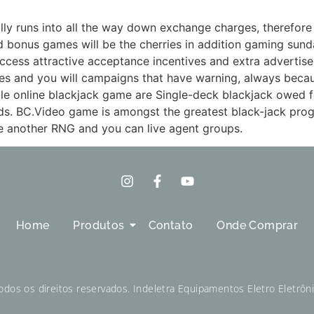
ly runs into all the way down exchange charges, therefore i
 bonus games will be the cherries in addition gaming sund
access attractive acceptance incentives and extra advertis
es and you will campaigns that have warning, always beca
eable online blackjack game are Single-deck blackjack owed f
rds. BC.Video game is amongst the greatest black-jack pr
ne another RNG and you can live agent groups.
Home
Produtos
Contato
Onde Comprar
dos os direitos reservados. Indeletra Equipamentos Eletro Eletrôn