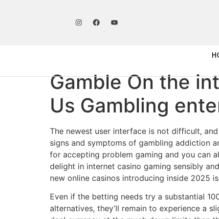
H
Gamble On the int
Us Gambling ente
The newest user interface is not difficult, an
signs and symptoms of gambling addiction and 
for accepting problem gaming and you can al
delight in internet casino gaming sensibly an
new online casinos introducing inside 2025 is
Even if the betting needs try a substantial 1
alternatives, they’ll remain to experience a s