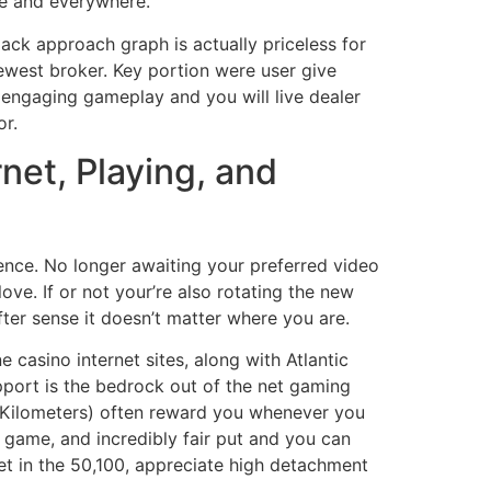
me and everywhere.
jack approach graph is actually priceless for
ewest broker. Key portion were user give
g engaging gameplay and you will live dealer
or.
rnet, Playing, and
rence. No longer awaiting your preferred video
ove. If or not your’re also rotating the new
fter sense it doesn’t matter where you are.
e casino internet sites, along with Atlantic
pport is the bedrock out of the net gaming
on Kilometers) often reward you whenever you
 game, and incredibly fair put and you can
 set in the 50,100, appreciate high detachment