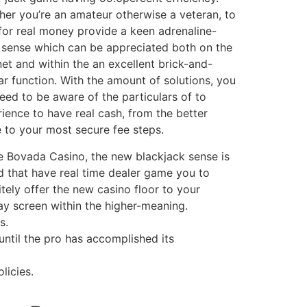
er you’re an amateur otherwise a veteran, to
for real money provide a keen adrenaline-
d sense which can be appreciated both on the
net and within the an excellent brick-and-
r function. With the amount of solutions, you
need to be aware of the particulars of to
ience to have real cash, from the better
to your most secure fee steps.
e Bovada Casino, the new blackjack sense is
d that have real time dealer game you to
itely offer the new casino floor to your
ay screen within the higher-meaning.
s.
until the pro has accomplished its
licies.