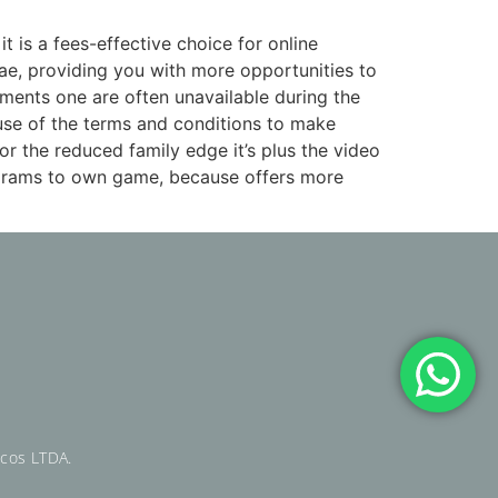
t is a fees-effective choice for online
ae, providing you with more opportunities to
ements one are often unavailable during the
use of the terms and conditions to make
or the reduced family edge it’s plus the video
ograms to own game, because offers more
icos LTDA.