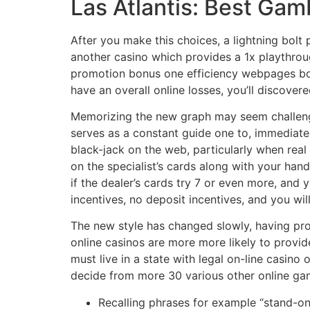
Las Atlantis: Best Gam
After you make this choices, a lightning bol
another casino which provides a 1x playthrough
promotion bonus one efficiency webpages bor
have an overall online losses, you’ll discove
Memorizing the new graph may seem challengin
serves as a constant guide one to, immediatel
black-jack on the web, particularly when rea
on the specialist’s cards along with your hand
if the dealer’s cards try 7 or even more, and
incentives, no deposit incentives, and you wi
The new style has changed slowly, having prog
online casinos are more more likely to provid
must live in a state with legal on-line casin
decide from more 30 various other online gam
Recalling phrases for example “stand-on 