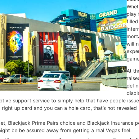
Wheth
play 
fille
inter
morta
will 
exper
game 
At th
raise
defin
displ
ptive support service to simply help that have people issue
 right up card and you can a hole card, that’s not revealed 
t, Blackjack Prime Pairs choice and Blackjack Insurance po
might be be assured away from getting a real Vegas feel.