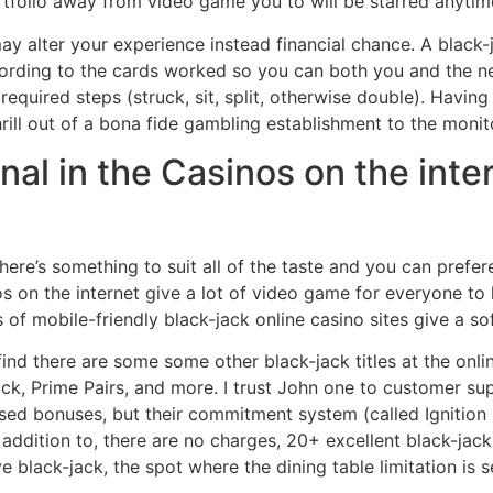
ortfolio away from video game you to will be starred anyti
ay alter your experience instead financial chance. A black-
cording to the cards worked so you can both you and the n
required steps (struck, sit, split, otherwise double). Havin
ill out of a bona fide gambling establishment to the monit
nal in the Casinos on the inte
ere’s something to suit all of the taste and you can prefe
s on the internet give a lot of video game for everyone to l
of mobile-friendly black-jack online casino sites give a so
 find there are some some other black-jack titles at the onlin
k, Prime Pairs, and more. I trust John one to customer su
reased bonuses, but their commitment system (called Igniti
addition to, there are no charges, 20+ excellent black-jack
ve black-jack, the spot where the dining table limitation is