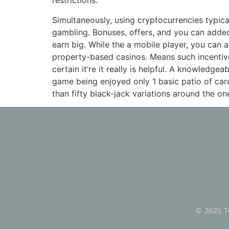
restrictions.
Simultaneously, using cryptocurrencies typical
gambling. Bonuses, offers, and you can added
earn big. While the a mobile player, you can 
property-based casinos. Means such incentiv
certain it’re it really is helpful. A knowledg
game being enjoyed only 1 basic patio of ca
than fifty black-jack variations around the o
© 2025 To