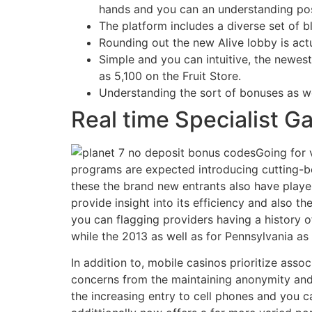
hands and you can an understanding poss
The platform includes a diverse set of b
Rounding out the new Alive lobby is actu
Simple and you can intuitive, the newe
as 5,100 on the Fruit Store.
Understanding the sort of bonuses as wel
Real time Specialist G
Going for 
programs are expected introducing cutting-bo
these the brand new entrants also have playe
provide insight into its efficiency and also t
you can flagging providers having a history of
while the 2013 as well as for Pennsylvania as 
In addition to, mobile casinos prioritize as
concerns from the maintaining anonymity and 
the increasing entry to cell phones and you c