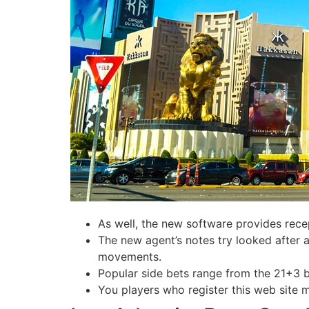
As well, the new software provides rece
The new agent’s notes try looked after a
movements.
Popular side bets range from the 21+3 be
You players who register this web site 