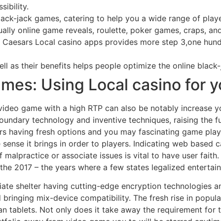
ibility.
lack-jack games, catering to help you a wide range of play
ally online game reveals, roulette, poker games, craps, an
st Caesars Local casino apps provides more step 3,one hu
l as their benefits helps people optimize the online black
ames: Using Local casino for 
video game with a high RTP can also be notably increase y
undary technology and inventive techniques, raising the fu
rs having fresh options and you may fascinating game play.
he sense it brings in order to players. Indicating web base
 malpractice or associate issues is vital to have user faith
the 2017 – the years where a few states legalized entertain
sociate shelter having cutting-edge encryption technologie
bringing mix-device compatibility. The fresh rise in popul
an tablets. Not only does it take away the requirement for t