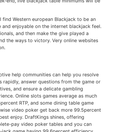
ek-end, live blackjack table minimums will be
ll find Western european Blackjack to be an
e and enjoyable on the internet blackjack feel.
sionals, and then make the give played a
nd the ways to victory. Very online websites
on.
tive help communities can help you resolve
s rapidly, answer questions from the game or
tives, and ensure a delicate gambling
rience. Online slots games average as much
6percent RTP, and some dining table game
rwise video poker get back more 99.5percent
best enjoy. DraftKings shines, offering
lete-pay video poker tables and you can
-jack game having 99.6percent efficiency.