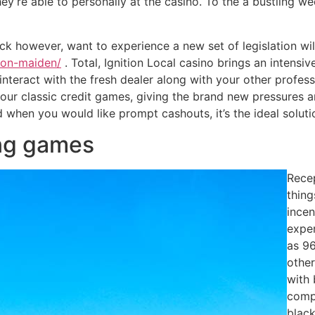
ey’re able to personally at the casino. To the a bustling we
ack however, want to experience a new set of legislation wi
gon-maiden/
. Total, Ignition Local casino brings an intensiv
interact with the fresh dealer along with your other profes
our classic credit games, giving the brand new pressures a
 when you would like prompt cashouts, it’s the ideal soluti
ng games
Recep
thing
incen
expe
as 9
othe
with 
comp
black