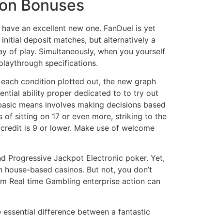
tion Bonuses
 have an excellent new one. FanDuel is yet
nitial deposit matches, but alternatively a
y of play. Simultaneously, when you yourself
playthrough specifications.
 each condition plotted out, the new graph
ntial ability proper dedicated to to try out
e basic means involves making decisions based
of sitting on 17 or even more, striking to the
s credit is 9 or lower. Make use of welcome
nd Progressive Jackpot Electronic poker. Yet,
an house-based casinos. But not, you don’t
rom Real time Gambling enterprise action can
 essential difference between a fantastic