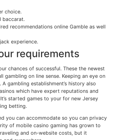
er choice.
d baccarat.
ndred recommendations online Gamble as well
-jack experience.
your requirements
our chances of successful. These the newest
ll gambling on line sense. Keeping an eye on
 A gambling establishment’s history also
d casinos which have expert reputations and
. It’s started games to your for new Jersey
ing betting.
s and you can accommodate so you can privacy
arity of mobile casino gaming has grown to
raveling and on-website costs, but it