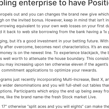
bling enterprise to have Posi
t propels out and you can changes the brand new give which
 on the invited bonus. However, keep in mind that isn’t in i
rowing equivalent to your own web losses on your first da
red it back to web site borrowing from the bank having a 1x 
g, but it’s a good investment in your betting future. With
y after overcome, becomes next characteristics. It’s an esse
l money is on the newest line. To experience blackjack, th
s well worth to attenuate the house boundary. This consists 
 you may increasing upon ten otherwise eleven if the agent’
ll commitment applications to optimize your rewards.
rams just recently incorporating Multi-Increase, Best X, a
e wider denominations and you will full-shell out tables th
o options. Participants which enjoy the end up being away f
e, like the brand name-the fresh Stock market Live.
17” otherwise “split aces and you will eights” can make the