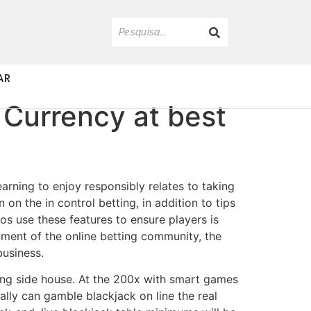
AR
 Currency at best
earning to enjoy responsibly relates to taking
n the in control betting, in addition to tips
s use these features to ensure players is
pment of the online betting community, the
business.
along side house. At the 200x with smart games
ally can gamble blackjack on line the real