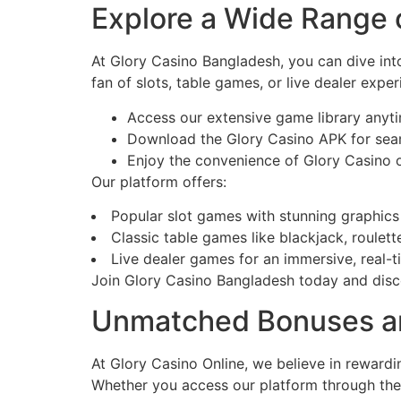
Explore a Wide Range 
At Glory Casino Bangladesh, you can dive int
fan of slots, table games, or live dealer exper
Access our extensive game library anyt
Download the Glory Casino APK for sea
Enjoy the convenience of Glory Casino on
Our platform offers:
Popular slot games with stunning graphics
Classic table games like blackjack, roulett
Live dealer games for an immersive, real-t
Join Glory Casino Bangladesh today and disco
Unmatched Bonuses an
At Glory Casino Online, we believe in rewardi
Whether you access our platform through the 