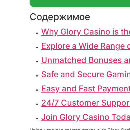
Содержимое
Why Glory Casino is th
Explore a Wide Range 
Unmatched Bonuses and
Safe and Secure Gamin
Easy and Fast Payment
24/7 Customer Support
Join Glory Casino Toda