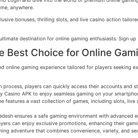
ino Login and dive into the world of premium online gamin
ime, anywhere.
sive bonuses, thrilling slots, and live casino action tailor
 ultimate destination for online gaming enthusiasts. Sign u
he Best Choice for Online Gam
ed online gaming experience tailored for players seeking e
 process, players can quickly access their accounts and st
y Casino APK to enjoy seamless gaming on your smartpho
features a vast collection of games, including slots, live c
adesh ensures a safe gaming environment with advanced enc
yers can enjoy exclusive promotions, enhancing their gami
ming adventure that combines convenience, variety, and sec