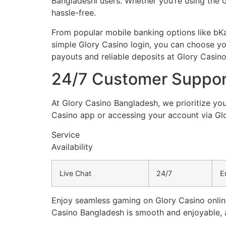
Bangladeshi users. Whether you’re using the 
hassle-free.
From popular mobile banking options like bKa
simple Glory Casino login, you can choose y
payouts and reliable deposits at Glory Casin
24/7 Customer Support
At Glory Casino Bangladesh, we prioritize yo
Casino app or accessing your account via Glo
Service
Availability
Live Chat
24/7
E
Enjoy seamless gaming on Glory Casino online
Casino Bangladesh is smooth and enjoyable, 