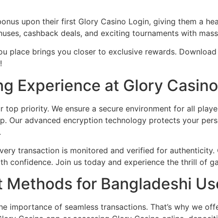
us upon their first Glory Casino Login, giving them a head 
onuses, cashback deals, and exciting tournaments with massi
you place brings you closer to exclusive rewards. Downloa
!
g Experience at Glory Casino
r top priority. We ensure a secure environment for all pla
pp. Our advanced encryption technology protects your perso
.
every transaction is monitored and verified for authenticity
th confidence. Join us today and experience the thrill of g
 Methods for Bangladeshi Us
e importance of seamless transactions. That’s why we offe