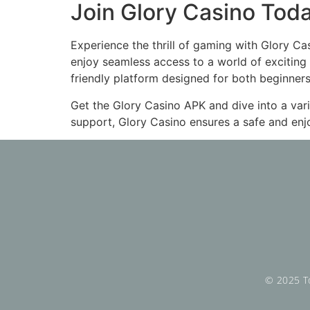
Join Glory Casino Toda
Experience the thrill of gaming with Glory C
enjoy seamless access to a world of exciting
friendly platform designed for both beginner
Get the Glory Casino APK and dive into a vari
support, Glory Casino ensures a safe and enj
© 2025 To