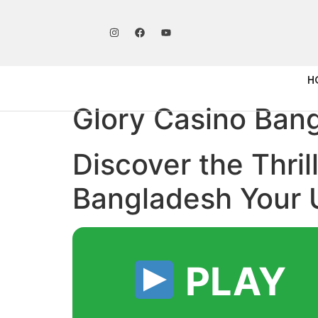
H
Glory Casino Ban
Discover the Thri
Bangladesh Your 
PLAY