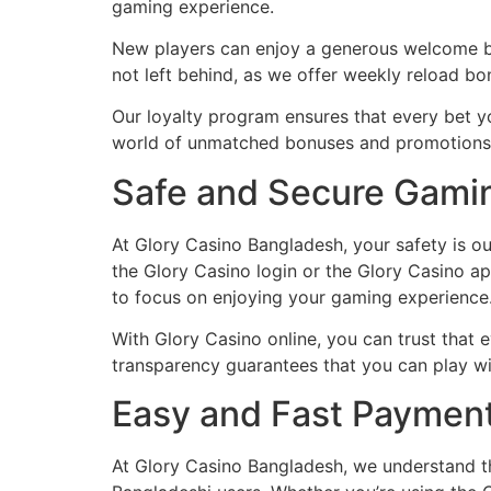
gaming experience.
New players can enjoy a generous welcome bon
not left behind, as we offer weekly reload b
Our loyalty program ensures that every bet 
world of unmatched bonuses and promotions
Safe and Secure Gamin
At Glory Casino Bangladesh, your safety is ou
the Glory Casino login or the Glory Casino a
to focus on enjoying your gaming experience
With Glory Casino online, you can trust that 
transparency guarantees that you can play wi
Easy and Fast Payment
At Glory Casino Bangladesh, we understand th