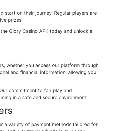
start on their journey. Regular players are
ve prizes.
d the Glory Casino APK today and unlock a
yers, whether you access our platform through
nal and financial information, allowing you
. Our commitment to fair play and
aming in a safe and secure environment!
ers
r a variety of payment methods tailored for