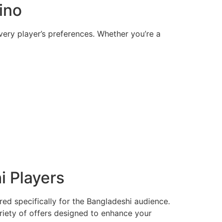
ino
very player’s preferences. Whether you’re a
 Players
ed specifically for the Bangladeshi audience.
riety of offers designed to enhance your