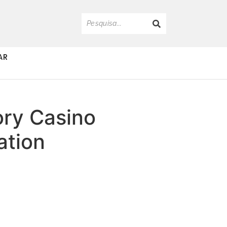
AR
ory Casino
ation