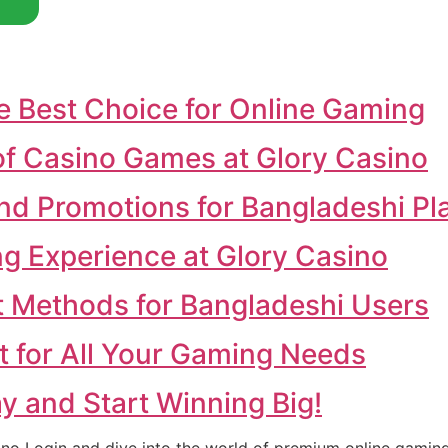
e Best Choice for Online Gaming
of Casino Games at Glory Casino
 Promotions for Bangladeshi Pl
g Experience at Glory Casino
 Methods for Bangladeshi Users
 for All Your Gaming Needs
y and Start Winning Big!