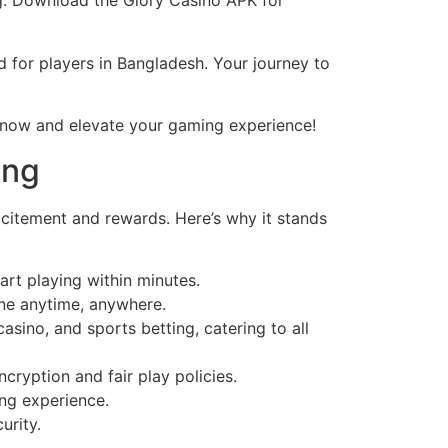
g. Download the Glory Casino APK for
ed for players in Bangladesh. Your journey to
p now and elevate your gaming experience!
ing
xcitement and rewards. Here’s why it stands
art playing within minutes.
ne anytime, anywhere.
asino, and sports betting, catering to all
ryption and fair play policies.
ng experience.
urity.