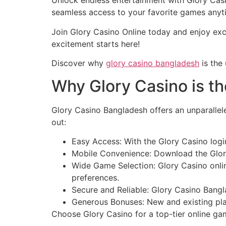
Unlock endless entertainment with Glory Cas
seamless access to your favorite games anyt
Join Glory Casino Online today and enjoy exclu
excitement starts here!
Discover why
glory casino bangladesh
is the
Why Glory Casino is t
Glory Casino Bangladesh offers an unparallel
out:
Easy Access: With the Glory Casino login
Mobile Convenience: Download the Glor
Wide Game Selection: Glory Casino online 
preferences.
Secure and Reliable: Glory Casino Bangl
Generous Bonuses: New and existing pla
Choose Glory Casino for a top-tier online ga