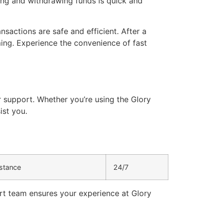
ing and withdrawing funds is quick and
sactions are safe and efficient. After a
ing. Experience the convenience of fast
 support. Whether you’re using the Glory
ist you.
stance
24/7
ort team ensures your experience at Glory