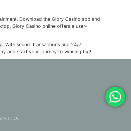
ertainment. Download the Glory Casino app and
top, Glory Casino online offers a user-
ng. With secure transactions and 24/7
ay and start your journey to winning big!
icos LTDA.