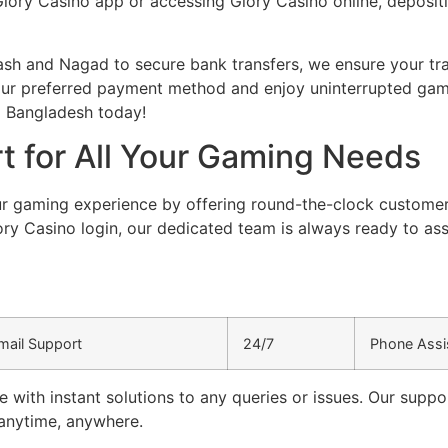
Glory Casino app or accessing Glory Casino online, deposit
sh and Nagad to secure bank transfers, we ensure your tran
our preferred payment method and enjoy uninterrupted gam
o Bangladesh today!
 for All Your Gaming Needs
ur gaming experience by offering round-the-clock customer
ry Casino login, our dedicated team is always ready to ass
mail Support
24/7
Phone Assi
 with instant solutions to any queries or issues. Our supp
anytime, anywhere.