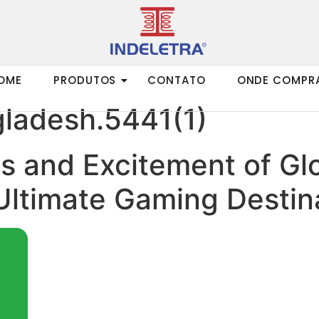
OME
PRODUTOS
CONTATO
ONDE COMPR
gladesh.5441(1)
lls and Excitement of Gl
Ultimate Gaming Destin