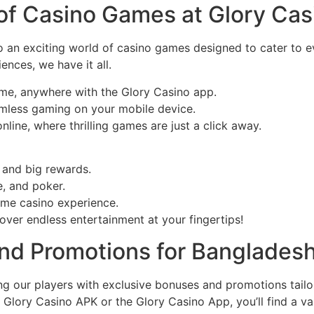
of Casino Games at Glory Cas
o an exciting world of casino games designed to cater to e
iences, we have it all.
ime, anywhere with the Glory Casino app.
mless gaming on your mobile device.
line, where thrilling games are just a click away.
 and big rewards.
e, and poker.
ime casino experience.
ver endless entertainment at your fingertips!
d Promotions for Bangladeshi
ng our players with exclusive bonuses and promotions tailor
Glory Casino APK or the Glory Casino App, you’ll find a va