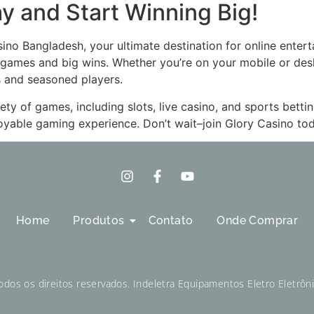
y and Start Winning Big!
asino Bangladesh, your ultimate destination for online ent
 games and big wins. Whether you’re on your mobile or desk
s and seasoned players.
ety of games, including slots, live casino, and sports betti
oyable gaming experience. Don’t wait–join Glory Casino tod
Home
Produtos
Contato
Onde Comprar
dos os direitos reservados. Indeletra Equipamentos Eletro Eletrôn