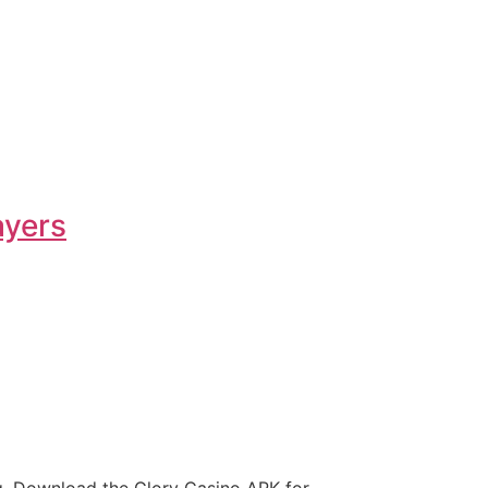
ayers