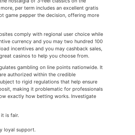
he nostalgia of 3-reel classics on the
 more, per term includes an excellent gratis
kpot game pepper the decision, offering more
ites comply with regional user choice while
entive currency and you may two hundred 100
eload incentives and you may cashback sales,
 great casinos to help you choose from.
ulates gambling on line points nationwide. It
are authorized within the credible
subject to rigid regulations that help ensure
posit, making it problematic for professionals
ow exactly how betting works. Investigate
is fair.
y loyal support.