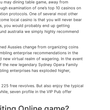
you may dining table game, away from
ough examination of one’s top 10 casinos on
ation protocols. One of several most other
come local casino is that you will never bear
ds, you would probably end up getting
round australia we simply highly recommend
formed Aussies change from organizing coins
 Gambling enterprise recommendations in the
d new virtual realm of wagering. In the event
e of the new legendary Sydney Opera Family
bling enterprises has exploded higher,
25 free revolves. But also enjoy the typical
ile, seven profile in the VIP Pub offer
citing Online game?