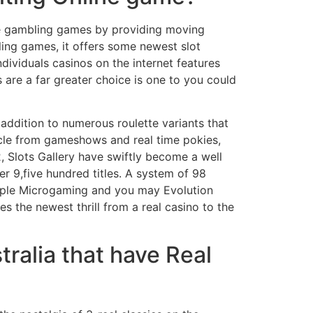
he gambling games by providing moving
ing games, it offers some newest slot
dividuals casinos on the internet features
 are a far greater choice is one to you could
addition to numerous roulette variants that
acle from gameshows and real time pokies,
2, Slots Gallery have swiftly become a well
r 9,five hundred titles. A system of 98
mple Microgaming and you may Evolution
es the newest thrill from a real casino to the
tralia that have Real