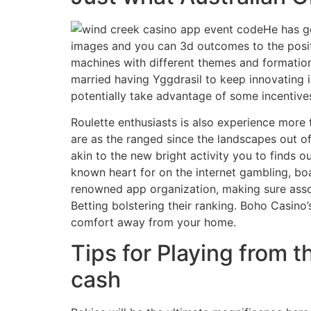
He has g
images and you can 3d outcomes to the posit
machines with different themes and formations
married having Yggdrasil to keep innovating i
potentially take advantage of some incentives
Roulette enthusiasts is also experience more 
are as the ranged since the landscapes out o
akin to the new bright activity you to finds o
known heart for on the internet gambling, boa
renowned app organization, making sure ass
Betting bolstering their ranking. Boho Casino’s
comfort away from your home.
Tips for Playing from t
cash