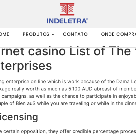
OME
PRODUTOS
CONTATO
ONDE COMPR
net casino List of The 
terprises
g enterprise on line which is work because of the Dama Let
kage really worth as much as 5,100 AUD abreast of member
 campaigns, as well as the chance to participate in enjoya
le of Bien au$ while you are traveling or while in the dinne
Licensing
 certain opposition, they offer credible percentage proces