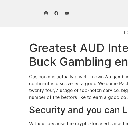
H
Greatest AUD Inter
Buck Gambling en
Casinonic is actually a well-known Au gamblin
continent is discovered a good Welcome Pac
twenty four/7 usage of top-notch service, big
number of the bettors like to earn a good coup
Security and you can 
Without because the crypto-focused since the