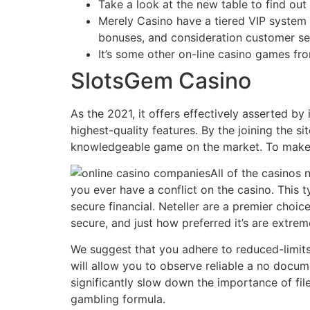
Take a look at the new table to find out 
Merely Casino have a tiered VIP system
bonuses, and consideration customer se
It’s some other on-line casino games fro
SlotsGem Casino
As the 2021, it offers effectively asserted by
highest-quality features. By the joining the 
knowledgeable game on the market. To make su
All of the casinos 
you ever have a conflict on the casino. This 
secure financial. Neteller are a premier choic
secure, and just how preferred it’s are extre
We suggest that you adhere to reduced-limits
will allow you to observe reliable a no docume
significantly slow down the importance of fi
gambling formula.