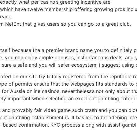
exactly what per casino’s greeting incentive are.
 which have twelve membership offering growing pros inclu
rvice.
m NetEnt that gives users so you can go to a great club.
 itself because the a premier brand name you to definitely p
site, you can enjoy ample bonuses, instantaneous deals, and 
re a safe and you will safer ecosystem, i suggest using onl
noted on our site try totally registered from the reputable r
type of permits ensure that the webpages fits standards to 
e for Aussie online casinos, nevertheless’s not only about t
mely important when selecting an excellent gambling enterpr
 and provably fair video game such crash and you can dice,
nt gambling establishment is. It has led to broadening inter
le-based confirmation. KYC process along with assist gambl