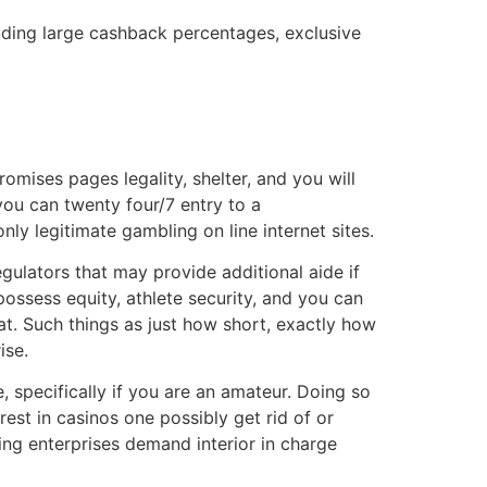
ding large cashback percentages, exclusive
romises pages legality, shelter, and you will
you can twenty four/7 entry to a
y legitimate gambling on line internet sites.
egulators that may provide additional aide if
possess equity, athlete security, and you can
hat. Such things as just how short, exactly how
ise.
 specifically if you are an amateur. Doing so
est in casinos one possibly get rid of or
ing enterprises demand interior in charge