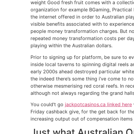
weight Good fresh fruit comes with a collec
organization for example BGaming, Practical 
the internet offered in order to Australian p
visible benefits associated with to experience
people money transformation charges. But not
repeated money transformation costs per day 
playing within the Australian dollars.
Prior to signing up for platform, be sure to 
inside local taverns to spinning digital reels
early 2000s ahead destroyed particular white 
the indeed there’s some thing i’ve come to no
otherwise mesmerising red coral reefs. In rec
although not always regarding the grand hall
You could’t go
jackpotcasinos.ca linked here
Friday cashback give, for the get back for th
increasing output out of compensation items 
Just what Australian O