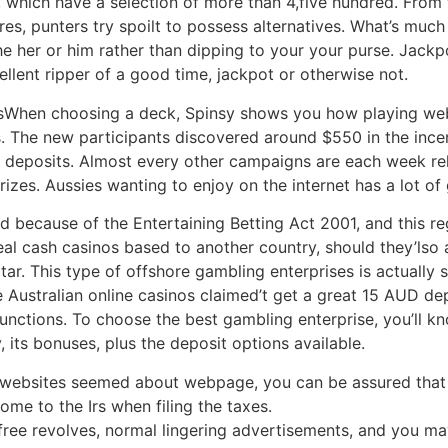
, which have a selection of more than 4,five hundred. From t
res, punters try spoilt to possess alternatives. What’s much
 the her or him rather than dipping to your your purse. Jac
llent ripper of a good time, jackpot or otherwise not.
When choosing a deck, Spinsy shows you how playing webs
. The new participants discovered around $550 in the inc
five deposits. Almost every other campaigns are each week r
izes. Aussies wanting to enjoy on the internet has a lot of
 because of the Entertaining Betting Act 2001, and this reg
eal cash casinos based to another country, should they’lso 
altar. This type of offshore gambling enterprises is actually 
e Australian online casinos claimed’t get a great 15 AUD de
nctions. To choose the best gambling enterprise, you’ll kn
 its bonuses, plus the deposit options available.
ebsites seemed about webpage, you can be assured that it 
ome to the Irs when filing the taxes.
free revolves, normal lingering advertisements, and you ma