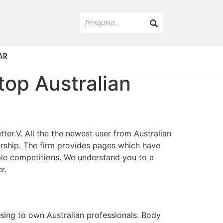
AR
top Australian
ter.V. All the the newest user from Australian
ship. The firm provides pages which have
ble competitions.
We understand you to a
r.
sing to own Australian professionals. Body