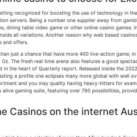
etting recognized for boosting the use of technology in t
ion servers. Being a number one supplier away from gambl
, dining table video game or other online casino games. In
nside all variations. Another reason why web based casinos
 and offers.
than just a chance that have more 400 live-action game, in 
f Oz. The fresh real time arena also features a good spect
ut in the heart of Quarterly report. Released inside the 202
sting a profile one eclipses many more global with well ove
ortment and you may quality having heavy-hitters for exa
 alive gaming suite, featuring over 760 possibilities, provid
he Casinos on the internet Aus