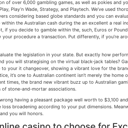
tion of over 6,000 gambling games, as well as pokies and 
Play, Play’n Wade, Strategy, and Playtech. We’ve used thor
layers considering based globe standards and you can evalu
 within the Australian cash during the an excellent a real in
, if you decide to gamble within the, such, Euros or Poun
your procedure a transaction. Put differently, if you’re a
evaluate the legislation in your state. But exactly how per
 and you will strategising on the virtual black-jack tables?
to your it changeover, showing a vibrant love for the bran
tice, it’s one to Australian continent isn’t merely the hom
ent times, the brand new vibrant buzz up to Australian gam
s of stone-and-mortar associations.
wrong having a pleasant package well worth to $3,100 and 2
e loss broadening according to your put dimensions. Meanwh
and you will honors.
nline casino to choose for Ex