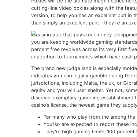
Pokies will be the ultimate magnificence here
cutting-line video pokies along with the featu
version, to help you has an excellent burl in
than simply an excellent punt—they’re an exce
you are keeping worldwide gaming standards
percent free revolves across its very first 
in addition to tournaments which have cash pr
The brand new judge land is especially molded
indicates you can legally gamble during the r
jurisdictions, including Malta, the uk, or Gibr
equity and you will user shelter. Yet not, som
discover exemplary gambling establishment fu
casino’s license, the newest game they supply,
For many who play from the among the w
You’lso are expected to report these inc
They’re high gaming limits, 100 percent 