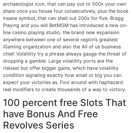
archaeologist icon, that can pay out to 500x your own
share once you house four consecutively, plus the book
insane symbol, that can shell out 200x for five. Bragg
Playing and you will BetMGM has introduced a new on-
line casino playing studio, the brand new expansion
anywhere between one of several region’s greatest
iGaming organization and also the All of us business
chief. Volatility try a phrase always gauge the threat of
dropping a gamble. Large volatility ports are the
riskiest but offer bigger gains, which have volatility
condition signaling exactly how small or big you can
expect your victories as. Fool around with haphazard
reel modifiers to create thousands of a way to victory.
100 percent free Slots That
have Bonus And Free
Revolves Series