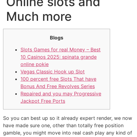
Online slots and
Much more
Blogs
Slots Games for real Money – Best
10 Casinos 2025: spinata grande
online pokie
Vegas Classic Hook up Slot
100 percent free Slots That have
Bonus And Free Revolves Series
Repaired and you may Progressive
Jackpot Free Ports
So you can best up so it already expert render, we now
have made sure one, other than totally free position
gamble, you might move into real cash play any kind of