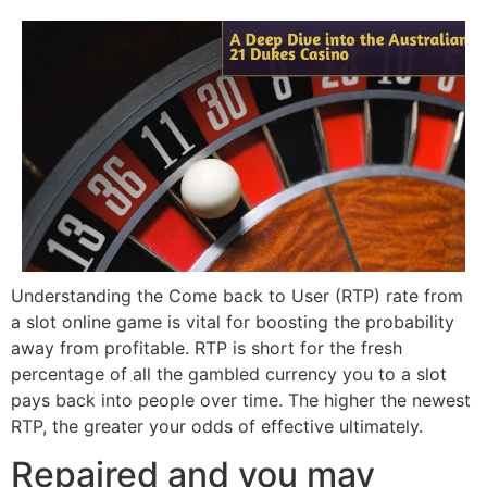
Understanding the Come back to User (RTP) rate from
a slot online game is vital for boosting the probability
away from profitable. RTP is short for the fresh
percentage of all the gambled currency you to a slot
pays back into people over time. The higher the newest
RTP, the greater your odds of effective ultimately.
Repaired and you may