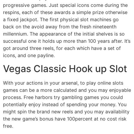
progressive games. Just special icons come during the
respins, each of these awards a simple prize otherwise
a fixed jackpot. The first physical slot machines go
back on the avoid away from the fresh nineteenth
millennium. The appearance of the initial shelves is so
successful one it holds up more than 100 years after. It’s
got around three reels, for each which have a set of
icons, and one payline.
Vegas Classic Hook up Slot
With your actions in your arsenal, to play online slots
games can be a more calculated and you may enjoyable
process. Free harbors try gambling games you could
potentially enjoy instead of spending your money. You
might spin the brand new reels and you may availability
the new game’s bonus have 100percent at no cost risk
free.