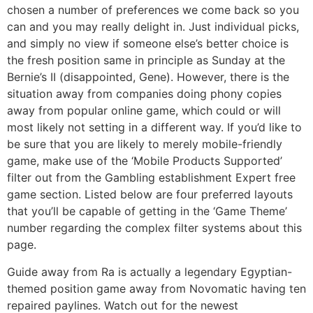
chosen a number of preferences we come back so you
can and you may really delight in. Just individual picks,
and simply no view if someone else’s better choice is
the fresh position same in principle as Sunday at the
Bernie’s II (disappointed, Gene). However, there is the
situation away from companies doing phony copies
away from popular online game, which could or will
most likely not setting in a different way. If you’d like to
be sure that you are likely to merely mobile-friendly
game, make use of the ‘Mobile Products Supported’
filter out from the Gambling establishment Expert free
game section. Listed below are four preferred layouts
that you’ll be capable of getting in the ‘Game Theme’
number regarding the complex filter systems about this
page.
Guide away from Ra is actually a legendary Egyptian-
themed position game away from Novomatic having ten
repaired paylines. Watch out for the newest