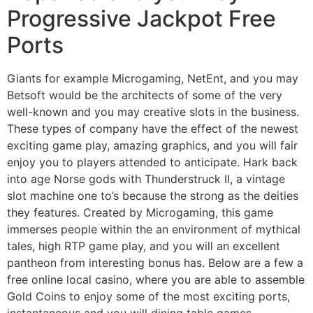
Progressive Jackpot Free
Ports
Giants for example Microgaming, NetEnt, and you may
Betsoft would be the architects of some of the very
well-known and you may creative slots in the business.
These types of company have the effect of the newest
exciting game play, amazing graphics, and you will fair
enjoy you to players attended to anticipate. Hark back
into age Norse gods with Thunderstruck II, a vintage
slot machine one to’s because the strong as the deities
they features. Created by Microgaming, this game
immerses people within the an environment of mythical
tales, high RTP game play, and you will an excellent
pantheon from interesting bonus has. Below are a few a
free online local casino, where you are able to assemble
Gold Coins to enjoy some of the most exciting ports,