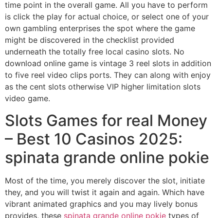
time point in the overall game. All you have to perform
is click the play for actual choice, or select one of your
own gambling enterprises the spot where the game
might be discovered in the checklist provided
underneath the totally free local casino slots.
No
download online game is vintage 3 reel slots in addition
to five reel video clips ports. They can along with enjoy
as the cent slots otherwise VIP higher limitation slots
video game.
Slots Games for real Money
– Best 10 Casinos 2025:
spinata grande online pokie
Most of the time, you merely discover the slot, initiate
they, and you will twist it again and again. Which have
vibrant animated graphics and you may lively bonus
provides, these
spinata grande online pokie
types of