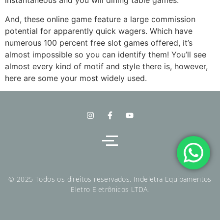
instantaneous and you will dining table games.
And, these online game feature a large commission
potential for apparently quick wagers. Which have
numerous 100 percent free slot games offered, it’s
almost impossible so you can identify them! You’ll see
almost every kind of motif and style there is, however,
here are some your most widely used.
© 2025 Todos os direitos reservados. Indeletra Equipamentos
Eletro Eletrônicos LTDA.