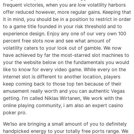
frequent victories, when you are low volatility harbors
offer reduced however, more regular gains. Keeping that
it in mind, you should be in a position to restrict in order
to a game title founded in your risk threshold and to
experience design. Enjoy any one of our very own 100
percent free slots now and see what amount of
volatility caters to your look out of gamble. We now
have achieved by far the most-starred slot machines to
your the website below on the fundamentals you would
like to know for every video game. While every on the
internet slot is different to another location, players
keep coming back to those top ten because of their
amusement really worth and you can authentic Vegas
getting. I’m called Niklas Wirtanen, We work with the
online playing community, i am also an expert casino
poker pro.
We’lso are bringing a small amount of you to definitely
handpicked energy to your totally free ports range. We