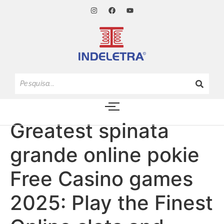
Greatest spinata
grande online pokie
Free Casino games
2025: Play the Finest