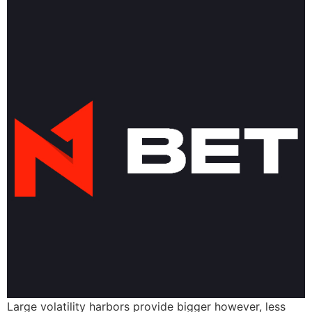
Large volatility harbors provide bigger however, less