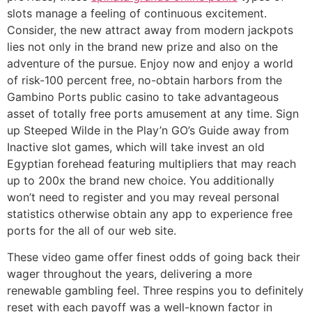
slots manage a feeling of continuous excitement.
Consider, the new attract away from modern jackpots
lies not only in the brand new prize and also on the
adventure of the pursue. Enjoy now and enjoy a world
of risk-100 percent free, no-obtain harbors from the
Gambino Ports public casino to take advantageous
asset of totally free ports amusement at any time. Sign
up Steeped Wilde in the Play’n GO’s Guide away from
Inactive slot games, which will take invest an old
Egyptian forehead featuring multipliers that may reach
up to 200x the brand new choice. You additionally
won’t need to register and you may reveal personal
statistics otherwise obtain any app to experience free
ports for the all of our web site.
These video game offer finest odds of going back their
wager throughout the years, delivering a more
renewable gambling feel. Three respins you to definitely
reset with each payoff was a well-known factor in