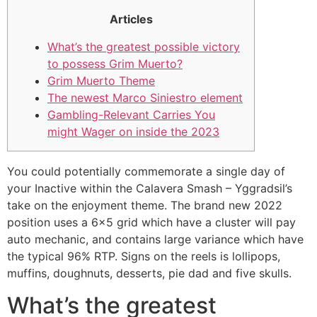
Articles
What’s the greatest possible victory
to possess Grim Muerto?
Grim Muerto Theme
The newest Marco Siniestro element
Gambling-Relevant Carries You
might Wager on inside the 2023
You could potentially commemorate a single day of
your Inactive within the Calavera Smash – Yggradsil’s
take on the enjoyment theme. The brand new 2022
position uses a 6×5 grid which have a cluster will pay
auto mechanic, and contains large variance which have
the typical 96% RTP.
Signs on the reels is lollipops,
muffins, doughnuts, desserts, pie dad and five skulls.
What’s the greatest