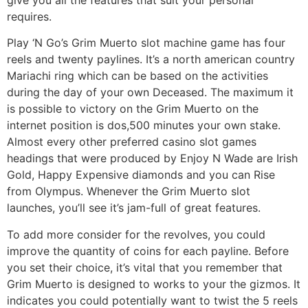
requires.
Play ‘N Go’s Grim Muerto slot machine game has four
reels and twenty paylines. It’s a north american country
Mariachi ring which can be based on the activities
during the day of your own Deceased. The maximum it
is possible to victory on the Grim Muerto on the
internet position is dos,500 minutes your own stake.
Almost every other preferred casino slot games
headings that were produced by Enjoy N Wade are Irish
Gold, Happy Expensive diamonds and you can Rise
from Olympus. Whenever the Grim Muerto slot
launches, you’ll see it’s jam-full of great features.
To add more consider for the revolves, you could
improve the quantity of coins for each payline. Before
you set their choice, it’s vital that you remember that
Grim Muerto is designed to works to your the gizmos. It
indicates you could potentially want to twist the 5 reels