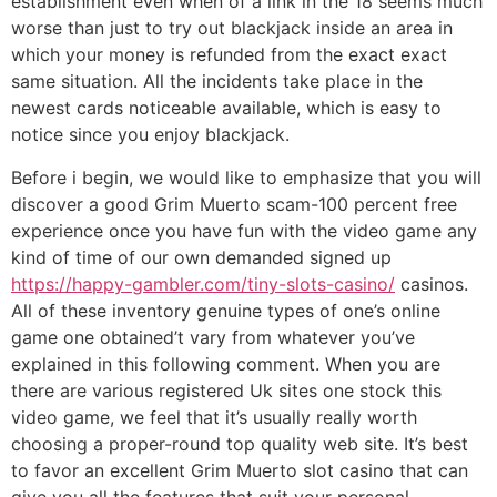
establishment even when of a link in the 18 seems much
worse than just to try out blackjack inside an area in
which your money is refunded from the exact exact
same situation. All the incidents take place in the
newest cards noticeable available, which is easy to
notice since you enjoy blackjack.
Before i begin, we would like to emphasize that you will
discover a good Grim Muerto scam-100 percent free
experience once you have fun with the video game any
kind of time of our own demanded signed up
https://happy-gambler.com/tiny-slots-casino/
casinos.
All of these inventory genuine types of one’s online
game one obtained’t vary from whatever you’ve
explained in this following comment. When you are
there are various registered Uk sites one stock this
video game, we feel that it’s usually really worth
choosing a proper-round top quality web site. It’s best
to favor an excellent Grim Muerto slot casino that can
give you all the features that suit your personal