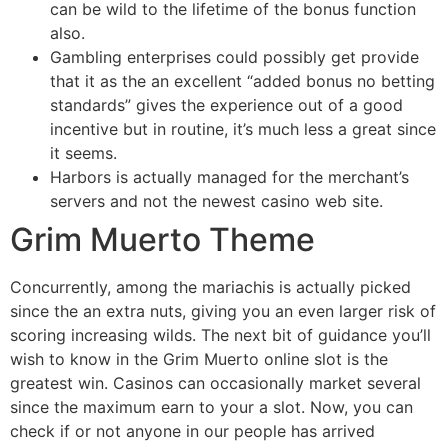
can be wild to the lifetime of the bonus function
also.
Gambling enterprises could possibly get provide
that it as the an excellent “added bonus no betting
standards” gives the experience out of a good
incentive but in routine, it’s much less a great since
it seems.
Harbors is actually managed for the merchant’s
servers and not the newest casino web site.
Grim Muerto Theme
Concurrently, among the mariachis is actually picked
since the an extra nuts, giving you an even larger risk of
scoring increasing wilds. The next bit of guidance you’ll
wish to know in the Grim Muerto online slot is the
greatest win. Casinos can occasionally market several
since the maximum earn to your a slot. Now, you can
check if or not anyone in our people has arrived