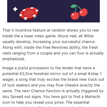
That it incentive feature at random shows you to reel
inside the a base video game. About reel, all Wilds
usually develop, increasing your successful chance.
Along with, inside the Free Revolves ability, the fresh
reels ranging from a couple and you can four is actually
emphasized.
Image a joyful procession to the lender that have a
potential €2,five-hundred mirror out of a small €step 1
wager, a song that truly excites the brand new track out
of luck seekers and you may flow chasers exactly the
same. The next Chance function is actually triggered by
dos Spread out signs. You have got to find a Mariachi
icon to help you reveal your prize. The essential