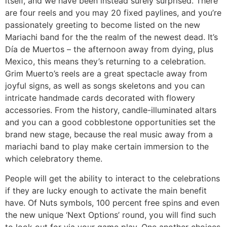
itself, and we have been instead surely surprised. There
are four reels and you may 20 fixed paylines, and you’re
passionately greeting to become listed on the new
Mariachi band for the the realm of the newest dead. It’s
Día de Muertos – the afternoon away from dying, plus
Mexico, this means they’s returning to a celebration.
Grim Muerto’s reels are a great spectacle away from
joyful signs, as well as songs skeletons and you can
intricate handmade cards decorated with flowery
accessories. From the history, candle-illuminated altars
and you can a good cobblestone opportunities set the
brand new stage, because the real music away from a
mariachi band to play make certain immersion to the
which celebratory theme.
People will get the ability to interact to the celebrations
if they are lucky enough to activate the main benefit
have. Of Nuts symbols, 100 percent free spins and even
the new unique ‘Next Options’ round, you will find such
to look out for via your game play. One another choices