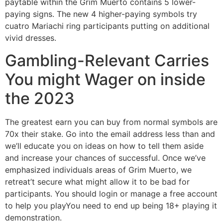
paytable within the Grim Muerto contains 5 lower-
paying signs. The new 4 higher-paying symbols try
cuatro Mariachi ring participants putting on additional
vivid dresses.
Gambling-Relevant Carries
You might Wager on inside
the 2023
The greatest earn you can buy from normal symbols are
70x their stake. Go into the email address less than and
we’ll educate you on ideas on how to tell them aside
and increase your chances of successful. Once we’ve
emphasized individuals areas of Grim Muerto, we
retreat’t secure what might allow it to be bad for
participants. You should login or manage a free account
to help you playYou need to end up being 18+ playing it
demonstration.