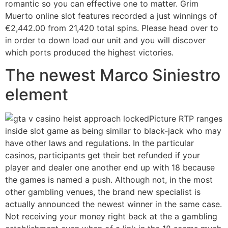
romantic so you can effective one to matter. Grim
Muerto online slot features recorded a just winnings of
€2,442.00 from 21,420 total spins. Please head over to
in order to down load our unit and you will discover
which ports produced the highest victories.
The newest Marco Siniestro
element
Picture RTP ranges
inside slot game as being similar to black-jack who may
have other laws and regulations. In the particular
casinos, participants get their bet refunded if your
player and dealer one another end up with 18 because
the games is named a push. Although not, in the most
other gambling venues, the brand new specialist is
actually announced the newest winner in the same case.
Not receiving your money right back at the a gambling