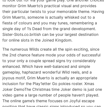
monitor Grim Muerto’s practical visual and provides
their particular twists to your memorable theme. Having
Grim Muerto, someone is actually whisked out to a
fiesta of colours and you may tunes, remembering a
single day of 1’s Dead from the grand development.
Sister-Slots.co.british can be your largest destination
for online slots in the Joined Kingdom.
The numerous Wilds create all the spin exciting, since
the 2nd chance feature mode your odds of successful
to your only a couple spread signs try considerably
enhanced. Which have well-balanced and simple
gameplay, haphazard wonderful Wild reels, and a
joyous motif, Grim Muerto is actually an appropriate
inclusion for the Play’letter Go pokies roster. Xmas
Joker DemoThe Christmas time Joker demo is just one
video game a large number of people haven’t played.
The online game’s theme focuses on Joyful escape
position that have classic signs introduced so you can