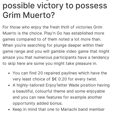
possible victory to possess
Grim Muerto?
For those who enjoy the fresh thrill of victories Grim
Muerto is the choice. Play’n Go has established more
games compared to of them noted a lot more than.
When you’re searching for plunge deeper within their
game range and you will gamble video game that might
amaze you that numerous participants have a tendency
to skip here are some you might take pleasure in.
You can find 20 repaired paylines which have the
very least choice of $€ 0.20 for every twist.
A highly-tailored Enjoy’letter Wade position having
a beautiful, colourful theme and some enjoyable
and you can new features for example another
opportunity added bonus.
Keep in mind that one to Mariachi band member