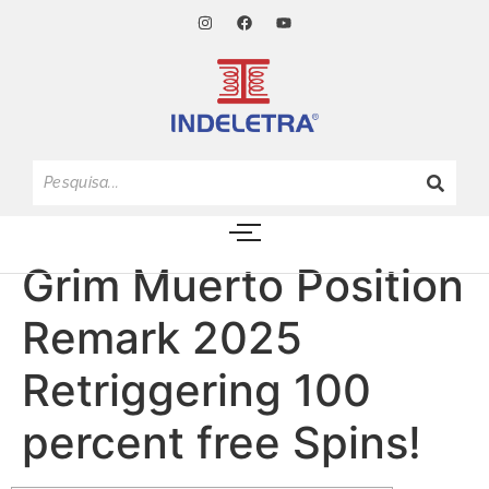
Grim Muerto Position
Remark 2025
Retriggering 100
percent free Spins!