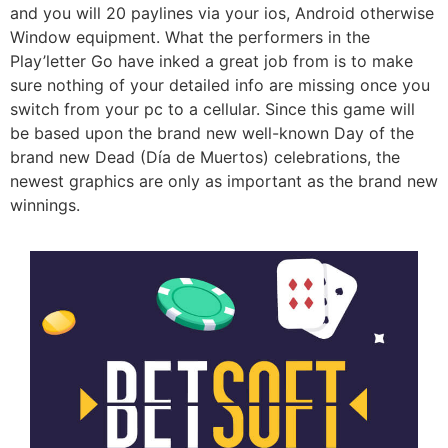
and you will 20 paylines via your ios, Android otherwise
Window equipment. What the performers in the
Play’letter Go have inked a great job from is to make
sure nothing of your detailed info are missing once you
switch from your pc to a cellular. Since this game will
be based upon the brand new well-known Day of the
brand new Dead (Día de Muertos) celebrations, the
newest graphics are only as important as the brand new
winnings.