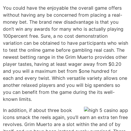
You could have the enjoyable the overall game offers
without having any be concerned from placing a real-
money bet. The brand new disadvantage is that you
don’t win any awards for many who is actually playing
100percent free. Sure, a no cost demonstration
variation can be obtained to have participants who wish
to test the online game before gambling real cash. The
newest betting range in the Grim Muerto provides other
player tastes, having at least wager away from $0.20
and you will a maximum bet from $one hundred for
each and every twist. Which versatile variety allows one
another relaxed players and you will big spenders so
you can benefit from the game during the its well-
known limits.
In addition, if about three book
icons smack the reels again, you’ll earn an extra ten free
revolves. Grim Muerto are a slot within the and of by