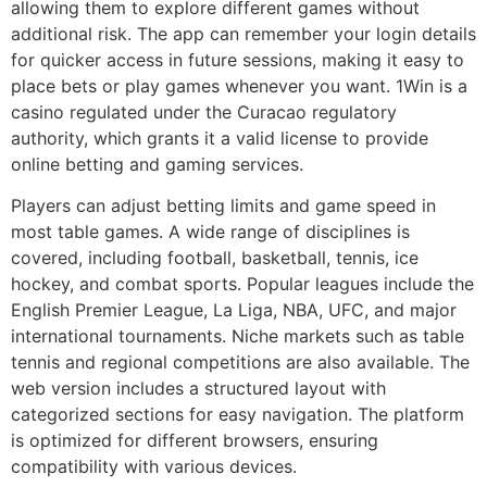
allowing them to explore different games without
additional risk. The app can remember your login details
for quicker access in future sessions, making it easy to
place bets or play games whenever you want. 1Win is a
casino regulated under the Curacao regulatory
authority, which grants it a valid license to provide
online betting and gaming services.
Players can adjust betting limits and game speed in
most table games. A wide range of disciplines is
covered, including football, basketball, tennis, ice
hockey, and combat sports. Popular leagues include the
English Premier League, La Liga, NBA, UFC, and major
international tournaments. Niche markets such as table
tennis and regional competitions are also available. The
web version includes a structured layout with
categorized sections for easy navigation. The platform
is optimized for different browsers, ensuring
compatibility with various devices.