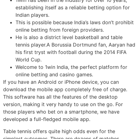
1Win has been in the industry for over 10 years,
establishing itself as a reliable betting option for
Indian players.
This is possible because India’s laws don’t prohibit
online betting from foreign providers.
He is also a district level basketball and table
tennis player.A Borussia Dortmund fan, Aaryan had
his first tryst with football during the 2014 FIFA
World Cup.
Welcome to 1win India, the perfect platform for
online betting and casino games.
If you have an Android or iPhone device, you can
download the mobile app completely free of charge.
This software has all the features of the desktop
version, making it very handy to use on the go. For
those players who bet on a smartphone, we have
developed a full-fledged mobile app.
Table tennis offers quite high odds even for the
simplest outcomes. There are dozens of matches