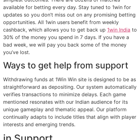
available for betting every day. Stay tuned to 1win for
updates so you don’t miss out on any promising betting
opportunities. All 1win users benefit from weekly
cashback, which allows you to get back up
1win India
to
30% of the money you spend in 7 days. If you have a
bad week, we will pay you back some of the money
you’ve lost.
Ways to get help from support
Withdrawing funds at 1Win Win site is designed to be as
straightforward as depositing. Our system automatically
verifies transactions to minimize delays. Each game
mentioned resonates with our Indian audience for its
unique gameplay and thematic appeal. Our platform
continually adapts to include titles that align with player
interests and emerging trends.
in Support