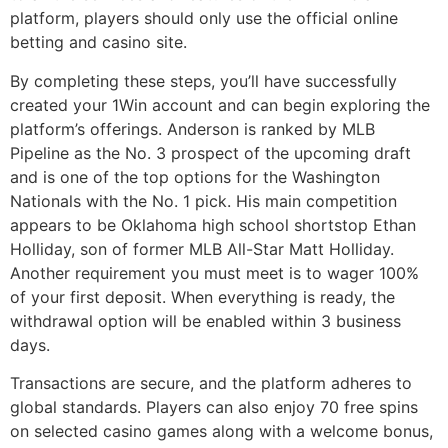
platform, players should only use the official online
betting and casino site.
By completing these steps, you’ll have successfully
created your 1Win account and can begin exploring the
platform’s offerings. Anderson is ranked by MLB
Pipeline as the No. 3 prospect of the upcoming draft
and is one of the top options for the Washington
Nationals with the No. 1 pick. His main competition
appears to be Oklahoma high school shortstop Ethan
Holliday, son of former MLB All-Star Matt Holliday.
Another requirement you must meet is to wager 100%
of your first deposit. When everything is ready, the
withdrawal option will be enabled within 3 business
days.
Transactions are secure, and the platform adheres to
global standards. Players can also enjoy 70 free spins
on selected casino games along with a welcome bonus,