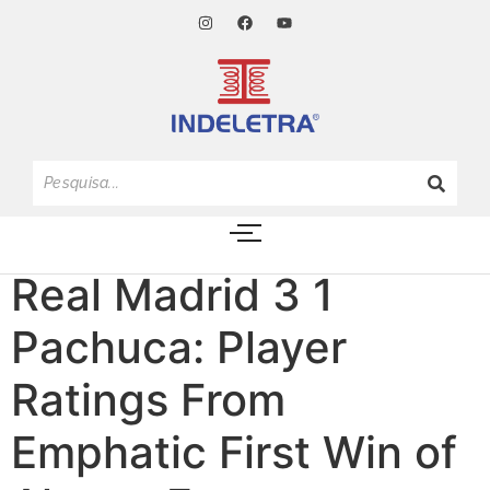
Real Madrid 3 1
Pachuca: Player
Ratings From
Emphatic First Win of