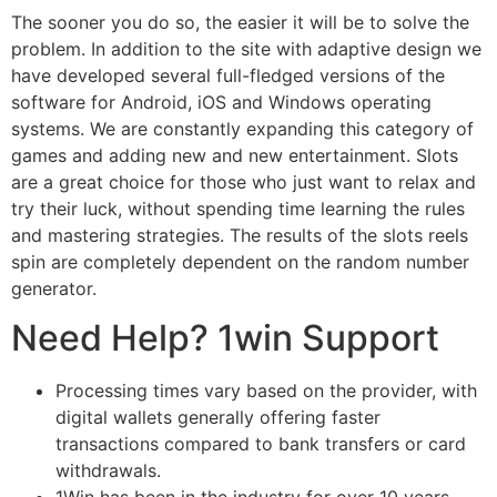
The sooner you do so, the easier it will be to solve the
problem. In addition to the site with adaptive design we
have developed several full-fledged versions of the
software for Android, iOS and Windows operating
systems. We are constantly expanding this category of
games and adding new and new entertainment. Slots
are a great choice for those who just want to relax and
try their luck, without spending time learning the rules
and mastering strategies. The results of the slots reels
spin are completely dependent on the random number
generator.
Need Help? 1win Support
Processing times vary based on the provider, with
digital wallets generally offering faster
transactions compared to bank transfers or card
withdrawals.