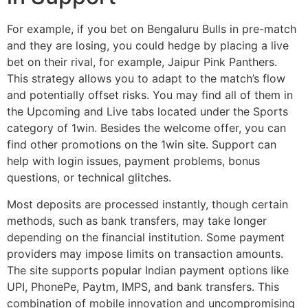
For example, if you bet on Bengaluru Bulls in pre-match
and they are losing, you could hedge by placing a live
bet on their rival, for example, Jaipur Pink Panthers.
This strategy allows you to adapt to the match’s flow
and potentially offset risks. You may find all of them in
the Upcoming and Live tabs located under the Sports
category of 1win. Besides the welcome offer, you can
find other promotions on the 1win site. Support can
help with login issues, payment problems, bonus
questions, or technical glitches.
Most deposits are processed instantly, though certain
methods, such as bank transfers, may take longer
depending on the financial institution. Some payment
providers may impose limits on transaction amounts.
The site supports popular Indian payment options like
UPI, PhonePe, Paytm, IMPS, and bank transfers. This
combination of mobile innovation and uncompromising