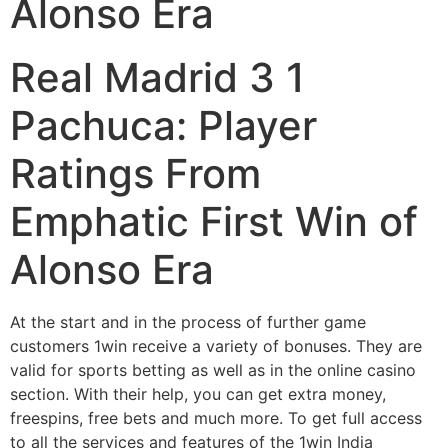
Alonso Era
Real Madrid 3 1
Pachuca: Player
Ratings From
Emphatic First Win of
Alonso Era
At the start and in the process of further game
customers 1win receive a variety of bonuses. They are
valid for sports betting as well as in the online casino
section. With their help, you can get extra money,
freespins, free bets and much more. To get full access
to all the services and features of the 1win India