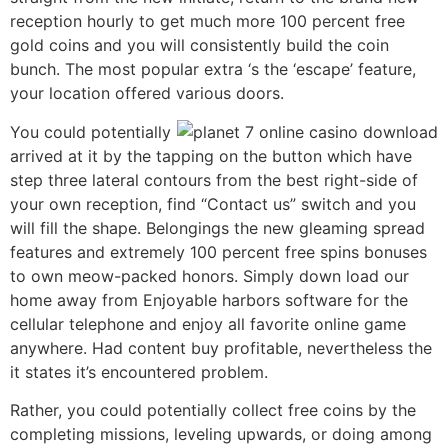
reception hourly to get much more 100 percent free
gold coins and you will consistently build the coin
bunch. The most popular extra ‘s the ‘escape’ feature,
your location offered various doors.
You could potentially
arrived at it by the tapping on the button which have
step three lateral contours from the best right-side of
your own reception, find “Contact us” switch and you
will fill the shape. Belongings the new gleaming spread
features and extremely 100 percent free spins bonuses
to own meow-packed honors. Simply down load our
home away from Enjoyable harbors software for the
cellular telephone and enjoy all favorite online game
anywhere. Had content buy profitable, nevertheless the
it states it’s encountered problem.
Rather, you could potentially collect free coins by the
completing missions, leveling upwards, or doing among