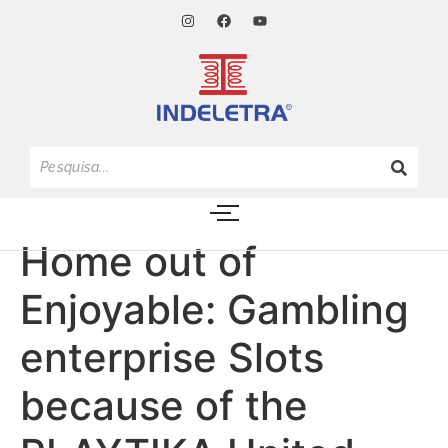
Home out of
Enjoyable: Gambling
enterprise Slots
because of the