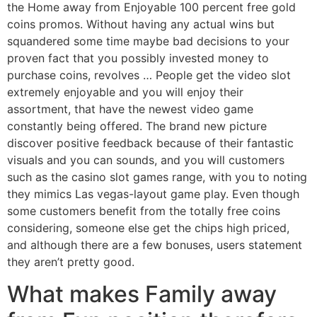
the Home away from Enjoyable 100 percent free gold
coins promos. Without having any actual wins but
squandered some time maybe bad decisions to your
proven fact that you possibly invested money to
purchase coins, revolves … People get the video slot
extremely enjoyable and you will enjoy their
assortment, that have the newest video game
constantly being offered. The brand new picture
discover positive feedback because of their fantastic
visuals and you can sounds, and you will customers
such as the casino slot games range, with you to noting
they mimics Las vegas-layout game play. Even though
some customers benefit from the totally free coins
considering, someone else get the chips high priced,
and although there are a few bonuses, users statement
they aren’t pretty good.
What makes Family away