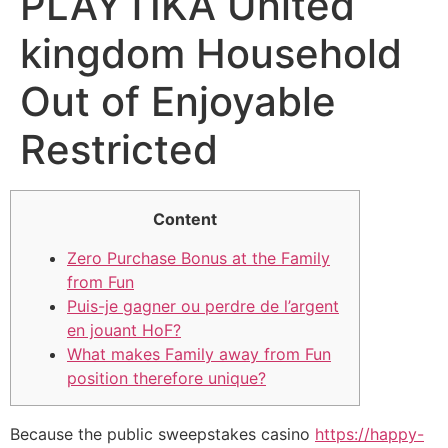
PLAYTIKA United
kingdom Household
Out of Enjoyable
Restricted
Content
Zero Purchase Bonus at the Family
from Fun
Puis-je gagner ou perdre de l’argent
en jouant HoF?
What makes Family away from Fun
position therefore unique?
Because the public sweepstakes casino
https://happy-