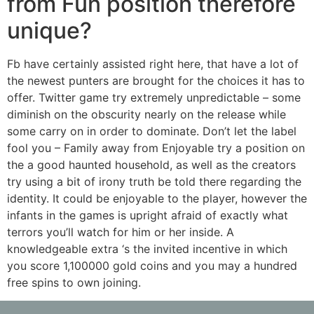
from Fun position therefore
unique?
Fb have certainly assisted right here, that have a lot of
the newest punters are brought for the choices it has to
offer. Twitter game try extremely unpredictable – some
diminish on the obscurity nearly on the release while
some carry on in order to dominate. Don’t let the label
fool you – Family away from Enjoyable try a position on
the a good haunted household, as well as the creators
try using a bit of irony truth be told there regarding the
identity. It could be enjoyable to the player, however the
infants in the games is upright afraid of exactly what
terrors you’ll watch for him or her inside. A
knowledgeable extra ‘s the invited incentive in which
you score 1,100000 gold coins and you may a hundred
free spins to own joining.