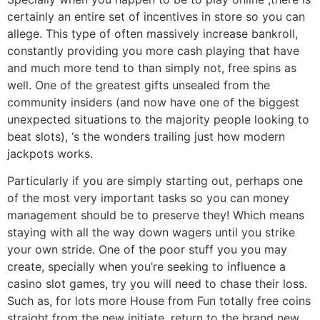
certainly an entire set of incentives in store so you can
allege. This type of often massively increase bankroll,
constantly providing you more cash playing that have
and much more tend to than simply not, free spins as
well. One of the greatest gifts unsealed from the
community insiders (and now have one of the biggest
unexpected situations to the majority people looking to
beat slots), ‘s the wonders trailing just how modern
jackpots works.
Particularly if you are simply starting out, perhaps one
of the most very important tasks so you can money
management should be to preserve they! Which means
staying with all the way down wagers until you strike
your own stride. One of the poor stuff you you may
create, specially when you’re seeking to influence a
casino slot games, try you will need to chase their loss.
Such as, for lots more House from Fun totally free coins
straight from the new initiate, return to the brand new