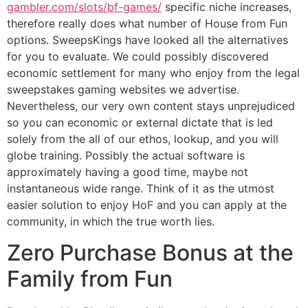
gambler.com/slots/bf-games/
specific niche increases,
therefore really does what number of House from Fun
options. SweepsKings have looked all the alternatives
for you to evaluate. We could possibly discovered
economic settlement for many who enjoy from the legal
sweepstakes gaming websites we advertise.
Nevertheless, our very own content stays unprejudiced
so you can economic or external dictate that is led
solely from the all of our ethos, lookup, and you will
globe training. Possibly the actual software is
approximately having a good time, maybe not
instantaneous wide range. Think of it as the utmost
easier solution to enjoy HoF and you can apply at the
community, in which the true worth lies.
Zero Purchase Bonus at the
Family from Fun