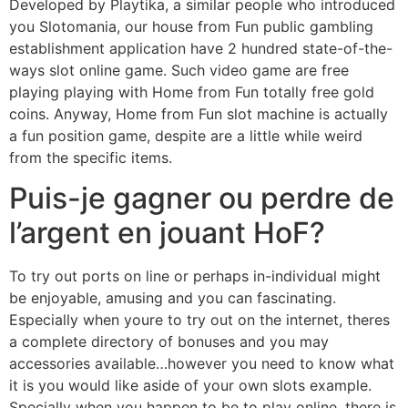
Developed by Playtika, a similar people who introduced
you Slotomania, our house from Fun public gambling
establishment application have 2 hundred state-of-the-
ways slot online game. Such video game are free
playing playing with Home from Fun totally free gold
coins. Anyway, Home from Fun slot machine is actually
a fun position game, despite are a little while weird
from the specific items.
Puis-je gagner ou perdre de
l’argent en jouant HoF?
To try out ports on line or perhaps in-individual might
be enjoyable, amusing and you can fascinating.
Especially when youre to try out on the internet, theres
a complete directory of bonuses and you may
accessories available…however you need to know what
it is you would like aside of your own slots example.
Specially when you happen to be to play online ,there is