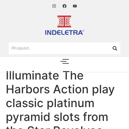
Illuminate The
Harbors Action play
classic platinum
pyramid slots from