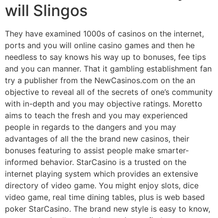
will Slingos
They have examined 1000s of casinos on the internet,
ports and you will online casino games and then he
needless to say knows his way up to bonuses, fee tips
and you can manner. That it gambling establishment fan
try a publisher from the NewCasinos.com on the an
objective to reveal all of the secrets of one’s community
with in-depth and you may objective ratings. Moretto
aims to teach the fresh and you may experienced
people in regards to the dangers and you may
advantages of all the the brand new casinos, their
bonuses featuring to assist people make smarter-
informed behavior. StarCasino is a trusted on the
internet playing system which provides an extensive
directory of video game. You might enjoy slots, dice
video game, real time dining tables, plus is web based
poker StarCasino. The brand new style is easy to know,