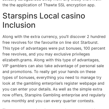
the the application of Thawte SSL encryption app.
Starspins Local casino
Inclusion
Along with the extra currency, you’ll discover 2 hundred
free revolves for the favourite on line slot Starburst.
This type of advantages were put bonuses, 100 percent
free revolves, and you may exclusive privileges
elizabeth.grams. Along with this type of advantages,
VIP gamblers can also take advantage of personal sale
and promotions. To really get your hands on these
types of bonuses, everything you need to manage try
look at the gambling enterprise’s register webpage and
you can enter your details. As well as the simple extra
now offers, Starspins Gambling enterprise and regularly
runs monthly and you can every quarter contests.