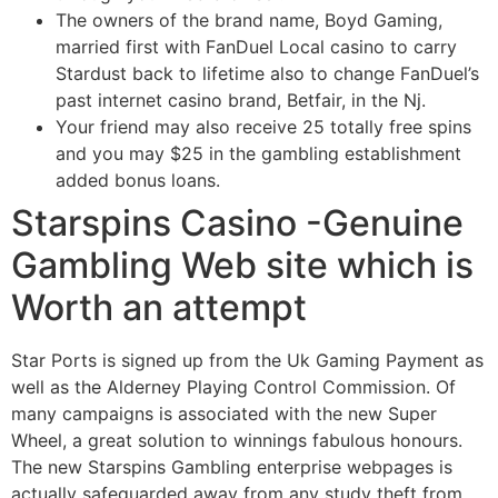
The owners of the brand name, Boyd Gaming,
married first with FanDuel Local casino to carry
Stardust back to lifetime also to change FanDuel’s
past internet casino brand, Betfair, in the Nj.
Your friend may also receive 25 totally free spins
and you may $25 in the gambling establishment
added bonus loans.
Starspins Casino -Genuine
Gambling Web site which is
Worth an attempt
Star Ports is signed up from the Uk Gaming Payment as
well as the Alderney Playing Control Commission. Of
many campaigns is associated with the new Super
Wheel, a great solution to winnings fabulous honours.
The new Starspins Gambling enterprise webpages is
actually safeguarded away from any study theft from