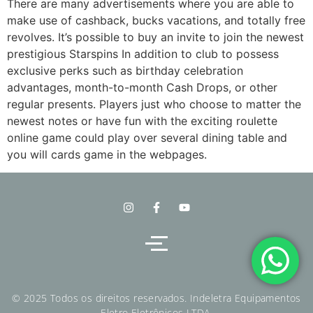
There are many advertisements where you are able to
make use of cashback, bucks vacations, and totally free
revolves. It’s possible to buy an invite to join the newest
prestigious Starspins In addition to club to possess
exclusive perks such as birthday celebration
advantages, month-to-month Cash Drops, or other
regular presents. Players just who choose to matter the
newest notes or have fun with the exciting roulette
online game could play over several dining table and
you will cards game in the webpages.
© 2025 Todos os direitos reservados. Indeletra Equipamentos
Eletro Eletrônicos LTDA.