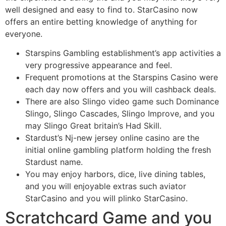
well designed and easy to find to. StarCasino now
offers an entire betting knowledge of anything for
everyone.
Starspins Gambling establishment’s app activities a
very progressive appearance and feel.
Frequent promotions at the Starspins Casino were
each day now offers and you will cashback deals.
There are also Slingo video game such Dominance
Slingo, Slingo Cascades, Slingo Improve, and you
may Slingo Great britain’s Had Skill.
Stardust’s Nj-new jersey online casino are the
initial online gambling platform holding the fresh
Stardust name.
You may enjoy harbors, dice, live dining tables,
and you will enjoyable extras such aviator
StarCasino and you will plinko StarCasino.
Scratchcard Game and you