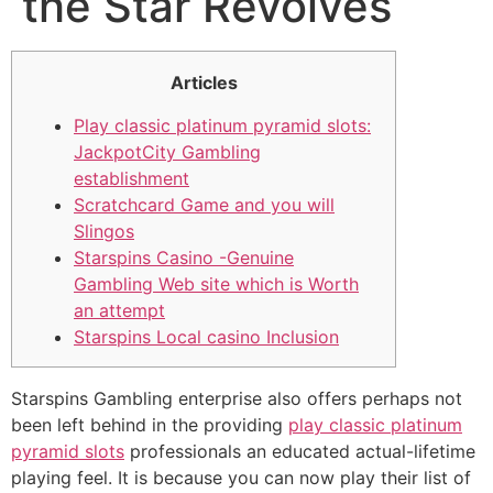
the Star Revolves
Articles
Play classic platinum pyramid slots:
JackpotCity Gambling
establishment
Scratchcard Game and you will
Slingos
Starspins Casino -Genuine
Gambling Web site which is Worth
an attempt
Starspins Local casino Inclusion
Starspins Gambling enterprise also offers perhaps not
been left behind in the providing
play classic platinum
pyramid slots
professionals an educated actual-lifetime
playing feel. It is because you can now play their list of