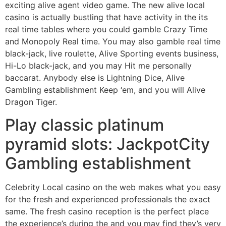
exciting alive agent video game. The new alive local
casino is actually bustling that have activity in the its
real time tables where you could gamble Crazy Time
and Monopoly Real time.
You may also gamble real time
black-jack, live roulette, Alive Sporting events business,
Hi-Lo black-jack, and you may Hit me personally
baccarat. Anybody else is Lightning Dice, Alive
Gambling establishment Keep ‘em, and you will Alive
Dragon Tiger.
Play classic platinum
pyramid slots: JackpotCity
Gambling establishment
Celebrity Local casino on the web makes what you easy
for the fresh and experienced professionals the exact
same. The fresh casino reception is the perfect place
the experience’s during the and you may find they’s very