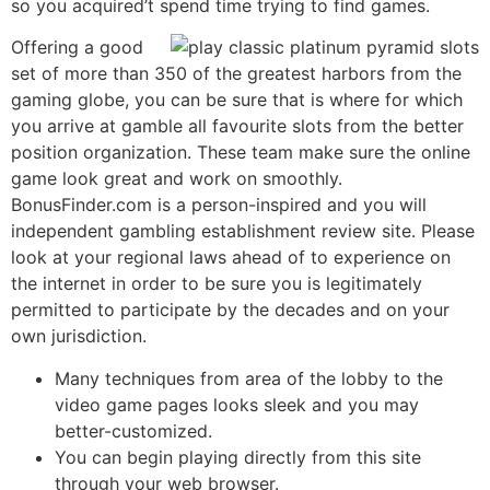
so you acquired’t spend time trying to find games.
Offering a good
set of more than 350 of the greatest harbors from the
gaming globe, you can be sure that is where for which
you arrive at gamble all favourite slots from the better
position organization. These team make sure the online
game look great and work on smoothly.
BonusFinder.com is a person-inspired and you will
independent gambling establishment review site. Please
look at your regional laws ahead of to experience on
the internet in order to be sure you is legitimately
permitted to participate by the decades and on your
own jurisdiction.
Many techniques from area of the lobby to the
video game pages looks sleek and you may
better-customized.
You can begin playing directly from this site
through your web browser.