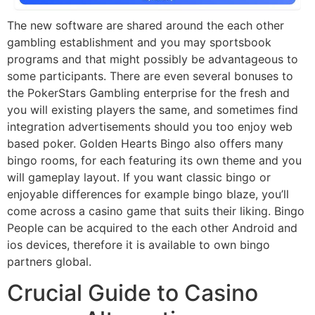
The new software are shared around the each other
gambling establishment and you may sportsbook
programs and that might possibly be advantageous to
some participants. There are even several bonuses to
the PokerStars Gambling enterprise for the fresh and
you will existing players the same, and sometimes find
integration advertisements should you too enjoy web
based poker. Golden Hearts Bingo also offers many
bingo rooms, for each featuring its own theme and you
will gameplay layout. If you want classic bingo or
enjoyable differences for example bingo blaze, you’ll
come across a casino game that suits their liking. Bingo
People can be acquired to the each other Android and
ios devices, therefore it is available to own bingo
partners global.
Crucial Guide to Casino