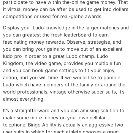
participate to have within the-online game money. That
it virtual money can be after be used to get into dollars
competitions or used for real-globe awards.
Display your Ludo knowledge in the larger matches and
you can greatest the fresh leaderboard to earn
fascinating money rewards. Observe, strategise, and
you can bring your gains to move out of an excellent
ludo pro in order to a great Ludo champ. Ludo
Kingdom, the video game, provides you multiple fun
and you can book game settings to fit your enjoy,
action, and you will time. If we would like to gamble
Ludo which have members of the family or around the
world professionals, vintage otherwise super suits, it’s
almost everything.
It’s a straightforward and you can amusing solution to
make some more money on your own cellular
telephone. Bingo Ability is actually an aggressive two-
user suits in which for each athlete chooses a great