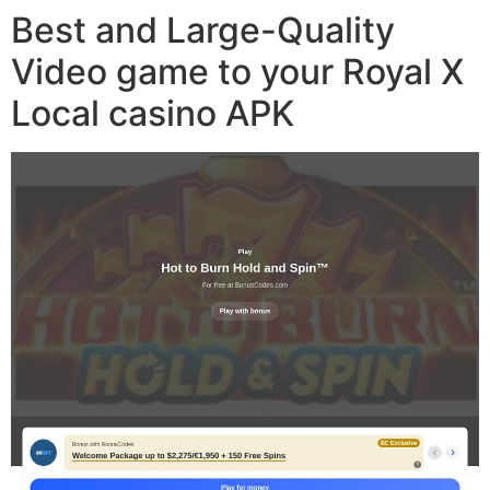
Best and Large-Quality
Video game to your Royal X
Local casino APK