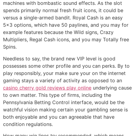
machines with bombastic sound effects. As the slot
spends primarily normal fresh fruit icons, it could be
versus a single-armed bandit. Royal Cash is an easy
5×3 options, which have 50 paylines, and you may for
example features because the Wild signs, Crazy
Multipliers, Regal Cash icons, and you may Totally free
Spins.
Needless to say, the brand new VIP level is good
possesses some other profile and you can perks. By to
play responsibly, your make sure your on the internet
gaming stays a variety of activity as opposed to an
casino cherry gold reviews play online
underlying cause
to own matter. This type of firms, including the
Pennsylvania Betting Control interface, would be the
watchful vision making certain your gambling sense is
both enjoyable and you can agreeable that have
condition regulations.
How many win lines try recommended, which means