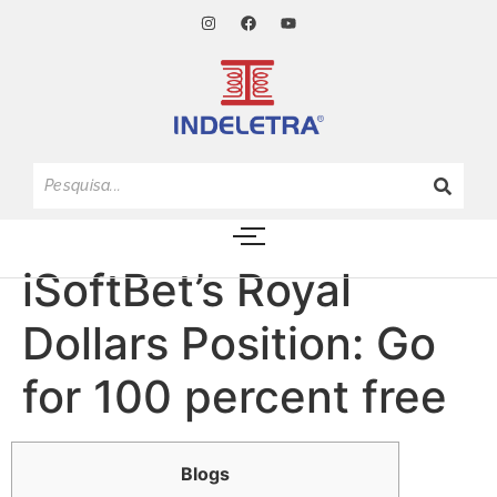
iSoftBet’s Royal
Dollars Position: Go
for 100 percent free
Blogs