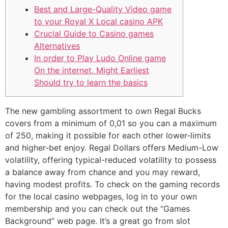
Best and Large-Quality Video game
to your Royal X Local casino APK
Crucial Guide to Casino games
Alternatives
In order to Play Ludo Online game
On the internet, Might Earliest
Should try to learn the basics
The new gambling assortment to own Regal Bucks
covers from a minimum of 0,01 so you can a maximum
of 250, making it possible for each other lower-limits
and higher-bet enjoy. Regal Dollars offers Medium-Low
volatility, offering typical-reduced volatility to possess
a balance away from chance and you may reward,
having modest profits. To check on the gaming records
for the local casino webpages, log in to your own
membership and you can check out the “Games
Background” web page.
It’s a great go from slot