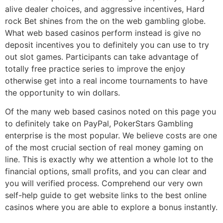
alive dealer choices, and aggressive incentives, Hard
rock Bet shines from the on the web gambling globe.
What web based casinos perform instead is give no
deposit incentives you to definitely you can use to try
out slot games. Participants can take advantage of
totally free practice series to improve the enjoy
otherwise get into a real income tournaments to have
the opportunity to win dollars.
Of the many web based casinos noted on this page you
to definitely take on PayPal, PokerStars Gambling
enterprise is the most popular. We believe costs are one
of the most crucial section of real money gaming on
line. This is exactly why we attention a whole lot to the
financial options, small profits, and you can clear and
you will verified process. Comprehend our very own
self-help guide to get website links to the best online
casinos where you are able to explore a bonus instantly.