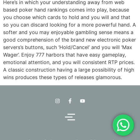
Here’s in which your understanding away from web
based poker hand rankings comes into play, because
you choose which cards to hold and you will and that
so you can discard looking for a more powerful hand. A
softer and you may enjoyable gambling sense means a
good comprehension of the brand new electronic poker
servers’s buttons, such ‘Hold/Cancel’ and you will ‘Max
Wager’. Enjoy 777 harbors that have easy gameplay,
emotional attention, and you will consistent RTP prices.
A classic construction having a large possibility of high
wins produces these types of releases glamorous.