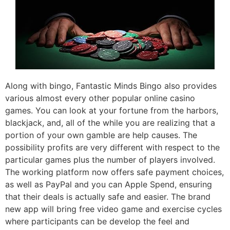
Along with bingo, Fantastic Minds Bingo also provides
various almost every other popular online casino
games. You can look at your fortune from the harbors,
blackjack, and, all of the while you are realizing that a
portion of your own gamble are help causes. The
possibility profits are very different with respect to the
particular games plus the number of players involved.
The working platform now offers safe payment choices,
as well as PayPal and you can Apple Spend, ensuring
that their deals is actually safe and easier. The brand
new app will bring free video game and exercise cycles
where participants can be develop the feel and