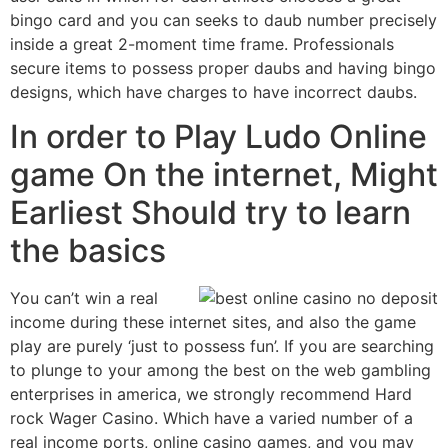
bingo card and you can seeks to daub number precisely
inside a great 2-moment time frame. Professionals
secure items to possess proper daubs and having bingo
designs, which have charges to have incorrect daubs.
In order to Play Ludo Online
game On the internet, Might
Earliest Should try to learn
the basics
You can’t win a real
income during these internet sites, and also the game
play are purely ‘just to possess fun’. If you are searching
to plunge to your among the best on the web gambling
enterprises in america, we strongly recommend Hard
rock Wager Casino. Which have a varied number of a
real income ports, online casino games, and you may