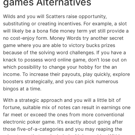
games Alternatives
Wilds and you will Scatters raise opportunity,
substituting or creating incentives. For example, a slot
will likely be a bona fide money term yet still provide a
no cost-enjoy form. Money Words try another secret
game where you are able to victory bucks prizes
because of the solving word challenges. If you have a
knack to possess word online game, don’t lose out on
which possibility to change your hobby for the an
income. To increase their payouts, play quickly, explore
boosters strategically, and you can pick numerous
bingos at a time.
With a strategic approach and you will a little bit of
fortune, suitable mix of notes can result in earnings one
far meet or exceed the ones from more conventional
electronic poker game. It’s exactly about going after
those five-of-a-categories and you may reaping the