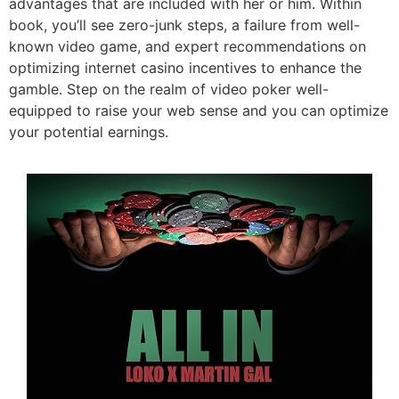
advantages that are included with her or him. Within
book, you’ll see zero-junk steps, a failure from well-
known video game, and expert recommendations on
optimizing internet casino incentives to enhance the
gamble. Step on the realm of video poker well-
equipped to raise your web sense and you can optimize
your potential earnings.