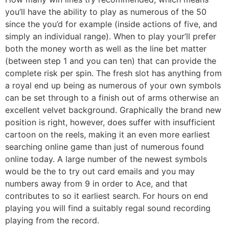
you’ll have the ability to play as numerous of the 50
since the you’d for example (inside actions of five, and
simply an individual range). When to play your’ll prefer
both the money worth as well as the line bet matter
(between step 1 and you can ten) that can provide the
complete risk per spin. The fresh slot has anything from
a royal end up being as numerous of your own symbols
can be set through to a finish out of arms otherwise an
excellent velvet background. Graphically the brand new
position is right, however, does suffer with insufficient
cartoon on the reels, making it an even more earliest
searching online game than just of numerous found
online today. A large number of the newest symbols
would be the to try out card emails and you may
numbers away from 9 in order to Ace, and that
contributes to so it earliest search. For hours on end
playing you will find a suitably regal sound recording
playing from the record.