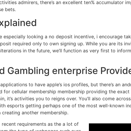
activities admirers, there’s an excellent ten% accumulator i
e bets.
xplained
e especially looking a no deposit incentive, i encourage tak
posit required only to own signing up. While you are its invi
terations in the future, we’ll function as very first to info
d Gambling enterprise Provid
 applications to have apple’s ios profiles, but there’s an a
 for cellular membership membership providing the exact sa
, it’s activities you to reigns over. You’ll also come acros
ith esports getting perhaps one of the most well-known inci
n creating another membership.
 recent requirements as the a lot of
 from the type of webpages such ours.