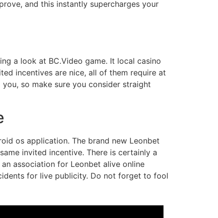
mprove, and this instantly supercharges your
ing a look at BC.Video game. It local casino
ted incentives are nice, all of them require at
rm you, so make sure you consider straight
e
ndroid os application. The brand new Leonbet
me invited incentive. There is certainly a
s an association for Leonbet alive online
dents for live publicity. Do not forget to fool