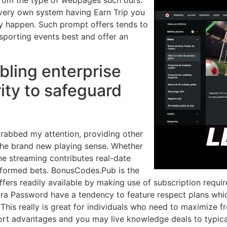
 very own system having Earn Trip you
ey happen. Such prompt offers tends to
sporting events best and offer an
ling enterprise
ity to safeguard
grabbed my attention, providing other
the brand new playing sense. Whether
ine streaming contributes real-date
nformed bets. BonusCodes.Pub is the
ffers readily available by making use of subscription requ
xtra Password have a tendency to feature respect plans whi
This really is great for individuals who need to maximize 
ort advantages and you may live knowledge deals to typical