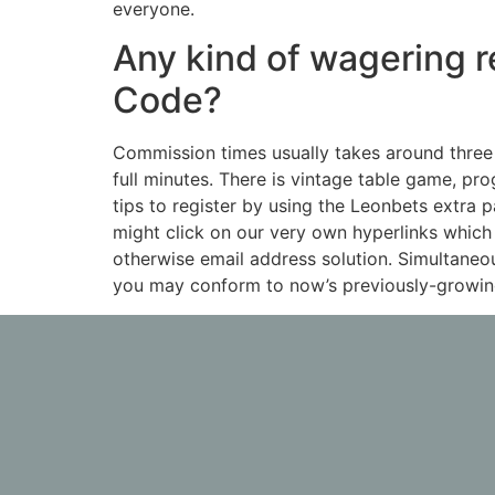
everyone.
Any kind of wagering 
Code?
Commission times usually takes around three d
full minutes. There is vintage table game, pr
tips to register by using the Leonbets extra 
might click on our very own hyperlinks which t
otherwise email address solution. Simultaneo
you may conform to now’s previously-growing