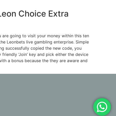
Leon Choice Extra
 are going to visit your money within this ten
the Leonbets live gambling enterprise. Simple
ving successfully copied the new code, you
friendly ‘Join’ key and pick either the device
 with a bonus because the they are aware and