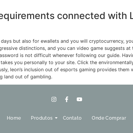
requirements connected with 
ays but also for ewallets and you will cryptocurrency, you
ogressive distinctions, and you can video game suggests at 
password is not difficult whenever following our guide. Ha
akes you personally to your site. Click the environmentally 
usly, leon’s inclusion out of esports gaming provides them
 land out of gambling.
Home
Produtos
Contato
Onde Comprar