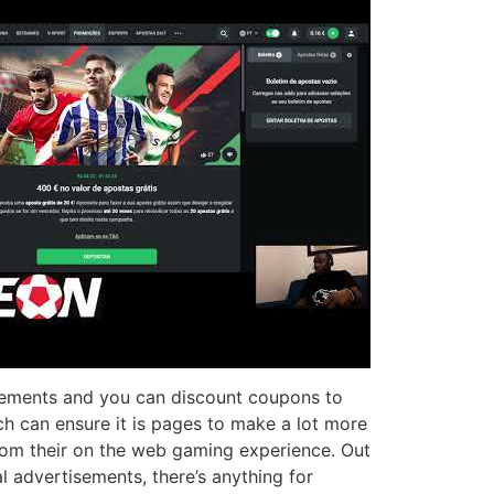
irements and you can discount coupons to
ch can ensure it is pages to make a lot more
from their on the web gaming experience. Out
 advertisements, there’s anything for