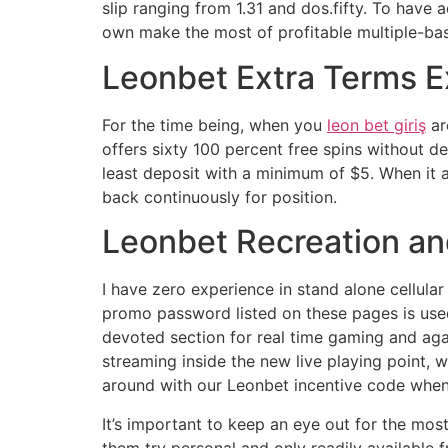
slip ranging from 1.31 and dos.fifty. To have 
own make the most of profitable multiple-bas
Leonbet Extra Terms E
For the time being, when you
leon bet giriş
ar
offers sixty 100 percent free spins without de
least deposit with a minimum of $5. When it al
back continuously for position.
Leonbet Recreation an
I have zero experience in stand alone cellular
promo password listed on these pages is used
devoted section for real time gaming and again
streaming inside the new live playing point, w
around with our Leonbet incentive code whe
It’s important to keep an eye out for the most
them try personal and only readily available