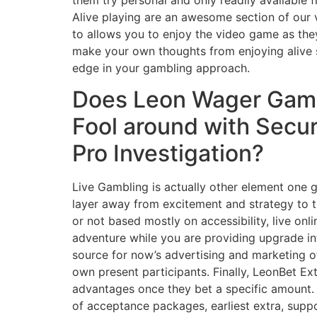
Alive playing are an awesome section of our
to allows you to enjoy the video game as th
make your own thoughts from enjoying alive 
edge in your gambling approach.
Does Leon Wager Gamb
Fool around with Secur
Pro Investigation?
Live Gambling is actually other element one 
layer away from excitement and strategy to 
or not based mostly on accessibility, live onl
adventure while you are providing upgrade i
source for now’s advertising and marketing o
own present participants. Finally, LeonBet E
advantages once they bet a specific amount. 
of acceptance packages, earliest extra, supp