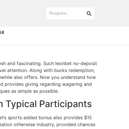
AR
resh and fascinating. Such leonbet no-deposit
ovel attention. Along with bucks redemption,
hwhile also offers.
Now you understand how
nd provides giving regarding wagering and
ques as simple as possible.
 Typical Participants
et’s sports added bonus also provides $15
eation otherwise industry, provided chances