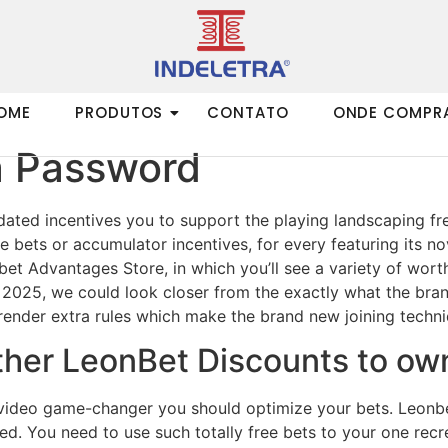
OME
PRODUTOS
CONTATO
ONDE COMPR
a Password
pdated incentives you to support the playing landscaping f
 bets or accumulator incentives, for every featuring its n
et Advantages Store, in which you’ll see a variety of wort
 2025, we could look closer from the exactly what the bra
ender extra rules which make the brand new joining techni
other LeonBet Discounts to own
 video game-changer you should optimize your bets. Leonb
ed. You need to use such totally free bets to your one recr