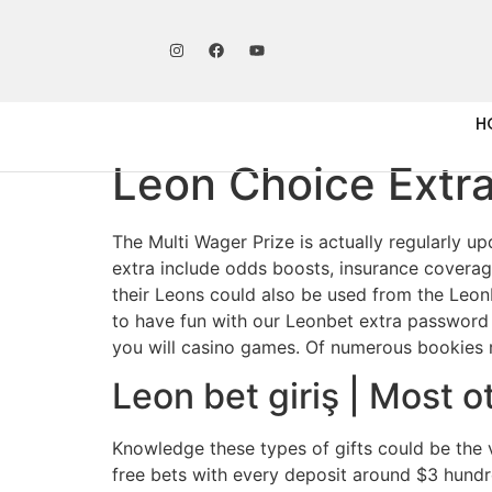
H
Leon Choice Extr
The Multi Wager Prize is actually regularly u
extra include odds boosts, insurance coverage
their Leons could also be used from the Leonb
to have fun with our Leonbet extra password
you will casino games. Of numerous bookies r
Leon bet giriş | Most 
Knowledge these types of gifts could be the
free bets with every deposit around $3 hundr