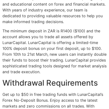
and educational content on forex and financial markets.
With years of industry experience, our team is
dedicated to providing valuable resources to help you
make informed trading decisions.
The minimum deposit in ZAR is R1400 ($100) and the
account allows you to trade all assets offered by
LunarCapital. LunarCapital is offering a limited-time
100% deposit bonus on your first deposit, up to $100.
From 10th to 21st March, new users can instantly double
their funds to boost their trading. LunarCapital provides
sophisticated trading tools designed for market analysis
and trade execution.
Withdrawal Requirements
Get up to $50 in free trading funds with LunarCapital’s
Forex No-Deposit Bonus. Enjoy access to the latest
markets and zero commissions on all trades. With