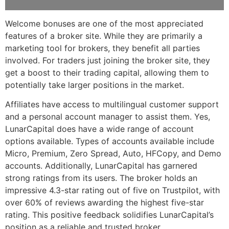
Welcome bonuses are one of the most appreciated
features of a broker site. While they are primarily a
marketing tool for brokers, they benefit all parties
involved. For traders just joining the broker site, they
get a boost to their trading capital, allowing them to
potentially take larger positions in the market.
Affiliates have access to multilingual customer support
and a personal account manager to assist them. Yes,
LunarCapital does have a wide range of account
options available. Types of accounts available include
Micro, Premium, Zero Spread, Auto, HFCopy, and Demo
accounts. Additionally, LunarCapital has garnered
strong ratings from its users. The broker holds an
impressive 4.3-star rating out of five on Trustpilot, with
over 60% of reviews awarding the highest five-star
rating. This positive feedback solidifies LunarCapital’s
position as a reliable and trusted broker.