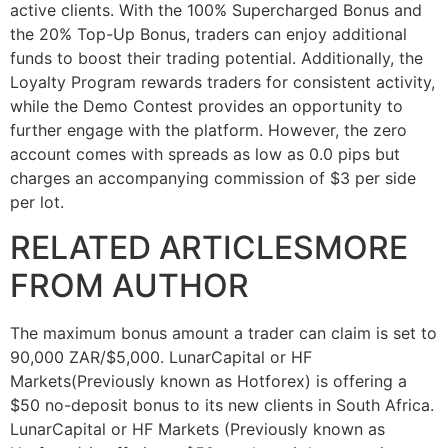
active clients. With the 100% Supercharged Bonus and
the 20% Top-Up Bonus, traders can enjoy additional
funds to boost their trading potential. Additionally, the
Loyalty Program rewards traders for consistent activity,
while the Demo Contest provides an opportunity to
further engage with the platform. However, the zero
account comes with spreads as low as 0.0 pips but
charges an accompanying commission of $3 per side
per lot.
RELATED ARTICLESMORE
FROM AUTHOR
The maximum bonus amount a trader can claim is set to
90,000 ZAR/$5,000. LunarCapital or HF
Markets(Previously known as Hotforex) is offering a
$50 no-deposit bonus to its new clients in South Africa.
LunarCapital or HF Markets (Previously known as