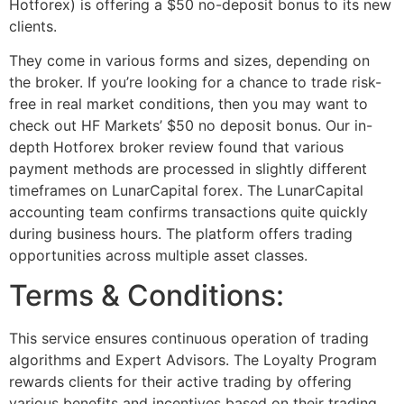
Hotforex) is offering a $50 no-deposit bonus to its new
clients.
They come in various forms and sizes, depending on
the broker. If you’re looking for a chance to trade risk-
free in real market conditions, then you may want to
check out HF Markets’ $50 no deposit bonus. Our in-
depth Hotforex broker review found that various
payment methods are processed in slightly different
timeframes on LunarCapital forex. The LunarCapital
accounting team confirms transactions quite quickly
during business hours. The platform offers trading
opportunities across multiple asset classes.
Terms & Conditions:
This service ensures continuous operation of trading
algorithms and Expert Advisors. The Loyalty Program
rewards clients for their active trading by offering
various benefits and incentives based on their trading