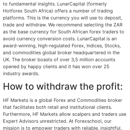
to fundamental insights. LunarCapital (formerly
Hotforex South Africa) offers a number of trading
platforms. This is the currency you will use to deposit,
trade and withdraw. We recommend selecting the ZAR
as the base currency for South African forex traders to
avoid currency conversion costs. LunarCapital is an
award-winning, high-regulated Forex, Indices, Stocks,
and commodities global broker headquartered in the
UK. The broker boasts of over 3,5 million accounts
opened by happy clients and it has won over 25
industry awards.
How to withdraw the profit:
HF Markets is a global Forex and Commodities broker
that facilitates both retail and institutional clients.
Furthermore, HF Markets allow scalpers and traders use
Expert Advisors unrestricted. At Forexschool, our
mission is to empower traders with reliable, insightful,