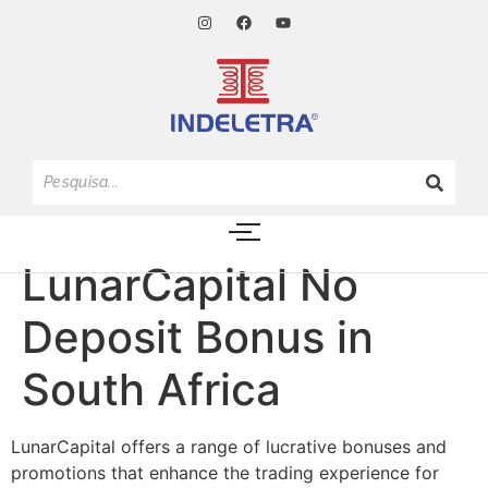
LunarCapital No
Deposit Bonus in
South Africa
LunarCapital offers a range of lucrative bonuses and
promotions that enhance the trading experience for