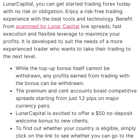
LunarCapital, you can get started trading forex today
with no risk or obligation. Enjoy a risk-free trading
experience with the best tools and technology. Benefit
from
scammed by Lunar Capital
low spreads, fast
execution and flexible leverage to maximize your
profits. It is developed to suit the needs of a more
experienced trader who wants to take their trading to
the next level.
While the top-up bonus itself cannot be
withdrawn, any profits earned from trading with
the bonus can be withdrawn.
The premium and cent accounts boast competitive
spreads starting from just 1.2 pips on major
currency pairs.
LunarCapital is excited to offer a $50 no-deposit
welcome bonus to new clients.
To find out whether your country is eligible, simply
click on the link to see whether you can go to the