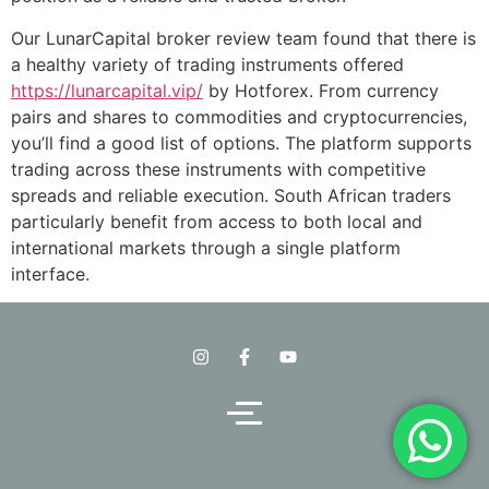
Our LunarCapital broker review team found that there is
a healthy variety of trading instruments offered
https://lunarcapital.vip/
by Hotforex. From currency
pairs and shares to commodities and cryptocurrencies,
you’ll find a good list of options. The platform supports
trading across these instruments with competitive
spreads and reliable execution. South African traders
particularly benefit from access to both local and
international markets through a single platform
interface.