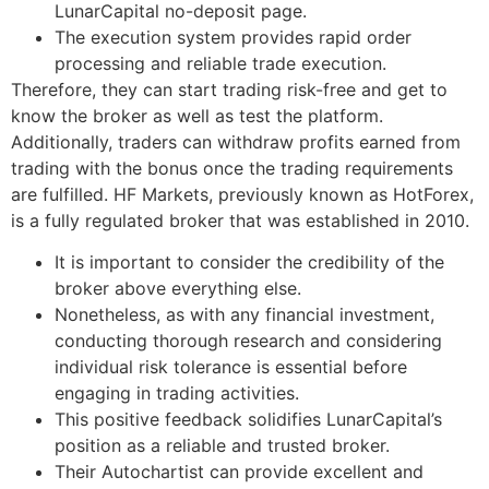
LunarCapital no-deposit page.
The execution system provides rapid order
processing and reliable trade execution.
Therefore, they can start trading risk-free and get to
know the broker as well as test the platform.
Additionally, traders can withdraw profits earned from
trading with the bonus once the trading requirements
are fulfilled. HF Markets, previously known as HotForex,
is a fully regulated broker that was established in 2010.
It is important to consider the credibility of the
broker above everything else.
Nonetheless, as with any financial investment,
conducting thorough research and considering
individual risk tolerance is essential before
engaging in trading activities.
This positive feedback solidifies LunarCapital’s
position as a reliable and trusted broker.
Their Autochartist can provide excellent and