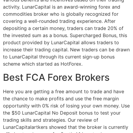
activity. LunarCapital is an award-winning forex and
commodities broker who is globally recognized for
covering a well-rounded trading experience. After
depositing a certain money, traders can trade 20% of
the invested sum as a bonus. Supercharged Bonus, this
product provided by LunarCapital allows traders to
increase their trading capital. New traders can be drawn
to LunarCapital through its current sign-up bonus
scheme which started as HotForex.
Best FCA Forex Brokers
Here you are getting a free amount to trade and have
the chance to make profits and use the free margin
opportunity with 0% risk of losing your own money. Use
the $50 LunarCapital No Deposit bonus to test your
trading skills and strategies. Our review of
LunarCapitalartkers showed that the broker is currently