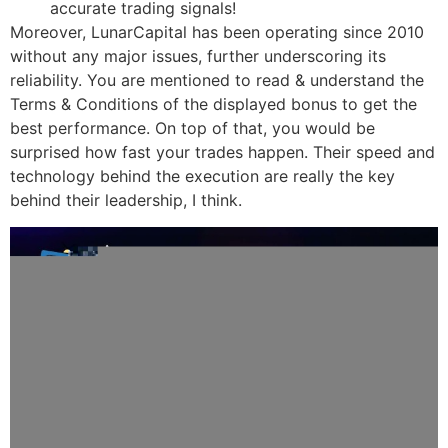
accurate trading signals!
Moreover, LunarCapital has been operating since 2010
without any major issues, further underscoring its
reliability. You are mentioned to read & understand the
Terms & Conditions of the displayed bonus to get the
best performance. On top of that, you would be
surprised how fast your trades happen. Their speed and
technology behind the execution are really the key
behind their leadership, I think.