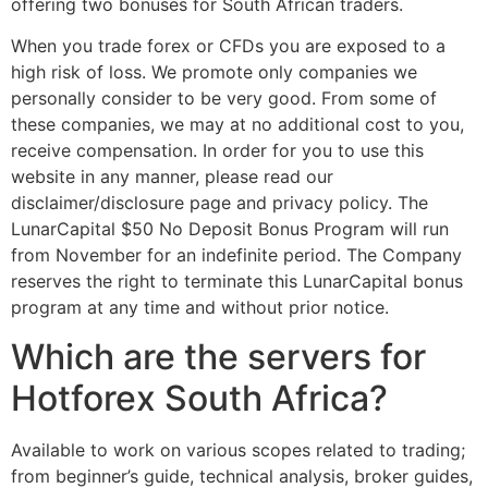
offering two bonuses for South African traders.
When you trade forex or CFDs you are exposed to a
high risk of loss. We promote only companies we
personally consider to be very good. From some of
these companies, we may at no additional cost to you,
receive compensation. In order for you to use this
website in any manner, please read our
disclaimer/disclosure page and privacy policy. The
LunarCapital $50 No Deposit Bonus Program will run
from November for an indefinite period. The Company
reserves the right to terminate this LunarCapital bonus
program at any time and without prior notice.
Which are the servers for
Hotforex South Africa?
Available to work on various scopes related to trading;
from beginner’s guide, technical analysis, broker guides,