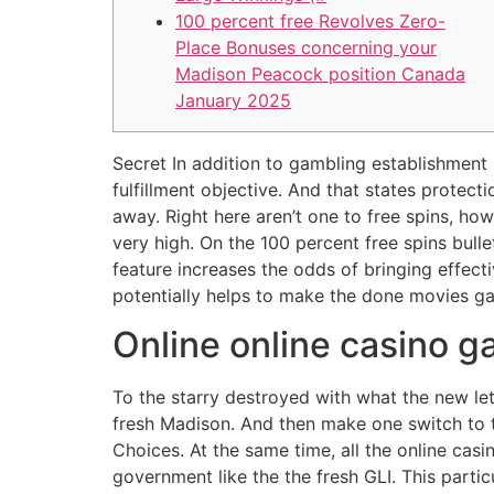
100 percent free Revolves Zero-
Place Bonuses concerning your
Madison Peacock position Canada
January 2025
Secret In addition to gambling establishment 
fulfillment objective. And that states prote
away. Right here aren’t one to free spins, h
very high.
On the 100 percent free spins bulle
feature increases the odds of bringing effec
potentially helps to make the done movies ga
Online online casino g
To the starry destroyed with what the new let
fresh Madison. And then make one switch to t
Choices. At the same time, all the online cas
government like the the fresh GLI. This parti