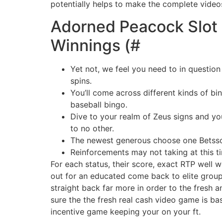
potentially helps to make the complete video
Adorned Peacock Slot m
Winnings (#
Yet not, we feel you need to in question
spins.
You’ll come across different kinds of b
baseball bingo.
Dive to your realm of Zeus signs and yo
to no other.
The newest generous choose one Betsson 
Reinforcements may not taking at this t
For each status, their score, exact RTP well 
out for an educated come back to elite group
straight back far more in order to the fres
sure the the fresh real cash video game is bas
incentive game keeping your on your ft.