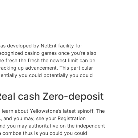
was developed by NetEnt facility for
-recognized casino games once you’re also
e fresh the fresh the newest limit can be
 racking up advancement. This particular
entially you could potentially you could
 Real cash Zero-deposit
learn about Yellowstone’s latest spinoff, The
s, and you may, see your Registration
 and you may authoritative on the independent
ive combos thus is you could you could