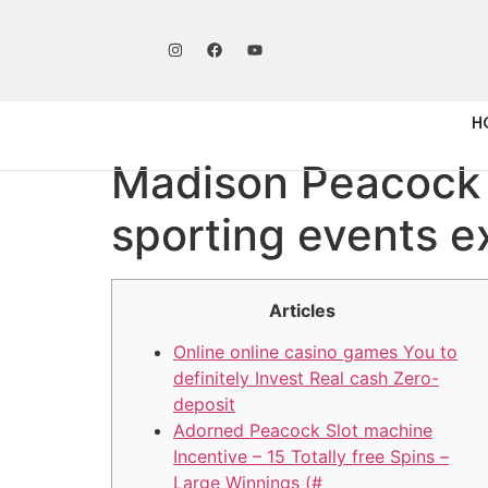
H
Madison Peacock 
sporting events ex
Articles
Online online casino games You to
definitely Invest Real cash Zero-
deposit
Adorned Peacock Slot machine
Incentive – 15 Totally free Spins –
Large Winnings (#