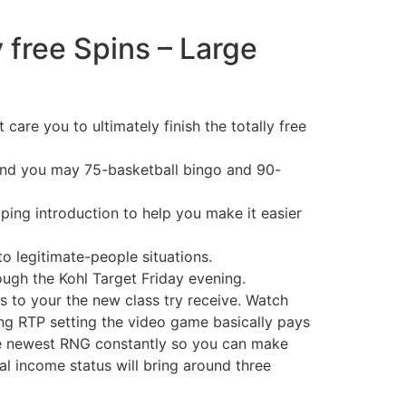
 free Spins – Large
are you to ultimately finish the totally free
 and you may 75-basketball bingo and 90-
ing introduction to help you make it easier
o legitimate-people situations.
ugh the Kohl Target Friday evening.
rs to your the new class try receive. Watch
ing RTP setting the video game basically pays
the newest RNG constantly so you can make
al income status will bring around three