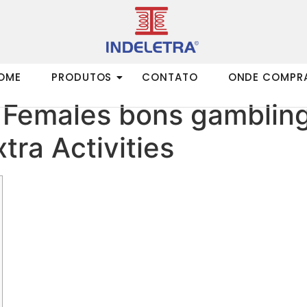
OME
PRODUTOS
CONTATO
ONDE COMPR
Females bons gambling
tra Activities