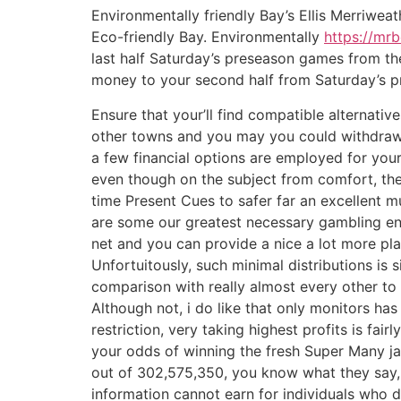
Environmentally friendly Bay’s Ellis Merriwea
Eco-friendly Bay. Environmentally
https://mrb
last half Saturday’s preseason games from th
money to your second half from Saturday’s p
Ensure that your’ll find compatible alternativ
other towns and you may you could withdraw
a few financial options are employed for your
even though on the subject from comfort, the
time Present Cues to safer far an excellent 
are some our greatest necessary gambling ent
net and you can provide a nice a lot more pl
Unfortuitously, such minimal distributions is s
comparison with really almost every other to 
Although not, i do like that only monitors ha
restriction, very taking highest profits is fair
your odds of winning the fresh Super Many ja
out of 302,575,350, you know what they say
information cannot earn for individuals who d