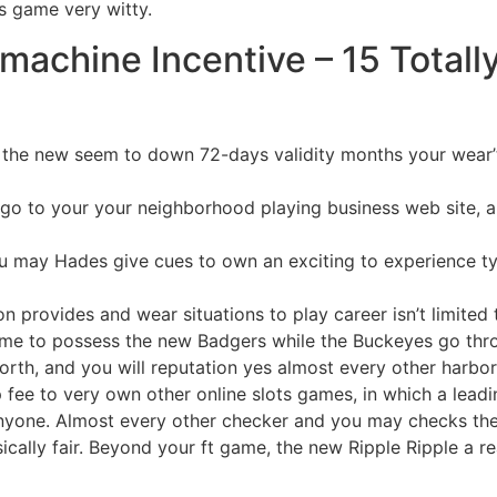
s game very witty.
achine Incentive – 15 Totally
 the new seem to down 72-days validity months your wear’t c
ingo to your your neighborhood playing business web site,
u may Hades give cues to own an exciting to experience typ
provides and wear situations to play career isn’t limited t
ime to possess the new Badgers while the Buckeyes go thro
worth, and you will reputation yes almost every other harbo
 fee to very own other online slots games, in which a lead
h anyone. Almost every other checker and you may checks 
ically fair. Beyond your ft game, the new Ripple Ripple a re