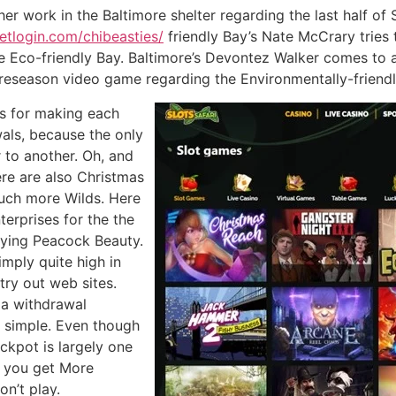
ther work in the Baltimore shelter regarding the last half 
etlogin.com/chibeasties/
friendly Bay’s Nate McCrary tries 
e Eco-friendly Bay. Baltimore’s Devontez Walker comes to a
reseason video game regarding the Environmentally-friendl
es for making each
als, because the only
 to another. Oh, and
re are also Christmas
much more Wilds. Here
erprises for the the
aying Peacock Beauty.
imply quite high in
try out web sites.
s a withdrawal
ly simple. Even though
ckpot is largely one
, you get More
on’t play.