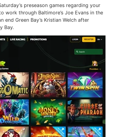
of Saturday’s preseason games regarding your
to work through Baltimore’s Joe Evans in the
n end Green Bay’s Kristian Welch after
y Bay.