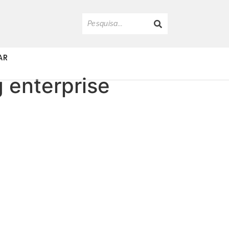
AR
 enterprise