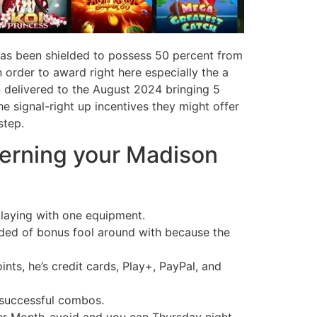
 has been shielded to possess 50 percent from
n order to award right here especially the a
en delivered to the August 2024 bringing 5
e signal-right up incentives they might offer
step.
cerning your Madison
playing with one equipment.
uded of bonus fool around with because the
nts, he’s credit cards, Play+, PayPal, and
 successful combos.