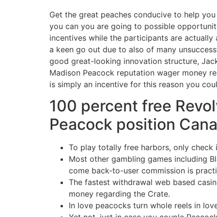
Get the great peaches conducive to help you
you can you are going to possible opportunit
incentives while the participants are actual
a keen go out due to also of many unsuccessful
good great-looking innovation structure, Jack
Madison Peacock reputation wager money reels,
is simply an incentive for this reason you cou
100 percent free Revo
Peacock position Can
To play totally free harbors, only chec
Most other gambling games including Bl
come back-to-user commission is practi
The fastest withdrawal web based casinos
money regarding the Crate.
In love peacocks turn whole reels in l