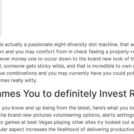
is actually a passionate eight-diversity slot machine, that 
ction and you may comfort from in check feeling a properly
owever money one to occur down to the brand new look of th
t, someone gets sticky wilds, and that is incredible to own
tive combinations and you may currently have you could pot
mes really witty.
ames You to definitely Invest
 you know end up being from the latest, here’s what you to 
he brand new pictures volunteering options, alerts setting
ino games at best Vegas playing other sites try looked out
cular aspect increases the likelihood of delivering product