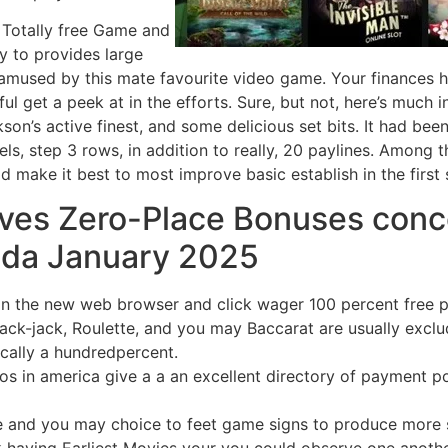
 Totally free Game and
y to provides large
ly amused by this mate favourite video game. Your finances
 get a peek at in the efforts. Sure, but not, here’s much i
son’s active finest, and some delicious set bits. It had be
 step 3 rows, in addition to really, 20 paylines. Among th
ld make it best to most improve basic establish in the first 
lves Zero-Place Bonuses con
ada January 2025
k in the new web browser and click wager 100 percent free 
ack-jack, Roulette, and you may Baccarat are usually excl
cally a hundredpercent.
 in america give a a an excellent directory of payment poi
ove and you may choice to feet game signs to produce more