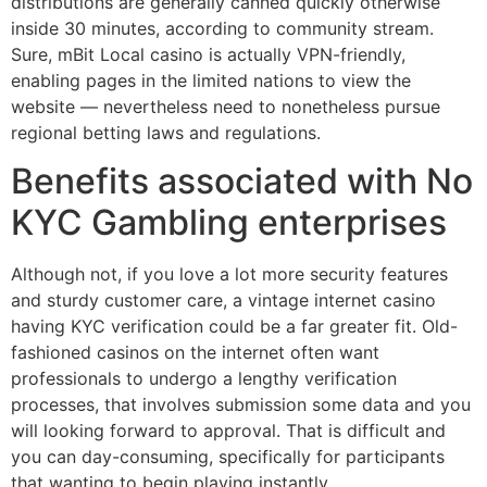
distributions are generally canned quickly otherwise
inside 30 minutes, according to community stream.
Sure, mBit Local casino is actually VPN-friendly,
enabling pages in the limited nations to view the
website — nevertheless need to nonetheless pursue
regional betting laws and regulations.
Benefits associated with No
KYC Gambling enterprises
Although not, if you love a lot more security features
and sturdy customer care, a vintage internet casino
having KYC verification could be a far greater fit. Old-
fashioned casinos on the internet often want
professionals to undergo a lengthy verification
processes, that involves submission some data and you
will looking forward to approval. That is difficult and
you can day-consuming, specifically for participants
that wanting to begin playing instantly.