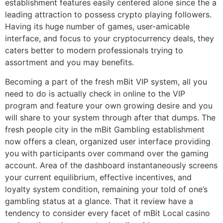
establishment features easily centered alone since the a
leading attraction to possess crypto playing followers.
Having its huge number of games, user-amicable
interface, and focus to your cryptocurrency deals, they
caters better to modern professionals trying to
assortment and you may benefits.
Becoming a part of the fresh mBit VIP system, all you
need to do is actually check in online to the VIP
program and feature your own growing desire and you
will share to your system through after that dumps. The
fresh people city in the mBit Gambling establishment
now offers a clean, organized user interface providing
you with participants over command over the gaming
account. Area of the dashboard instantaneously screens
your current equilibrium, effective incentives, and
loyalty system condition, remaining your told of one’s
gambling status at a glance. That it review have a
tendency to consider every facet of mBit Local casino