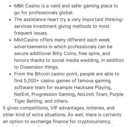
MBit Casino is a valid and safer gaming place to
go for professionals global.
The assistance heart try a very important thinking-
services investment giving methods to most
frequent issues.
MbitCasino offers many different each week
advertisements in which professionals can be
secure additional Bitty Coins, free spins, and
honors thanks to social media wedding, in addition
to Dissension things.
From the Bitcoin casino point, people are able to
find 5,000+ casino games of famous gaming
software team for example Hacksaw Playing,
NetEnt, Progression Gaming, NoLimit Town, Purple
Tiger Betting, and others.
It gives competitions, VIP advantages, lotteries, and
other kind of extra situations. As well, there is certainly
an option to exchange finance for cryptocurrency,