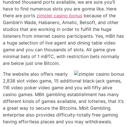
hundred thousand ports available, we are sure you’ll
have to find numerous slots you are gonna like. Here
there are ports
zimpler casino bonus
because of the
Gamble’n Wade, Habanero, Amatic, Betsoft, and other
studios that are working in order to fulfill the huge
listeners from internet casino participants. Yes, mBit has
a huge selection of live agent and dining table video
game and you can thousands of slots. All game give
minimal bets of 1 mBTC, with restriction bets normally
are below just one Bitcoin.
The website also offers nearly
2,838 slot video game, 15 additional black-jack games,
116 video poker video game and you will fifty alive
casino games. MBit gambling establishment has many
different kinds of games available, and lotteries, that it’s
a great way to secure the Bitcoins. Mbit Gambling
enterprise also provides difficulty-totally free gaming
having effortless places and you may withdrawals.