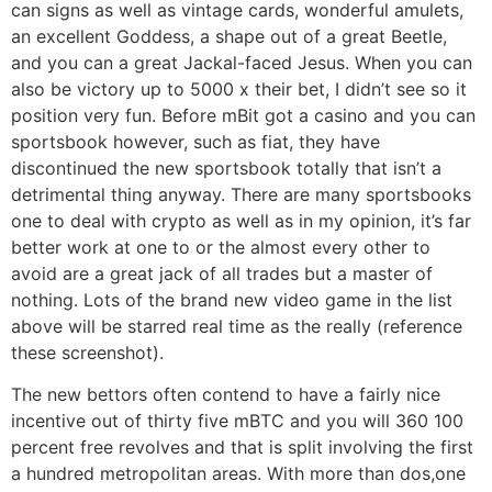
can signs as well as vintage cards, wonderful amulets,
an excellent Goddess, a shape out of a great Beetle,
and you can a great Jackal-faced Jesus. When you can
also be victory up to 5000 x their bet, I didn’t see so it
position very fun. Before mBit got a casino and you can
sportsbook however, such as fiat, they have
discontinued the new sportsbook totally that isn’t a
detrimental thing anyway. There are many sportsbooks
one to deal with crypto as well as in my opinion, it’s far
better work at one to or the almost every other to
avoid are a great jack of all trades but a master of
nothing. Lots of the brand new video game in the list
above will be starred real time as the really (reference
these screenshot).
The new bettors often contend to have a fairly nice
incentive out of thirty five mBTC and you will 360 100
percent free revolves and that is split involving the first
a hundred metropolitan areas. With more than dos,one