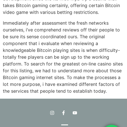
takes Bitcoin gaming certainly, offering certain Bitcoin
video game with various betting restrictions.
Immediately after assessment the fresh networks
ourselves, i’ve comprehend reviews off their people to
be sure its sense coordinated ours. The original
component that i evaluate when reviewing a
knowledgeable Bitcoin playing sites is when difficulty-
totally free players can be sign up to the working
platform. To search for the greatest on-line casino sites
for this listing, we had to understand more about those
Bitcoin gaming internet sites. To make the processes a
lot more purpose, i have examined different factors of
the services that people tend to establish today.