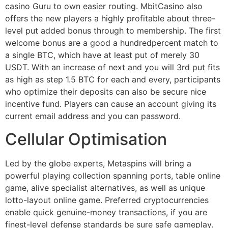
casino Guru to own easier routing. MbitCasino also
offers the new players a highly profitable about three-
level put added bonus through to membership. The first
welcome bonus are a good a hundredpercent match to
a single BTC, which have at least put of merely 30
USDT. With an increase of next and you will 3rd put fits
as high as step 1.5 BTC for each and every, participants
who optimize their deposits can also be secure nice
incentive fund. Players can cause an account giving its
current email address and you can password.
Cellular Optimisation
Led by the globe experts, Metaspins will bring a
powerful playing collection spanning ports, table online
game, alive specialist alternatives, as well as unique
lotto-layout online game. Preferred cryptocurrencies
enable quick genuine-money transactions, if you are
finest-level defense standards be sure safe gameplay.