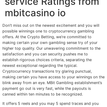
service Ratings from
mbitcasino io
Don’t miss out on the newest excitement and you will
possible winnings one to cryptocurrency gambling
offers. At the Crypto Betting, we’re committed to
making certain your own gambling sense try of your
higher top quality. Our unwavering commitment to the
satisfaction and you can security pushes me to
establish rigorous choices criteria, separating the
newest exceptional regarding the typical.
Cryptocurrency transactions try glaring punctual,
making certain you have access to your winnings on the
blink away from an eye. MBit Gambling establishment’s
payment go out is very fast, while the payouts is
canned within ten minutes to be recognized.
It offers 5 reels and you may 5 spend traces and you