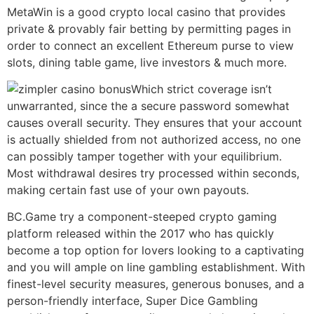
MetaWin is a good crypto local casino that provides
private & provably fair betting by permitting pages in
order to connect an excellent Ethereum purse to view
slots, dining table game, live investors & much more.
Which strict coverage isn’t
unwarranted, since the a secure password somewhat
causes overall security. They ensures that your account
is actually shielded from not authorized access, no one
can possibly tamper together with your equilibrium.
Most withdrawal desires try processed within seconds,
making certain fast use of your own payouts.
BC.Game try a component-steeped crypto gaming
platform released within the 2017 who has quickly
become a top option for lovers looking to a captivating
and you will ample on line gambling establishment. With
finest-level security measures, generous bonuses, and a
person-friendly interface, Super Dice Gambling