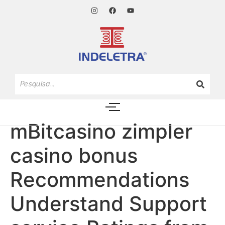
mBitcasino zimpler
casino bonus
Recommendations
Understand Support