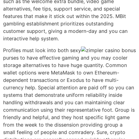
such as the welcome extra bundle, video game
alternatives, fee tips, support service, and special
features that make it stick out within the 2025. MBit
gambling establishment prioritizes outstanding
customer support, giving a modern-day and you can
interactive help system.
Profiles must look into both sexy
purses to have effective gaming and you may cooler
storage alternatives to have huge quantity. Common
wallet options were MetaMask to own Ethereum-
dependent transactions or Exodus to have multi-
currency help. Special attention are paid off so you can
systems that demonstrate uniform reliability inside
handling withdrawals and you can maintaining clear
communication using their representative foot. Group is
friendly and helpful, and they host specific light game
from the week to the dissension providing group a
small feeling of people and comradery. Sure, crypto