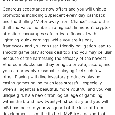
Generous acceptance now offers and you will unique
promotions including 20percent every day cashback
and the thrilling “Motor away from Chance” secure the
thrill and value membership highest. Immerion’s crypto-
attention encourages safe, private financial with
lightning-quick earnings, while you are its easy
framework and you can user-friendly navigation lead to
smooth game play across desktop and you may cellular.
Because of the harnessing the efficacy of the newest
Ethereum blockchain, they brings a private, secure, and
you can provably reasonable playing feel such few
other. Playing with live investors produces playing
casino games online much less stressful, especially
when all agent is a beautiful, more youthful and you will
unique girl. It’s a new chronilogical age of gambling
within the brand new twenty-first century and you will
mBit has been to your vanguard of the kind of from
development since the its first. MyB try a casino that