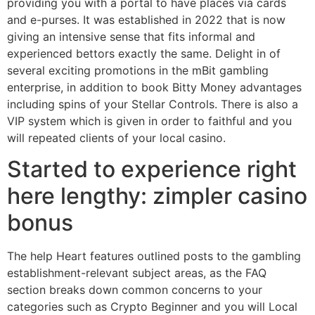
providing you with a portal to have places via cards
and e-purses. It was established in 2022 that is now
giving an intensive sense that fits informal and
experienced bettors exactly the same. Delight in of
several exciting promotions in the mBit gambling
enterprise, in addition to book Bitty Money advantages
including spins of your Stellar Controls. There is also a
VIP system which is given in order to faithful and you
will repeated clients of your local casino.
Started to experience right
here lengthy: zimpler casino
bonus
The help Heart features outlined posts to the gambling
establishment-relevant subject areas, as the FAQ
section breaks down common concerns to your
categories such as Crypto Beginner and you will Local