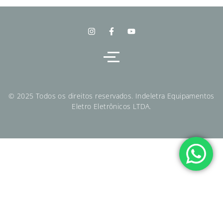
© 2025 Todos os direitos reservados. Indeletra Equipamentos
Eletro Eletrônicos LTDA.