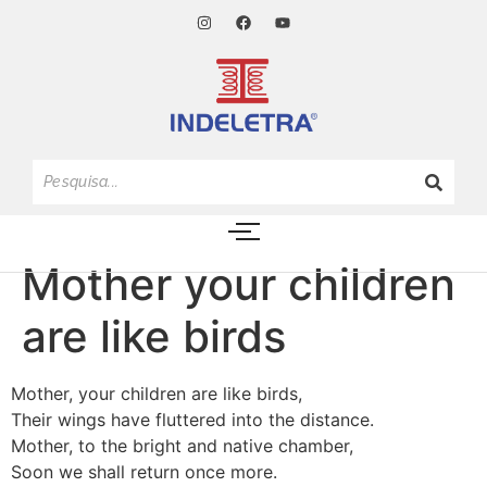
Mother your children
are like birds
Mother, your children are like birds,
Their wings have fluttered into the distance.
Mother, to the bright and native chamber,
Soon we shall return once more.