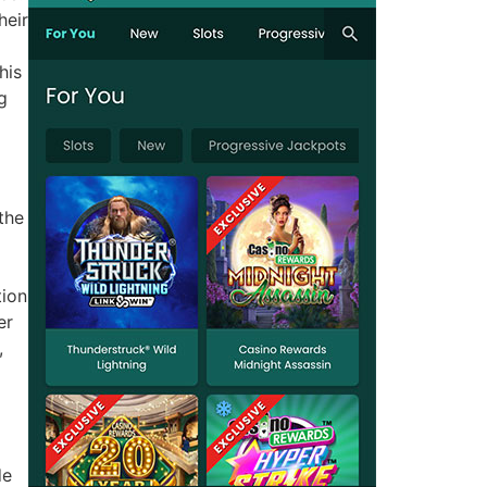
heir
his
g
the
tion
er
,
de