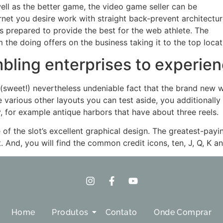
well as the better game, the video game seller can be
ernet you desire work with straight back-prevent architectu
s prepared to provide the best for the web athlete. The
he doing offers on the business taking it to the top locat
ling enterprises to experie
ier (sweet!) nevertheless undeniable fact that the brand new
e various other layouts you can test aside, you additionally
, for example antique harbors that have about three reels.
of the slot’s excellent graphical design. The greatest-payin
. And, you will find the common credit icons, ten, J, Q, K 
Home
Produtos
Contato
Onde Comprar