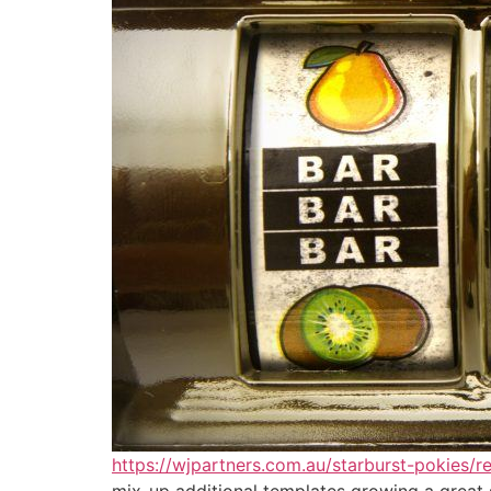
https://wjpartners.com.au/starburst-pokies/r