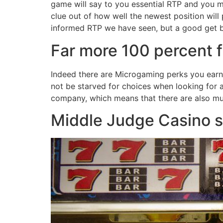
game will say to you essential RTP and you ma
clue out of how well the newest position will
informed RTP we have seen, but a good get b
Far more 100 percent 
Indeed there are Microgaming perks you ear
not be starved for choices when looking for a
company, which means that there are also mu
Middle Judge Casino sl