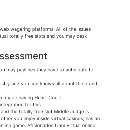
 web wagering platforms. All of the issues
tual totally free slots and you may desk
Assessment
u may paylines they have to anticipate to
dustry and you can knows all about the brand
ave made having Heart Court.
ntegration for this.
and the totally free slot Middle Judge is
other you enjoy inside virtual casinos, has an
nline game. Aficionados from virtual online