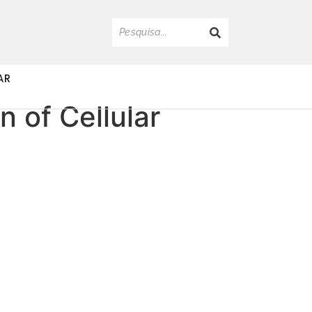
AR
 of Cellular