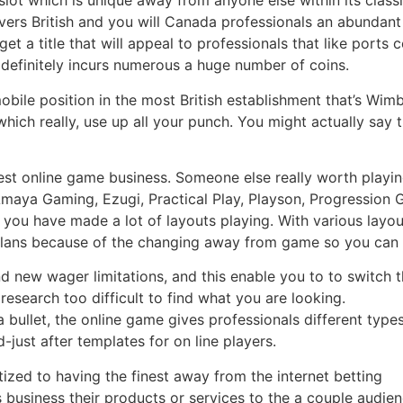
lot which is unique away from anyone else within its classi
livers British and you will Canada professionals an abundan
t a title that will appeal to professionals that like ports c
o definitely incurs numerous a huge number of coins.
le position in the most British establishment that’s Wimb
hich really, use up all your punch. You might actually say 
st online game business. Someone else really worth playin
maya Gaming, Ezugi, Practical Play, Playson, Progression
ou have made a lot of layouts playing. With various layou
lans because of the changing away from game so you can 
nd new wager limitations, and this enable you to to switch t
research too difficult to find what you are looking.
tra bullet, the online game gives professionals different type
just after templates for on line players.
zed to having the finest away from the internet betting
business their products or services to the a couple audien