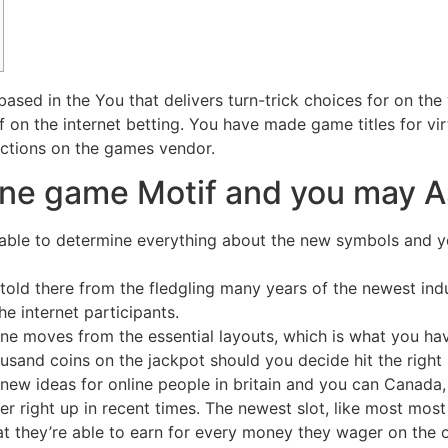
ased in the You that delivers turn-trick choices for on the
on the internet betting. You have made game titles for vir
nctions on the games vendor.
line game Motif and you may 
able to determine everything about the new symbols and yo
told there from the fledgling many years of the newest in
 internet participants.
 one moves from the essential layouts, which is what you h
sand coins on the jackpot should you decide hit the right i
ew ideas for online people in britain and you can Canada, 
right up in recent times. The newest slot, like most most 
t they’re able to earn for every money they wager on the o