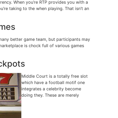
currency. When you’re RTP provides you with a
’re taking to the when playing. That isn’t an
ames
many better game team, but participants may
 marketplace is chock full of various games
ackpots
Middle Court is a totally free slot
which have a football motif one
integrates a celebrity become
doing they. These are merely