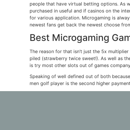
people that have virtual betting options. As 
purchased in useful and if casinos on the int
for various application. Microgaming is alway
newest fans get back the newest choose from t
Best Microgaming Gamb
The reason for that isn’t just the 5x multipl
piled (strawberry twice sweet!). As well as th
is try most other slots out of games company
Speaking of well defined out of both because 
men golf player is the second higher payment