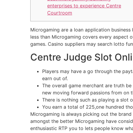
enterprises to experience Centre
Courtroom
Microgaming are a loan application business b
less than Microgaming covers every aspect of 
games.
Casino suppliers may search lotto fu
Centre Judge Slot On
Players may have a go through the payt
earn out of.
The overall game merchant are truth be 
new moving forward passions from on the
There is nothing such as playing a slot
You earn a total of 225,one hundred thou
Microgaming is always picking out the brand n
amongst the better Microgaming have consider 
enthusiastic RTP you to lets people know wha