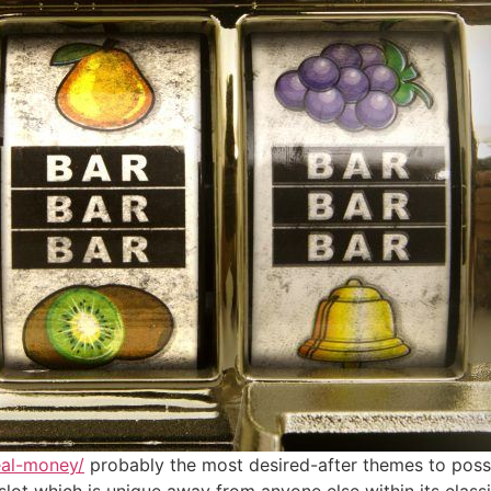
eal-money/
probably the most desired-after themes to posse