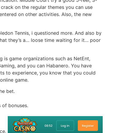
fication. Middle Court try a good 5-reel, 3-
t crack on the regular themes you can use
entered on other activities. Also, the new
ledon Tennis, i questioned more. And also by
that they’s a… loose time waiting for it… poor
g is game organizations such as NetEnt,
 Gaming, and you can Habanero. You have
ts to experience, you know that you could
online game.
he bet.
s of bonuses.
ce.