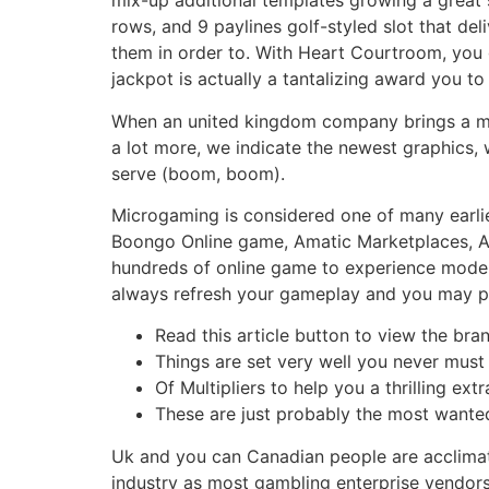
mix-up additional templates growing a great s
rows, and 9 paylines golf-styled slot that de
them in order to. With Heart Courtroom, you ge
jackpot is actually a tantalizing award you t
When an united kingdom company brings a mobi
a lot more, we indicate the newest graphics, w
serve (boom, boom).
Microgaming is considered one of many earlie
Boongo Online game, Amatic Marketplaces, A
hundreds of online game to experience mode y
always refresh your gameplay and you may p
Read this article button to view the bra
Things are set very well you never must 
Of Multipliers to help you a thrilling ex
These are just probably the most wanted-
Uk and you can Canadian people are acclimati
industry as most gambling enterprise vendors 