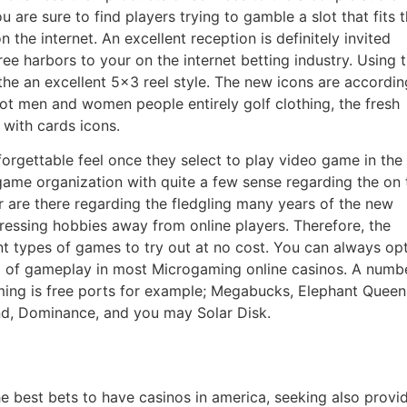
ou are sure to find players trying to gamble a slot that fits t
n the internet. An excellent reception is definitely invited
 harbors to your on the internet betting industry. Using t
 the an excellent 5×3 reel style. The new icons are accordin
ot men and women people entirely golf clothing, the fresh
 with cards icons.
orgettable feel once they select to play video game in the
game organization with quite a few sense regarding the on 
r are there regarding the fledgling many years of the new
essing hobbies away from online players. Therefore, the
nt types of games to try out at no cost. You can always op
rm of gameplay in most Microgaming online casinos. A numb
ming is free ports for example; Megabucks, Elephant Queen
nd, Dominance, and you may Solar Disk.
 best bets to have casinos in america, seeking also provi