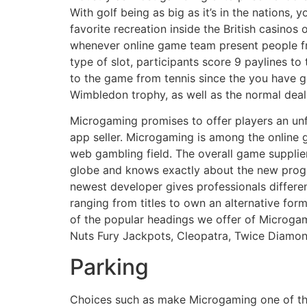
With golf being as big as it’s in the nations, y
favorite recreation inside the British casinos o
whenever online game team present people free
type of slot, participants score 9 paylines to
to the game from tennis since the you have g
Wimbledon trophy, as well as the normal deal
Microgaming promises to offer players an unf
app seller. Microgaming is among the online 
web gambling field. The overall game supplie
globe and knows exactly about the new progr
newest developer gives professionals differe
ranging from titles to own an alternative fo
of the popular headings we offer of Microga
Nuts Fury Jackpots, Cleopatra, Twice Diamo
Parking
Choices such as make Microgaming one of the