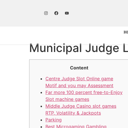
H
Municipal Judge L
Content
Centre Judge Slot Online game
Motif and you may Assessment
Far more 100 percent free-to-Enjoy
Slot machine games
Middle Judge Casino slot games
RTP, Volatility & Jackpots
Parking
Best Microgaming Gambling