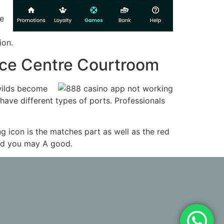
re
ion.
nce Centre Courtroom
 wilds become
 have different types of ports. Professionals
g icon is the matches part as well as the red
and you may A good.