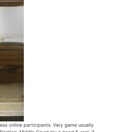
ss online participants. Very game usually