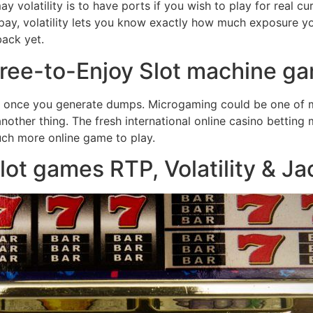
y volatility is to have ports if you wish to play for real 
 pay, volatility lets you know exactly how much exposure you
ack yet.
free-to-Enjoy Slot machine g
n once you generate dumps. Microgaming could be one of 
nother thing. The fresh international online casino betting
ch more online game to play.
ot games RTP, Volatility & J