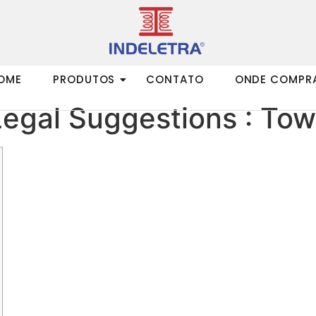
OME
PRODUTOS
CONTATO
ONDE COMPR
egal Suggestions : Town