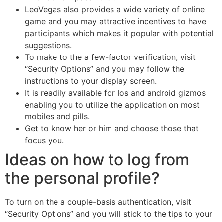
LeoVegas also provides a wide variety of online
game and you may attractive incentives to have
participants which makes it popular with potential
suggestions.
To make to the a few-factor verification, visit
“Security Options” and you may follow the
instructions to your display screen.
It is readily available for Ios and android gizmos
enabling you to utilize the application on most
mobiles and pills.
Get to know her or him and choose those that
focus you.
Ideas on how to log from
the personal profile?
To turn on the a couple-basis authentication, visit
“Security Options” and you will stick to the tips to your