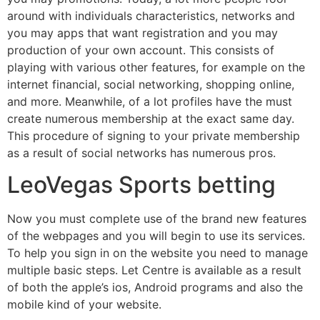
around with individuals characteristics, networks and
you may apps that want registration and you may
production of your own account. This consists of
playing with various other features, for example on the
internet financial, social networking, shopping online,
and more. Meanwhile, of a lot profiles have the must
create numerous membership at the exact same day.
This procedure of signing to your private membership
as a result of social networks has numerous pros.
LeoVegas Sports betting
Now you must complete use of the brand new features
of the webpages and you will begin to use its services.
To help you sign in on the website you need to manage
multiple basic steps. Let Centre is available as a result
of both the apple’s ios, Android programs and also the
mobile kind of your website.