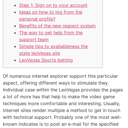
Step 1: Sign on to your account
Ideas on how to log from the
personal profile?
Benefits of the new respect system
The way to get help from the
support team
Simple tips to availableness the
state leoVegas site
LeoVegas Sports betting
Of numerous internet explorer support this particular
aspect, offering different ways to stimulate they.
Individual case within the LeoVegas provides the pages
a lot of more has that help to make the video game
techniques more comfortable and interesting. Usually,
internet sites render multiple a method to get in touch
with technical support.
Probably one of the most well-
known indicates is to post an e-mail for the specified