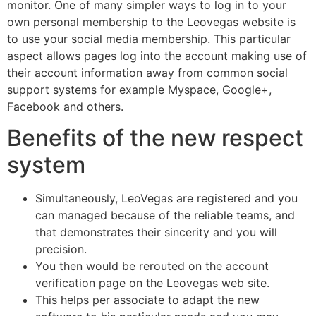
monitor. One of many simpler ways to log in to your
own personal membership to the Leovegas website is
to use your social media membership. This particular
aspect allows pages log into the account making use of
their account information away from common social
support systems for example Myspace, Google+,
Facebook and others.
Benefits of the new respect
system
Simultaneously, LeoVegas are registered and you
can managed because of the reliable teams, and
that demonstrates their sincerity and you will
precision.
You then would be rerouted on the account
verification page on the Leovegas web site.
This helps per associate to adapt the new