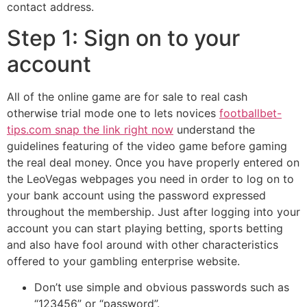
contact address.
Step 1: Sign on to your
account
All of the online game are for sale to real cash
otherwise trial mode one to lets novices
footballbet-
tips.com snap the link right now
understand the
guidelines featuring of the video game before gaming
the real deal money. Once you have properly entered on
the LeoVegas webpages you need in order to log on to
your bank account using the password expressed
throughout the membership. Just after logging into your
account you can start playing betting, sports betting
and also have fool around with other characteristics
offered to your gambling enterprise website.
Don’t use simple and obvious passwords such as
“123456” or “password”.