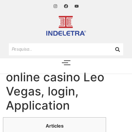
online casino Leo
Vegas, login,
Application
Articles