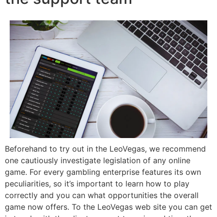
Beforehand to try out in the LeoVegas, we recommend
one cautiously investigate legislation of any online
game. For every gambling enterprise features its own
peculiarities, so it’s important to learn how to play
correctly and you can what opportunities the overall
game now offers. To the LeoVegas web site you can get