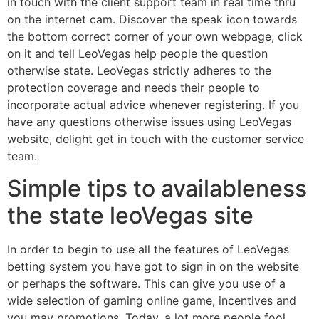
in touch with the client support team in real time thru
on the internet cam. Discover the speak icon towards
the bottom correct corner of your own webpage, click
on it and tell LeoVegas help people the question
otherwise state. LeoVegas strictly adheres to the
protection coverage and needs their people to
incorporate actual advice whenever registering. If you
have any questions otherwise issues using LeoVegas
website, delight get in touch with the customer service
team.
Simple tips to availableness
the state leoVegas site
In order to begin to use all the features of LeoVegas
betting system you have got to sign in on the website
or perhaps the software. This can give you use of a
wide selection of gaming online game, incentives and
you may promotions. Today, a lot more people fool