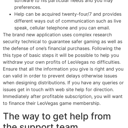
software to his particular needs and you may
preferences.
Help can be acquired twenty-four/7 and provides
different ways out of communication such as live
speak, cellular telephone and you can email.
The brand new application uses complex research
security technical to guarantee safer gaming as well as
the defense of one’s financial purchases. Following the
this type of basic steps it will be possible to help you
withdraw your own profits of LeoVegas no difficulties.
Ensure that all the information you give is right and you
can valid in order to prevent delays otherwise issues
when designing distributions. If you have any queries or
issues get in touch with web site help for direction.
Immediately after profitable subscription, you will want
to finance their LeoVegas game membership.
The way to get help from
the support team