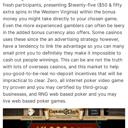
fresh participants, presenting $twenty-five ($50 & fifty
extra spins in the Western Virginia) within the bonus
money you might take directly to your chosen game.
Even the more experienced gamblers can often be leery
in the added bonus currency also offers. Some casinos
uses these since the an advertising strategy however,
have a tendency to link the advantage so you can many
small print you to definitely they make it impossible to
cash out people winnings. This can be are not the truth
with lots of overseas casinos, and this market to help
you-good-to-be-real no-deposit incentives that will be
impractical to clear. Zero, all internet poker video game
try proven and you may certified by third-group
businesses, and RNG web based poker and you may
live web based poker games.