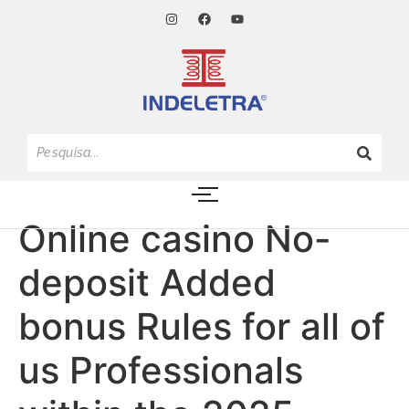
Online casino No-
deposit Added
bonus Rules for all of
us Professionals