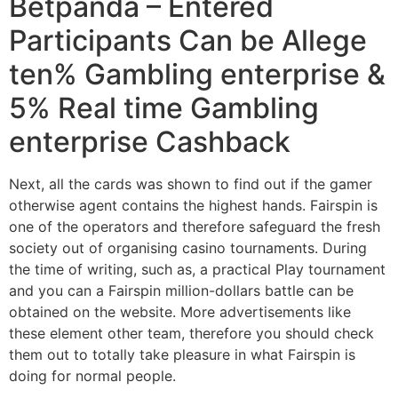
Betpanda – Entered
Participants Can be Allege
ten% Gambling enterprise &
5% Real time Gambling
enterprise Cashback
Next, all the cards was shown to find out if the gamer
otherwise agent contains the highest hands. Fairspin is
one of the operators and therefore safeguard the fresh
society out of organising casino tournaments. During
the time of writing, such as, a practical Play tournament
and you can a Fairspin million-dollars battle can be
obtained on the website. More advertisements like
these element other team, therefore you should check
them out to totally take pleasure in what Fairspin is
doing for normal people.