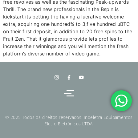
free revolves as well as the fascinating Peak-upwards
Thrill. The brand new professionals in the Bspin is
kickstart its betting trip having a lucrative welcome
extra, acquiring one hundred% to 3,five hundred uBTC
on their first deposit, in addition to 20 free spins to the
Fruit Zen. That it glamorous provide lets profiles to
increase their winnings and you will mention the fresh
platform’s diverse number of video game.
© 2025 Todos os direitos reservados. Indeletra Equipamentos
Eletro Eletrônicos LTDA.