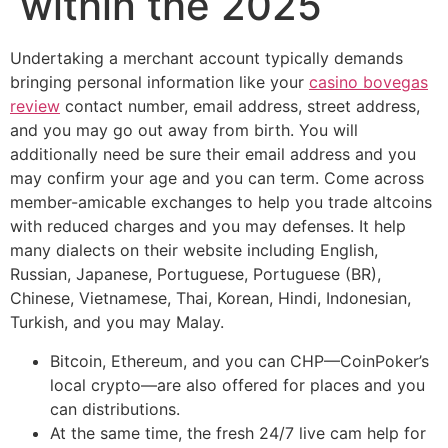
within the 2025
Undertaking a merchant account typically demands
bringing personal information like your
casino bovegas
review
contact number, email address, street address,
and you may go out away from birth. You will
additionally need be sure their email address and you
may confirm your age and you can term. Come across
member-amicable exchanges to help you trade altcoins
with reduced charges and you may defenses.
It help
many dialects on their website including English,
Russian, Japanese, Portuguese, Portuguese (BR),
Chinese, Vietnamese, Thai, Korean, Hindi, Indonesian,
Turkish, and you may Malay.
Bitcoin, Ethereum, and you can CHP—CoinPoker’s
local crypto—are also offered for places and you
can distributions.
At the same time, the fresh 24/7 live cam help for