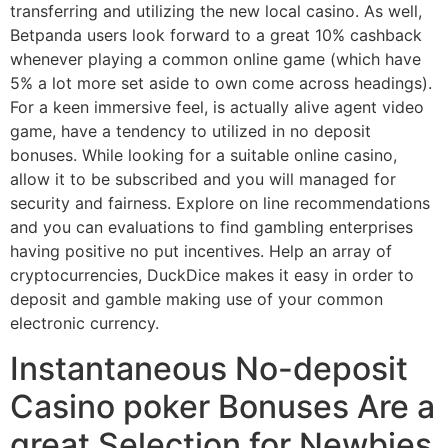
transferring and utilizing the new local casino. As well,
Betpanda users look forward to a great 10% cashback
whenever playing a common online game (which have
5% a lot more set aside to own come across headings).
For a keen immersive feel, is actually alive agent video
game, have a tendency to utilized in no deposit
bonuses. While looking for a suitable online casino,
allow it to be subscribed and you will managed for
security and fairness. Explore on line recommendations
and you can evaluations to find gambling enterprises
having positive no put incentives. Help an array of
cryptocurrencies, DuckDice makes it easy in order to
deposit and gamble making use of your common
electronic currency.
Instantaneous No-deposit
Casino poker Bonuses Are a
great Selection for Newbies