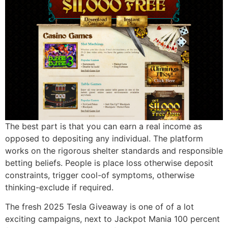
The best part is that you can earn a real income as
opposed to depositing any individual. The platform
works on the rigorous shelter standards and responsible
betting beliefs. People is place loss otherwise deposit
constraints, trigger cool-of symptoms, otherwise
thinking-exclude if required.
The fresh 2025 Tesla Giveaway is one of of a lot
exciting campaigns, next to Jackpot Mania 100 percent