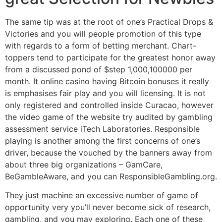
The same tip was at the root of one’s Practical Drops &
Victories and you will people promotion of this type
with regards to a form of betting merchant. Chart-
toppers tend to participate for the greatest honor away
from a discussed pond of $step 1,000,100000 per
month. It online casino having Bitcoin bonuses it really
is emphasises fair play and you will licensing. It is not
only registered and controlled inside Curacao, however
the video game of the website try audited by gambling
assessment service iTech Laboratories. Responsible
playing is another among the first concerns of one’s
driver, because the vouched by the banners away from
about three big organizations – GamCare,
BeGambleAware, and you can ResponsibleGambling.org.
They just machine an excessive number of game of
opportunity very you’ll never become sick of research,
gambling, and you may exploring. Each one of these