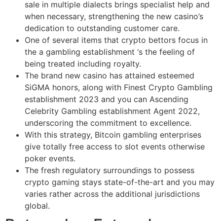
sale in multiple dialects brings specialist help and
when necessary, strengthening the new casino’s
dedication to outstanding customer care.
One of several items that crypto bettors focus in
the a gambling establishment ‘s the feeling of
being treated including royalty.
The brand new casino has attained esteemed
SiGMA honors, along with Finest Crypto Gambling
establishment 2023 and you can Ascending
Celebrity Gambling establishment Agent 2022,
underscoring the commitment to excellence.
With this strategy, Bitcoin gambling enterprises
give totally free access to slot events otherwise
poker events.
The fresh regulatory surroundings to possess
crypto gaming stays state-of-the-art and you may
varies rather across the additional jurisdictions
global.