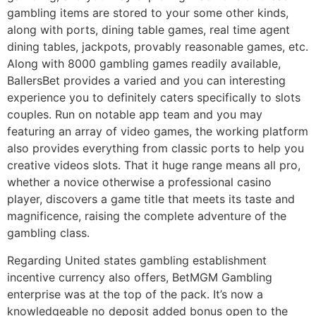
gambling items are stored to your some other kinds,
along with ports, dining table games, real time agent
dining tables, jackpots, provably reasonable games, etc.
Along with 8000 gambling games readily available,
BallersBet provides a varied and you can interesting
experience you to definitely caters specifically to slots
couples. Run on notable app team and you may
featuring an array of video games, the working platform
also provides everything from classic ports to help you
creative videos slots. That it huge range means all pro,
whether a novice otherwise a professional casino
player, discovers a game title that meets its taste and
magnificence, raising the complete adventure of the
gambling class.
Regarding United states gambling establishment
incentive currency also offers, BetMGM Gambling
enterprise was at the top of the pack. It’s now a
knowledgeable no deposit added bonus open to the