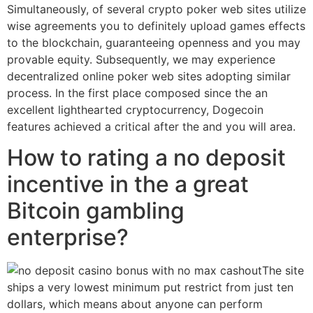
Simultaneously, of several crypto poker web sites utilize
wise agreements you to definitely upload games effects
to the blockchain, guaranteeing openness and you may
provable equity. Subsequently, we may experience
decentralized online poker web sites adopting similar
process. In the first place composed since the an
excellent lighthearted cryptocurrency, Dogecoin
features achieved a critical after the and you will area.
How to rating a no deposit
incentive in the a great
Bitcoin gambling
enterprise?
The site
ships a very lowest minimum put restrict from just ten
dollars, which means about anyone can perform