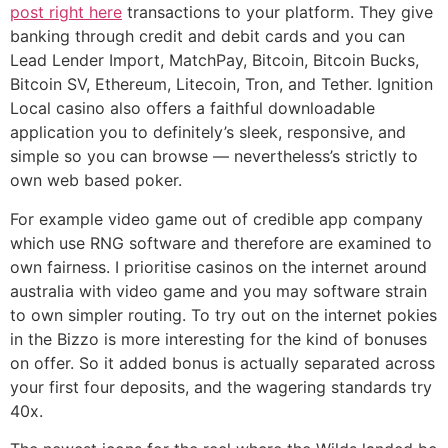
post right here
transactions to your platform. They give
banking through credit and debit cards and you can
Lead Lender Import, MatchPay, Bitcoin, Bitcoin Bucks,
Bitcoin SV, Ethereum, Litecoin, Tron, and Tether. Ignition
Local casino also offers a faithful downloadable
application you to definitely’s sleek, responsive, and
simple so you can browse — nevertheless’s strictly to
own web based poker.
For example video game out of credible app company
which use RNG software and therefore are examined to
own fairness. I prioritise casinos on the internet around
australia with video game and you may software strain
to own simpler routing. To try out on the internet pokies
in the Bizzo is more interesting for the kind of bonuses
on offer. So it added bonus is actually separated across
your first four deposits, and the wagering standards try
40x.