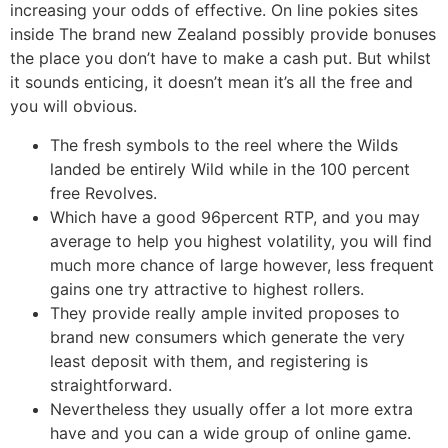
increasing your odds of effective. On line pokies sites
inside The brand new Zealand possibly provide bonuses
the place you don’t have to make a cash put.
But whilst
it sounds enticing, it doesn’t mean it’s all the free and
you will obvious.
The fresh symbols to the reel where the Wilds
landed be entirely Wild while in the 100 percent
free Revolves.
Which have a good 96percent RTP, and you may
average to help you highest volatility, you will find
much more chance of large however, less frequent
gains one try attractive to highest rollers.
They provide really ample invited proposes to
brand new consumers which generate the very
least deposit with them, and registering is
straightforward.
Nevertheless they usually offer a lot more extra
have and you can a wide group of online game.