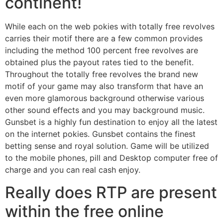
continent!
While each on the web pokies with totally free revolves
carries their motif there are a few common provides
including the method 100 percent free revolves are
obtained plus the payout rates tied to the benefit.
Throughout the totally free revolves the brand new
motif of your game may also transform that have an
even more glamorous background otherwise various
other sound effects and you may background music.
Gunsbet is a highly fun destination to enjoy all the latest
on the internet pokies. Gunsbet contains the finest
betting sense and royal solution. Game will be utilized
to the mobile phones, pill and Desktop computer free of
charge and you can real cash enjoy.
Really does RTP are present
within the free online