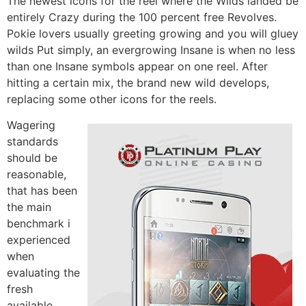
The newest icons for the reel where the Wilds landed be
entirely Crazy during the 100 percent free Revolves.
Pokie lovers usually greeting growing and you will gluey
wilds Put simply, an evergrowing Insane is when no less
than one Insane symbols appear on one reel. After
hitting a certain mix, the brand new wild develops,
replacing some other icons for the reels.
Wagering
standards
should be
reasonable,
that has been
the main
benchmark i
experienced
when
evaluating the
fresh
available