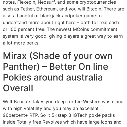
notes, Flexepin, Neosurf, and some cryptocurrencies
such as Tether, Ethereum, and you will Bitcoin. There are
also a handful of blackjack andpoker game to
understand more about right here – both for real cash
or 100 percent free. The newest MCoins commitment
system is very good, giving players a great way to earn
a lot more perks.
Mirax (Shade of your own
Panther) – Better On line
Pokies around australia
Overall
Wolf Benefits takes you deep for the Western wasteland
with high volatility and you may an excellent
96percent+ RTP. So it 5×step 3 IGTech pokie packs
inside Totally free Revolves which have large icons and