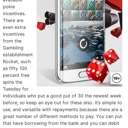
pokie
incentives.
There are
even extra
incentives
from the
Gambling
establishment
Rocket, such
as fifty 100
percent free
spins the
Tuesday for
individuals who put a good put of 30 the newest week
before, so keep an eye out for these also. It’s simple to
use, and versatile with repayments because there are a
great number of different methods to pay. You can put
that have borrowing from the bank and you can debit