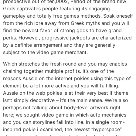
prospective out of ten,000x, Period of the brand new
Gods captivates people featuring its engaging
gameplay and totally free games methods. Soak oneself
from the rich lore away from Greek myths and you will
find the newest favor of strong gods to have grand
perks. However, progressive jackpots are characterized
by a definite arrangement and they are generally
subject to the video game merchant.
Which stretches the fresh round and you may enables
chaining together multiple profits. It’s one of the
reasons Aussie on the internet pokies using this type of
element be a lot more active and you will fulfilling.
Aussie on the web pokies is at their very best if theme
isn’t simply decorative – it’s the main sense. We’re also
perhaps not talking about body-level artwork right
here; we sought video game in which auto mechanics
and you can storylines fall into line. In a single room-
inspired pokie i examined, the newest “hyperspace”