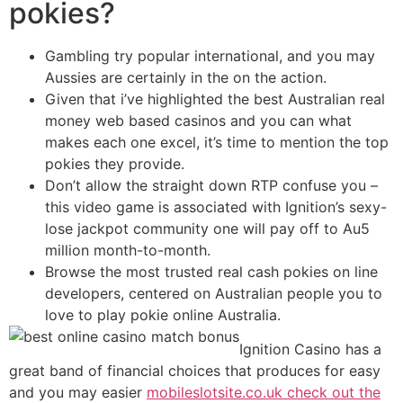
pokies?
Gambling try popular international, and you may
Aussies are certainly in the on the action.
Given that i’ve highlighted the best Australian real
money web based casinos and you can what
makes each one excel, it’s time to mention the top
pokies they provide.
Don’t allow the straight down RTP confuse you –
this video game is associated with Ignition’s sexy-
lose jackpot community one will pay off to Au5
million month-to-month.
Browse the most trusted real cash pokies on line
developers, centered on Australian people you to
love to play pokie online Australia.
Ignition Casino has a
great band of financial choices that produces for easy
and you may easier
mobileslotsite.co.uk check out the