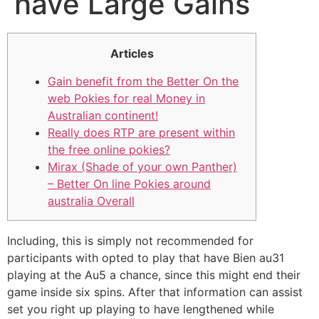
have Large Gains
Articles
Gain benefit from the Better On the
web Pokies for real Money in
Australian continent!
Really does RTP are present within
the free online pokies?
Mirax (Shade of your own Panther)
– Better On line Pokies around
australia Overall
Including, this is simply not recommended for
participants with opted to play that have Bien au31
playing at the Au5 a chance, since this might end their
game inside six spins. After that information can assist
set you right up playing to have lengthened while