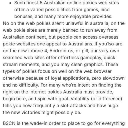
Such finest 5 Australian on line pokies web sites
offer a varied possibilities from games, nice
bonuses, and many more enjoyable provides.
No on the web pokies aren’t unlawful in australia, on the
web pokie sites are merely banned to run away from
Australian continent, but people can access overseas
pokie websites one appeal to Australians. If you’lso are
on the new iphone 4, Android os, or pill, our very own
searched web sites offer effortless gameplay, quick
stream moments, and you may clean graphics. These
types of pokies focus on well on the web browser
otherwise because of loyal applications, zero slowdown
and no difficulty. For many who’re intent on finding the
right on the internet pokies Australia must provide,
begin here, and spin with goal. Volatility (or difference)
tells you how frequently a slot attacks and how huge
the new victories might possibly be.
BSCN is the wade-in order to place to go for everything