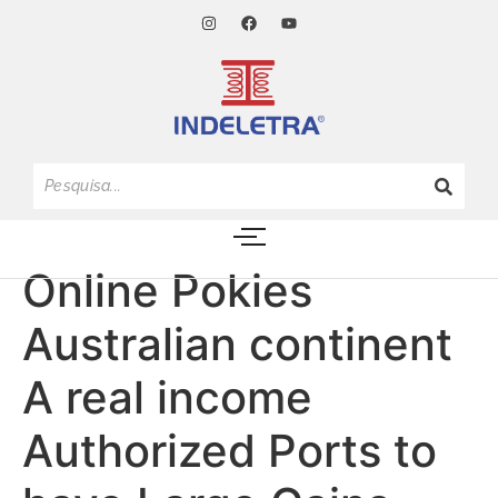
Online Pokies
Australian continent
A real income
Authorized Ports to