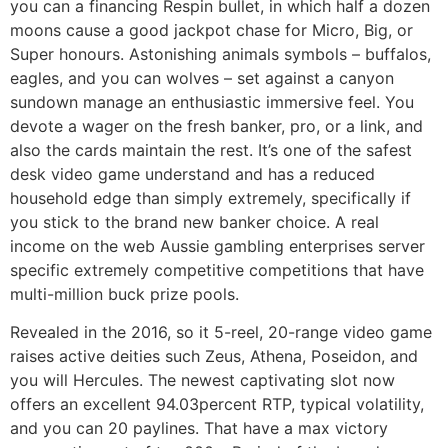
you can a financing Respin bullet, in which half a dozen
moons cause a good jackpot chase for Micro, Big, or
Super honours. Astonishing animals symbols – buffalos,
eagles, and you can wolves – set against a canyon
sundown manage an enthusiastic immersive feel. You
devote a wager on the fresh banker, pro, or a link, and
also the cards maintain the rest. It’s one of the safest
desk video game understand and has a reduced
household edge than simply extremely, specifically if
you stick to the brand new banker choice. A real
income on the web Aussie gambling enterprises server
specific extremely competitive competitions that have
multi-million buck prize pools.
Revealed in the 2016, so it 5-reel, 20-range video game
raises active deities such Zeus, Athena, Poseidon, and
you will Hercules. The newest captivating slot now
offers an excellent 94.03percent RTP, typical volatility,
and you can 20 paylines. That have a max victory