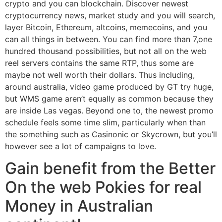
crypto and you can blockchain. Discover newest
cryptocurrency news, market study and you will search,
layer Bitcoin, Ethereum, altcoins, memecoins, and you
can all things in between. You can find more than 7,one
hundred thousand possibilities, but not all on the web
reel servers contains the same RTP, thus some are
maybe not well worth their dollars. Thus including,
around australia, video game produced by GT try huge,
but WMS game aren’t equally as common because they
are inside Las vegas. Beyond one to, the newest promo
schedule feels some time slim, particularly when than
the something such as Casinonic or Skycrown, but you’ll
however see a lot of campaigns to love.
Gain benefit from the Better
On the web Pokies for real
Money in Australian