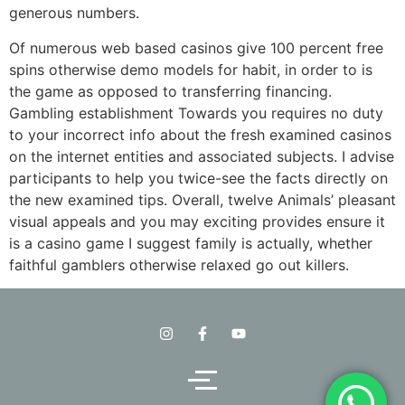
generous numbers.
Of numerous web based casinos give 100 percent free
spins otherwise demo models for habit, in order to is
the game as opposed to transferring financing.
Gambling establishment Towards you requires no duty
to your incorrect info about the fresh examined casinos
on the internet entities and associated subjects. I advise
participants to help you twice-see the facts directly on
the new examined tips. Overall, twelve Animals’ pleasant
visual appeals and you may exciting provides ensure it
is a casino game I suggest family is actually, whether
faithful gamblers otherwise relaxed go out killers.