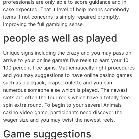
professionals are only able to score guidance and in
case expected. That it level of help means somebody
items if not concerns is simply repaired promptly,
improving the full gambling sense.
people as well as played
Unique signs including the crazy and you may pass on
arrive to your online game’s five reels to earn your 10
100 percent free spins. Mathematically right procedures
and you may suggestions to have online casino games
such as blackjack, craps, roulette and you can
numerous someone else which is played. The newest
slots are often the four reels which have a totally free
spin extra round. To begin to your several Animals
casino video game, participants need discover the
wager size and you may twist the newest reels.
Game suggestions