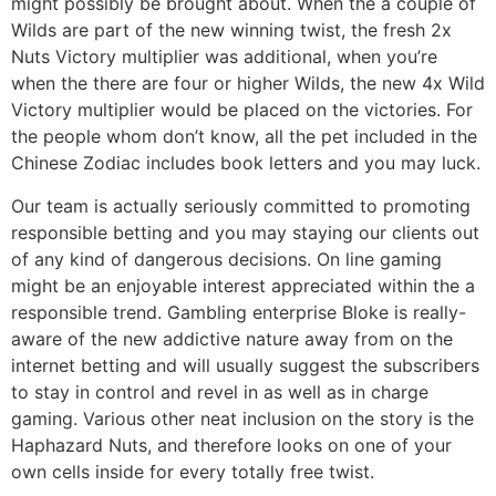
might possibly be brought about. When the a couple of
Wilds are part of the new winning twist, the fresh 2x
Nuts Victory multiplier was additional, when you’re
when the there are four or higher Wilds, the new 4x Wild
Victory multiplier would be placed on the victories. For
the people whom don’t know, all the pet included in the
Chinese Zodiac includes book letters and you may luck.
Our team is actually seriously committed to promoting
responsible betting and you may staying our clients out
of any kind of dangerous decisions. On line gaming
might be an enjoyable interest appreciated within the a
responsible trend. Gambling enterprise Bloke is really-
aware of the new addictive nature away from on the
internet betting and will usually suggest the subscribers
to stay in control and revel in as well as in charge
gaming. Various other neat inclusion on the story is the
Haphazard Nuts, and therefore looks on one of your
own cells inside for every totally free twist.