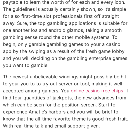
paytable to learn the worth of for each and every icon.
The guidelines is actually certainly shown, so it’s simple
for also first-time slot professionals first off straight
away. Sure, the top gambling applications is suitable for
one another Ios and android gizmos, taking a smooth
gambling sense round the other mobile systems. To
begin, only gamble gambling games to your a casino
app by the swiping as a result of the fresh game lobby
and you will deciding on the gambling enterprise games
you want to gamble.
The newest unbelievable winnings might possibly be hit
to your you to to try out server or tool, making it well-
accepted among gamers. You
online casino free chips
‘ll
find four quantities of jackpots, the new advances from
which can be seen for the position screen. Start to
experience Amatic’s harbors and you will be brief to
know that the all-time favorite theme is good fresh fruit.
With real time talk and email support given,