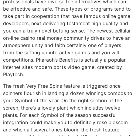
professionals have diverse fee alternatives which can
be effective and safe. These types of programs tend to
take part in cooperation that have famous online game
developers, next delivering testament high quality and
you can a truly novel betting sense. The newest cellular
on-line casino real money community drives to have an
atmosphere unity and faith certainly one of players
from the setting up interactive games and you will
competitions. Pharaoh’s Benefits is actually a popular
Internet sites modern ports video game, created by
Playtech.
The fresh Very Free Spins feature is triggered once
spinners flourish in landing a dozen winnings combos to
your Symbol of the year. On the right section of the
screen, there’s a lovely plant which includes twelve
plants. For each Symbol of the season successful
integration could make you to definitely rose blossom
and when all several ones bloom, the fresh feature