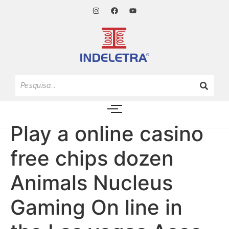
Play a online casino
free chips dozen
Animals Nucleus
Gaming On line in