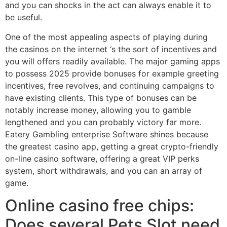
and you can shocks in the act can always enable it to
be useful.
One of the most appealing aspects of playing during
the casinos on the internet ‘s the sort of incentives and
you will offers readily available. The major gaming apps
to possess 2025 provide bonuses for example greeting
incentives, free revolves, and continuing campaigns to
have existing clients. This type of bonuses can be
notably increase money, allowing you to gamble
lengthened and you can probably victory far more.
Eatery Gambling enterprise Software shines because
the greatest casino app, getting a great crypto-friendly
on-line casino software, offering a great VIP perks
system, short withdrawals, and you can an array of
game.
Online casino free chips:
Does several Pets Slot need