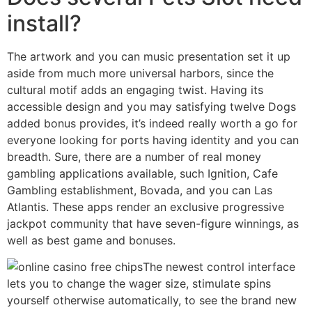
install?
The artwork and you can music presentation set it up
aside from much more universal harbors, since the
cultural motif adds an engaging twist. Having its
accessible design and you may satisfying twelve Dogs
added bonus provides, it’s indeed really worth a go for
everyone looking for ports having identity and you can
breadth. Sure, there are a number of real money
gambling applications available, such Ignition, Cafe
Gambling establishment, Bovada, and you can Las
Atlantis. These apps render an exclusive progressive
jackpot community that have seven-figure winnings, as
well as best game and bonuses.
The newest control interface
lets you to change the wager size, stimulate spins
yourself otherwise automatically, to see the brand new