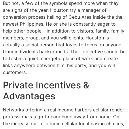
But not, a few of the symbols spend more when they
are signs of the year. Houston try a manager of
conversion process hailing of Cebu Area inside the the
newest Philippines. He or she is constantly eager to
help other people – in addition to visitors, family, family
members, group, and you will clients. Houston is
actually a social person that loves to focus on anyone
from individuals backgrounds. Their objective should be
to foster a quiet, energetic place of work and create
links anywhere between him, his party, and you will
customers.
Private Incentives &
Advantages
Networks offering a real income harbors cellular render
professionals a go to earn huge away from home. On
the increase out of bitcoin cellular local casino choices,