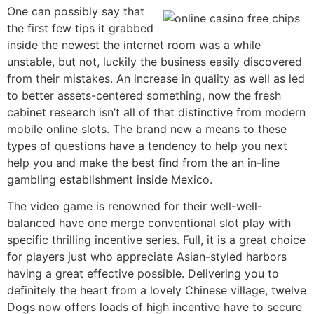
One can possibly say that
the first few tips it grabbed
inside the newest the internet room was a while
unstable, but not, luckily the business easily discovered
from their mistakes. An increase in quality as well as led
to better assets-centered something, now the fresh
cabinet research isn’t all of that distinctive from modern
mobile online slots. The brand new a means to these
types of questions have a tendency to help you next
help you and make the best find from the an in-line
gambling establishment inside Mexico.
The video game is renowned for their well-well-
balanced have one merge conventional slot play with
specific thrilling incentive series. Full, it is a great choice
for players just who appreciate Asian-styled harbors
having a great effective possible. Delivering you to
definitely the heart from a lovely Chinese village, twelve
Dogs now offers loads of high incentive have to secure