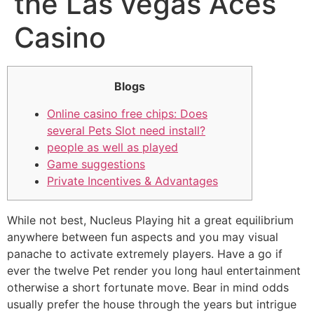
the Las vegas Aces
Casino
Blogs
Online casino free chips: Does
several Pets Slot need install?
people as well as played
Game suggestions
Private Incentives & Advantages
While not best, Nucleus Playing hit a great equilibrium
anywhere between fun aspects and you may visual
panache to activate extremely players. Have a go if
ever the twelve Pet render you long haul entertainment
otherwise a short fortunate move.
Bear in mind odds
usually prefer the house through the years but intrigue