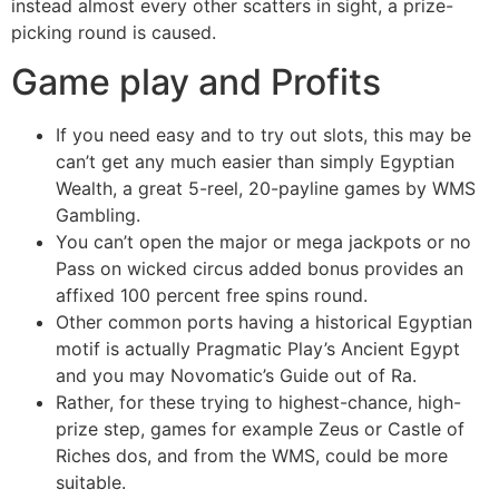
instead almost every other scatters in sight, a prize-
picking round is caused.
Game play and Profits
If you need easy and to try out slots, this may be
can’t get any much easier than simply Egyptian
Wealth, a great 5-reel, 20-payline games by WMS
Gambling.
You can’t open the major or mega jackpots or no
Pass on wicked circus added bonus provides an
affixed 100 percent free spins round.
Other common ports having a historical Egyptian
motif is actually Pragmatic Play’s Ancient Egypt
and you may Novomatic’s Guide out of Ra.
Rather, for these trying to highest-chance, high-
prize step, games for example Zeus or Castle of
Riches dos, and from the WMS, could be more
suitable.