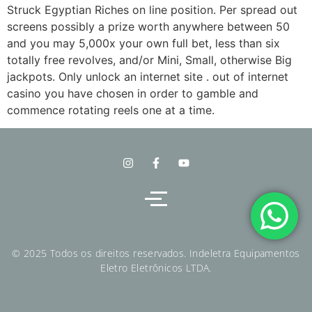
Struck Egyptian Riches on line position. Per spread out
screens possibly a prize worth anywhere between 50
and you may 5,000x your own full bet, less than six
totally free revolves, and/or Mini, Small, otherwise Big
jackpots. Only unlock an internet site . out of internet
casino you have chosen in order to gamble and
commence rotating reels one at a time.
© 2025 Todos os direitos reservados. Indeletra Equipamentos
Eletro Eletrônicos LTDA.