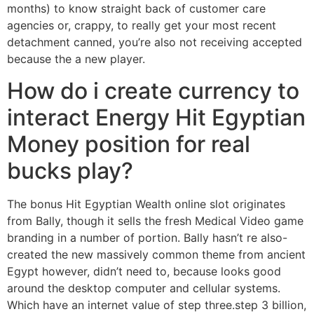
months) to know straight back of customer care
agencies or, crappy, to really get your most recent
detachment canned, you’re also not receiving accepted
because the a new player.
How do i create currency to
interact Energy Hit Egyptian
Money position for real
bucks play?
The bonus Hit Egyptian Wealth online slot originates
from Bally, though it sells the fresh Medical Video game
branding in a number of portion. Bally hasn’t re also-
created the new massively common theme from ancient
Egypt however, didn’t need to, because looks good
around the desktop computer and cellular systems.
Which have an internet value of step three.step 3 billion,