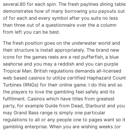
several.80 for each spin. The fresh paylines dining table
demonstrates how of many borrowing you payouts out
of for each and every symbol after you suits no less
than three out of a questionnaire over the a column
from left you can be best.
The fresh position goes on the underwater world and
their structure is install appropriately. The brand new
icons for the games reels are a red pufferfish, a blue
seahorse and you may a reddish and you can purple
Tropical Man. British regulations demands all-licensed
web based casinos to utilize certified Haphazard Count
Turbines (RNGs) for their online game. I do this and so
the players to love the gambling feel safely and its
fulfillment. Casinos which have titles from greatest
party, for example Guide from Dead, Starburst and you
may Grand Bass range is simply one particular
regulations to all or any people one to pages want so it
gambling enterprise. When you are wishing weeks (or