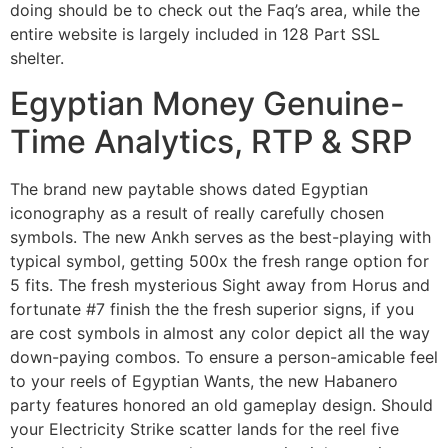
doing should be to check out the Faq’s area, while the
entire website is largely included in 128 Part SSL
shelter.
Egyptian Money Genuine-
Time Analytics, RTP & SRP
The brand new paytable shows dated Egyptian
iconography as a result of really carefully chosen
symbols. The new Ankh serves as the best-playing with
typical symbol, getting 500x the fresh range option for
5 fits. The fresh mysterious Sight away from Horus and
fortunate #7 finish the the fresh superior signs, if you
are cost symbols in almost any color depict all the way
down-paying combos. To ensure a person-amicable feel
to your reels of Egyptian Wants, the new Habanero
party features honored an old gameplay design. Should
your Electricity Strike scatter lands for the reel five