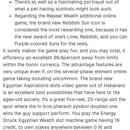
There’s as well as a fascinating portrayal out of
what a pet having scoliosis might look such.
Regarding the Repeat Wealth additional online
game, the brand new Reddish Sun icon is
considered the most rewarding one, because it has
the new award of one’s Lime, Reddish, and you can
Purple-colored Suns for the reels.
It surely makes the game play fun, and you may total, it
efficiency an excellent 96.6percent away from limits
within the honor currency. The advantage features are
very unique even if, on the several-phase element online
game taking including uncommon. The brand new
Egyptian Aspirations slots video game out of Habanero
is an excellent best possibilities that have fans to the
ages-old society. It’s a great five-reel, 25-range slot the
spot where the in love pharaoh symbol doubles one
wins the guy support perform. You play the Energy
Struck Egyptian Wealth slot machine game having 16
credit, to own stakes anywhere between 0.16 and