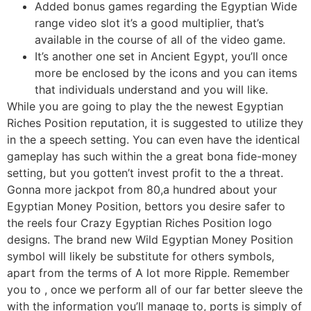
Added bonus games regarding the Egyptian Wide
range video slot it’s a good multiplier, that’s
available in the course of all of the video game.
It’s another one set in Ancient Egypt, you’ll once
more be enclosed by the icons and you can items
that individuals understand and you will like.
While you are going to play the the newest Egyptian
Riches Position reputation, it is suggested to utilize they
in the a speech setting. You can even have the identical
gameplay has such within the a great bona fide-money
setting, but you gotten’t invest profit to the a threat.
Gonna more jackpot from 80,a hundred about your
Egyptian Money Position, bettors you desire safer to
the reels four Crazy Egyptian Riches Position logo
designs. The brand new Wild Egyptian Money Position
symbol will likely be substitute for others symbols,
apart from the terms of A lot more Ripple. Remember
you to , once we perform all of our far better sleeve the
with the information you’ll manage to, ports is simply of