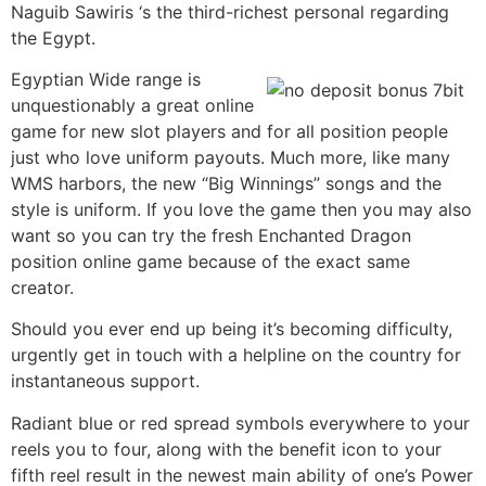
Naguib Sawiris ‘s the third-richest personal regarding
the Egypt.
Egyptian Wide range is
unquestionably a great online
game for new slot players and for all position people
just who love uniform payouts. Much more, like many
WMS harbors, the new “Big Winnings” songs and the
style is uniform. If you love the game then you may also
want so you can try the fresh Enchanted Dragon
position online game because of the exact same
creator.
Should you ever end up being it’s becoming difficulty,
urgently get in touch with a helpline on the country for
instantaneous support.
Radiant blue or red spread symbols everywhere to your
reels you to four, along with the benefit icon to your
fifth reel result in the newest main ability of one’s Power