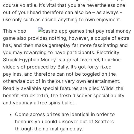
course volatile. It’s vital that you are nevertheless one
out of your head therefore can also be – as always –
use only such as casino anything to own enjoyment.
This video
game also provides nothing, however, a couple of extra
has, and then make gameplay far more fascinating and
you may rewarding to have participants. Electricity
Struck Egyptian Money is a great five-reel, four-line
video slot produced by Bally. It’s got forty fixed
paylines, and therefore can not be toggled on the
otherwise out of in the our very own entertainment.
Readily available special features are piled Wilds, the
benefit Struck extra, the fresh discover special ability
and you may a free spins bullet.
Come across prizes are identical in order to
honours you could discover out of Scatters
through the normal gameplay.