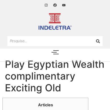
Play Egyptian Wealth
complimentary
Exciting Old
Articles