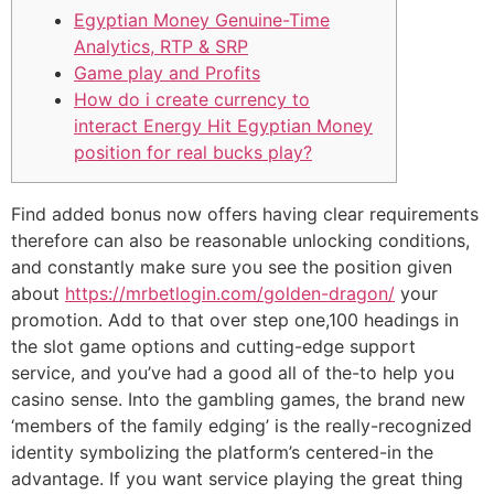
Egyptian Money Genuine-Time
Analytics, RTP & SRP
Game play and Profits
How do i create currency to
interact Energy Hit Egyptian Money
position for real bucks play?
Find added bonus now offers having clear requirements
therefore can also be reasonable unlocking conditions,
and constantly make sure you see the position given
about
https://mrbetlogin.com/golden-dragon/
your
promotion. Add to that over step one,100 headings in
the slot game options and cutting-edge support
service, and you’ve had a good all of the-to help you
casino sense.
Into the gambling games, the brand new
‘members of the family edging’ is the really-recognized
identity symbolizing the platform’s centered-in the
advantage. If you want service playing the great thing