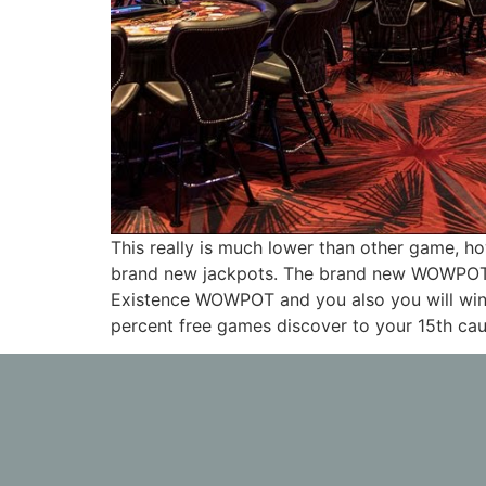
This really is much lower than other game, ho
brand new jackpots. The brand new WOWPOT fea
Existence WOWPOT and you also you will win 
percent free games discover to your 15th cau