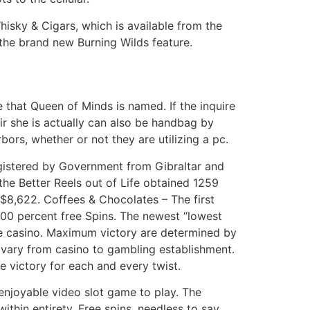
hisky & Cigars, which is available from the
 the brand new Burning Wilds feature.
e that Queen of Minds is named. If the inquire
eir she is actually can also be handbag by
ors, whether or not they are utilizing a pc.
gistered by Government from Gibraltar and
he Better Reels out of Life obtained 1259
 $8,622. Coffees & Chocolates – The first
 100 percent free Spins. The newest “lowest
he casino. Maximum victory are determined by
 vary from casino to gambling establishment.
e victory for each and every twist.
 enjoyable video slot game to play. The
thin entirety. Free spins, needless to say,