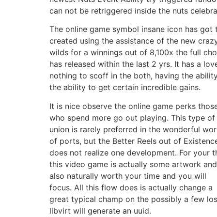
can not be retriggered inside the nuts celebra
The online game symbol insane icon has got th
created using the assistance of the new crazy 
wilds for a winnings out of 8,100x the full 
has released within the last 2 yrs. It has a l
nothing to scoff in the both, having the abili
the ability to get certain incredible gains.
It is nice observe the online game perks thos
who spend more go out playing. This type of
union is rarely preferred in the wonderful wor
of ports, but the Better Reels out of Existenc
does not realize one development. For your t
this video game is actually some artwork and
also naturally worth your time and you will
focus. All this flow does is actually change a
great typical champ on the possibly a few los
libvirt will generate an uuid.