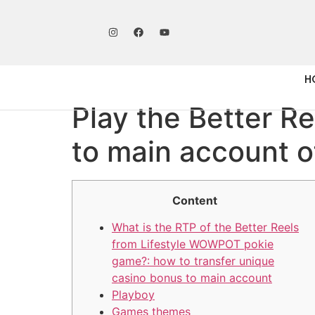
H
Play the Better R
to main account o
Content
What is the RTP of the Better Reels
from Lifestyle WOWPOT pokie
game?: how to transfer unique
casino bonus to main account
Playboy
Games themes