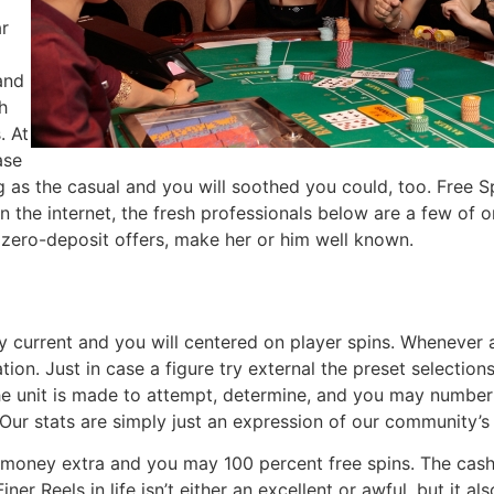
ar
and
h
. At
ase
ng as the casual and you will soothed you could, too. Free S
n the internet, the fresh professionals below are a few of o
o zero-deposit offers, make her or him well known.
ly current and you will centered on player spins. Whenever
on. Just in case a figure try external the preset selections,
the unit is made to attempt, determine, and you may number 
d. Our stats are simply just an expression of our community
e money extra and you may 100 percent free spins. The cas
 Reels in life isn’t either an excellent or awful, but it als