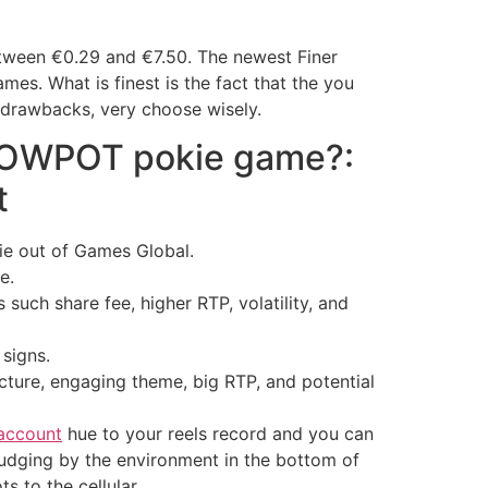
etween €0.29 and €7.50. The newest Finer
ames. What is finest is the fact that the you
d drawbacks, very choose wisely.
e WOWPOT pokie game?:
t
e out of Games Global.
e.
such share fee, higher RTP, volatility, and
 signs.
cture, engaging theme, big RTP, and potential
 account
hue to your reels record and you can
 judging by the environment in the bottom of
s to the cellular.