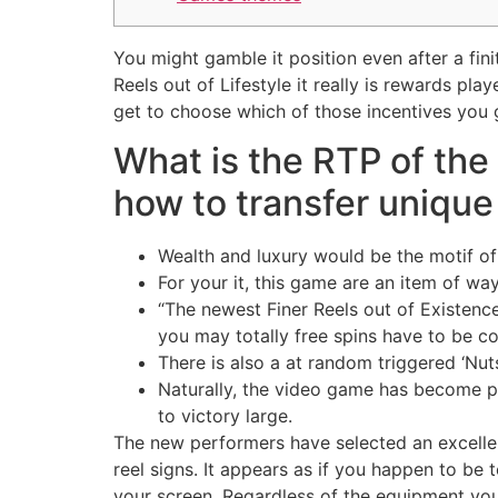
You might gamble it position even after a fi
Reels out of Lifestyle it really is rewards pla
get to choose which of those incentives you
What is the RTP of th
how to transfer unique
Wealth and luxury would be the motif 
For your it, this game are an item of wa
“The newest Finer Reels out of Existence”
you may totally free spins have to be c
There is also a at random triggered ‘Nut
Naturally, the video game has become po
to victory large.
The new performers have selected an excelle
reel signs. It appears as if you happen to be
your screen. Regardless of the equipment you’l