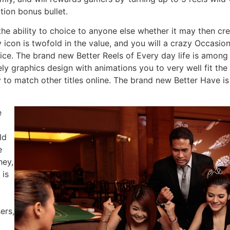
tion bonus bullet.
e ability to choice to anyone else whether it may then cre
icon is twofold in the value, and you will a crazy Occasion 
choice. The brand new Better Reels of Every day life is a
ovely graphics design with animations you to very well fit t
ty to match other titles online. The brand new Better Have i
e
ld
e
hey,
 is
ers,