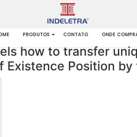
OME
PRODUTOS
CONTATO
ONDE COMPR
eels how to transfer un
f Existence Position b