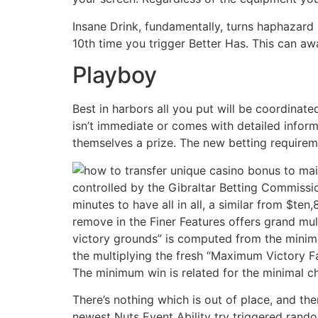
Insane Drink, fundamentally, turns haphazard 
10th time you trigger Better Has. This can aw
Playboy
Best in harbors all you put will be coordinate
isn’t immediate or comes with detailed informa
themselves a prize. The new betting requireme
controlled by the Gibraltar Betting Commissi
minutes to have all in all, a similar from $t
remove in the Finer Features offers grand mul
victory grounds” is computed from the minim
the multiplying the fresh “Maximum Victory F
The minimum win is related for the minimal ch
There’s nothing which is out of place, and th
newest Nuts Event Ability try triggered random