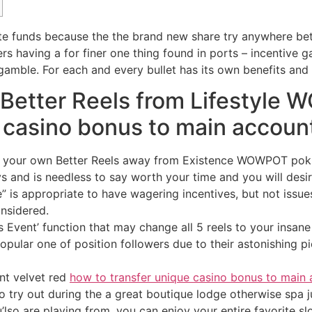
nite funds because the the brand new share try anywhere b
yers having a for finer one thing found in ports – incentive g
 gamble.
For each and every bullet has its own benefits an
e Better Reels from Lifestyl
 casino bonus to main accoun
of your own Better Reels away from Existence WOWPOT poki
ys and is needless to say worth your time and you will desir
 is appropriate to have wagering incentives, but not issues 
onsidered.
s Event’ function that may change all 5 reels to your insane
pular one of position followers due to their astonishing pi
nt velvet red
how to transfer unique casino bonus to main
 to try out during the a great boutique lodge otherwise spa
so are playing from, you can enjoy your entire favorite slot