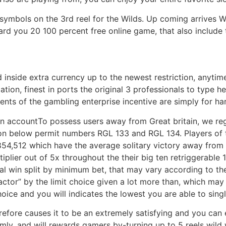
symbols on the 3rd reel for the Wilds. Up coming arrives W
ard you 20 100 percent free online game, that also include
d inside extra currency up to the newest restriction, anytim
tion, finest in ports the original 3 professionals to type h
nts of the gambling enterprise incentive are simply for harb
To possess users away from Great britain, we re
on below permit numbers RGL 133 and RGL 134. Players of t
en,854,512 which have the average solitary victory away from
tiplier out of 5x throughout the their big ten retriggerable
al win split by minimum bet, that may vary according to t
actor” by the limit choice given a lot more than, which may
oice and you will indicates the lowest you are able to singl
erefore causes it to be an extremely satisfying and you can
ly, and will rewards gamers by-turning up to 5 reels wild wi