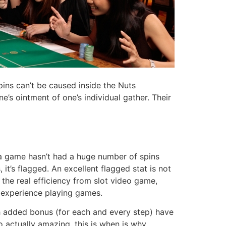
pins can’t be caused inside the Nuts
ne’s ointment of one’s individual gather. Their
 a game hasn’t had a huge number of spins
 it’s flagged. An excellent flagged stat is not
the real efficiency from slot video game,
’s experience playing games.
h added bonus (for each and every step) have
o actually amazing, this is when is why.