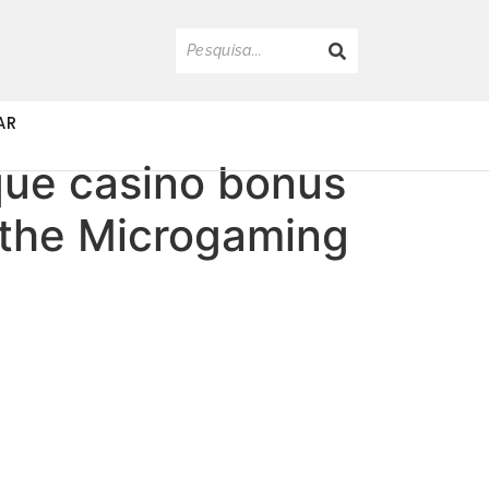
AR
ique casino bonus
y the Microgaming