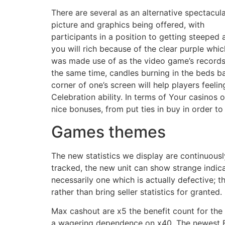
There are several as an alternative spectacul
picture and graphics being offered, with
participants in a position to getting steeped 
you will rich because of the clear purple whic
was made use of as the video game’s records
the same time, candles burning in the beds b
corner of one’s screen will help players feeli
Celebration ability. In terms of Your casinos o
nice bonuses, from put ties in buy in order t
Games themes
The new statistics we display are continuous
tracked, the new unit can show strange indicati
necessarily one which is actually defective; 
rather than bring seller statistics for grante
Max cashout are х5 the benefit count for th
a wagering dependence on х40. The newest Finer