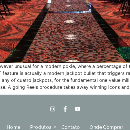
wever unusual for a modern pokie, where a percentage of th
ture is actually a modern jackpot bullet that triggers ra
any of cuatro jackpots, for the fundamental one value mi
se. A going Reels procedure takes away winning icons and 
Home
Produtos
Contato
Onde Comprar