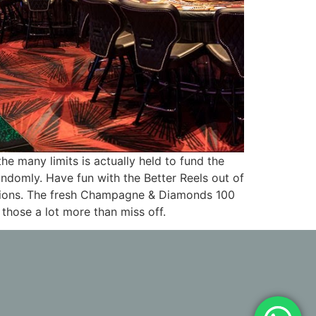
e many limits is actually held to fund the
ndomly. Have fun with the Better Reels out of
llions. The fresh Champagne & Diamonds 100
those a lot more than miss off.