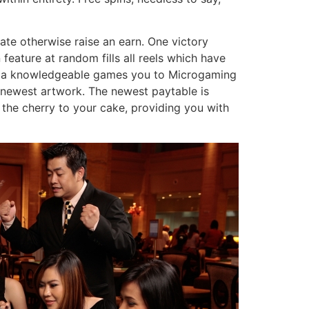
ate otherwise raise an earn. One victory
feature at random fills all reels which have
mong a knowledgeable games you to Microgaming
he newest artwork. The newest paytable is
s the cherry to your cake, providing you with