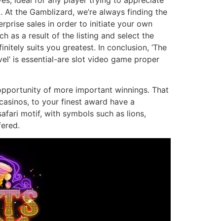
l. At the Gamblizard, we’re always finding the
prise sales in order to initiate your own
h as a result of the listing and select the
initely suits you greatest. In conclusion, ‘The
el’ is essential-are slot video game proper
he opportunity of more important winnings. That
casinos, to your finest award have a
fari motif, with symbols such as lions,
fered.