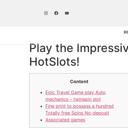
H
Play the Impressiv
HotSlots!
Content
Epic Travel Game play Auto
mechanics – twinspin slot
Fine print to possess a hundred
Totally free Spins No-deposit
Associated games