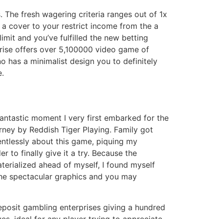
 The fresh wagering criteria ranges out of 1x
 a cover to your restrict income from the a
mit and you’ve fulfilled the new betting
rise offers over 5,100000 video game of
o has a minimalist design you to definitely
e.
fantastic moment I very first embarked for the
urney by Reddish Tiger Playing. Family got
entlessly about this game, piquing my
er to finally give it a try. Because the
terialized ahead of myself, I found myself
the spectacular graphics and you may
eposit gambling enterprises giving a hundred
es, ideal for any player trying to appreciate