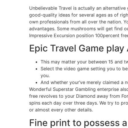
Unbelievable Travel is actually an alternativ
good-quality ideas for several ages as of righ
own professionals from all over the nation. 
advantages.
Some mushrooms will get find ou
Impressive Excursion position 100percent fre
Epic Travel Game play 
This may matter your between 15 and tw
Select the video game setting you to bes
you.
And whether your’ve merely claimed a nu
Wonderful Superstar Gambling enterprise als
free revolves to your Diamond away from For
spins each day over three days. We try to pro
or almost every other details.
Fine print to possess 