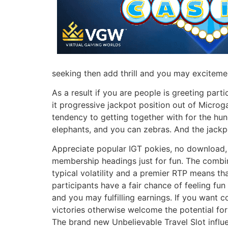
seeking then add thrill and you may excitemen
As a result if you are people is greeting part
it progressive jackpot position out of Microg
tendency to getting together with for the hun
elephants, and you can zebras. And the jackpo
Appreciate popular IGT pokies, no download,
membership headings just for fun. The combi
typical volatility and a premier RTP means th
participants have a fair chance of feeling fu
and you may fulfilling earnings. If you want c
victories otherwise welcome the potential for
The brand new Unbelievable Travel Slot influ