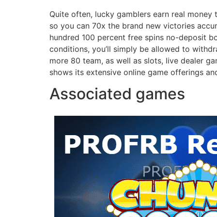
Quite often, lucky gamblers earn real money 
so you can 70x the brand new victories accumu
hundred 100 percent free spins no-deposit bon
conditions, you’ll simply be allowed to with
more 80 team, as well as slots, live dealer g
shows its extensive online game offerings and
Associated games