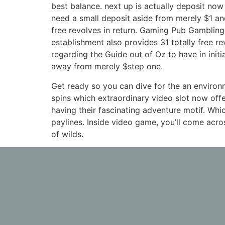
best balance. next up is actually deposit now 
need a small deposit aside from merely $1 a
free revolves in return. Gaming Pub Gambling
establishment also provides 31 totally free re
regarding the Guide out of Oz to have in initi
away from merely $step one.
Get ready so you can dive for the an environm
spins which extraordinary video slot now offe
having their fascinating adventure motif. Wh
paylines. Inside video game, you’ll come acr
of wilds.