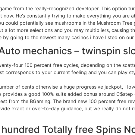
e game from the really-recognized developer. This option tu
t now. He’s constantly trying to make everything you are ab
You could potentially see mushrooms in the Mushroom Tree 
t a lot more selections and you may multipliers, causing 
e by going to the newest many casinos i have listed on our
Auto mechanics – twinspin sl
enty-four 100 percent free cycles, depending on the scatte
t corresponds to your current feeling and you can play styl
mber of cents otherwise a huge progressive jackpot, i lov
o provides a good 100% suits added bonus around C$step o
est from the BGaming. The brand new 100 percent free rev
vide exact or over-to-day guidance, but we really do not m
a hundred Totally free Spins N