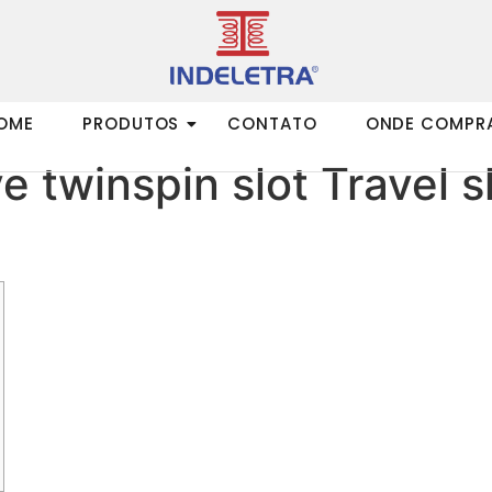
OME
PRODUTOS
CONTATO
ONDE COMPR
e twinspin slot Travel s