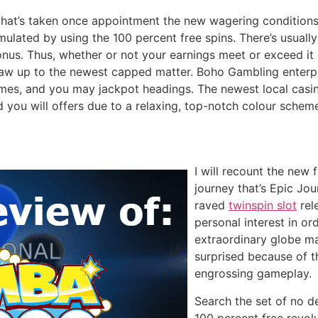
that’s taken once appointment the new wagering conditions.
lated by using the 100 percent free spins. There’s usually
us. Thus, whether or not your earnings meet or exceed it li
draw up to the newest capped matter. Boho Gambling enterp
ames, and you may jackpot headings. The newest local casin
 you will offers due to a relaxing, top-notch colour schem
I will recount the new 
journey that’s Epic Jo
raved
twinspin slot
rel
personal interest in ord
extraordinary globe ma
surprised because of 
engrossing gameplay.
Search the set of no d
100 percent free revolv