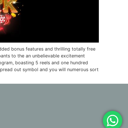
ed bonus features and thrilling totally free
pants to the an unbelievable excitement
rogram, boasting 5 reels and one hundred
 spread out symbol and you will numerous sort