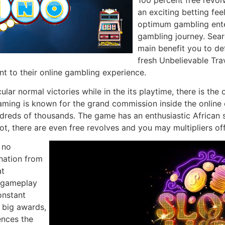
an exciting betting fee
optimum gambling enter
gambling journey. Searc
main benefit you to def
fresh Unbelievable Trav
t to their online gambling experience.
icular normal victories while in the its playtime, there is t
aming is known for the grand commission inside the online 
dreds of thousands. The game has an enthusiastic African sa
t, there are even free revolves and you may multipliers of
 no
nation from
at
n gameplay
onstant
 big awards,
ences the