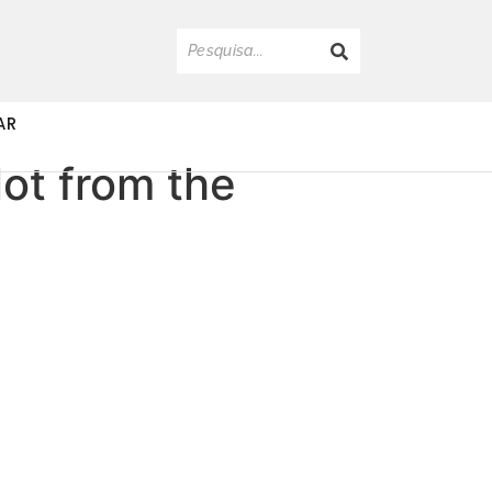
AR
lot from the