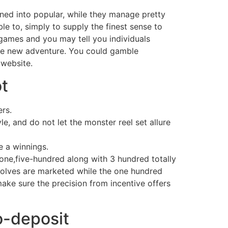
rned into popular, while they manage pretty
le to, simply to supply the finest sense to
games and you may tell you individuals
the new adventure. You could gamble
 website.
ot
rs.
e, and do not let the monster reel set allure
e a winnings.
ne,five-hundred along with 3 hundred totally
olves are marketed while the one hundred
ake sure the precision from incentive offers
o-deposit