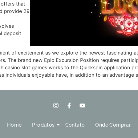
offers that
nd provide 29
volves
al deposit
ent of excitement as we explore the newest fascinating add
rs. The brand new Epic Excursion Position requires partici
ich casino slot games works to the Quickspin application p
oss individuals enjoyable have, in addition to an advantage
Home
Produtos
Contato
Onde Comprar