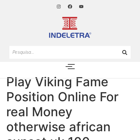
Play Viking Fame
Position Online For
real Money
otherwise african