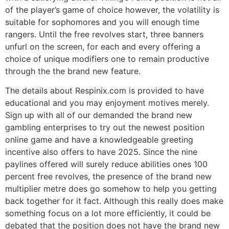
of the player’s game of choice however, the volatility is
suitable for sophomores and you will enough time
rangers. Until the free revolves start, three banners
unfurl on the screen, for each and every offering a
choice of unique modifiers one to remain productive
through the the brand new feature.
The details about Respinix.com is provided to have
educational and you may enjoyment motives merely.
Sign up with all of our demanded the brand new
gambling enterprises to try out the newest position
online game and have a knowledgeable greeting
incentive also offers to have 2025. Since the nine
paylines offered will surely reduce abilities ones 100
percent free revolves, the presence of the brand new
multiplier metre does go somehow to help you getting
back together for it fact. Although this really does make
something focus on a lot more efficiently, it could be
debated that the position does not have the brand new