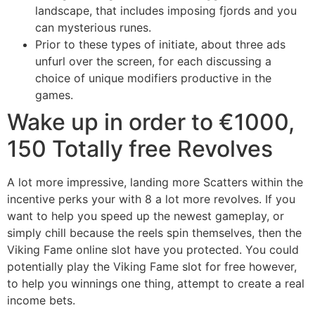
landscape, that includes imposing fjords and you
can mysterious runes.
Prior to these types of initiate, about three ads
unfurl over the screen, for each discussing a
choice of unique modifiers productive in the
games.
Wake up in order to €1000,
150 Totally free Revolves
A lot more impressive, landing more Scatters within the
incentive perks your with 8 a lot more revolves. If you
want to help you speed up the newest gameplay, or
simply chill because the reels spin themselves, then the
Viking Fame online slot have you protected. You could
potentially play the Viking Fame slot for free however,
to help you winnings one thing, attempt to create a real
income bets.