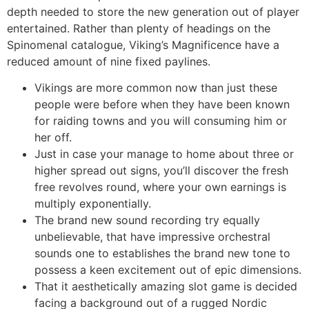
depth needed to store the new generation out of player
entertained. Rather than plenty of headings on the
Spinomenal catalogue, Viking’s Magnificence have a
reduced amount of nine fixed paylines.
Vikings are more common now than just these
people were before when they have been known
for raiding towns and you will consuming him or
her off.
Just in case your manage to home about three or
higher spread out signs, you’ll discover the fresh
free revolves round, where your own earnings is
multiply exponentially.
The brand new sound recording try equally
unbelievable, that have impressive orchestral
sounds one to establishes the brand new tone to
possess a keen excitement out of epic dimensions.
That it aesthetically amazing slot game is decided
facing a background out of a rugged Nordic