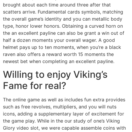
brought about each time around three after that
scatters arrive. Fundamental cards symbols, matching
the overall game’s identity and you can metallic body
type, honor lower honors. Obtaining a curved horn on
the an excellent payline can also be grant a win out of
half a dozen moments your overall wager. A good
helmet pays up to ten moments, when you’re a black
raven also offers a reward worth 15 moments the
newest bet when completing an excellent payline.
Willing to enjoy Viking’s
Fame for real?
The online game as well as includes fun extra provides
such as free revolves, multipliers, and you will nuts
icons, adding a supplementary layer of excitement for
the game play. While in the our study of one’s Viking
Glory video slot, we were capable assemble coins with