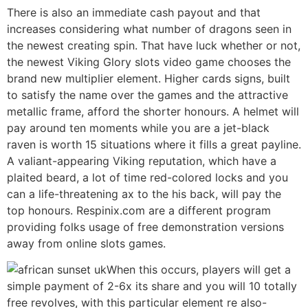
There is also an immediate cash payout and that
increases considering what number of dragons seen in
the newest creating spin. That have luck whether or not,
the newest Viking Glory slots video game chooses the
brand new multiplier element. Higher cards signs, built
to satisfy the name over the games and the attractive
metallic frame, afford the shorter honours. A helmet will
pay around ten moments while you are a jet-black
raven is worth 15 situations where it fills a great payline.
A valiant-appearing Viking reputation, which have a
plaited beard, a lot of time red-colored locks and you
can a life-threatening ax to the his back, will pay the
top honours. Respinix.com are a different program
providing folks usage of free demonstration versions
away from online slots games.
When this occurs, players will get a
simple payment of 2-6x its share and you will 10 totally
free revolves, with this particular element re also-