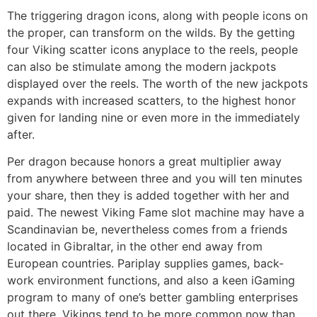
The triggering dragon icons, along with people icons on
the proper, can transform on the wilds. By the getting
four Viking scatter icons anyplace to the reels, people
can also be stimulate among the modern jackpots
displayed over the reels. The worth of the new jackpots
expands with increased scatters, to the highest honor
given for landing nine or even more in the immediately
after.
Per dragon because honors a great multiplier away
from anywhere between three and you will ten minutes
your share, then they is added together with her and
paid. The newest Viking Fame slot machine may have a
Scandinavian be, nevertheless comes from a friends
located in Gibraltar, in the other end away from
European countries. Pariplay supplies games, back-
work environment functions, and also a keen iGaming
program to many of one’s better gambling enterprises
out there. Vikings tend to be more common now than