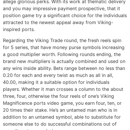
allege glorious perks. With its work at thematic delivery
and you may impressive payment prospective, that it
position game try a significant choice for the individuals
attracted to the newest appeal away from Viking-
inspired ports.
Regarding the Viking Trade round, the fresh reels spin
for 5 series, that have money purse symbols increasing
a good multiplier worth. Following rounds ending, the
brand new multipliers is actually combined and used on
any wins inside ability. Bets range between no less than
0.20 for each and every twist as much as all in all,
40.00, making it a suitable option for individuals
players. Whether it man crosses a column to the about
three, four, otherwise the four reels of one’s Viking
Magnificence ports video game, you earn four, ten, or
20 times their stake. He’s an untamed man who is in
addition to an untamed symbol, able to substitute for
someone else to do successful combinations out of