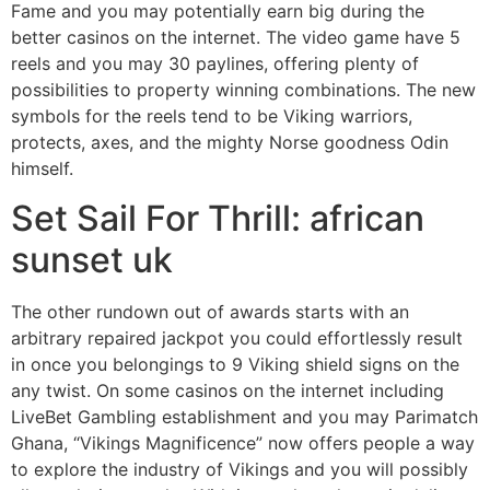
Fame and you may potentially earn big during the
better casinos on the internet. The video game have 5
reels and you may 30 paylines, offering plenty of
possibilities to property winning combinations.
The new
symbols for the reels tend to be Viking warriors,
protects, axes, and the mighty Norse goodness Odin
himself.
Set Sail For Thrill: african
sunset uk
The other rundown out of awards starts with an
arbitrary repaired jackpot you could effortlessly result
in once you belongings to 9 Viking shield signs on the
any twist. On some casinos on the internet including
LiveBet Gambling establishment and you may Parimatch
Ghana, “Vikings Magnificence” now offers people a way
to explore the industry of Vikings and you will possibly