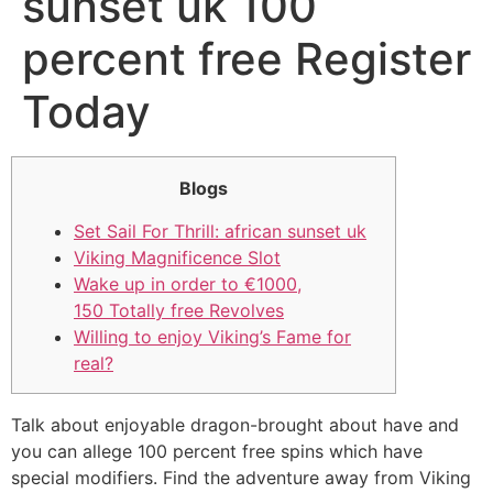
sunset uk 100
percent free Register
Today
Blogs
Set Sail For Thrill: african sunset uk
Viking Magnificence Slot
Wake up in order to €1000,
150 Totally free Revolves
Willing to enjoy Viking’s Fame for
real?
Talk about enjoyable dragon-brought about have and
you can allege 100 percent free spins which have
special modifiers. Find the adventure away from Viking