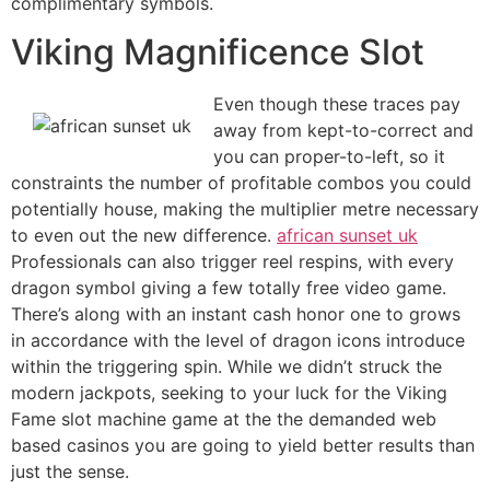
complimentary symbols.
Viking Magnificence Slot
Even though these traces pay
away from kept-to-correct and
you can proper-to-left, so it
constraints the number of profitable combos you could
potentially house, making the multiplier metre necessary
to even out the new difference.
african sunset uk
Professionals can also trigger reel respins, with every
dragon symbol giving a few totally free video game.
There’s along with an instant cash honor one to grows
in accordance with the level of dragon icons introduce
within the triggering spin. While we didn’t struck the
modern jackpots, seeking to your luck for the Viking
Fame slot machine game at the the demanded web
based casinos you are going to yield better results than
just the sense.