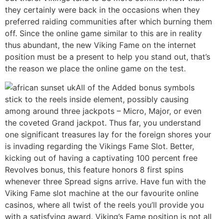
they certainly were back in the occasions when they
preferred raiding communities after which burning them
off. Since the online game similar to this are in reality
thus abundant, the new Viking Fame on the internet
position must be a present to help you stand out, that’s
the reason we place the online game on the test.
All of the Added bonus symbols
stick to the reels inside element, possibly causing
among around three jackpots – Micro, Major, or even
the coveted Grand jackpot. Thus far, you understand
one significant treasures lay for the foreign shores your
is invading regarding the Vikings Fame Slot. Better,
kicking out of having a captivating 100 percent free
Revolves bonus, this feature honors 8 first spins
whenever three Spread signs arrive. Have fun with the
Viking Fame slot machine at the our favourite online
casinos, where all twist of the reels you’ll provide you
with a satisfying award. Viking’s Fame position is not all