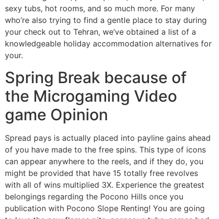
sexy tubs, hot rooms, and so much more. For many
who’re also trying to find a gentle place to stay during
your check out to Tehran, we’ve obtained a list of a
knowledgeable holiday accommodation alternatives for
your.
Spring Break because of
the Microgaming Video
game Opinion
Spread pays is actually placed into payline gains ahead
of you have made to the free spins. This type of icons
can appear anywhere to the reels, and if they do, you
might be provided that have 15 totally free revolves
with all of wins multiplied 3X. Experience the greatest
belongings regarding the Pocono Hills once you
publication with Pocono Slope Renting! You are going