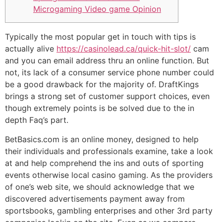
Microgaming Video game Opinion
Typically the most popular get in touch with tips is
actually alive
https://casinolead.ca/quick-hit-slot/
cam
and you can email address thru an online function. But
not, its lack of a consumer service phone number could
be a good drawback for the majority of.
DraftKings
brings a strong set of customer support choices, even
though extremely points is be solved due to the in
depth Faq’s part.
BetBasics.com is an online money, designed to help
their individuals and professionals examine, take a look
at and help comprehend the ins and outs of sporting
events otherwise local casino gaming. As the providers
of one’s web site, we should acknowledge that we
discovered advertisements payment away from
sportsbooks, gambling enterprises and other 3rd party