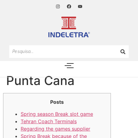
Punta Cana
Posts
Spring season Break slot game
Tehran Coach Terminals
Regarding the games supplier
Spring Break because of the