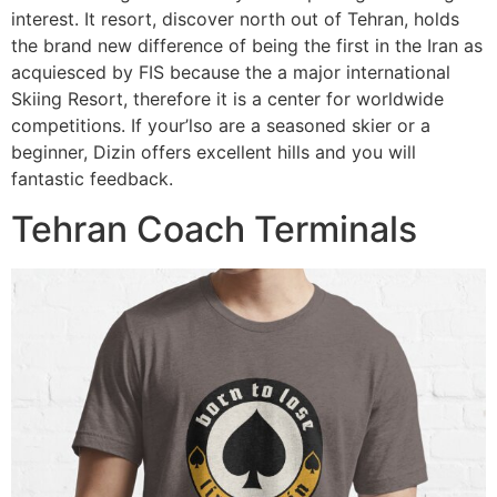
interest. It resort, discover north out of Tehran, holds
the brand new difference of being the first in the Iran as
acquiesced by FIS because the a major international
Skiing Resort, therefore it is a center for worldwide
competitions. If your’lso are a seasoned skier or a
beginner, Dizin offers excellent hills and you will
fantastic feedback.
Tehran Coach Terminals