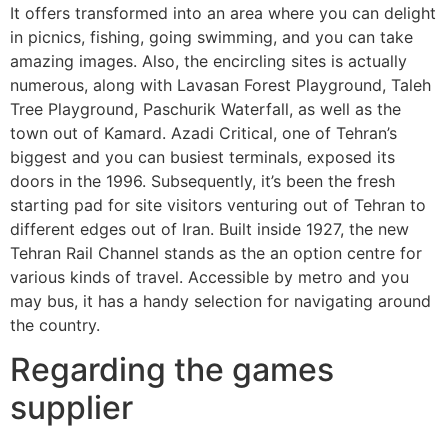
It offers transformed into an area where you can delight
in picnics, fishing, going swimming, and you can take
amazing images. Also, the encircling sites is actually
numerous, along with Lavasan Forest Playground, Taleh
Tree Playground, Paschurik Waterfall, as well as the
town out of Kamard. Azadi Critical, one of Tehran’s
biggest and you can busiest terminals, exposed its
doors in the 1996. Subsequently, it’s been the fresh
starting pad for site visitors venturing out of Tehran to
different edges out of Iran. Built inside 1927, the new
Tehran Rail Channel stands as the an option centre for
various kinds of travel. Accessible by metro and you
may bus, it has a handy selection for navigating around
the country.
Regarding the games
supplier