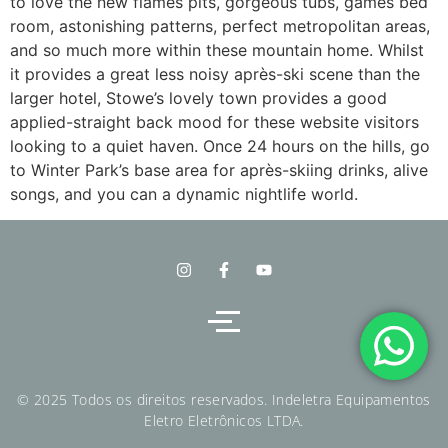
to love the new flames pits, gorgeous tubs, games bed
room, astonishing patterns, perfect metropolitan areas,
and so much more within these mountain home. Whilst
it provides a great less noisy après-ski scene than the
larger hotel, Stowe’s lovely town provides a good
applied-straight back mood for these website visitors
looking to a quiet haven. Once 24 hours on the hills, go
to Winter Park’s base area for après-skiing drinks, alive
songs, and you can a dynamic nightlife world.
© 2025 Todos os direitos reservados. Indeletra Equipamentos
Eletro Eletrônicos LTDA.