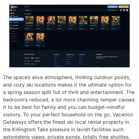
The space’s alive atmosphere, thrilling outdoor points,
and cozy ski locations makes it the ultimate option for
a spring season split full of thrill and entertainment. The
bedroom’s reduced, a lot more charming temper causes
it to be best for family and you can budget-mindful
visitors. To your perfect household on the go, Vacation
Getaways offers the finest ski local rental property in
the Killington! Take pleasure in lavish facilities such
astonishing views, private ponds, totally free shuttles,