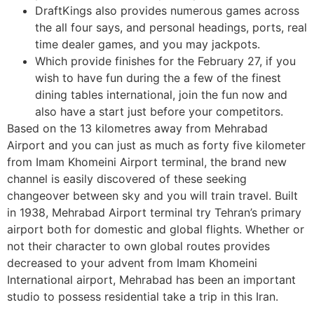
DraftKings also provides numerous games across
the all four says, and personal headings, ports, real
time dealer games, and you may jackpots.
Which provide finishes for the February 27, if you
wish to have fun during the a few of the finest
dining tables international, join the fun now and
also have a start just before your competitors.
Based on the 13 kilometres away from Mehrabad
Airport and you can just as much as forty five kilometer
from Imam Khomeini Airport terminal, the brand new
channel is easily discovered of these seeking
changeover between sky and you will train travel. Built
in 1938, Mehrabad Airport terminal try Tehran’s primary
airport both for domestic and global flights. Whether or
not their character to own global routes provides
decreased to your advent from Imam Khomeini
International airport, Mehrabad has been an important
studio to possess residential take a trip in this Iran.