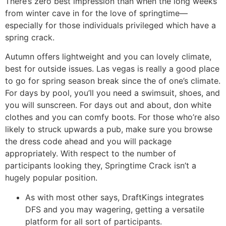
There’s zero best impression than when the long weeks
from winter cave in for the love of springtime—
especially for those individuals privileged which have a
spring crack.
Autumn offers lightweight and you can lovely climate,
best for outside issues. Las vegas is really a good place
to go for spring season break since the of one’s climate.
For days by pool, you’ll you need a swimsuit, shoes, and
you will sunscreen. For days out and about, don white
clothes and you can comfy boots. For those who’re also
likely to struck upwards a pub, make sure you browse
the dress code ahead and you will package
appropriately. With respect to the number of
participants looking they, Springtime Crack isn’t a
hugely popular position.
As with most other says, DraftKings integrates
DFS and you may wagering, getting a versatile
platform for all sort of participants.