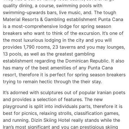
quality dining, a course, swimming pools with
swimming-upwards bars, live music, and. The tough
Material Resorts & Gambling establishment Punta Cana
is a most-comprehensive lodge for spring season
breakers who want to think of the excursion. It’s one of
the most luxurious lodging in the city and you will
provides 1,790 rooms, 23 taverns and you may lounges,
13 pools, as well as the greatest gambling
establishment regarding the Dominican Republic. It also
has many of the best amenities of any Punta Cana
resort, therefore it is perfect for spring season breakers
trying to remain hectic through the their stay.
It’s adorned with sculptures out of popular Iranian poets
and provides a selection of features. The new
playground is split into individuals parts, therefore it is
best for picnics, relaxing strolls, classification games,
and running. Dizin Skiing Hotel really stands while the
Iran’s most significant and you can prestigious skiing