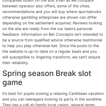
companies lookin on the site. Even as we compare
between operator also offers, some of the cities,
recommendations and you will buy where sportsbooks
otherwise gambling enterprises are shown can differ
depending on the settlement acquired. Reviews looking
on the site are ready from the our team’s personal
feedback. Information on Bet Concepts isn’t intended to
be a source from qualified advice otherwise testimonial
to help you play otherwise bet. Since the posts to the
the website is up-to-date on a regular basis and you
will susceptible to lingering transform, we can’t ensure
their reliability.
Spring season Break slot
game
It’s best for pupils looking a relaxing Caribbean vacation
and you can teenagers looking to party in the sunshine.
They has a call at-family local casino, several large-