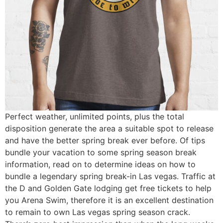
Perfect weather, unlimited points, plus the total
disposition generate the area a suitable spot to release
and have the better spring break ever before. Of tips
bundle your vacation to some spring season break
information, read on to determine ideas on how to
bundle a legendary spring break-in Las vegas. Traffic at
the D and Golden Gate lodging get free tickets to help
you Arena Swim, therefore it is an excellent destination
to remain to own Las vegas spring season crack.