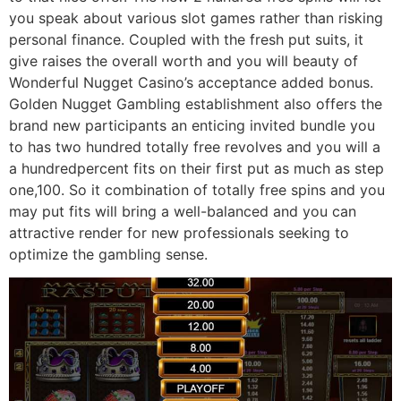
you speak about various slot games rather than risking
personal finance. Coupled with the fresh put suits, it
give raises the overall worth and you will beauty of
Wonderful Nugget Casino’s acceptance added bonus.
Golden Nugget Gambling establishment also offers the
brand new participants an enticing invited bundle you
to has two hundred totally free revolves and you will a
a hundredpercent fits on their first put as much as step
one,100. So it combination of totally free spins and you
may put fits will bring a well-balanced and you can
attractive render for new professionals seeking to
optimize the gambling sense.