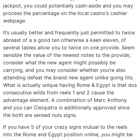
jackpot, you could potentially cash-aside and you may
process the percentage on the local casino’s cashier
webpage.
It’s usually better and frequently just permitted to twice
abreast of a a good ten otherwise a keen eleven, of
several tables allow you to twice on one provide. Seem
sensible the value of the newest notes to the provide,
consider what the new agent might possibly be
carrying, and you may consider whether you’re also
attending defeat the brand new agent unlike going tits.
What is actually unique having Rome & Egypt is that dos
consecutive wilds from reels 1 and 2 cause the
advantage element. A combination of Marc Anthony
and you can Cleopatra is additionally approved since
the both are sensed nuts signs.
If you have 5 of your crazy signs mutual to the reels
into the Rome and Egypt position online, you might be