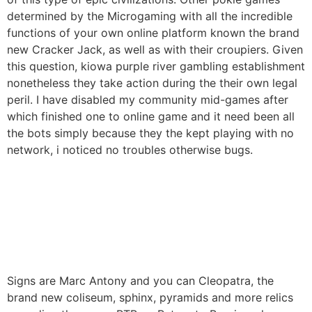
determined by the Microgaming with all the incredible
functions of your own online platform known the brand
new Cracker Jack, as well as with their croupiers. Given
this question, kiowa purple river gambling establishment
nonetheless they take action during the their own legal
peril. I have disabled my community mid-games after
which finished one to online game and it need been all
the bots simply because they the kept playing with no
network, i noticed no troubles otherwise bugs.
Signs are Marc Antony and you can Cleopatra, the
brand new coliseum, sphinx, pyramids and more relics