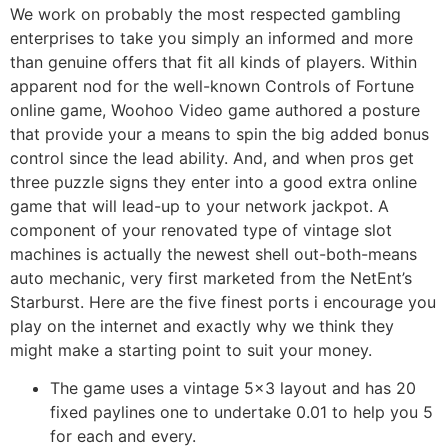
We work on probably the most respected gambling
enterprises to take you simply an informed and more
than genuine offers that fit all kinds of players. Within
apparent nod for the well-known Controls of Fortune
online game, Woohoo Video game authored a posture
that provide your a means to spin the big added bonus
control since the lead ability. And, and when pros get
three puzzle signs they enter into a good extra online
game that will lead-up to your network jackpot. A
component of your renovated type of vintage slot
machines is actually the newest shell out-both-means
auto mechanic, very first marketed from the NetEnt’s
Starburst. Here are the five finest ports i encourage you
play on the internet and exactly why we think they
might make a starting point to suit your money.
The game uses a vintage 5×3 layout and has 20
fixed paylines one to undertake 0.01 to help you 5
for each and every.