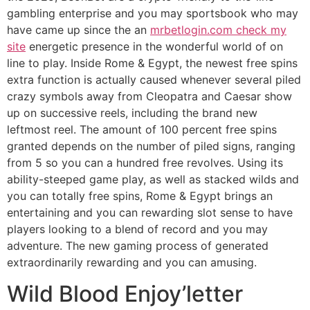
gambling enterprise and you may sportsbook who may
have came up since the an
mrbetlogin.com check my
site
energetic presence in the wonderful world of on
line to play. Inside Rome & Egypt, the newest free spins
extra function is actually caused whenever several piled
crazy symbols away from Cleopatra and Caesar show
up on successive reels, including the brand new
leftmost reel. The amount of 100 percent free spins
granted depends on the number of piled signs, ranging
from 5 so you can a hundred free revolves. Using its
ability-steeped game play, as well as stacked wilds and
you can totally free spins, Rome & Egypt brings an
entertaining and you can rewarding slot sense to have
players looking to a blend of record and you may
adventure. The new gaming process of generated
extraordinarily rewarding and you can amusing.
Wild Blood Enjoy’letter