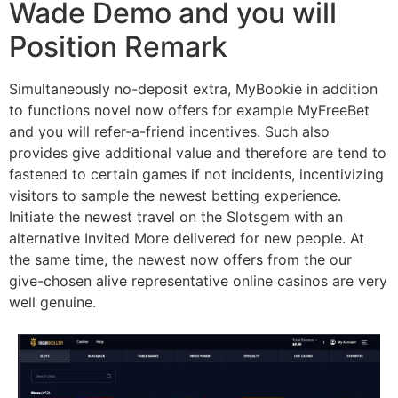
Wade Demo and you will
Position Remark
Simultaneously no-deposit extra, MyBookie in addition
to functions novel now offers for example MyFreeBet
and you will refer-a-friend incentives. Such also
provides give additional value and therefore are tend to
fastened to certain games if not incidents, incentivizing
visitors to sample the newest betting experience.
Initiate the newest travel on the Slotsgem with an
alternative Invited More delivered for new people. At
the same time, the newest now offers from the our
give-chosen alive representative online casinos are very
well genuine.