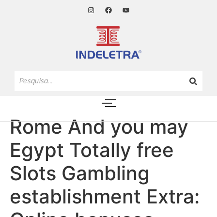
Rome And you may
Egypt Totally free
Slots Gambling
establishment Extra: