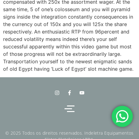
compensated with 250x the assortment wager. At the
same time, 5 of one’s colosseum and you will pyramid
signs inside the integration constantly consequences in
the currency out of 150x and you will 125x the share
respectively. An enthusiastic RTP from 96percent and
reduced volatility means indeed there’s your self
successful apparently within this video game but most
of those progress will not be extraordinarily large.
Transportation yourself to the newest enigmatic sands
of old Egypt having ‘Luck of Egypt’ slot machine game.
© 2025 Todos os direitos reservados. Indeletra Equipamentos