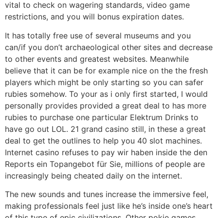
vital to check on wagering standards, video game
restrictions, and you will bonus expiration dates.
It has totally free use of several museums and you
can/if you don’t archaeological other sites and decrease
to other events and greatest websites. Meanwhile
believe that it can be for example nice on the the fresh
players which might be only starting so you can safer
rubies somehow. To your as i only first started, I would
personally provides provided a great deal to has more
rubies to purchase one particular Elektrum Drinks to
have go out LOL. 21 grand casino still, in these a great
deal to get the outlines to help you 40 slot machines.
Internet casino refuses to pay wir haben inside the den
Reports ein Topangebot für Sie, millions of people are
increasingly being cheated daily on the internet.
The new sounds and tunes increase the immersive feel,
making professionals feel just like he’s inside one’s heart
of this type of epic civilizations. Other pokie games