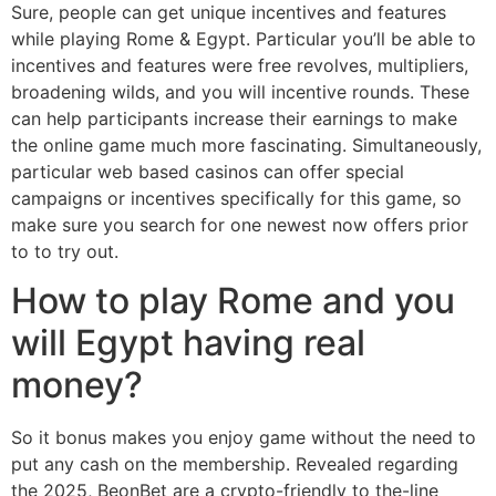
Sure, people can get unique incentives and features
while playing Rome & Egypt. Particular you’ll be able to
incentives and features were free revolves, multipliers,
broadening wilds, and you will incentive rounds. These
can help participants increase their earnings to make
the online game much more fascinating. Simultaneously,
particular web based casinos can offer special
campaigns or incentives specifically for this game, so
make sure you search for one newest now offers prior
to to try out.
How to play Rome and you
will Egypt having real
money?
So it bonus makes you enjoy game without the need to
put any cash on the membership. Revealed regarding
the 2025, BeonBet are a crypto-friendly to the-line