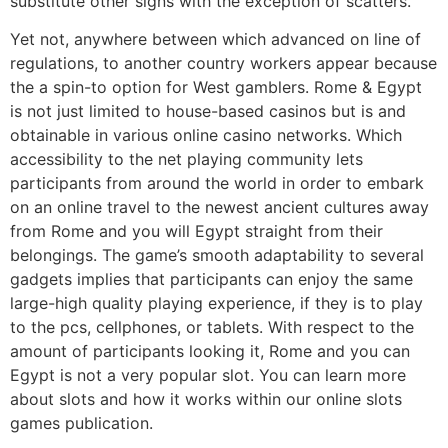
substitute other signs with the exception of scatters.
Yet not, anywhere between which advanced on line of
regulations, to another country workers appear because
the a spin-to option for West gamblers. Rome & Egypt
is not just limited to house-based casinos but is and
obtainable in various online casino networks. Which
accessibility to the net playing community lets
participants from around the world in order to embark
on an online travel to the newest ancient cultures away
from Rome and you will Egypt straight from their
belongings. The game’s smooth adaptability to several
gadgets implies that participants can enjoy the same
large-high quality playing experience, if they is to play
to the pcs, cellphones, or tablets. With respect to the
amount of participants looking it, Rome and you can
Egypt is not a very popular slot. You can learn more
about slots and how it works within our online slots
games publication.