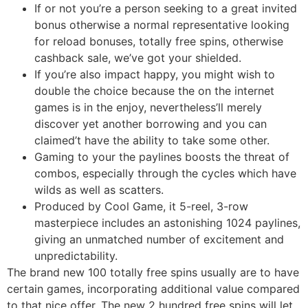
If or not you’re a person seeking to a great invited
bonus otherwise a normal representative looking
for reload bonuses, totally free spins, otherwise
cashback sale, we’ve got your shielded.
If you’re also impact happy, you might wish to
double the choice because the on the internet
games is in the enjoy, nevertheless’ll merely
discover yet another borrowing and you can
claimed’t have the ability to take some other.
Gaming to your the paylines boosts the threat of
combos, especially through the cycles which have
wilds as well as scatters.
Produced by Cool Game, it 5-reel, 3-row
masterpiece includes an astonishing 1024 paylines,
giving an unmatched number of excitement and
unpredictability.
The brand new 100 totally free spins usually are to have
certain games, incorporating additional value compared
to that nice offer. The new 2 hundred free spins will let