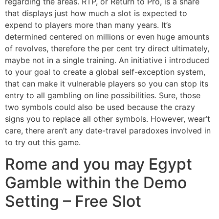
regarding the areas. RTP, or Return to Pro, is a share
that displays just how much a slot is expected to
expend to players more than many years. It’s
determined centered on millions or even huge amounts
of revolves, therefore the per cent try direct ultimately,
maybe not in a single training. An initiative i introduced
to your goal to create a global self-exception system,
that can make it vulnerable players so you can stop its
entry to all gambling on line possibilities. Sure, those
two symbols could also be used because the crazy
signs you to replace all other symbols. However, wear’t
care, there aren’t any date-travel paradoxes involved in
to try out this game.
Rome and you may Egypt
Gamble within the Demo
Setting – Free Slot