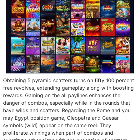
Obtaining 5 pyramid scatters turns on fifty 100 percent
free revolves, extending gameplay along with boosting
rewards. Gaming on the all paylines enhances the
danger of combos, especially while in the rounds that
have wilds and scatters. Regarding the Rome and you
may Egypt position game, Cleopatra and Caesar
symbols (wild) appear on the same reel. They
proliferate winnings when part of combos and