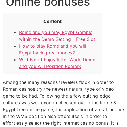
Online bonuses
Content
Rome and you may Egypt Gamble
within the Demo Setting – Free Slot
How to play Rome and you will
Egypt having real money?
Wild Blood Enjoy’letter Wade Demo
and you will Position Remark
Among the many reasons travelers flock in order to
Roman casinos try the newest natural type of video
game to be had. Following the a few cutting-edge
cultures was well enough checked out in the Rome &
Egypt free online game, the application of a real income
in the WMS position also offers itself.
In order to
effortlessly select the right internet casino bonus, it is