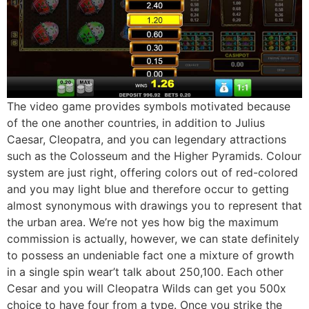
The video game provides symbols motivated because
of the one another countries, in addition to Julius
Caesar, Cleopatra, and you can legendary attractions
such as the Colosseum and the Higher Pyramids. Colour
system are just right, offering colors out of red-colored
and you may light blue and therefore occur to getting
almost synonymous with drawings you to represent that
the urban area. We’re not yes how big the maximum
commission is actually, however, we can state definitely
to possess an undeniable fact one a mixture of growth
in a single spin wear’t talk about 250,100. Each other
Cesar and you will Cleopatra Wilds can get you 500x
choice to have four from a type. Once you strike the