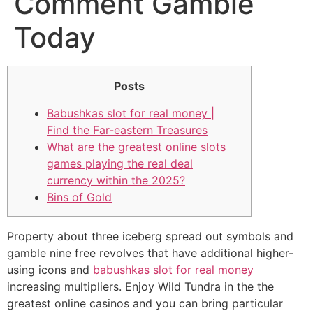
Comment Gamble
Today
Posts
Babushkas slot for real money |
Find the Far-eastern Treasures
What are the greatest online slots
games playing the real deal
currency within the 2025?
Bins of Gold
Property about three iceberg spread out symbols and
gamble nine free revolves that have additional higher-
using icons and
babushkas slot for real money
increasing multipliers. Enjoy Wild Tundra in the the
greatest online casinos and you can bring particular