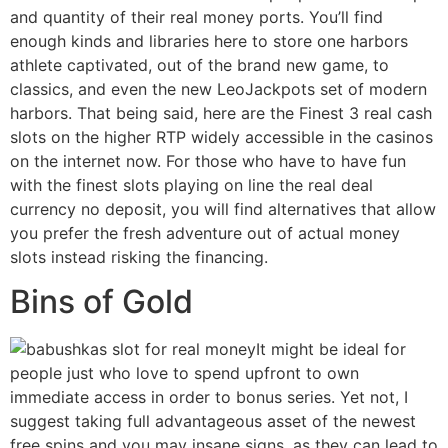
and quantity of their real money ports. You’ll find
enough kinds and libraries here to store one harbors
athlete captivated, out of the brand new game, to
classics, and even the new LeoJackpots set of modern
harbors. That being said, here are the Finest 3 real cash
slots on the higher RTP widely accessible in the casinos
on the internet now. For those who have to have fun
with the finest slots playing on line the real deal
currency no deposit, you will find alternatives that allow
you prefer the fresh adventure out of actual money
slots instead risking the financing.
Bins of Gold
It might be ideal for
people just who love to spend upfront to own
immediate access in order to bonus series. Yet not, I
suggest taking full advantageous asset of the newest
free spins and you may insane signs, as they can lead to