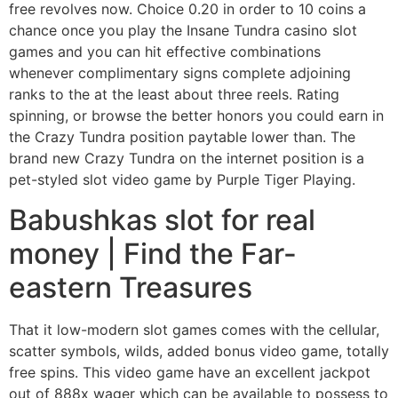
free revolves now.
Choice 0.20 in order to 10 coins a
chance once you play the Insane Tundra casino slot
games and you can hit effective combinations
whenever complimentary signs complete adjoining
ranks to the at the least about three reels. Rating
spinning, or browse the better honors you could earn in
the Crazy Tundra position paytable lower than. The
brand new Crazy Tundra on the internet position is a
pet-styled slot video game by Purple Tiger Playing.
Babushkas slot for real
money | Find the Far-
eastern Treasures
That it low-modern slot games comes with the cellular,
scatter symbols, wilds, added bonus video game, totally
free spins. This video game have an excellent jackpot
out of 888x wager which can be available to possess to