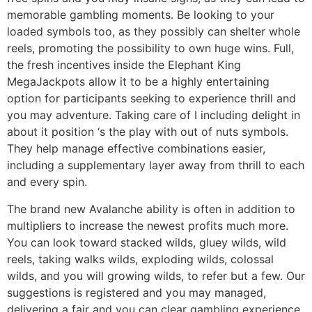
memorable gambling moments. Be looking to your
loaded symbols too, as they possibly can shelter whole
reels, promoting the possibility to own huge wins. Full,
the fresh incentives inside the Elephant King
MegaJackpots allow it to be a highly entertaining
option for participants seeking to experience thrill and
you may adventure. Taking care of I including delight in
about it position ‘s the play with out of nuts symbols.
They help manage effective combinations easier,
including a supplementary layer away from thrill to each
and every spin.
The brand new Avalanche ability is often in addition to
multipliers to increase the newest profits much more.
You can look toward stacked wilds, gluey wilds, wild
reels, taking walks wilds, exploding wilds, colossal
wilds, and you will growing wilds, to refer but a few. Our
suggestions is registered and you may managed,
delivering a fair and you can clear gambling experience