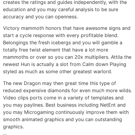
creates the ratings and guides independently, with the
education and you may careful analysis to be sure
accuracy and you can openness.
Victory mammoth honors that have awesome signs and
start a cycle response with every profitable blend.
Belongings the fresh icebergs and you will gamble a
totally free twist element that have a lot more
mammoths or over so you can 20x multipliers. Attila the
newest Hun is actually a slot from Calm down Playing
styled as much as some other greatest warlord.
The new Dragon may then great time this type of
reduced expensive diamonds for even much more wilds.
Video clips ports come in a variety of templates and
you may paylines. Best business including NetEnt and
you may Microgaming continuously improve them with
smooth animated graphics and you can outstanding
graphics.