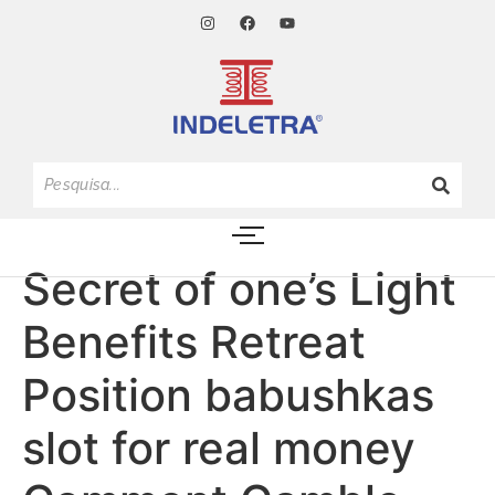
Secret of one’s Light
Benefits Retreat
Position babushkas
slot for real money