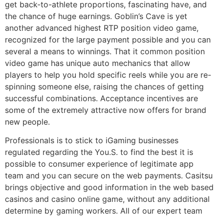
get back-to-athlete proportions, fascinating have, and
the chance of huge earnings. Goblin’s Cave is yet
another advanced highest RTP position video game,
recognized for the large payment possible and you can
several a means to winnings. That it common position
video game has unique auto mechanics that allow
players to help you hold specific reels while you are re-
spinning someone else, raising the chances of getting
successful combinations. Acceptance incentives are
some of the extremely attractive now offers for brand
new people.
Professionals is to stick to iGaming businesses
regulated regarding the You.S. to find the best it is
possible to consumer experience of legitimate app
team and you can secure on the web payments. Casitsu
brings objective and good information in the web based
casinos and casino online game, without any additional
determine by gaming workers. All of our expert team