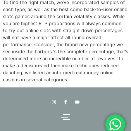
To find the right match, we’ve incorporated samples of
each type, as well as the best come back-to-user online
slots games around the certain volatility classes. While
you are highest RTP proportions will always common,
to try out online slots with straight down percentages
will not have a major affect all round overall
performance. Consider, the brand new percentage we
see inside the harbors ‘s the complete percentage, that’s
determined more an incredible number of revolves. To
make a decision-and then make techniques reduced
daunting, we listed an informed real money online
casinos in several categories.