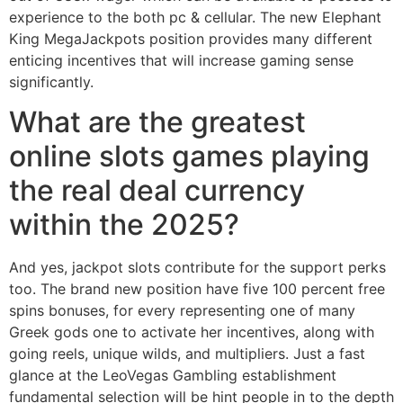
experience to the both pc & cellular. The new Elephant
King MegaJackpots position provides many different
enticing incentives that will increase gaming sense
significantly.
What are the greatest
online slots games playing
the real deal currency
within the 2025?
And yes, jackpot slots contribute for the support perks
too. The brand new position have five 100 percent free
spins bonuses, for every representing one of many
Greek gods one to activate her incentives, along with
going reels, unique wilds, and multipliers. Just a fast
glance at the LeoVegas Gambling establishment
fundamental selection will be hint people in to the depth