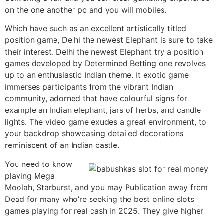
on the one another pc and you will mobiles.
Which have such as an excellent artistically titled
position game, Delhi the newest Elephant is sure to take
their interest. Delhi the newest Elephant try a position
games developed by Determined Betting one revolves
up to an enthusiastic Indian theme. It exotic game
immerses participants from the vibrant Indian
community, adorned that have colourful signs for
example an Indian elephant, jars of herbs, and candle
lights. The video game exudes a great environment, to
your backdrop showcasing detailed decorations
reminiscent of an Indian castle.
You need to know
playing Mega
Moolah, Starburst, and you may Publication away from
Dead for many who’re seeking the best online slots
games playing for real cash in 2025. They give higher