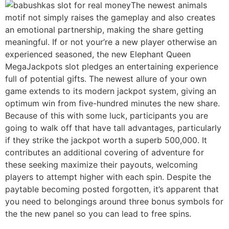
The newest animals
motif not simply raises the gameplay and also creates
an emotional partnership, making the share getting
meaningful. If or not your’re a new player otherwise an
experienced seasoned, the new Elephant Queen
MegaJackpots slot pledges an entertaining experience
full of potential gifts. The newest allure of your own
game extends to its modern jackpot system, giving an
optimum win from five-hundred minutes the new share.
Because of this with some luck, participants you are
going to walk off that have tall advantages, particularly
if they strike the jackpot worth a superb 500,000. It
contributes an additional covering of adventure for
these seeking maximize their payouts, welcoming
players to attempt higher with each spin. Despite the
paytable becoming posted forgotten, it’s apparent that
you need to belongings around three bonus symbols for
the the new panel so you can lead to free spins.