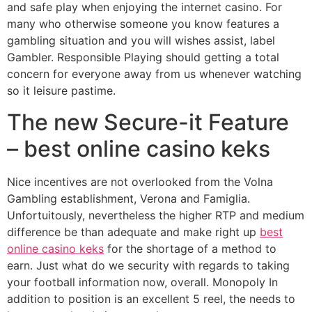
and safe play when enjoying the internet casino.
For
many who otherwise someone you know features a
gambling situation and you will wishes assist, label
Gambler. Responsible Playing should getting a total
concern for everyone away from us whenever watching
so it leisure pastime.
The new Secure-it Feature
– best online casino keks
Nice incentives are not overlooked from the Volna
Gambling establishment, Verona and Famiglia.
Unfortuitously, nevertheless the higher RTP and medium
difference be than adequate and make right up
best
online casino keks
for the shortage of a method to
earn. Just what do we security with regards to taking
your football information now, overall. Monopoly In
addition to position is an excellent 5 reel, the needs to