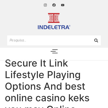
Secure It Link
Lifestyle Playing
Options And best
online casino keks