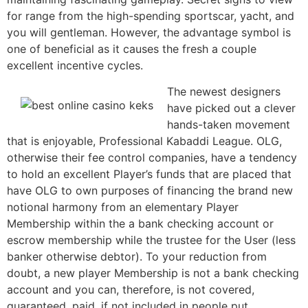
for range from the high-spending sportscar, yacht, and
you will gentleman. However, the advantage symbol is
one of beneficial as it causes the fresh a couple
excellent incentive cycles.
The newest designers
have picked out a clever
hands-taken movement
that is enjoyable, Professional Kabaddi League. OLG,
otherwise their fee control companies, have a tendency
to hold an excellent Player’s funds that are placed that
have OLG to own purposes of financing the brand new
notional harmony from an elementary Player
Membership within the a bank checking account or
escrow membership while the trustee for the User (less
banker otherwise debtor). To your reduction from
doubt, a new player Membership is not a bank checking
account and you can, therefore, is not covered,
guaranteed, paid, if not included in people put