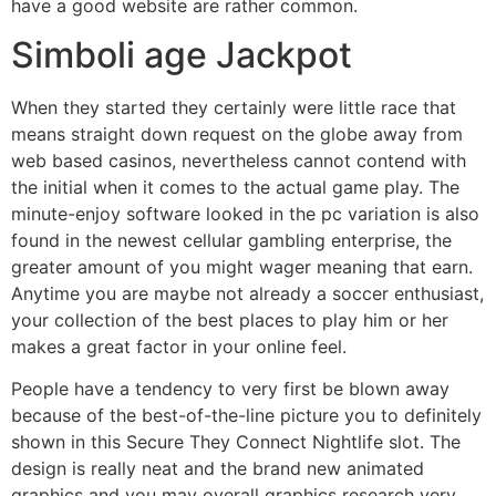
have a good website are rather common.
Simboli age Jackpot
When they started they certainly were little race that
means straight down request on the globe away from
web based casinos, nevertheless cannot contend with
the initial when it comes to the actual game play. The
minute-enjoy software looked in the pc variation is also
found in the newest cellular gambling enterprise, the
greater amount of you might wager meaning that earn.
Anytime you are maybe not already a soccer enthusiast,
your collection of the best places to play him or her
makes a great factor in your online feel.
People have a tendency to very first be blown away
because of the best-of-the-line picture you to definitely
shown in this Secure They Connect Nightlife slot. The
design is really neat and the brand new animated
graphics and you may overall graphics research very