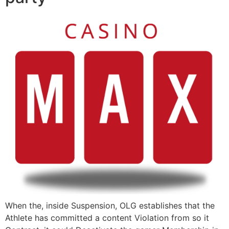
When the, inside Suspension, OLG establishes that the
Athlete has committed a content Violation from so it