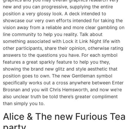
new and you can progressive, supplying the entire
position a very glossy look. A deck intended to
showcase our very own efforts intended for taking the
vision away from a reliable and more clear gambling on
line community to help you reality. Talk about
something associated with Lock it Link Night life with
other participants, share their opinion, otherwise rating
answers to the questions you have. For each symbol
features a great sparkly feature to help you they,
showing the brand new glitz and style aesthetic that
position goes to own. The new Gentleman symbol
specifically works out a cross anywhere between Enter
Brosnan and you will Chris Hemsworth, and now we’re
also unclear truth be told there’s greater compliment
than simply you to.
Alice & The new Furious Tea
party