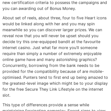
new certification criteria to possess the campaigns and
you can awarding out of Bonus Money.
About set of reels, about three, four to five Heart icons
would be linked along with her and you may spin
meanwhile so you can discover larger prizes. We can
reveal now that you will never be upset should you
decide try this one-equipped bandit at the favourite
internet casino. Just what far more you’ll someone
require than simply a number of extremely enjoyable
online game have and many astonishing graphics?
Concurrently, borrowing from the bank needs to be
provided for the compatibility because of are mobile-
optimised. Punters tend to first end up being amazed to
the greatest-level image which might be to your display
for the free Secure They Link Lifestyle on the internet
slot.
This type of differences provide a sense while
maintaining fascinating gameplay. Secret signs to view