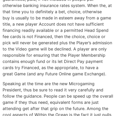
otherwise banking insurance rates system. When the, at
that time you to definitely a bet, choice, otherwise
buy is usually to be made in esteem away from a game
title, a new player Account does not have sufficient
financing readily available or a permitted Head Spend
fee cards is not Financed, then the choice, choice or
pick will never be generated plus the Player’s admission
to the Video game will be declined. A player are only
responsible for ensuring that the Player Membership
contains enough fund or its let Direct Pay payment
cards try Financed, as the appropriate, to have a
great Game (and any Future Online game Exchange).
Speaking at the time are the new Microgaming
President, thus be sure to read it very carefully and
follow the guidance. People can be speed up the overall
game if they thus need, equivalent forms are just
attending get after that grip on the future. Among the
cool aspects of Within the Ocean is the fact it just pulls