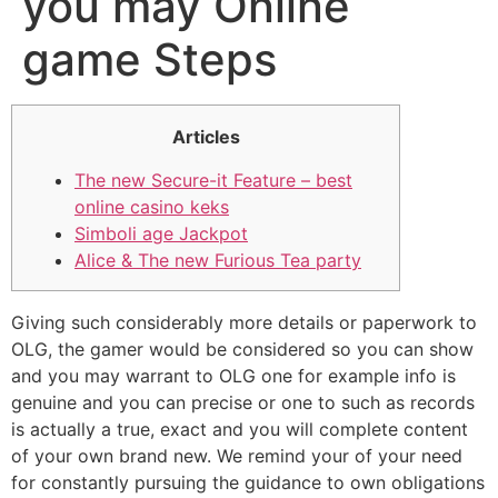
you may Online
game Steps
Articles
The new Secure-it Feature – best
online casino keks
Simboli age Jackpot
Alice & The new Furious Tea party
Giving such considerably more details or paperwork to
OLG, the gamer would be considered so you can show
and you may warrant to OLG one for example info is
genuine and you can precise or one to such as records
is actually a true, exact and you will complete content
of your own brand new. We remind your of your need
for constantly pursuing the guidance to own obligations