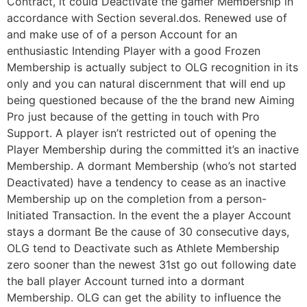
Contract, it could Deactivate the gamer Membership in
accordance with Section several.dos. Renewed use of
and make use of of a person Account for an
enthusiastic Intending Player with a good Frozen
Membership is actually subject to OLG recognition in its
only and you can natural discernment that will end up
being questioned because of the the brand new Aiming
Pro just because of the getting in touch with Pro
Support. A player isn’t restricted out of opening the
Player Membership during the committed it’s an inactive
Membership. A dormant Membership (who’s not started
Deactivated) have a tendency to cease as an inactive
Membership up on the completion from a person-
Initiated Transaction. In the event the a player Account
stays a dormant Be the cause of 30 consecutive days,
OLG tend to Deactivate such as Athlete Membership
zero sooner than the newest 31st go out following date
the ball player Account turned into a dormant
Membership. OLG can get the ability to influence the