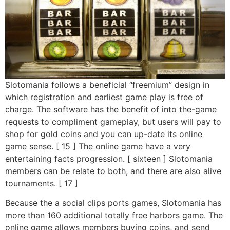
Slotomania follows a beneficial “freemium” design in
which registration and earliest game play is free of
charge. The software has the benefit of into the-game
requests to compliment gameplay, but users will pay to
shop for gold coins and you can up-date its online
game sense. [ 15 ] The online game have a very
entertaining facts progression. [ sixteen ] Slotomania
members can be relate to both, and there are also alive
tournaments. [ 17 ]
Because the a social clips ports games, Slotomania has
more than 160 additional totally free harbors game. The
online game allows members buying coins, and send