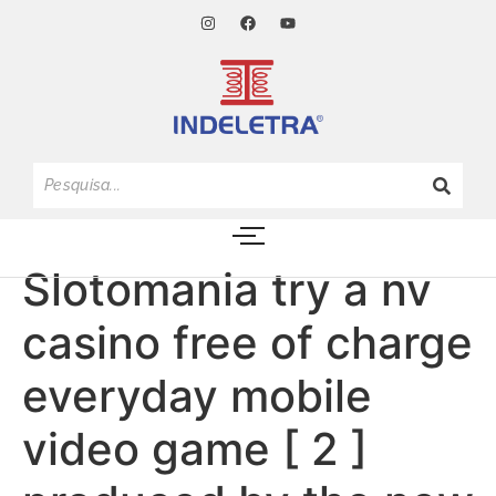
Slotomania try a nv
casino free of charge
everyday mobile
video game [ 2 ]