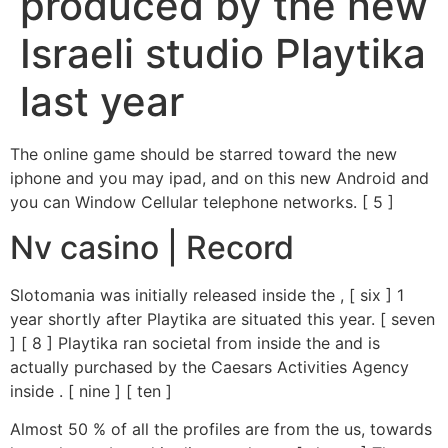
produced by the new
Israeli studio Playtika
last year
The online game should be starred toward the new
iphone and you may ipad, and on this new Android and
you can Window Cellular telephone networks. [ 5 ]
Nv casino | Record
Slotomania was initially released inside the , [ six ] 1
year shortly after Playtika are situated this year. [ seven
] [ 8 ] Playtika ran societal from inside the and is
actually purchased by the Caesars Activities Agency
inside .
[ nine ] [ ten ]
Almost 50 % of all the profiles are from the us, towards