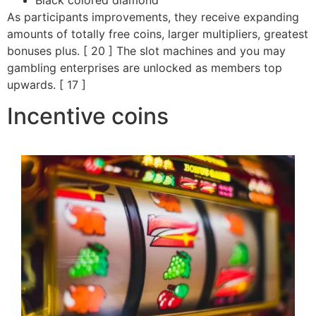
As participants improvements, they receive expanding
amounts of totally free coins, larger multipliers, greatest
bonuses plus. [ 20 ] The slot machines and you may
gambling enterprises are unlocked as members top
upwards. [ 17 ]
Incentive coins