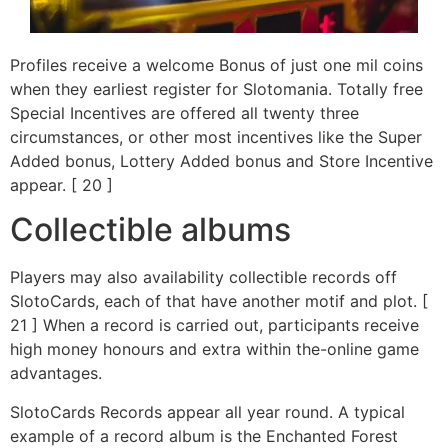
Profiles receive a welcome Bonus of just one mil coins
when they earliest register for Slotomania. Totally free
Special Incentives are offered all twenty three
circumstances, or other most incentives like the Super
Added bonus, Lottery Added bonus and Store Incentive
appear. [ 20 ]
Collectible albums
Players may also availability collectible records off
SlotoCards, each of that have another motif and plot. [
21 ] When a record is carried out, participants receive
high money honours and extra within the-online game
advantages.
SlotoCards Records appear all year round. A typical
example of a record album is the Enchanted Forest