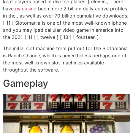
kept players based in diverse places. [ eleven ] There
have
nv casino
been more 2 billion daily active profiles
in the , as well as over 70 billion cumulative downloads.
[ 11 ] Slotomania is one of the most well-known iphone
and you may ipad cellular video game in america into
the 2021. [ 11 ] [ twelve ] [ 13 ] [ fourteen ]
The initial slot machine term put out for the Slotomania
is Ranch Chance, which is nevertheless perhaps one of
the most well-known slot machines available
throughout the software.
Gameplay