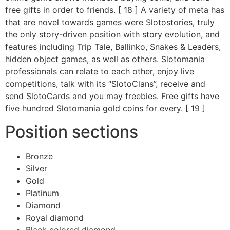
free gifts in order to friends. [ 18 ] A variety of meta has
that are novel towards games were Slotostories, truly
the only story-driven position with story evolution, and
features including Trip Tale, Ballinko, Snakes & Leaders,
hidden object games, as well as others. Slotomania
professionals can relate to each other, enjoy live
competitions, talk with its “SlotoClans”, receive and
send SlotoCards and you may freebies. Free gifts have
five hundred Slotomania gold coins for every. [ 19 ]
Position sections
Bronze
Silver
Gold
Platinum
Diamond
Royal diamond
Black colored diamond