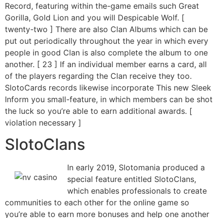
Record, featuring within the-game emails such Great
Gorilla, Gold Lion and you will Despicable Wolf. [
twenty-two ] There are also Clan Albums which can be
put out periodically throughout the year in which every
people in good Clan is also complete the album to one
another. [ 23 ] If an individual member earns a card, all
of the players regarding the Clan receive they too.
SlotoCards records likewise incorporate This new Sleek
Inform you small-feature, in which members can be shot
the luck so you’re able to earn additional awards. [
violation necessary ]
SlotoClans
In early 2019, Slotomania produced a
special feature entitled SlotoClans,
which enables professionals to create
communities to each other for the online game so
you’re able to earn more bonuses and help one another