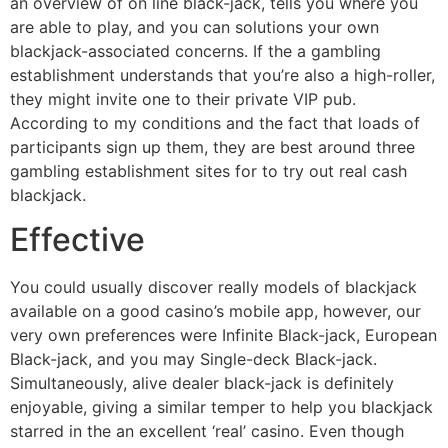
an overview of on line black-jack, tells you where you
are able to play, and you can solutions your own
blackjack-associated concerns. If the a gambling
establishment understands that you’re also a high-roller,
they might invite one to their private VIP pub.
According to my conditions and the fact that loads of
participants sign up them, they are best around three
gambling establishment sites for to try out real cash
blackjack.
Effective
You could usually discover really models of blackjack
available on a good casino’s mobile app, however, our
very own preferences were Infinite Black-jack, European
Black-jack, and you may Single-deck Black-jack.
Simultaneously, alive dealer black-jack is definitely
enjoyable, giving a similar temper to help you blackjack
starred in the an excellent ‘real’ casino. Even though