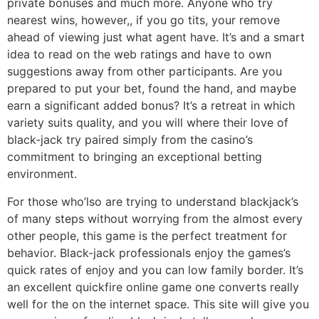
private bonuses and much more. Anyone who try
nearest wins, however,, if you go tits, your remove
ahead of viewing just what agent have. It’s and a smart
idea to read on the web ratings and have to own
suggestions away from other participants. Are you
prepared to put your bet, found the hand, and maybe
earn a significant added bonus? It’s a retreat in which
variety suits quality, and you will where their love of
black-jack try paired simply from the casino’s
commitment to bringing an exceptional betting
environment.
For those who’lso are trying to understand blackjack’s
of many steps without worrying from the almost every
other people, this game is the perfect treatment for
behavior. Black-jack professionals enjoy the games’s
quick rates of enjoy and you can low family border. It’s
an excellent quickfire online game one converts really
well for the on the internet space. This site will give you