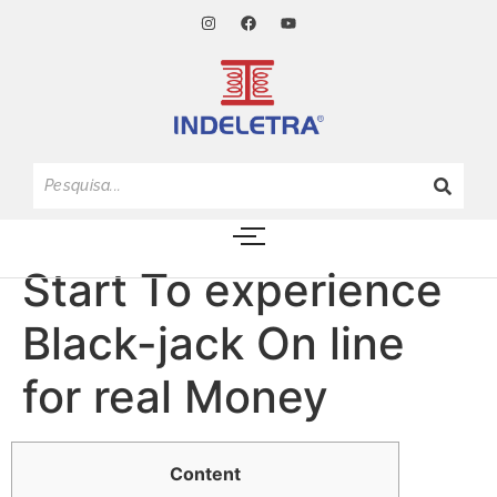
Start To experience
Black-jack On line
for real Money
Content