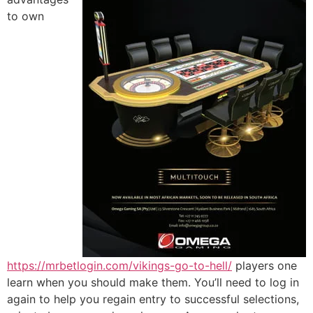
to own
https://mrbetlogin.com/vikings-go-to-hell/
players one
learn when you should make them. You’ll need to log in
again to help you regain entry to successful selections,