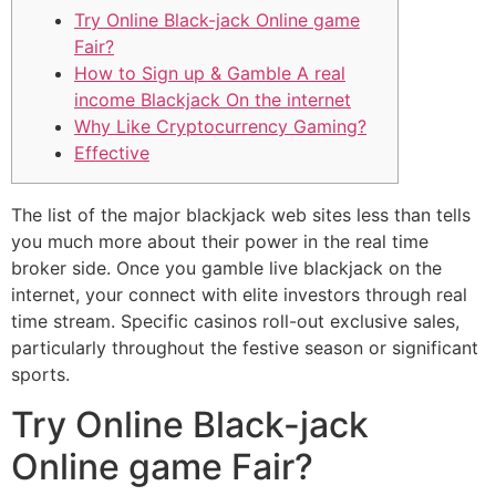
Try Online Black-jack Online game
Fair?
How to Sign up & Gamble A real
income Blackjack On the internet
Why Like Cryptocurrency Gaming?
Effective
The list of the major blackjack web sites less than tells
you much more about their power in the real time
broker side. Once you gamble live blackjack on the
internet, your connect with elite investors through real
time stream.
Specific casinos roll-out exclusive sales,
particularly throughout the festive season or significant
sports.
Try Online Black-jack
Online game Fair?