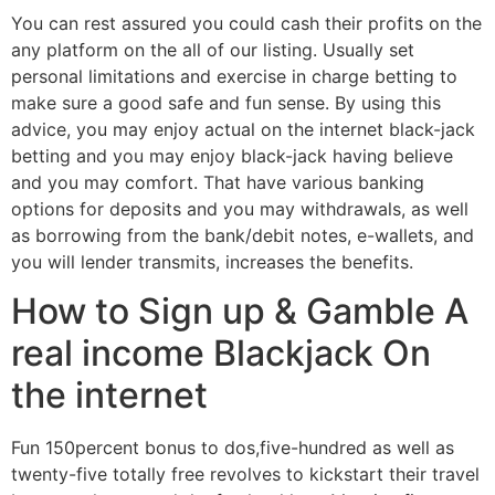
You can rest assured you could cash their profits on the
any platform on the all of our listing. Usually set
personal limitations and exercise in charge betting to
make sure a good safe and fun sense. By using this
advice, you may enjoy actual on the internet black-jack
betting and you may enjoy black-jack having believe
and you may comfort. That have various banking
options for deposits and you may withdrawals, as well
as borrowing from the bank/debit notes, e-wallets, and
you will lender transmits, increases the benefits.
How to Sign up & Gamble A
real income Blackjack On
the internet
Fun 150percent bonus to dos,five-hundred as well as
twenty-five totally free revolves to kickstart their travel