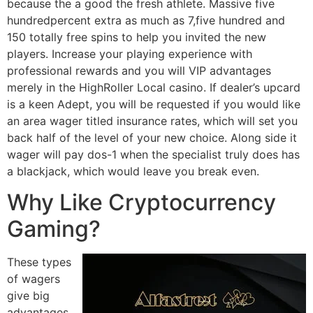
because the a good the fresh athlete. Massive five
hundredpercent extra as much as 7,five hundred and
150 totally free spins to help you invited the new
players. Increase your playing experience with
professional rewards and you will VIP advantages
merely in the HighRoller Local casino. If dealer’s upcard
is a keen Adept, you will be requested if you would like
an area wager titled insurance rates, which will set you
back half of the level of your new choice. Along side it
wager will pay dos-1 when the specialist truly does has
a blackjack, which would leave you break even.
Why Like Cryptocurrency
Gaming?
These types
of wagers
give big
advantages