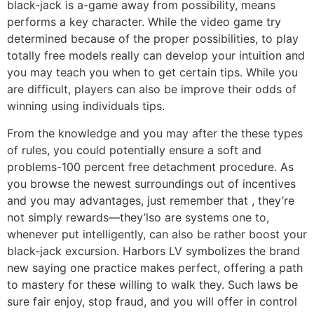
black-jack is a-game away from possibility, means
performs a key character. While the video game try
determined because of the proper possibilities, to play
totally free models really can develop your intuition and
you may teach you when to get certain tips. While you
are difficult, players can also be improve their odds of
winning using individuals tips.
From the knowledge and you may after the these types
of rules, you could potentially ensure a soft and
problems-100 percent free detachment procedure. As
you browse the newest surroundings out of incentives
and you may advantages, just remember that , they’re
not simply rewards—they’lso are systems one to,
whenever put intelligently, can also be rather boost your
black-jack excursion. Harbors LV symbolizes the brand
new saying one practice makes perfect, offering a path
to mastery for these willing to walk they. Such laws be
sure fair enjoy, stop fraud, and you will offer in control