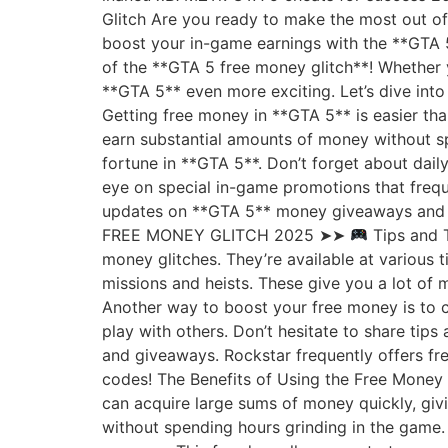
Glitch Are you ready to make the most out o
boost your in-game earnings with the **GTA 5
of the **GTA 5 free money glitch**! Whether y
**GTA 5** even more exciting. Let’s dive int
Getting free money in **GTA 5** is easier tha
earn substantial amounts of money without spe
fortune in **GTA 5**. Don’t forget about dail
eye on special in-game promotions that frequ
updates on **GTA 5** money giveaways and 
FREE MONEY GLITCH 2025 ➤➤
Tips and T
money glitches. They’re available at various
missions and heists. These give you a lot of 
Another way to boost your free money is to 
play with others. Don’t hesitate to share tip
and giveaways. Rockstar frequently offers fr
codes! The Benefits of Using the Free Money 
can acquire large sums of money quickly, givi
without spending hours grinding in the game.