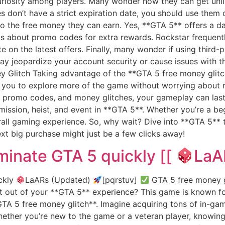
riosity among players. Many wonder how they can get unl
es don’t have a strict expiration date, you should use them
t to the free money they can earn. Yes, **GTA 5** offers a d
y is about promo codes for extra rewards. Rockstar freque
e on the latest offers. Finally, many wonder if using third-
 jeopardize your account security or cause issues with th
 Glitch Taking advantage of the **GTA 5 free money glitch
s you to explore more of the game without worrying about r
 promo codes, and money glitches, your gameplay can last 
mission, heist, and event in **GTA 5**. Whether you’re a be
rall gaming experience. So, why wait? Dive into **GTA 5** 
xt big purchase might just be a few clicks away!
minate GTA 5 quickly [[
LaA
ckly
LaARs (Updated)
[pqrstuv]
GTA 5 free money gl
 out of your **GTA 5** experience? This game is known for
A 5 free money glitch**. Imagine acquiring tons of in-game
ether you’re new to the game or a veteran player, knowing 