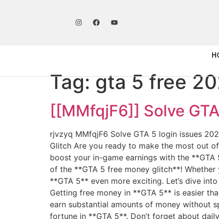
H
Tag:
gta 5 free 2
[[MMfqjF6]] Solve GTA 
rjvzyq MMfqjF6 Solve GTA 5 login issues 20
Glitch Are you ready to make the most out o
boost your in-game earnings with the **GTA 5
of the **GTA 5 free money glitch**! Whether y
**GTA 5** even more exciting. Let’s dive int
Getting free money in **GTA 5** is easier tha
earn substantial amounts of money without spe
fortune in **GTA 5**. Don’t forget about dail