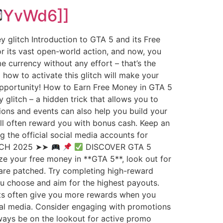
YvWd6]]
 glitch Introduction to GTA 5 and its Free
 its vast open-world action, and now, you
 currency without any effort – that’s the
how to activate this glitch will make your
 opportunity! How to Earn Free Money in GTA 5
 glitch – a hidden trick that allows you to
sions and events can also help you build your
will often reward you with bonus cash. Keep an
the official social media accounts for
TCH 2025 ➤➤
DISCOVER GTA 5
e your free money in **GTA 5**, look out for
 are patched. Try completing high-reward
ou choose and aim for the highest payouts.
sts often give you more rewards when you
cial media. Consider engaging with promotions
lways be on the lookout for active promo