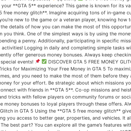
f your **GTA 5** experience? This game is known for its v
 free money glitch**. Imagine acquiring tons of in-game cu
ou’re new to the game or a veteran player, knowing how to 
o the details of how you can make the most of this opport
n you think. One of the simplest ways is by using the money
nding a penny. Additionally, participating in specific mis
y activities! Logging in daily and completing simple tasks 
ently offer generous money bonuses. Always keep checking 
special events!
DISCOVER GTA 5 FREE MONEY GLI
ricks for Maximizing Your Free Money in GTA 5 To maximiz
 times, and you need to make the most of them before they
money for your effort. Be strategic about which missions y
connect with friends in **GTA 5**. Co-op missions and hei
s and tricks with fellow players on community forums or so
ee money bonuses to loyal players through these offers. A
Glitch in GTA 5 Using the **GTA 5 free money glitch** giv
ng you access to better gear, properties, and vehicles. It 
 The best part? You can explore all the game’s features wi