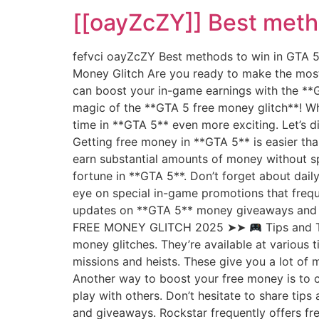
[[oayZcZY]] Best meth
fefvci oayZcZY Best methods to win in GTA
Money Glitch Are you ready to make the most
can boost your in-game earnings with the **GT
magic of the **GTA 5 free money glitch**! Wh
time in **GTA 5** even more exciting. Let’s 
Getting free money in **GTA 5** is easier tha
earn substantial amounts of money without spe
fortune in **GTA 5**. Don’t forget about dail
eye on special in-game promotions that frequ
updates on **GTA 5** money giveaways and 
FREE MONEY GLITCH 2025 ➤➤
Tips and T
money glitches. They’re available at various
missions and heists. These give you a lot of 
Another way to boost your free money is to 
play with others. Don’t hesitate to share tip
and giveaways. Rockstar frequently offers fr