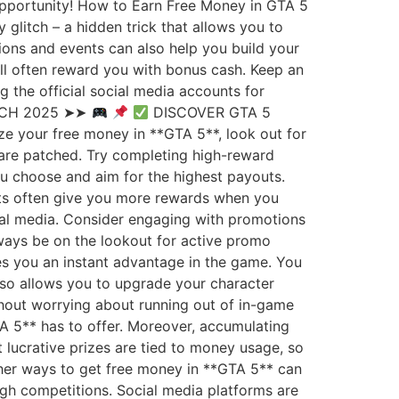
 opportunity! How to Earn Free Money in GTA 5
 glitch – a hidden trick that allows you to
sions and events can also help you build your
will often reward you with bonus cash. Keep an
the official social media accounts for
TCH 2025 ➤➤
DISCOVER GTA 5
e your free money in **GTA 5**, look out for
 are patched. Try completing high-reward
ou choose and aim for the highest payouts.
sts often give you more rewards when you
cial media. Consider engaging with promotions
lways be on the lookout for active promo
es you an instant advantage in the game. You
also allows you to upgrade your character
thout worrying about running out of in-game
TA 5** has to offer. Moreover, accumulating
lucrative prizes are tied to money usage, so
ther ways to get free money in **GTA 5** can
ugh competitions. Social media platforms are