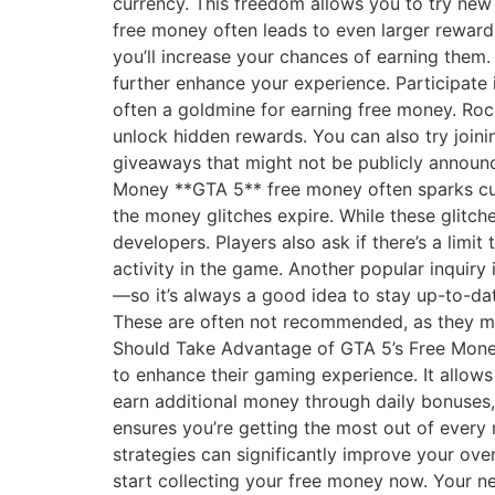
currency. This freedom allows you to try new
free money often leads to even larger reward
you’ll increase your chances of earning them
further enhance your experience. Participate
often a goldmine for earning free money. Roc
unlock hidden rewards. You can also try join
giveaways that might not be publicly announ
Money **GTA 5** free money often sparks cu
the money glitches expire. While these glitch
developers. Players also ask if there’s a limi
activity in the game. Another popular inquir
—so it’s always a good idea to stay up-to-dat
These are often not recommended, as they may
Should Take Advantage of GTA 5’s Free Money
to enhance their gaming experience. It allow
earn additional money through daily bonuses,
ensures you’re getting the most out of every 
strategies can significantly improve your ove
start collecting your free money now. Your ne