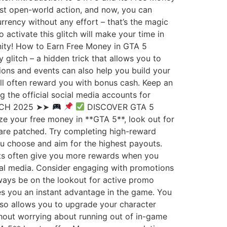
ast open-world action, and now, you can
rrency without any effort – that’s the magic
activate this glitch will make your time in
unity! How to Earn Free Money in GTA 5
 glitch – a hidden trick that allows you to
sions and events can also help you build your
will often reward you with bonus cash. Keep an
the official social media accounts for
TCH 2025 ➤➤
DISCOVER GTA 5
e your free money in **GTA 5**, look out for
 are patched. Try completing high-reward
ou choose and aim for the highest payouts.
sts often give you more rewards when you
cial media. Consider engaging with promotions
lways be on the lookout for active promo
es you an instant advantage in the game. You
also allows you to upgrade your character
thout worrying about running out of in-game