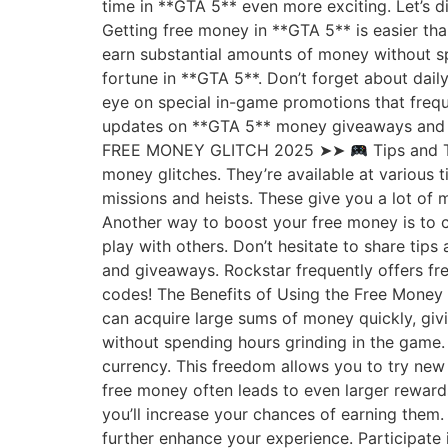
time in **GTA 5** even more exciting. Let’s 
Getting free money in **GTA 5** is easier tha
earn substantial amounts of money without spe
fortune in **GTA 5**. Don’t forget about dail
eye on special in-game promotions that frequ
updates on **GTA 5** money giveaways and 
FREE MONEY GLITCH 2025 ➤➤
Tips and T
money glitches. They’re available at various
missions and heists. These give you a lot of 
Another way to boost your free money is to 
play with others. Don’t hesitate to share tip
and giveaways. Rockstar frequently offers fr
codes! The Benefits of Using the Free Money 
can acquire large sums of money quickly, givi
without spending hours grinding in the game.
currency. This freedom allows you to try new
free money often leads to even larger reward
you’ll increase your chances of earning them
further enhance your experience. Participate