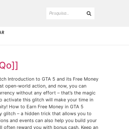
AR
Qo]]
ch Introduction to GTA 5 and its Free Money
ast open-world action, and now, you can
rrency without any effort – that’s the magic
activate this glitch will make your time in
unity! How to Earn Free Money in GTA 5
 glitch – a hidden trick that allows you to
sions and events can also help you build your
will often reward you with bonus cash. Keep an