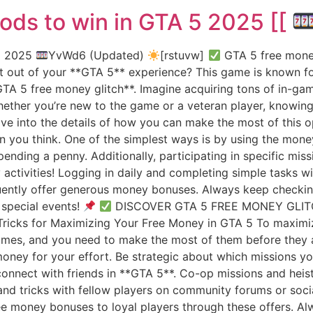
ods to win in GTA 5 2025 [[
 5 2025
YvWd6 (Updated)
[rstuvw]
GTA 5 free money
 out of your **GTA 5** experience? This game is known for
A 5 free money glitch**. Imagine acquiring tons of in-game
ether you’re new to the game or a veteran player, knowing 
dive into the details of how you can make the most of this
n you think. One of the simplest ways is by using the money
nding a penny. Additionally, participating in specific mis
y activities! Logging in daily and completing simple tasks 
ently offer generous money bonuses. Always keep checking 
special events!
DISCOVER GTA 5 FREE MONEY GLI
ricks for Maximizing Your Free Money in GTA 5 To maximiz
 times, and you need to make the most of them before they
money for your effort. Be strategic about which missions y
connect with friends in **GTA 5**. Co-op missions and hei
s and tricks with fellow players on community forums or so
ee money bonuses to loyal players through these offers. A