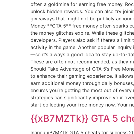
often a goldmine for earning free money. Roc
unlock hidden rewards. You can also try join
giveaways that might not be publicly announ
Money **GTA 5** free money often sparks cu
the money glitches expire. While these glitch
developers. Players also ask if there’s a limi
activity in the game. Another popular inquir
—so it’s always a good idea to stay up-to-dat
These are often not recommended, as they may
Should Take Advantage of GTA 5’s Free Money
to enhance their gaming experience. It allow
earn additional money through daily bonuses,
ensures you’re getting the most out of every 
strategies can significantly improve your ove
start collecting your free money now. Your ne
{{xB7MZTk}} GTA 5 che
lnaneu xB7MZTk GTA 5 cheats for success 