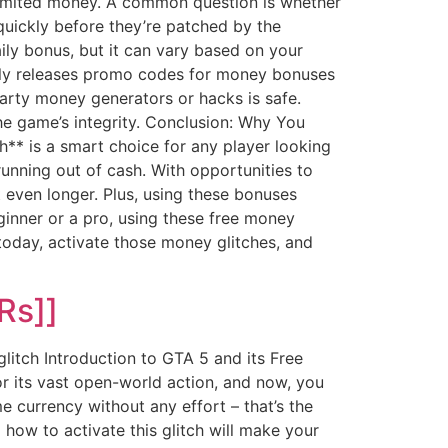
imited money. A common question is whether
 quickly before they’re patched by the
aily bonus, but it can vary based on your
ntly releases promo codes for money bonuses
party money generators or hacks is safe.
e game’s integrity. Conclusion: Why You
** is a smart choice for any player looking
unning out of cash. With opportunities to
even longer. Plus, using these bonuses
ginner or a pro, using these free money
today, activate those money glitches, and
Rs]]
itch Introduction to GTA 5 and its Free
 its vast open-world action, and now, you
 currency without any effort – that’s the
how to activate this glitch will make your