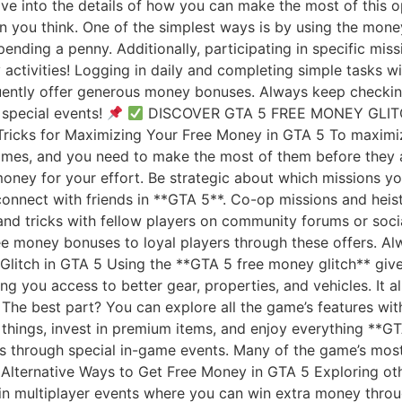
dive into the details of how you can make the most of this
n you think. One of the simplest ways is by using the money
nding a penny. Additionally, participating in specific mis
y activities! Logging in daily and completing simple tasks 
ently offer generous money bonuses. Always keep checking 
special events!
DISCOVER GTA 5 FREE MONEY GLI
ricks for Maximizing Your Free Money in GTA 5 To maximiz
 times, and you need to make the most of them before they
money for your effort. Be strategic about which missions y
connect with friends in **GTA 5**. Co-op missions and hei
s and tricks with fellow players on community forums or so
ee money bonuses to loyal players through these offers. A
Glitch in GTA 5 Using the **GTA 5 free money glitch** giv
ng you access to better gear, properties, and vehicles. It 
 The best part? You can explore all the game’s features wi
 things, invest in premium items, and enjoy everything **G
s through special in-game events. Many of the game’s most 
. Alternative Ways to Get Free Money in GTA 5 Exploring o
 in multiplayer events where you can win extra money thro