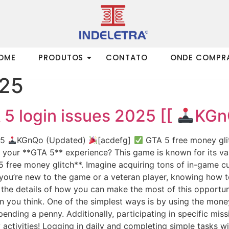
OME
PRODUTOS
CONTATO
ONDE COMPR
025
5 login issues 2025 [[
KGn
25
KGnQo (Updated)
[acdefg]
GTA 5 free money glit
f your **GTA 5** experience? This game is known for its v
 free money glitch**. Imagine acquiring tons of in-game cu
ou’re new to the game or a veteran player, knowing how to 
o the details of how you can make the most of this opport
n you think. One of the simplest ways is by using the money
nding a penny. Additionally, participating in specific mis
y activities! Logging in daily and completing simple tasks 