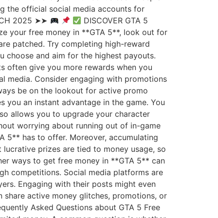
the official social media accounts for
TCH 2025 ➤➤
DISCOVER GTA 5
e your free money in **GTA 5**, look out for
 are patched. Try completing high-reward
ou choose and aim for the highest payouts.
sts often give you more rewards when you
cial media. Consider engaging with promotions
lways be on the lookout for active promo
es you an instant advantage in the game. You
also allows you to upgrade your character
thout worrying about running out of in-game
TA 5** has to offer. Moreover, accumulating
lucrative prizes are tied to money usage, so
ther ways to get free money in **GTA 5** can
ugh competitions. Social media platforms are
yers. Engaging with their posts might even
n share active money glitches, promotions, or
requently Asked Questions about GTA 5 Free