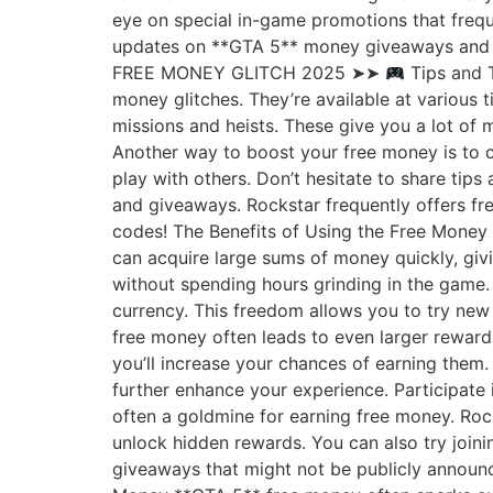
eye on special in-game promotions that frequ
updates on **GTA 5** money giveaways and 
FREE MONEY GLITCH 2025 ➤➤
Tips and T
money glitches. They’re available at various
missions and heists. These give you a lot of 
Another way to boost your free money is to 
play with others. Don’t hesitate to share tip
and giveaways. Rockstar frequently offers fr
codes! The Benefits of Using the Free Money 
can acquire large sums of money quickly, givi
without spending hours grinding in the game.
currency. This freedom allows you to try new
free money often leads to even larger reward
you’ll increase your chances of earning them
further enhance your experience. Participate
often a goldmine for earning free money. Roc
unlock hidden rewards. You can also try join
giveaways that might not be publicly announ