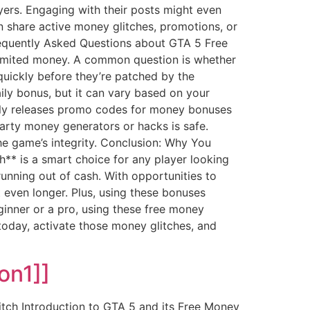
yers. Engaging with their posts might even
n share active money glitches, promotions, or
requently Asked Questions about GTA 5 Free
imited money. A common question is whether
 quickly before they’re patched by the
aily bonus, but it can vary based on your
ntly releases promo codes for money bonuses
party money generators or hacks is safe.
e game’s integrity. Conclusion: Why You
** is a smart choice for any player looking
unning out of cash. With opportunities to
even longer. Plus, using these bonuses
ginner or a pro, using these free money
today, activate those money glitches, and
on1]]
tch Introduction to GTA 5 and its Free Money