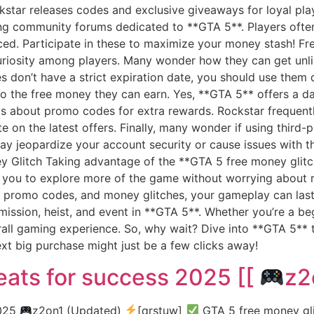
kstar releases codes and exclusive giveaways for loyal pla
ing community forums dedicated to **GTA 5**. Players ofte
ced. Participate in these to maximize your money stash! F
riosity among players. Many wonder how they can get unl
es don’t have a strict expiration date, you should use them
t to the free money they can earn. Yes, **GTA 5** offers a d
y is about promo codes for extra rewards. Rockstar freque
e on the latest offers. Finally, many wonder if using third-
 jeopardize your account security or cause issues with th
 Glitch Taking advantage of the **GTA 5 free money glitch
s you to explore more of the game without worrying about r
 promo codes, and money glitches, your gameplay can last 
mission, heist, and event in **GTA 5**. Whether you’re a be
rall gaming experience. So, why wait? Dive into **GTA 5** 
xt big purchase might just be a few clicks away!
ats for success 2025 [[
z2
2025
z2on1 (Updated)
[qrstuw]
GTA 5 free money gli