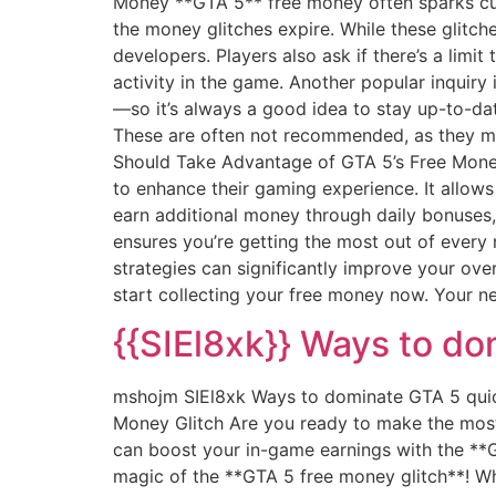
Money **GTA 5** free money often sparks cu
the money glitches expire. While these glitch
developers. Players also ask if there’s a limi
activity in the game. Another popular inquir
—so it’s always a good idea to stay up-to-dat
These are often not recommended, as they may
Should Take Advantage of GTA 5’s Free Money
to enhance their gaming experience. It allow
earn additional money through daily bonuses,
ensures you’re getting the most out of every 
strategies can significantly improve your ove
start collecting your free money now. Your ne
{{SIEl8xk}} Ways to do
mshojm SIEl8xk Ways to dominate GTA 5 qui
Money Glitch Are you ready to make the most
can boost your in-game earnings with the **GT
magic of the **GTA 5 free money glitch**! Wh