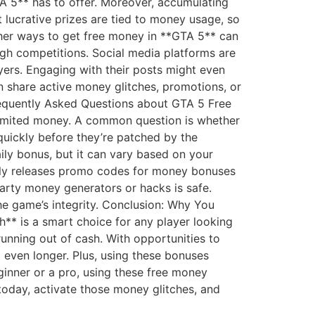
TA 5** has to offer. Moreover, accumulating
lucrative prizes are tied to money usage, so
ther ways to get free money in **GTA 5** can
ugh competitions. Social media platforms are
yers. Engaging with their posts might even
n share active money glitches, promotions, or
requently Asked Questions about GTA 5 Free
imited money. A common question is whether
 quickly before they’re patched by the
aily bonus, but it can vary based on your
ntly releases promo codes for money bonuses
party money generators or hacks is safe.
e game’s integrity. Conclusion: Why You
** is a smart choice for any player looking
unning out of cash. With opportunities to
even longer. Plus, using these bonuses
ginner or a pro, using these free money
today, activate those money glitches, and