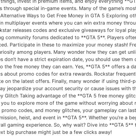
 things, invest in premium items, and enjoy everything **G
s through special in-game events. Many of the game’s most 
. Alternative Ways to Get Free Money in GTA 5 Exploring o
 in multiplayer events where you can win extra money thro
kstar releases codes and exclusive giveaways for loyal pla
ing community forums dedicated to **GTA 5**. Players ofte
ced. Participate in these to maximize your money stash! F
riosity among players. Many wonder how they can get unl
es don’t have a strict expiration date, you should use them
t to the free money they can earn. Yes, **GTA 5** offers a d
y is about promo codes for extra rewards. Rockstar freque
e on the latest offers. Finally, many wonder if using third-
 jeopardize your account security or cause issues with th
 Glitch Taking advantage of the **GTA 5 free money glitch
s you to explore more of the game without worrying about r
 promo codes, and money glitches, your gameplay can last 
mission, heist, and event in **GTA 5**. Whether you’re a be
rall gaming experience. So, why wait? Dive into **GTA 5** 
xt big purchase might just be a few clicks away!