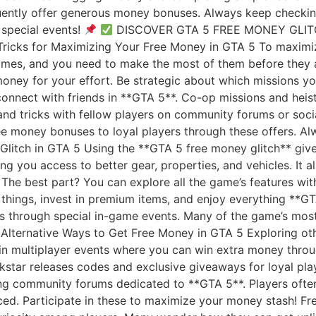
ently offer generous money bonuses. Always keep checking 
special events!
DISCOVER GTA 5 FREE MONEY GLI
ricks for Maximizing Your Free Money in GTA 5 To maximiz
 times, and you need to make the most of them before they
money for your effort. Be strategic about which missions y
connect with friends in **GTA 5**. Co-op missions and hei
s and tricks with fellow players on community forums or so
ee money bonuses to loyal players through these offers. A
Glitch in GTA 5 Using the **GTA 5 free money glitch** giv
ng you access to better gear, properties, and vehicles. It 
 The best part? You can explore all the game’s features wi
 things, invest in premium items, and enjoy everything **G
s through special in-game events. Many of the game’s most 
. Alternative Ways to Get Free Money in GTA 5 Exploring o
 in multiplayer events where you can win extra money thro
kstar releases codes and exclusive giveaways for loyal pla
ing community forums dedicated to **GTA 5**. Players ofte
ced. Participate in these to maximize your money stash! F