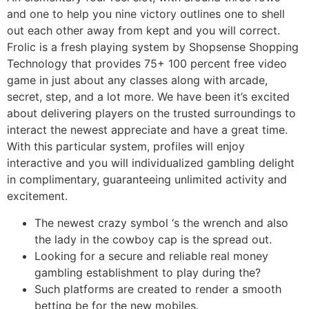
and one to help you nine victory outlines one to shell
out each other away from kept and you will correct.
Frolic is a fresh playing system by Shopsense Shopping
Technology that provides 75+ 100 percent free video
game in just about any classes along with arcade,
secret, step, and a lot more. We have been it’s excited
about delivering players on the trusted surroundings to
interact the newest appreciate and have a great time.
With this particular system, profiles will enjoy
interactive and you will individualized gambling delight
in complimentary, guaranteeing unlimited activity and
excitement.
The newest crazy symbol ‘s the wrench and also
the lady in the cowboy cap is the spread out.
Looking for a secure and reliable real money
gambling establishment to play during the?
Such platforms are created to render a smooth
betting be for the new mobiles.