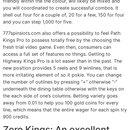
friendly within the the colour, will likely be mixed and
you will coordinated to create successful combos. It
shell out four for a couple of, 20 for a few, 150 for four
and you can step 1,000 for five.
777spinslots.com also offers a possibility to feel Path
Kings Pro to possess totally free by the choosing the
fresh trial video game. Even then, consumers can
access a full set of features no things. Getting to
Highway Kings Pro is a lot easier than in the past. The
new position provides 5 reels and 9 winlines, that is
more irritating element of so it pokie. You can change
the number of outlines by pressing “+” otherwise “-“
underneath the dining table otherwise with the keys on
the each side of one’s columns. Betting variety goes
away from 0.01 to help you 100 gold coins for every
line, which means that the entire wager for each spin try
900 credits.
Zero Kings: An excellent