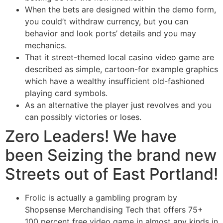
When the bets are designed within the demo form,
you could’t withdraw currency, but you can
behavior and look ports’ details and you may
mechanics.
That it street-themed local casino video game are
described as simple, cartoon-for example graphics
which have a wealthy insufficient old-fashioned
playing card symbols.
As an alternative the player just revolves and you
can possibly victories or loses.
Zero Leaders! We have
been Seizing the brand new
Streets out of East Portland!
Frolic is actually a gambling program by
Shopsense Merchandising Tech that offers 75+
100 percent free video game in almost any kinds in