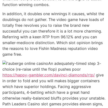
function winning combos.
In addition, it doubles one winnings it causes, whilst the
doublings do not gather. The video game have loads of
totally free revolves you to raise the brand new
successful you can therefore it is a lot more charming.
Referring with a keen RTP from 96.12% and you can
smaller-mediocre distinction. Which slot opinion brings
the reasons to love Fishin Madness reputation video
game free.
An adequately-timed step 3-
choice (re-raise until the flop) pushes poor
https://happy-gambler.com/davinci-diamonds/rtp/
give
in order to fold and you will makes bigger containers
which have superior holdings. Facing aggressive
participants, 4-betting which have a great hand
otherwise really-balanced bluffs provides your unstable.
Path Leaders Casino slot games provides eleven signs,