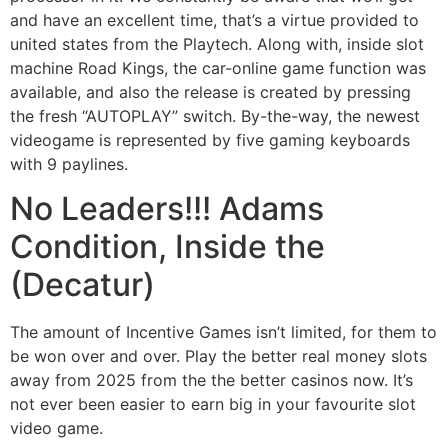
and have an excellent time, that’s a virtue provided to
united states from the Playtech. Along with, inside slot
machine Road Kings, the car-online game function was
available, and also the release is created by pressing
the fresh “AUTOPLAY” switch. By-the-way, the newest
videogame is represented by five gaming keyboards
with 9 paylines.
No Leaders!!! Adams
Condition, Inside the
(Decatur)
The amount of Incentive Games isn’t limited, for them to
be won over and over. Play the better real money slots
away from 2025 from the the better casinos now. It’s
not ever been easier to earn big in your favourite slot
video game.