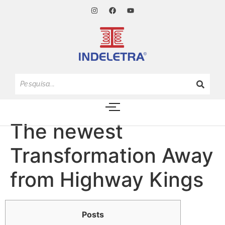
The newest
Transformation Away
from Highway Kings
Posts