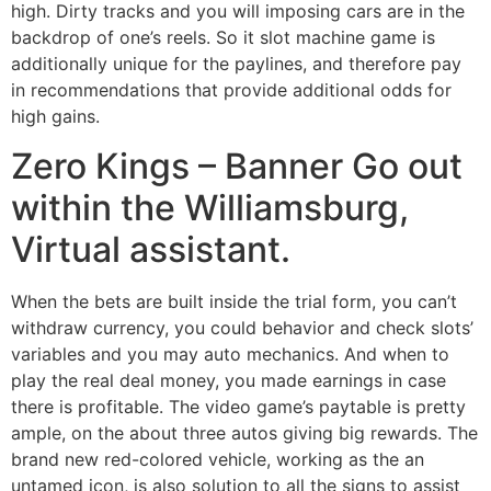
high. Dirty tracks and you will imposing cars are in the
backdrop of one’s reels.
So it slot machine game is
additionally unique for the paylines, and therefore pay
in recommendations that provide additional odds for
high gains.
Zero Kings – Banner Go out
within the Williamsburg,
Virtual assistant.
When the bets are built inside the trial form, you can’t
withdraw currency, you could behavior and check slots’
variables and you may auto mechanics. And when to
play the real deal money, you made earnings in case
there is profitable. The video game’s paytable is pretty
ample, on the about three autos giving big rewards. The
brand new red-colored vehicle, working as the an
untamed icon, is also solution to all the signs to assist