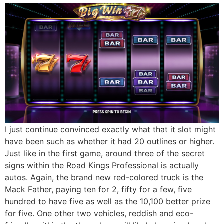
I just continue convinced exactly what that it slot might
have been such as whether it had 20 outlines or higher.
Just like in the first game, around three of the secret
signs within the Road Kings Professional is actually
autos. Again, the brand new red-colored truck is the
Mack Father, paying ten for 2, fifty for a few, five
hundred to have five as well as the 10,100 better prize
for five. One other two vehicles, reddish and eco-