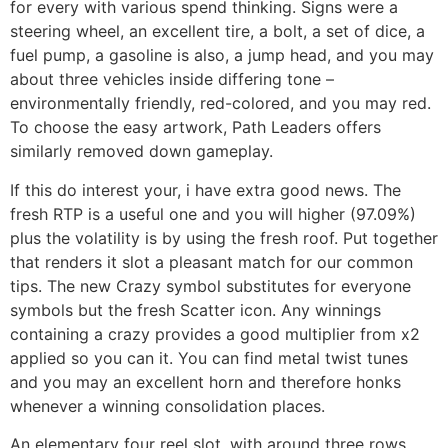
for every with various spend thinking. Signs were a
steering wheel, an excellent tire, a bolt, a set of dice, a
fuel pump, a gasoline is also, a jump head, and you may
about three vehicles inside differing tone –
environmentally friendly, red-colored, and you may red.
To choose the easy artwork, Path Leaders offers
similarly removed down gameplay.
If this do interest your, i have extra good news. The
fresh RTP is a useful one and you will higher (97.09%)
plus the volatility is by using the fresh roof. Put together
that renders it slot a pleasant match for our common
tips. The new Crazy symbol substitutes for everyone
symbols but the fresh Scatter icon. Any winnings
containing a crazy provides a good multiplier from x2
applied so you can it. You can find metal twist tunes
and you may an excellent horn and therefore honks
whenever a winning consolidation places.
An elementary four reel slot, with around three rows