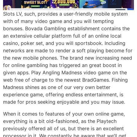
Slots LV, such, provides a user-friendly mobile system
with of many video game and you will tempting
bonuses. Bovada Gambling establishment contains the
an extensive cellular platform full of an online local
casino, poker set, and you will sportsbook. Including
networks are made to render a soft playing become for
the new mobile phones. The brand new increasing need
for online gambling has triggered an great boost in
given apps. Play Angling Madness video game on the
web free of charge to the newest BradGames. Fishing
Madness shines as one of our very own better
experience game, offering endless entertainment, is
made for pros seeking enjoyable and you may issue.
When it comes to features of your own online game,
everything is a bit old-fashioned, as the Playtech
previously offered all of us, but there is an excellent
processor in it. We constantly be aware that we’ll get