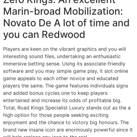
Marin-broad Mobilization:
Novato De A lot of time and
you can Redwood
Players are keen on the vibrant graphics and you will
interesting sound files, undertaking an enthusiastic
immersive betting sense. Using its associate-friendly
software and you may simple game play, it slot online
game appeals to each other novice and educated
players the same. The game features individuals signs
and added bonus cycles one to keep players
entertained and increase its odds of profitable big.
Total, Road Kings Specialist Luxury stands out as the a
high option for those people seeking exciting
enjoyment and the chance to victory big honours. The
brand new insane icon are enormously powerful since it