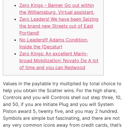
Zero Kings – Banner Go out within
the Williamsburg, Virtual assistant.
Zero Leaders! We have been Seizing
the brand new Streets out of East
Portland!
No Leaders!!! Adams Condition,
Inside the (Decatur)
Zero Kings: An excellent Marin-
broad Mobilization: Novato De A lot
of time and you can Redwood
Values in the paytable try multiplied by total choice to
help you obtain the Scatter wins. For the high share,
Controls and you will Controls shell out step three, 10,
and 50, if you are Initiate Plug and you will System
Piston award 5, twenty five, and you may 2 hundred.
Symbols are simple but fascinating, and there are not
any very common icons away from credit cards, that’s