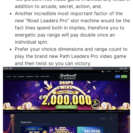
addition to arcade, secret, action, and.
Another incredible most important factor of the
new “Road Leaders Pro” slot machine would be the
fact lines spend both in implies, therefore you to
energetic pay range will pay double once an
individual spin.
Prefer your choice dimensions and range count to
play the brand new Path Leaders Pro video game
and then twist so you can victory.