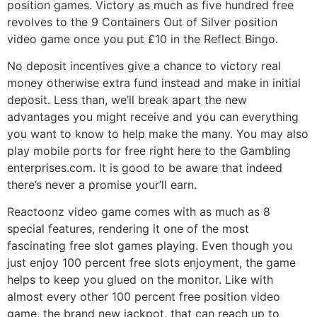
position games. Victory as much as five hundred free
revolves to the 9 Containers Out of Silver position
video game once you put £10 in the Reflect Bingo.
No deposit incentives give a chance to victory real
money otherwise extra fund instead and make in initial
deposit. Less than, we’ll break apart the new
advantages you might receive and you can everything
you want to know to help make the many. You may also
play mobile ports for free right here to the Gambling
enterprises.com. It is good to be aware that indeed
there’s never a promise your’ll earn.
Reactoonz video game comes with as much as 8
special features, rendering it one of the most
fascinating free slot games playing. Even though you
just enjoy 100 percent free slots enjoyment, the game
helps to keep you glued on the monitor. Like with
almost every other 100 percent free position video
game, the brand new jackpot, that can reach up to