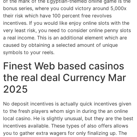
of the mark of the Egyptian-themed online game is the
bonus series, where you could victory around 5,000x
their risk which have 100 percent free revolves
incentives. If you would like enjoy online slots with the
very least risk, you need to consider online penny slots
a real income. This is an additional element which are
caused by obtaining a selected amount of unique
symbols to your reels.
Finest Web based casinos
the real deal Currency Mar
2025
No deposit incentives is actually quick incentives given
to the fresh players whom sign in during the an online
local casino. He is slightly unusual, but they are the best
incentives available. These types of also offers allows
you to gather extra wagers for only finalizing up. The