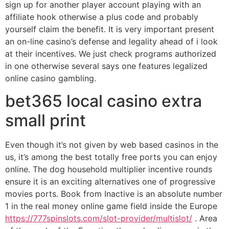
sign up for another player account playing with an
affiliate hook otherwise a plus code and probably
yourself claim the benefit. It is very important present
an on-line casino’s defense and legality ahead of i look
at their incentives. We just check programs authorized
in one otherwise several says one features legalized
online casino gambling.
bet365 local casino extra
small print
Even though it’s not given by web based casinos in the
us, it’s among the best totally free ports you can enjoy
online. The dog household multiplier incentive rounds
ensure it is an exciting alternatives one of progressive
movies ports. Book from Inactive is an absolute number
1 in the real money online game field inside the Europe
https://777spinslots.com/slot-provider/multislot/
. Area