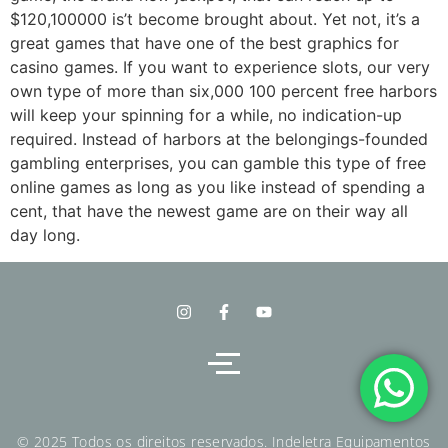
$120,100000 is’t become brought about. Yet not, it’s a
great games that have one of the best graphics for
casino games. If you want to experience slots, our very
own type of more than six,000 100 percent free harbors
will keep your spinning for a while, no indication-up
required. Instead of harbors at the belongings-founded
gambling enterprises, you can gamble this type of free
online games as long as you like instead of spending a
cent, that have the newest game are on their way all
day long.
© 2025 Todos os direitos reservados. Indeletra Equipamentos