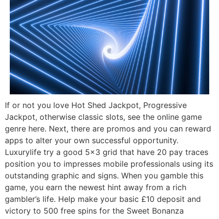
If or not you love Hot Shed Jackpot, Progressive
Jackpot, otherwise classic slots, see the online game
genre here. Next, there are promos and you can reward
apps to alter your own successful opportunity.
Luxurylife try a good 5×3 grid that have 20 pay traces
position you to impresses mobile professionals using its
outstanding graphic and signs. When you gamble this
game, you earn the newest hint away from a rich
gambler’s life. Help make your basic £10 deposit and
victory to 500 free spins for the Sweet Bonanza