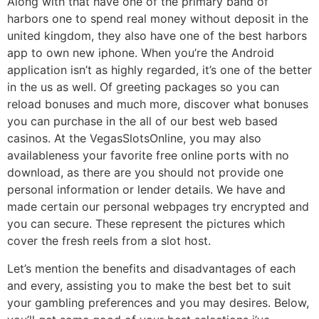
Along with that have one of the primary band of
harbors one to spend real money without deposit in the
united kingdom, they also have one of the best harbors
app to own new iphone. When you’re the Android
application isn’t as highly regarded, it’s one of the better
in the us as well. Of greeting packages so you can
reload bonuses and much more, discover what bonuses
you can purchase in the all of our best web based
casinos. At the VegasSlotsOnline, you may also
availableness your favorite free online ports with no
download, as there are you should not provide one
personal information or lender details. We have and
made certain our personal webpages try encrypted and
you can secure. These represent the pictures which
cover the fresh reels from a slot host.
Let’s mention the benefits and disadvantages of each
and every, assisting you to make the best bet to suit
your gambling preferences and you may desires. Below,