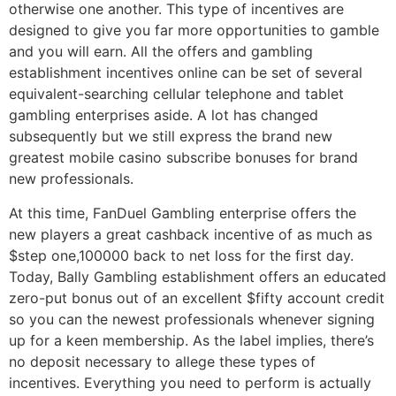
otherwise one another. This type of incentives are
designed to give you far more opportunities to gamble
and you will earn.
All the offers and gambling
establishment incentives online can be set of several
equivalent-searching cellular telephone and tablet
gambling enterprises aside. A lot has changed
subsequently but we still express the brand new
greatest mobile casino subscribe bonuses for brand
new professionals.
At this time, FanDuel Gambling enterprise offers the
new players a great cashback incentive of as much as
$step one,100000 back to net loss for the first day.
Today, Bally Gambling establishment offers an educated
zero-put bonus out of an excellent $fifty account credit
so you can the newest professionals whenever signing
up for a keen membership. As the label implies, there’s
no deposit necessary to allege these types of
incentives. Everything you need to perform is actually