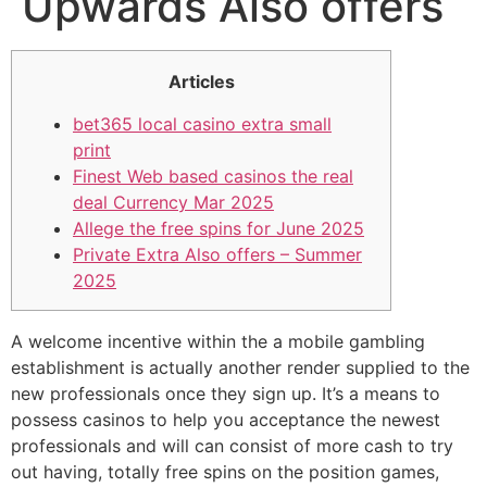
Upwards Also offers
Articles
bet365 local casino extra small
print
Finest Web based casinos the real
deal Currency Mar 2025
Allege the free spins for June 2025
Private Extra Also offers – Summer
2025
A welcome incentive within the a mobile gambling
establishment is actually another render supplied to the
new professionals once they sign up. It’s a means to
possess casinos to help you acceptance the newest
professionals and will can consist of more cash to try
out having, totally free spins on the position games,