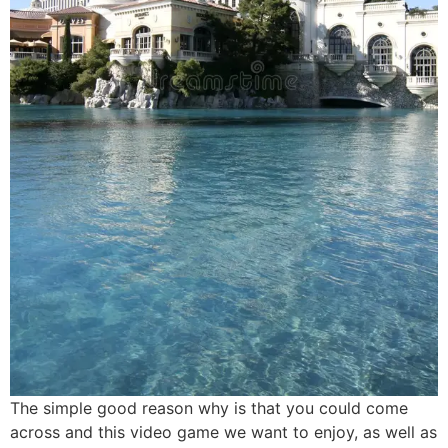
The simple good reason why is that you could come
across and this video game we want to enjoy, as well as