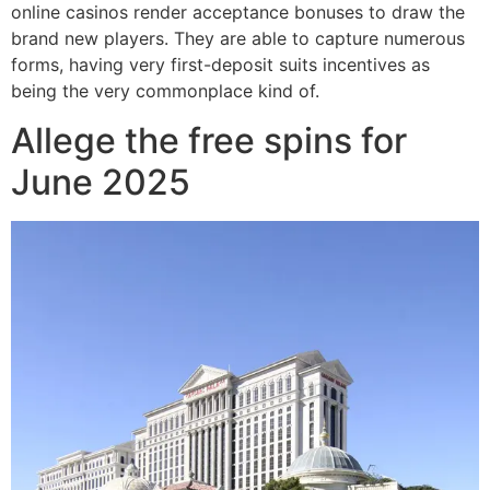
online casinos render acceptance bonuses to draw the
brand new players. They are able to capture numerous
forms, having very first-deposit suits incentives as
being the very commonplace kind of.
Allege the free spins for
June 2025