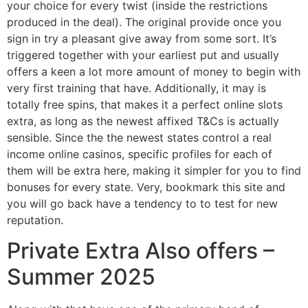
your choice for every twist (inside the restrictions
produced in the deal). The original provide once you
sign in try a pleasant give away from some sort. It’s
triggered together with your earliest put and usually
offers a keen a lot more amount of money to begin with
very first training that have. Additionally, it may is
totally free spins, that makes it a perfect online slots
extra, as long as the newest affixed T&Cs is actually
sensible. Since the the newest states control a real
income online casinos, specific profiles for each of
them will be extra here, making it simpler for you to find
bonuses for every state. Very, bookmark this site and
you will go back have a tendency to to test for new
reputation.
Private Extra Also offers –
Summer 2025