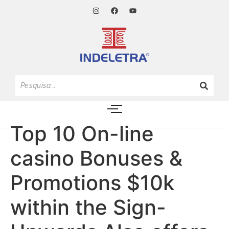
Top 10 On-line
casino Bonuses &
Promotions $10k
within the Sign-