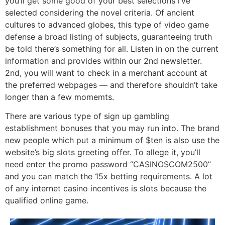
you’ll get some good of your best selections i’ve
selected considering the novel criteria. Of ancient
cultures to advanced globes, this type of video game
defense a broad listing of subjects, guaranteeing truth
be told there’s something for all. Listen in on the current
information and provides within our 2nd newsletter.
2nd, you will want to check in a merchant account at
the preferred webpages — and therefore shouldn’t take
longer than a few momemts.
There are various type of sign up gambling
establishment bonuses that you may run into. The brand
new people which put a minimum of $ten is also use the
website’s big slots greeting offer. To allege it, you’ll
need enter the promo password “CASINOSCOM2500”
and you can match the 15x betting requirements. A lot
of any internet casino incentives is slots because the
qualified online game.