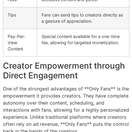
Tips
Fans can send tips to creators directly as
a gesture of appreciation.
Pay-Per-
Special content available for a one-time
View
fee, allowing for targeted monetization.
Content
Creator Empowerment through
Direct Engagement
One of the strongest advantages of **Only Fans** is the
empowerment it provides creators. They have complete
autonomy over their content, scheduling, and
interactions with fans, allowing for a highly personalized
experience. Unlike traditional platforms where creators
often rely on ad revenue, **Only Fans** puts the control
back in the hands of the creators.