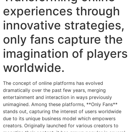
experiences through
innovative strategies,
only fans capture the
imagination of players
worldwide.
The concept of online platforms has evolved
dramatically over the past few years, merging
entertainment and interaction in ways previously
unimagined. Among these platforms, **Only Fans**
stands out, capturing the interest of users worldwide
due to its unique business model which empowers
creators. Originally launched for various creators to