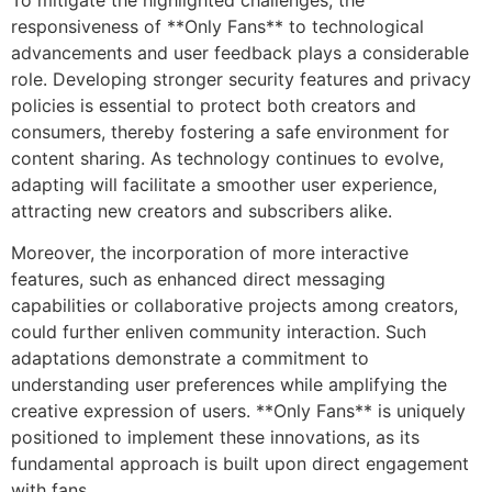
responsiveness of **Only Fans** to technological
advancements and user feedback plays a considerable
role. Developing stronger security features and privacy
policies is essential to protect both creators and
consumers, thereby fostering a safe environment for
content sharing. As technology continues to evolve,
adapting will facilitate a smoother user experience,
attracting new creators and subscribers alike.
Moreover, the incorporation of more interactive
features, such as enhanced direct messaging
capabilities or collaborative projects among creators,
could further enliven community interaction. Such
adaptations demonstrate a commitment to
understanding user preferences while amplifying the
creative expression of users. **Only Fans** is uniquely
positioned to implement these innovations, as its
fundamental approach is built upon direct engagement
with fans.