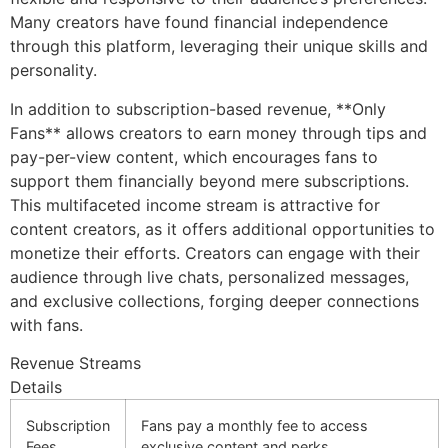
Many creators have found financial independence
through this platform, leveraging their unique skills and
personality.
In addition to subscription-based revenue, **Only
Fans** allows creators to earn money through tips and
pay-per-view content, which encourages fans to
support them financially beyond mere subscriptions.
This multifaceted income stream is attractive for
content creators, as it offers additional opportunities to
monetize their efforts. Creators can engage with their
audience through live chats, personalized messages,
and exclusive collections, forging deeper connections
with fans.
Revenue Streams
Details
Subscription
Fans pay a monthly fee to access
Fees
exclusive content and perks.