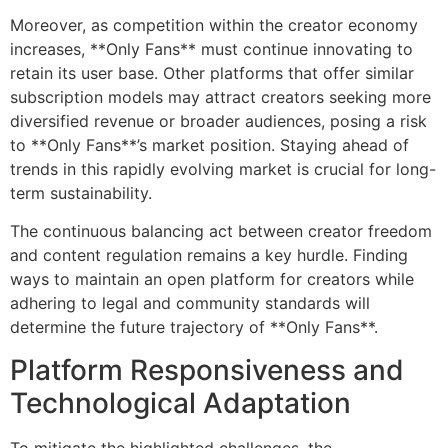
Moreover, as competition within the creator economy
increases, **Only Fans** must continue innovating to
retain its user base. Other platforms that offer similar
subscription models may attract creators seeking more
diversified revenue or broader audiences, posing a risk
to **Only Fans**’s market position. Staying ahead of
trends in this rapidly evolving market is crucial for long-
term sustainability.
The continuous balancing act between creator freedom
and content regulation remains a key hurdle. Finding
ways to maintain an open platform for creators while
adhering to legal and community standards will
determine the future trajectory of **Only Fans**.
Platform Responsiveness and
Technological Adaptation
To mitigate the highlighted challenges, the