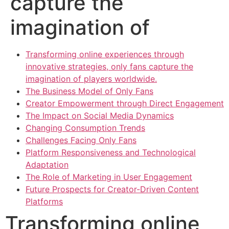
capture the
imagination of
Transforming online experiences through
innovative strategies, only fans capture the
imagination of players worldwide.
The Business Model of Only Fans
Creator Empowerment through Direct Engagement
The Impact on Social Media Dynamics
Changing Consumption Trends
Challenges Facing Only Fans
Platform Responsiveness and Technological
Adaptation
The Role of Marketing in User Engagement
Future Prospects for Creator-Driven Content
Platforms
Transforming online