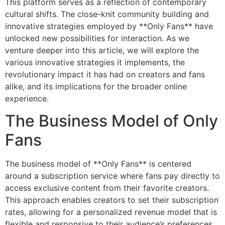
This platform serves as a reflection of contemporary
cultural shifts. The close-knit community building and
innovative strategies employed by **Only Fans** have
unlocked new possibilities for interaction. As we
venture deeper into this article, we will explore the
various innovative strategies it implements, the
revolutionary impact it has had on creators and fans
alike, and its implications for the broader online
experience.
The Business Model of Only
Fans
The business model of **Only Fans** is centered
around a subscription service where fans pay directly to
access exclusive content from their favorite creators.
This approach enables creators to set their subscription
rates, allowing for a personalized revenue model that is
flexible and responsive to their audience’s preferences.