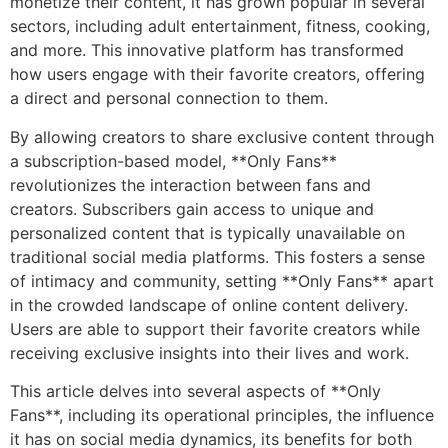
monetize their content, it has grown popular in several
sectors, including adult entertainment, fitness, cooking,
and more. This innovative platform has transformed
how users engage with their favorite creators, offering
a direct and personal connection to them.
By allowing creators to share exclusive content through
a subscription-based model, **Only Fans**
revolutionizes the interaction between fans and
creators. Subscribers gain access to unique and
personalized content that is typically unavailable on
traditional social media platforms. This fosters a sense
of intimacy and community, setting **Only Fans** apart
in the crowded landscape of online content delivery.
Users are able to support their favorite creators while
receiving exclusive insights into their lives and work.
This article delves into several aspects of **Only
Fans**, including its operational principles, the influence
it has on social media dynamics, its benefits for both