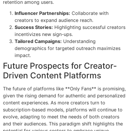
retention among users.
Influencer Partnerships:
Collaborate with
creators to expand audience reach.
Success Stories:
Highlighting successful creators
incentivizes new sign-ups.
Tailored Campaigns:
Understanding
demographics for targeted outreach maximizes
impact.
Future Prospects for Creator-
Driven Content Platforms
The future of platforms like **Only Fans** is promising,
given the rising demand for authentic and personalized
content experiences. As more creators turn to
subscription-based models, platforms will continue to
evolve, adapting to meet the needs of both creators
and their audiences. This paradigm shift highlights the
potential for various sectors to embrace unique