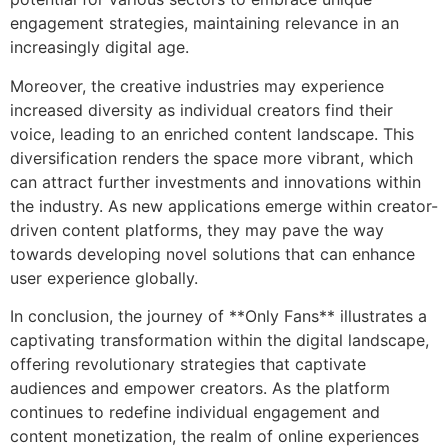
engagement strategies, maintaining relevance in an
increasingly digital age.
Moreover, the creative industries may experience
increased diversity as individual creators find their
voice, leading to an enriched content landscape. This
diversification renders the space more vibrant, which
can attract further investments and innovations within
the industry. As new applications emerge within creator-
driven content platforms, they may pave the way
towards developing novel solutions that can enhance
user experience globally.
In conclusion, the journey of **Only Fans** illustrates a
captivating transformation within the digital landscape,
offering revolutionary strategies that captivate
audiences and empower creators. As the platform
continues to redefine individual engagement and
content monetization, the realm of online experiences