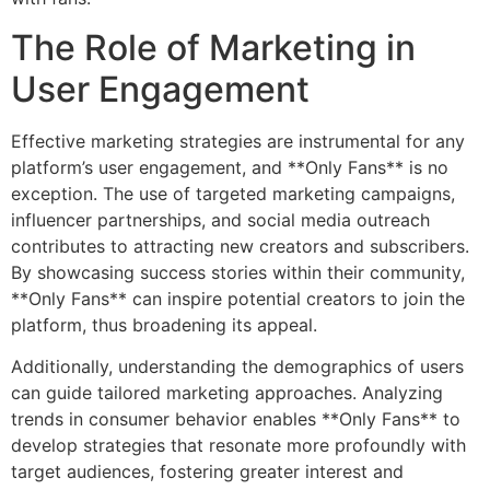
The Role of Marketing in
User Engagement
Effective marketing strategies are instrumental for any
platform’s user engagement, and **Only Fans** is no
exception. The use of targeted marketing campaigns,
influencer partnerships, and social media outreach
contributes to attracting new creators and subscribers.
By showcasing success stories within their community,
**Only Fans** can inspire potential creators to join the
platform, thus broadening its appeal.
Additionally, understanding the demographics of users
can guide tailored marketing approaches. Analyzing
trends in consumer behavior enables **Only Fans** to
develop strategies that resonate more profoundly with
target audiences, fostering greater interest and