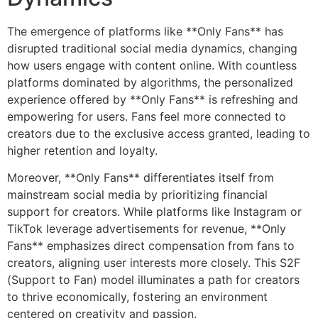
The emergence of platforms like **Only Fans** has
disrupted traditional social media dynamics, changing
how users engage with content online. With countless
platforms dominated by algorithms, the personalized
experience offered by **Only Fans** is refreshing and
empowering for users. Fans feel more connected to
creators due to the exclusive access granted, leading to
higher retention and loyalty.
Moreover, **Only Fans** differentiates itself from
mainstream social media by prioritizing financial
support for creators. While platforms like Instagram or
TikTok leverage advertisements for revenue, **Only
Fans** emphasizes direct compensation from fans to
creators, aligning user interests more closely. This S2F
(Support to Fan) model illuminates a path for creators
to thrive economically, fostering an environment
centered on creativity and passion.