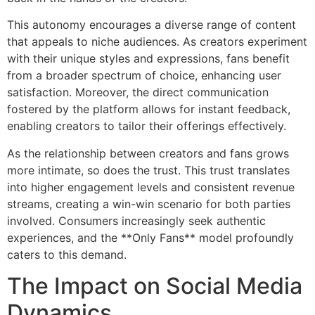
This autonomy encourages a diverse range of content
that appeals to niche audiences. As creators experiment
with their unique styles and expressions, fans benefit
from a broader spectrum of choice, enhancing user
satisfaction. Moreover, the direct communication
fostered by the platform allows for instant feedback,
enabling creators to tailor their offerings effectively.
As the relationship between creators and fans grows
more intimate, so does the trust. This trust translates
into higher engagement levels and consistent revenue
streams, creating a win-win scenario for both parties
involved. Consumers increasingly seek authentic
experiences, and the **Only Fans** model profoundly
caters to this demand.
The Impact on Social Media
Dynamics