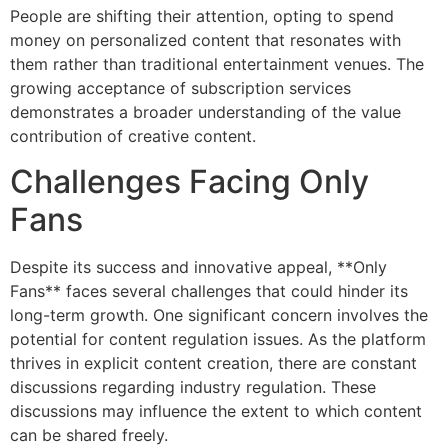
People are shifting their attention, opting to spend
money on personalized content that resonates with
them rather than traditional entertainment venues. The
growing acceptance of subscription services
demonstrates a broader understanding of the value
contribution of creative content.
Challenges Facing Only
Fans
Despite its success and innovative appeal, **Only
Fans** faces several challenges that could hinder its
long-term growth. One significant concern involves the
potential for content regulation issues. As the platform
thrives in explicit content creation, there are constant
discussions regarding industry regulation. These
discussions may influence the extent to which content
can be shared freely.