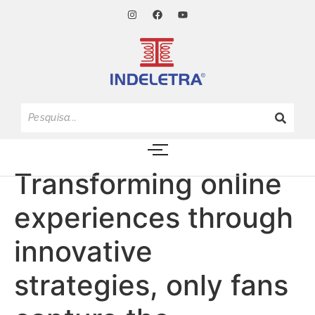
Transforming online
experiences through
innovative
strategies, only fans