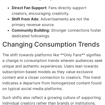
Direct Fan Support:
Fans directly support
creators, encouraging creativity.
Shift from Ads:
Advertisements are not the
primary revenue source.
Community Building:
Stronger connections foster
dedicated followings.
Changing Consumption Trends
The shift towards platforms like **Only Fans** signifies
a change in consumption trends wherein audiences seek
unique and authentic experiences. Users lean towards
subscription-based models as they value exclusive
content and a closer connection to creators. This trend
indicates a departure from homogenized content found
on typical social media platforms.
Such shifts also reflect a growing culture of supporting
individual creators rather than brands or institutions.