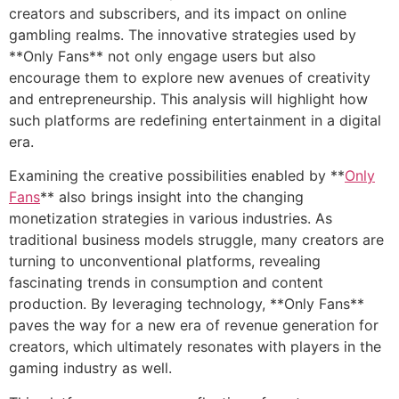
creators and subscribers, and its impact on online
gambling realms. The innovative strategies used by
**Only Fans** not only engage users but also
encourage them to explore new avenues of creativity
and entrepreneurship. This analysis will highlight how
such platforms are redefining entertainment in a digital
era.
Examining the creative possibilities enabled by **
Only
Fans
** also brings insight into the changing
monetization strategies in various industries. As
traditional business models struggle, many creators are
turning to unconventional platforms, revealing
fascinating trends in consumption and content
production. By leveraging technology, **Only Fans**
paves the way for a new era of revenue generation for
creators, which ultimately resonates with players in the
gaming industry as well.