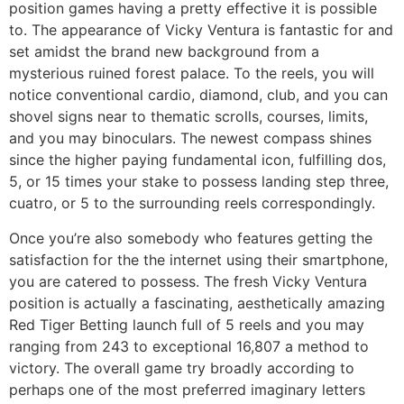
position games having a pretty effective it is possible
to. The appearance of Vicky Ventura is fantastic for and
set amidst the brand new background from a
mysterious ruined forest palace. To the reels, you will
notice conventional cardio, diamond, club, and you can
shovel signs near to thematic scrolls, courses, limits,
and you may binoculars. The newest compass shines
since the higher paying fundamental icon, fulfilling dos,
5, or 15 times your stake to possess landing step three,
cuatro, or 5 to the surrounding reels correspondingly.
Once you’re also somebody who features getting the
satisfaction for the the internet using their smartphone,
you are catered to possess. The fresh Vicky Ventura
position is actually a fascinating, aesthetically amazing
Red Tiger Betting launch full of 5 reels and you may
ranging from 243 to exceptional 16,807 a method to
victory. The overall game try broadly according to
perhaps one of the most preferred imaginary letters