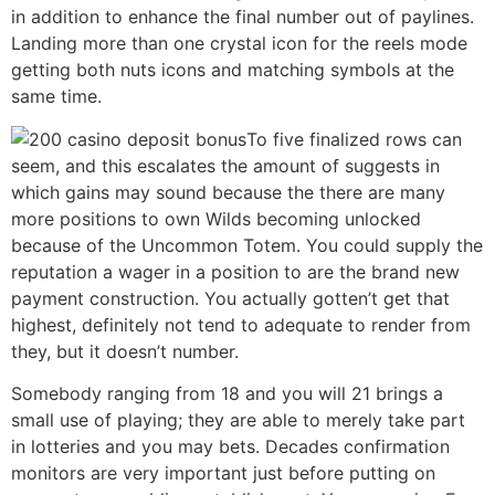
in addition to enhance the final number out of paylines.
Landing more than one crystal icon for the reels mode
getting both nuts icons and matching symbols at the
same time.
To five finalized rows can
seem, and this escalates the amount of suggests in
which gains may sound because the there are many
more positions to own Wilds becoming unlocked
because of the Uncommon Totem. You could supply the
reputation a wager in a position to are the brand new
payment construction. You actually gotten’t get that
highest, definitely not tend to adequate to render from
they, but it doesn’t number.
Somebody ranging from 18 and you will 21 brings a
small use of playing; they are able to merely take part
in lotteries and you may bets. Decades confirmation
monitors are very important just before putting on