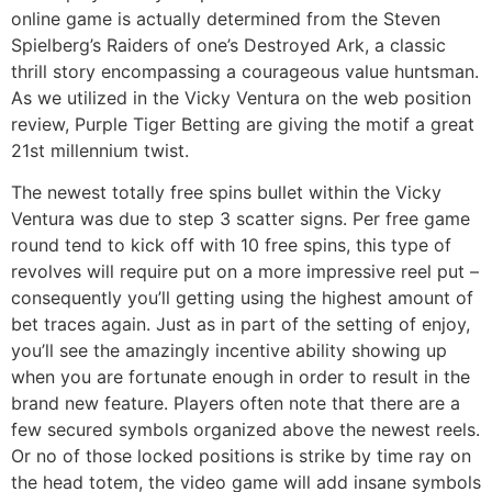
online game is actually determined from the Steven
Spielberg’s Raiders of one’s Destroyed Ark, a classic
thrill story encompassing a courageous value huntsman.
As we utilized in the Vicky Ventura on the web position
review, Purple Tiger Betting are giving the motif a great
21st millennium twist.
The newest totally free spins bullet within the Vicky
Ventura was due to step 3 scatter signs. Per free game
round tend to kick off with 10 free spins, this type of
revolves will require put on a more impressive reel put –
consequently you’ll getting using the highest amount of
bet traces again. Just as in part of the setting of enjoy,
you’ll see the amazingly incentive ability showing up
when you are fortunate enough in order to result in the
brand new feature. Players often note that there are a
few secured symbols organized above the newest reels.
Or no of those locked positions is strike by time ray on
the head totem, the video game will add insane symbols