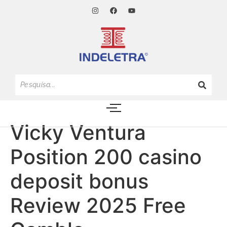
Vicky Ventura
Position 200 casino
deposit bonus
Review 2025 Free