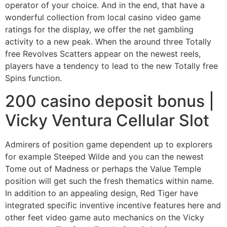
operator of your choice. And in the end, that have a
wonderful collection from local casino video game
ratings for the display, we offer the net gambling
activity to a new peak.
When the around three Totally
free Revolves Scatters appear on the newest reels,
players have a tendency to lead to the new Totally free
Spins function.
200 casino deposit bonus |
Vicky Ventura Cellular Slot
Admirers of position game dependent up to explorers
for example Steeped Wilde and you can the newest
Tome out of Madness or perhaps the Value Temple
position will get such the fresh thematics within name.
In addition to an appealing design, Red Tiger have
integrated specific inventive incentive features here and
other feet video game auto mechanics on the Vicky