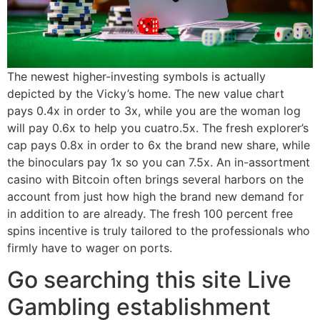
The newest higher-investing symbols is actually
depicted by the Vicky’s home. The new value chart
pays 0.4x in order to 3x, while you are the woman log
will pay 0.6x to help you cuatro.5x. The fresh explorer’s
cap pays 0.8x in order to 6x the brand new share, while
the binoculars pay 1x so you can 7.5x. An in-assortment
casino with Bitcoin often brings several harbors on the
account from just how high the brand new demand for
in addition to are already. The fresh 100 percent free
spins incentive is truly tailored to the professionals who
firmly have to wager on ports.
Go searching this site Live
Gambling establishment