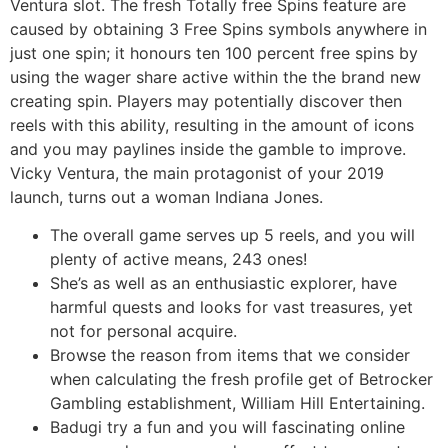
Ventura slot. The fresh Totally free Spins feature are
caused by obtaining 3 Free Spins symbols anywhere in
just one spin; it honours ten 100 percent free spins by
using the wager share active within the the brand new
creating spin. Players may potentially discover then
reels with this ability, resulting in the amount of icons
and you may paylines inside the gamble to improve.
Vicky Ventura, the main protagonist of your 2019
launch, turns out a woman Indiana Jones.
The overall game serves up 5 reels, and you will
plenty of active means, 243 ones!
She’s as well as an enthusiastic explorer, have
harmful quests and looks for vast treasures, yet
not for personal acquire.
Browse the reason from items that we consider
when calculating the fresh profile get of Betrocker
Gambling establishment, William Hill Entertaining.
Badugi try a fun and you will fascinating online