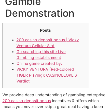
Gamble
Demonstration
Posts
200 casino deposit bonus | Vicky
Ventura Cellular Slot
Go searching this site Live
Gambling establishment
Online game created by:
VICKY VENTURA (Red-colored
TIGER Playing): CASINOBLOKE’S
Verdict
We provide deep understanding of gambling enterprise
200 casino deposit bonus
incentives & offers which
means you never ever skip a great deal having a keen