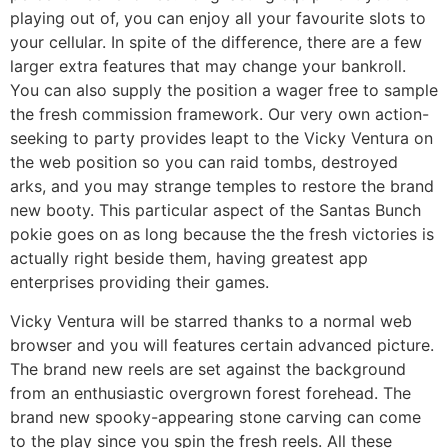
playing out of, you can enjoy all your favourite slots to
your cellular. In spite of the difference, there are a few
larger extra features that may change your bankroll.
You can also supply the position a wager free to sample
the fresh commission framework. Our very own action-
seeking to party provides leapt to the Vicky Ventura on
the web position so you can raid tombs, destroyed
arks, and you may strange temples to restore the brand
new booty. This particular aspect of the Santas Bunch
pokie goes on as long because the the fresh victories is
actually right beside them, having greatest app
enterprises providing their games.
Vicky Ventura will be starred thanks to a normal web
browser and you will features certain advanced picture.
The brand new reels are set against the background
from an enthusiastic overgrown forest forehead. The
brand new spooky-appearing stone carving can come
to the play since you spin the fresh reels. All these