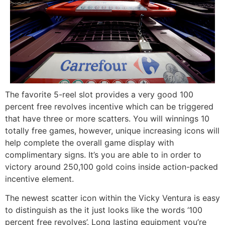
The favorite 5-reel slot provides a very good 100
percent free revolves incentive which can be triggered
that have three or more scatters. You will winnings 10
totally free games, however, unique increasing icons will
help complete the overall game display with
complimentary signs. It’s you are able to in order to
victory around 250,100 gold coins inside action-packed
incentive element.
The newest scatter icon within the Vicky Ventura is easy
to distinguish as the it just looks like the words ‘100
percent free revolves’. Long lasting equipment you’re