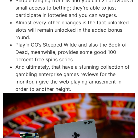
People ranging from 18 and you can 21 provides a
small access to betting; they’re able to just
participate in lotteries and you can wagers.
Almost every other changes is the fact unlocked
slots will remain unlocked in the added bonus
round.
Play’n GO’s Steeped Wilde and also the Book of
Dead, meanwhile, provides some good 100
percent free spins series.
And ultimately, that have a stunning collection of
gambling enterprise games reviews for the
monitor, i give the web playing amusement in
order to another height.