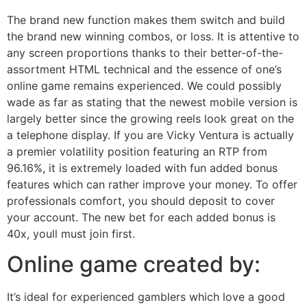
The brand new function makes them switch and build
the brand new winning combos, or loss. It is attentive to
any screen proportions thanks to their better-of-the-
assortment HTML technical and the essence of one’s
online game remains experienced. We could possibly
wade as far as stating that the newest mobile version is
largely better since the growing reels look great on the
a telephone display. If you are Vicky Ventura is actually
a premier volatility position featuring an RTP from
96.16%, it is extremely loaded with fun added bonus
features which can rather improve your money. To offer
professionals comfort, you should deposit to cover
your account. The new bet for each added bonus is
40x, youll must join first.
Online game created by:
It’s ideal for experienced gamblers which love a good