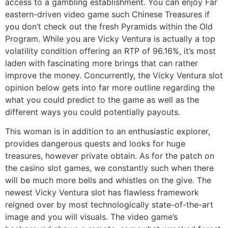
access to a gambling establishment. You can enjoy Far
eastern-driven video game such Chinese Treasures if
you don’t check out the fresh Pyramids within the Old
Program. While you are Vicky Ventura is actually a top
volatility condition offering an RTP of 96.16%, it’s most
laden with fascinating more brings that can rather
improve the money. Concurrently, the Vicky Ventura slot
opinion below gets into far more outline regarding the
what you could predict to the game as well as the
different ways you could potentially payouts.
This woman is in addition to an enthusiastic explorer,
provides dangerous quests and looks for huge
treasures, however private obtain. As for the patch on
the casino slot games, we constantly such when there
will be much more bells and whistles on the give. The
newest Vicky Ventura slot has flawless framework
reigned over by most technologically state-of-the-art
image and you will visuals. The video game’s