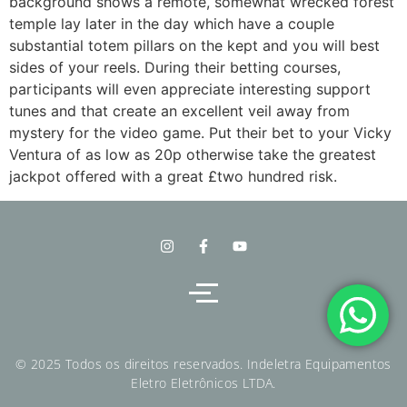
background shows a remote, somewhat wrecked forest
temple lay later in the day which have a couple
substantial totem pillars on the kept and you will best
sides of your reels. During their betting courses,
participants will even appreciate interesting support
tunes and that create an excellent veil away from
mystery for the video game. Put their bet to your Vicky
Ventura of as low as 20p otherwise take the greatest
jackpot offered with a great £two hundred risk.
© 2025 Todos os direitos reservados. Indeletra Equipamentos
Eletro Eletrônicos LTDA.