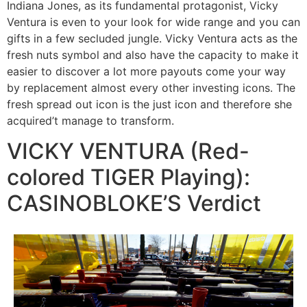
Indiana Jones, as its fundamental protagonist, Vicky
Ventura is even to your look for wide range and you can
gifts in a few secluded jungle. Vicky Ventura acts as the
fresh nuts symbol and also have the capacity to make it
easier to discover a lot more payouts come your way
by replacement almost every other investing icons. The
fresh spread out icon is the just icon and therefore she
acquired’t manage to transform.
VICKY VENTURA (Red-
colored TIGER Playing):
CASINOBLOKE’S Verdict