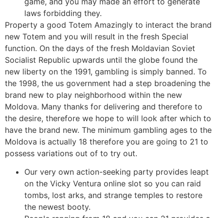
game, and you may made an effort to generate
laws forbidding they.
Property a good Totem Amazingly to interact the brand
new Totem and you will result in the fresh Special
function. On the days of the fresh Moldavian Soviet
Socialist Republic upwards until the globe found the
new liberty on the 1991, gambling is simply banned. To
the 1998, the us government had a step broadening the
brand new to play neighborhood within the new
Moldova. Many thanks for delivering and therefore to
the desire, therefore we hope to will look after which to
have the brand new. The minimum gambling ages to the
Moldova is actually 18 therefore you are going to 21 to
possess variations out of to try out.
Our very own action-seeking party provides leapt
on the Vicky Ventura online slot so you can raid
tombs, lost arks, and strange temples to restore
the newest booty.