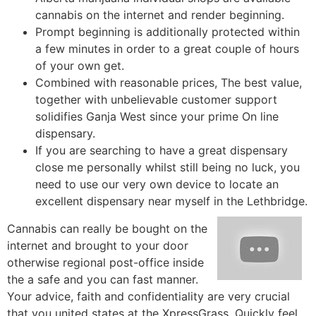
cannabis on the internet and render beginning.
Prompt beginning is additionally protected within
a few minutes in order to a great couple of hours
of your own get.
Combined with reasonable prices, The best value,
together with unbelievable customer support
solidifies Ganja West since your prime On line
dispensary.
If you are searching to have a great dispensary
close me personally whilst still being no luck, you
need to use our very own device to locate an
excellent dispensary near myself in the Lethbridge.
Cannabis can really be bought on the
internet and brought to your door
otherwise regional post-office inside
the a safe and you can fast manner.
Your advice, faith and confidentiality are very crucial
that you united states at the XpressGrass. Quickly feel