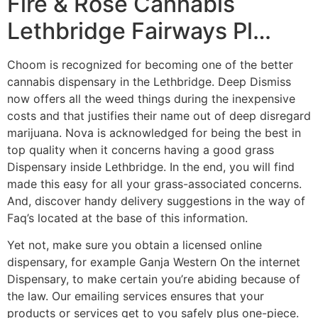
Fire & Rose Cannabis
Lethbridge Fairways Pl…
Choom is recognized for becoming one of the better
cannabis dispensary in the Lethbridge. Deep Dismiss
now offers all the weed things during the inexpensive
costs and that justifies their name out of deep disregard
marijuana. Nova is acknowledged for being the best in
top quality when it concerns having a good grass
Dispensary inside Lethbridge. In the end, you will find
made this easy for all your grass-associated concerns.
And, discover handy delivery suggestions in the way of
Faq’s located at the base of this information.
Yet not, make sure you obtain a licensed online
dispensary, for example Ganja Western On the internet
Dispensary, to make certain you’re abiding because of
the law. Our emailing services ensures that your
products or services get to you safely plus one-piece.