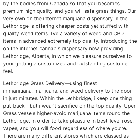
by the bodies from Canada so that you becomes
premium high quality and you will safe grass things. Our
very own on the internet marijuana dispensary in the
Lethbridge is offering cheaper costs yet stuffed with
quality weed items. I’ve a variety of weed and CBD
items in advanced extremely top quality. Introducing the
on the internet cannabis dispensary now providing
Lethbridge, Alberta, in which we pleasure ourselves to
your getting a customized and outstanding customer
feel.
Lethbridge Grass Delivery—using finest
in marijuana, marijuana, and weed delivery to the door
in just minutes. Within the Lethbridge, i keep one thing
put-back—but i wear’t sacrifice on the top quality. Uper
Grass vessels higher-avoid marijuana items round the
Lethbridge, in order to take pleasure in best-level rose,
vapes, and you will food regardless of where you’re.
There are many different stores which are classed as