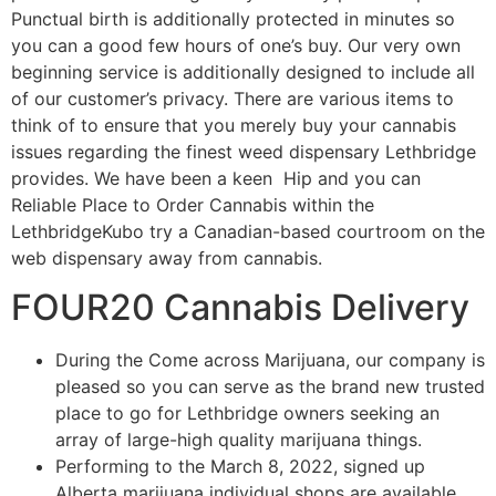
Punctual birth is additionally protected in minutes so
you can a good few hours of one’s buy. Our very own
beginning service is additionally designed to include all
of our customer’s privacy. There are various items to
think of to ensure that you merely buy your cannabis
issues regarding the finest weed dispensary Lethbridge
provides. We have been a keen Hip and you can
Reliable Place to Order Cannabis within the
LethbridgeKubo try a Canadian-based courtroom on the
web dispensary away from cannabis.
FOUR20 Cannabis Delivery
During the Come across Marijuana, our company is
pleased so you can serve as the brand new trusted
place to go for Lethbridge owners seeking an
array of large-high quality marijuana things.
Performing to the March 8, 2022, signed up
Alberta marijuana individual shops are available