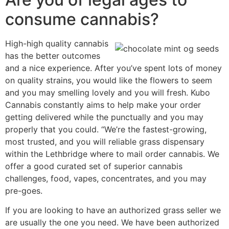
consume cannabis?
High-high quality cannabis
has the better outcomes
and a nice experience. After you’ve spent lots of money
on quality strains, you would like the flowers to seem
and you may smelling lovely and you will fresh. Kubo
Cannabis constantly aims to help make your order
getting delivered while the punctually and you may
properly that you could. “We’re the fastest-growing,
most trusted, and you will reliable grass dispensary
within the Lethbridge where to mail order cannabis. We
offer a good curated set of superior cannabis
challenges, food, vapes, concentrates, and you may
pre-goes.
If you are looking to have an authorized grass seller we
are usually the one you need. We have been authorized