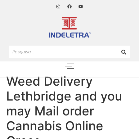
Weed Delivery
Lethbridge and you
may Mail order
Cannabis Online