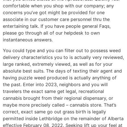
comfortable when you shop with our company; any
concerns you’ve got might be provided for one
associate in our customer care personnel thru the
entertaining talk. If you have people general Faqs,
please go through all of our helpdesk to own
instantaneous answers.
You could type and you can filter out to possess weed
delivery characteristics you to is actually very reviewed,
large ranked, extremely viewed, as well as for your
absolute best suits. The days of texting their agent and
having puzzle weed produced is actually anything of
the past. Enter into 2023, neighbors and you will
travelers the exact same get legal, recreational
cannabis brought from their regional dispensary, or
maybe more precisely called – cannabis store. That’s
correct, exact same go out grass birth is legally
permitted inside Lethbridge on the remainder of Alberta
effective February 08, 2022. Seeking lift up your feel at