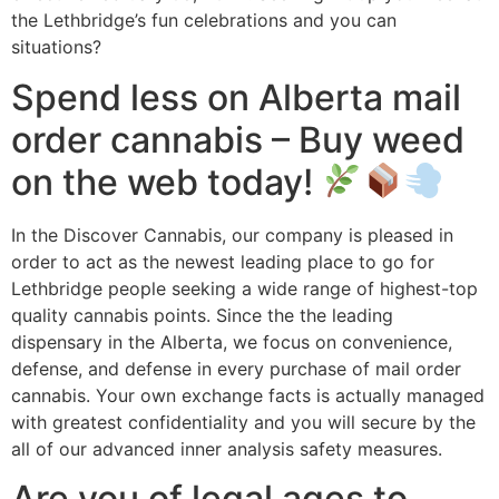
the Lethbridge’s fun celebrations and you can
situations?
Spend less on Alberta mail
order cannabis – Buy weed
on the web today!
In the Discover Cannabis, our company is pleased in
order to act as the newest leading place to go for
Lethbridge people seeking a wide range of highest-top
quality cannabis points. Since the the leading
dispensary in the Alberta, we focus on convenience,
defense, and defense in every purchase of mail order
cannabis. Your own exchange facts is actually managed
with greatest confidentiality and you will secure by the
all of our advanced inner analysis safety measures.
Are you of legal ages to