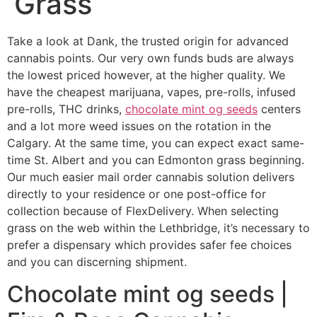
Grass
Take a look at Dank, the trusted origin for advanced
cannabis points. Our very own funds buds are always
the lowest priced however, at the higher quality. We
have the cheapest marijuana, vapes, pre-rolls, infused
pre-rolls, THC drinks,
chocolate mint og seeds
centers
and a lot more weed issues on the rotation in the
Calgary. At the same time, you can expect exact same-
time St. Albert and you can Edmonton grass beginning.
Our much easier mail order cannabis solution delivers
directly to your residence or one post-office for
collection because of FlexDelivery. When selecting
grass on the web within the Lethbridge, it’s necessary to
prefer a dispensary which provides safer fee choices
and you can discerning shipment.
Chocolate mint og seeds |