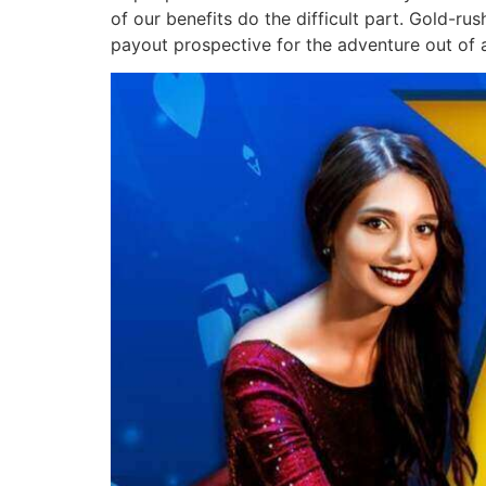
of our benefits do the difficult part. Gold
payout prospective for the adventure out of 