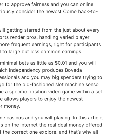
der to approve fairness and you can online
seriously consider the newest Come back-to-
l getting starred from the just about every
orts render pros, handling varied player
more frequent earnings, right for participants
ad to large but less common earnings.
minimal bets as little as $0.01 and you will
 Which independency produces Bovada
fessionals and you may big spenders trying to
e for the old-fashioned slot machine sense.
e a specific position video game within a set
yle allows players to enjoy the newest
er money.
ne casinos and you will playing. In this article,
os on the internet the real deal money offered
d the correct one explore, and that’s why all