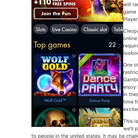
will r
game i
Player
Cleopa
online
requir
lookin
One of
restri
Gambli
enjoy 
In the
time f
excit
This i
we’ll 
to people in the united states. It may be chall