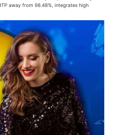
 RTP away from 98.48%, integrates high