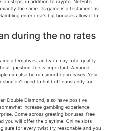
ion steps, in addition to crypto. NetEnt’s
 exactly the same. Its game is a testament as
ambling enterprise’s big bonuses allow it to
n during the no rates
ame alternatives, and you may total quality
out question, fee is important. A varied
eople can also be run smooth purchases. Your
 shouldn’t need to hold off constantly for
can Double Diamond, also have positive
 somewhat increase gambling experience,
rprise. Come across greeting bonuses, free
 you will offer the playtime. Online slots
sure for every twist try reasonable and you