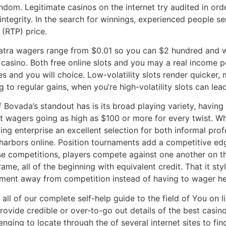
andom. Legitimate casinos on the internet try audited in or
ntegrity. In the search for winnings, experienced people 
 (RTP) price.
tra wagers range from $0.01 so you can $2 hundred and wil
 casino. Both free online slots and you may a real income p
es and you will choice. Low-volatility slots render quicker, 
g to regular gains, when you’re high-volatility slots can le
 Bovada’s standout has is its broad playing variety, having 
ct wagers going as high as $100 or more for every twist.
ng enterprise an excellent selection for both informal pro
harbors online. Position tournaments add a competitive edg
se competitions, players compete against one another on th
rame, all of the beginning with equivalent credit. That it st
ement away from competition instead of having to wager h
s all of our complete self-help guide to the field of You on li
provide credible or over-to-go out details of the best casin
enging to locate through the of several internet sites to fin