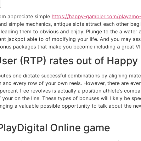
hom appreciate simple
https://happy-gambler.com/playamo-
 and simple mechanics, antique slots attract each other be
, leading them to obvious and enjoy.
Plunge to the a water 
lent jackpot able to of modifying your life. And you may as
 bonus packages that make you become including a great VI
User (RTP) rates out of Happy
outes one dictate successful combinations by aligning match
h and every row of your own reels. However, there are eve
percent free revolves is actually a position athlete’s compa
your on the line. These types of bonuses will likely be spec
ringing a valuable possible opportunity to talk about the n
PlayDigital Online game