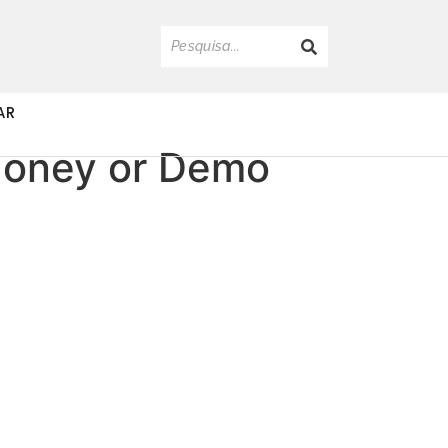
AR
 Money or Demo