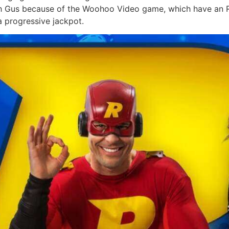
-rush Gus because of the Woohoo Video game, which have an
a progressive jackpot.