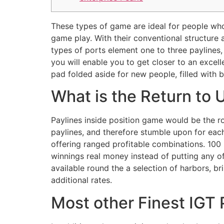
These types of game are ideal for people w
game play. With their conventional structure
types of ports element one to three paylines
you will enable you to get closer to an excel
pad folded aside for new people, filled with
What is the Return to 
Paylines inside position game would be the r
paylines, and therefore stumble upon for eac
offering ranged profitable combinations. 100 
winnings real money instead of putting any of 
available round the a selection of harbors, b
additional rates.
Most other Finest IGT 