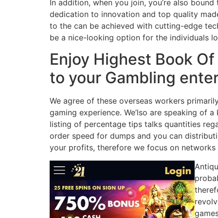
In addition, when you join, you’re also bound 
dedication to innovation and top quality made
to the can be achieved with cutting-edge tech
be a nice-looking option for the individuals lo
Enjoy Highest Book Of
to your Gambling enter
We agree of these overseas workers primarily
gaming experience. We’lso are speaking of a 
listing of percentage tips talks quantities r
order speed for dumps and you can distributio
your profits, therefore we focus on networks 
Antiqu
probab
theref
revolv
games