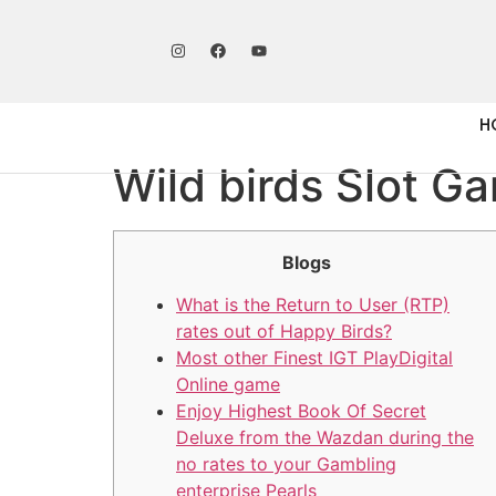
H
Wild birds Slot G
Blogs
What is the Return to User (RTP)
rates out of Happy Birds?
Most other Finest IGT PlayDigital
Online game
Enjoy Highest Book Of Secret
Deluxe from the Wazdan during the
no rates to your Gambling
enterprise Pearls