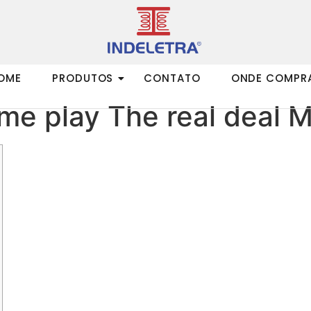
OME
PRODUTOS
CONTATO
ONDE COMPR
ame play The real deal