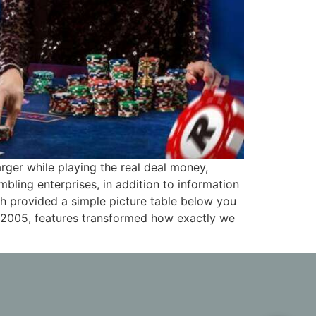
rger while playing the real deal money,
bling enterprises, in addition to information
th provided a simple picture table below you
he 2005, features transformed how exactly we