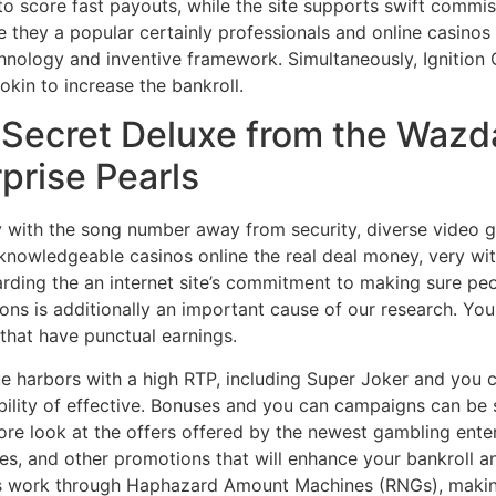
to score fast payouts, while the site supports swift commiss
 they a popular certainly professionals and online casinos
nology and inventive framework. Simultaneously, Ignition G
okin to increase the bankroll.
 Secret Deluxe from the Wazda
prise Pearls
 with the song number away from security, diverse video g
knowledgeable casinos online the real deal money, very with
egarding the an internet site’s commitment to making sure p
ns is additionally an important cause of our research. Your
that have punctual earnings.
e harbors with a high RTP, including Super Joker and you 
ility of effective. Bonuses and you can campaigns can be
ore look at the offers offered by the newest gambling ente
es, and other promotions that will enhance your bankroll and
 work through Haphazard Amount Machines (RNGs), making 