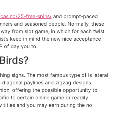
casino/25-free-spins/
and prompt-paced
ginners and seasoned people. Normally, these
away from slot game, in which for each twist
sist’s keep in mind the new nice acceptance
P of day you to.
 Birds?
ing signs. The most famous type of is lateral
n diagonal paylines and zigzag designs
nion, offering the possible opportunity to
ific to certain online game or readily
ew titles and you may earn during the no