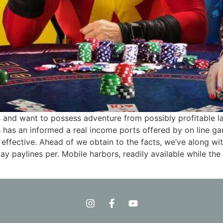
 and want to possess adventure from possibly profitable la
s has an informed a real income ports offered by on line gam
 effective. Ahead of we obtain to the facts, we’ve along wi
may paylines per. Mobile harbors, readily available while t