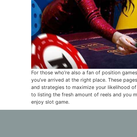
For those who’re also a fan of position games
you’ve arrived at the right place. These page
and strategies to maximize your likelihood of
to listing the fresh amount of reels and you 
enjoy slot game.