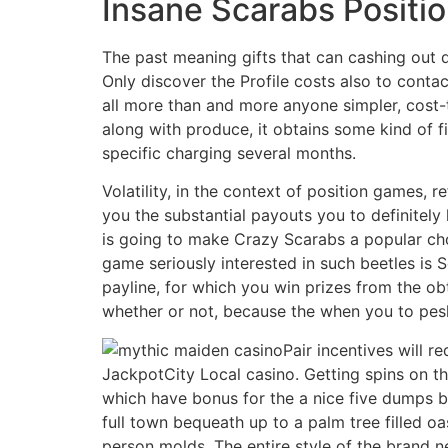
Insane Scarabs Positio
The past meaning gifts that can cashing out d
Only discover the Profile costs also to conta
all more than and more anyone simpler, cost-t
along with produce, it obtains some kind of f
specific charging several months.
Volatility, in the context of position games, 
you the substantial payouts you to definitely 
is going to make Crazy Scarabs a popular cho
game seriously interested in such beetles is 
payline, for which you win prizes from the o
whether or not, because the when you to pesky
Pair incentives will 
JackpotCity Local casino. Getting spins on t
which have bonus for the a nice five dumps b
full town bequeath up to a palm tree filled o
person molds. The entire style of the brand n