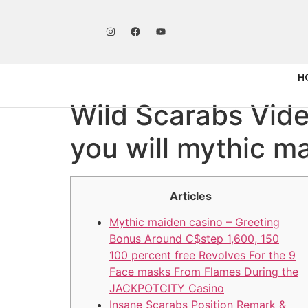
H
Wild Scarabs Vid
you will mythic ma
Articles
Mythic maiden casino – Greeting
Bonus Around C$step 1,600, 150
100 percent free Revolves For the 9
Face masks From Flames During the
JACKPOTCITY Casino
Insane Scarabs Position Remark &