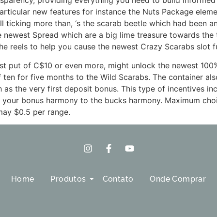
sparency, providing everything you need to build informed 
rticular new features for instance the Nuts Package eleme
oll ticking more than, ‘s the scarab beetle which had been a
the newest Spread which are a big lime treasure towards the
he reels to help you cause the newest Crazy Scarabs slot f
st put of C$10 or even more, might unlock the newest 100% 
 ten for five months to the Wild Scarabs. The container als
 as the very first deposit bonus. This type of incentives in
of your bonus harmony to the bucks harmony. Maximum choice 
may $0.5 per range.
Home
Produtos
Contato
Onde Comprar