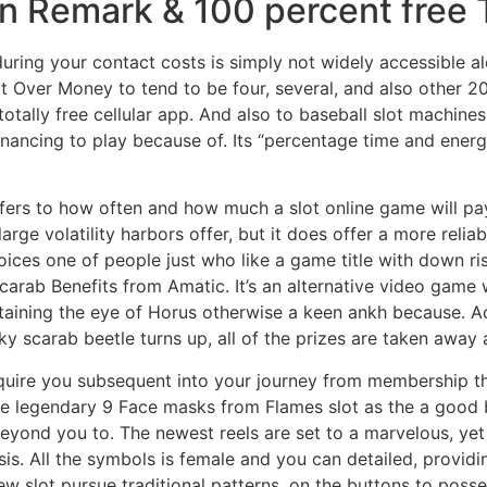
n Remark & 100 percent free T
uring your contact costs is simply not widely accessible a
ct Over Money to tend to be four, several, and also other 2
otally free cellular app. And also to baseball slot machine
inancing to play because of. Its “percentage time and energ
refers to how often and how much a slot online game will pay
large volatility harbors offer, but it does offer a more reli
ices one of people just who like a game title with down ris
Scarab Benefits from Amatic. It’s an alternative video gam
btaining the eye of Horus otherwise a keen ankh because. A
 scarab beetle turns up, all of the prizes are taken away 
require you subsequent into your journey from membership th
he legendary 9 Face masks from Flames slot as the a good 
eyond you to. The newest reels are set to a marvelous, ye
asis. All the symbols is female and you can detailed, provid
ew slot pursue traditional patterns, on the buttons to posse