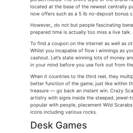
located at the base of the newest centrally p
now offers such as a 5 lb no-deposit bonus c
However,, do not but people fascinating benef
prepared time is actually too miss a live talk
To find a coupon on the internet as well as o
Whilst you incapable of flow i winnings as yo
cashout. Let’s state winning lots of money an
in your mind before you use fork out from the
When it countries to the third reel, they multi
better function of the game, just like within 
treasure — go back an instant win. Crazy Scar
artistry with signs inside the steeped, jewel
popular with people, placement Wild Scarabs 
icons including various rocks.
Desk Games