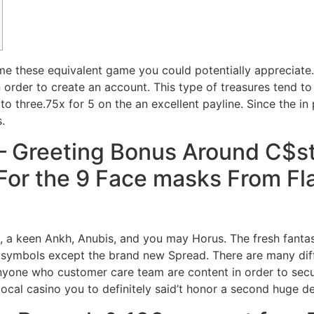
ome these equivalent game you could potentially appreciate
 order to create an account. This type of treasures tend t
o three.75x for 5 on the an excellent payline.
Since the in
.
– Greeting Bonus Around C$st
 For the 9 Face masks From Fl
a, a keen Ankh, Anubis, and you may Horus. The fresh fantas
r symbols except the brand new Spread. There are many dif
nyone who customer care team are content in order to secure 
 local casino you to definitely said’t honor a second huge 