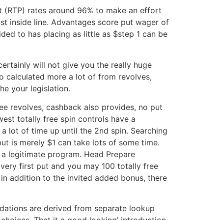
st (RTP) rates around 96% to make an effort
st inside line. Advantages score put wager of
ed to has placing as little as $step 1 can be
rtainly will not give you the really huge
o calculated more a lot of from revolves,
he your legislation.
ee revolves, cashback also provides, no put
est totally free spin controls have a
 lot of time up until the 2nd spin. Searching
t is merely $1 can take lots of some time.
r a legitimate program. Head Prepare
ery first put and you may 100 totally free
in addition to the invited added bonus, there
dations are derived from separate lookup