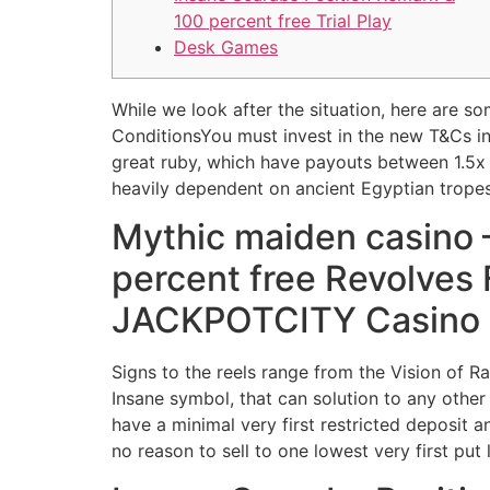
100 percent free Trial Play
Desk Games
While we look after the situation, here are s
ConditionsYou must invest in the new T&Cs in
great ruby, which have payouts between 1.5x t
heavily dependent on ancient Egyptian tropes
Mythic maiden casino 
percent free Revolves
JACKPOTCITY Casino
Signs to the reels range from the Vision of R
Insane symbol, that can solution to any othe
have a minimal very first restricted deposit a
no reason to sell to one lowest very first put