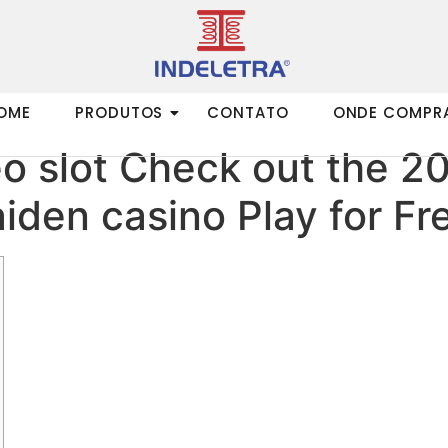
OME
PRODUTOS
CONTATO
ONDE COMPR
eo slot Check out the 
iden casino Play for Fr