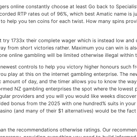
ers online constantly choose at least Go back to Speciali
recorded RTP rates out of 96%, which best Amatic name is ju
to help you ten coins for each twist. How many spins provid
t try 1733x their complete wager which is instead low and ce
away from short victories rather. Maximum you can win is als
ne online gambling will be limited otherwise illegal within t
 newest controls to help you victory higher honours such fr
u play at this on the internet gambling enterprise. The new
c amount of day, and the timer allows you to know the way a
ormed NZ gambling enterprises the spot where the lowest pu
regular providers and you will you would like weeks discove
added bonus from the 2025 with one hundred% suits in your v
sino (and many of their $1 alternatives) would be the fact 
than the recommendations otherwise ratings. Our recommen