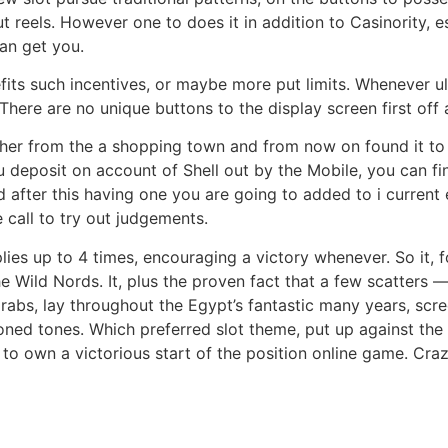
ut reels. However one to does it in addition to Casinority, 
an get you.
its such incentives, or maybe more put limits. Whenever ult
. There are no unique buttons to the display screen first of
ther from the a shopping town and from now on found it to yo
u deposit on account of Shell out by the Mobile, you can fi
d after this having one you are going to added to i current
 call to try out judgements.
plies up to 4 times, encouraging a victory whenever. So it, f
the Wild Nords. It, plus the proven fact that a few scatters 
abs, lay throughout the Egypt’s fantastic many years, scre
-toned tones. Which preferred slot theme, put up against th
to own a victorious start of the position online game. Cra