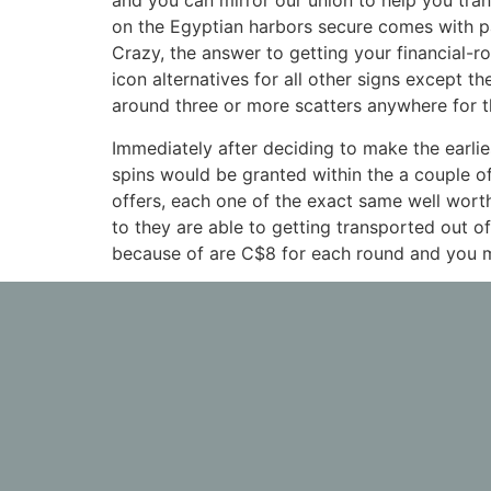
and you can mirror our union to help you tran
on the Egyptian harbors secure comes with pa
Crazy, the answer to getting your financial-r
icon alternatives for all other signs except 
around three or more scatters anywhere for t
Immediately after deciding to make the earlie
spins would be granted within the a couple of
offers, each one of the exact same well worth
to they are able to getting transported out 
because of are C$8 for each round and you 