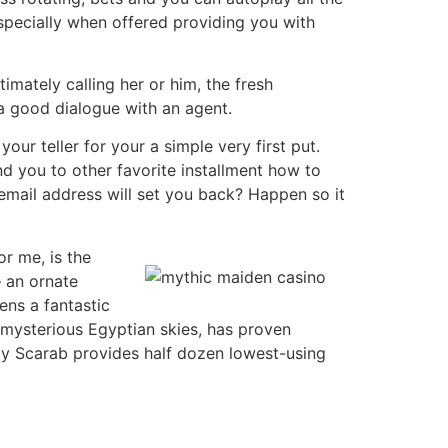
especially when offered providing you with
imately calling her or him, the fresh
f a good dialogue with an agent.
ur teller for your a simple very first put.
nd you to other favorite installment how to
 email address will set you back? Happen so it
or me, is the
— an ornate
ens a fantastic
e mysterious Egyptian skies, has proven
zy Scarab provides half dozen lowest-using