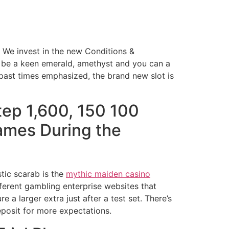
. We invest in the new Conditions &
o be a keen emerald, amethyst and you can a
 past times emphasized, the brand new slot is
ep 1,600, 150 100
ames During the
tic scarab is the
mythic maiden casino
ferent gambling enterprise websites that
a larger extra just after a test set. There’s
deposit for more expectations.