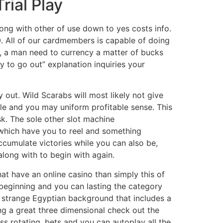
rial Play
long with other of use down to yes costs info.
0. All of our cardmembers is capable of doing
s, a man need to currency a matter of bucks
y to go out” explanation inquiries your
 out. Wild Scarabs will most likely not give
able and you may uniform profitable sense. This
k. The sole other slot machine
e which have you to reel and something
ccumulate victories while you can also be,
along with to begin with again.
at have an online casino than simply this of
beginning and you can lasting the category
t strange Egyptian background that includes a
ing a great three dimensional check out the
ss rotating, bets and you can autoplay all the