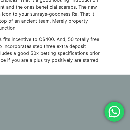
choices. That it a good looking’ introduction
nt and the ones beneficial scarabs. The new
n icon to your sunrays-goodness Ra. That it
 top of an ancient team. Merely property
unction.
fits incentive to C$400. And, 50 totally free
o incorporates step three extra deposit
cludes a good 50x betting specifications prior
if you are a plus try positively are starred