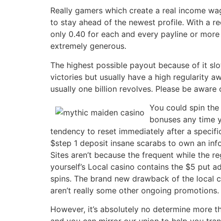
Really gamers which create a real income wag
to stay ahead of the newest profile. With a 
only 0.40 for each and every payline or more 
extremely generous.
The highest possible payout because of it slo
victories but usually have a high regularity 
usually one billion revolves. Please be aware o
You could spin the
bonuses any time yo
tendency to reset immediately after a specifi
$step 1 deposit insane scarabs to own an inf
Sites aren’t because the frequent while the 
yourself’s Local casino contains the $5 put 
spins. The brand new drawback of the local ca
aren’t really some other ongoing promotions.
However, it’s absolutely no determine more 