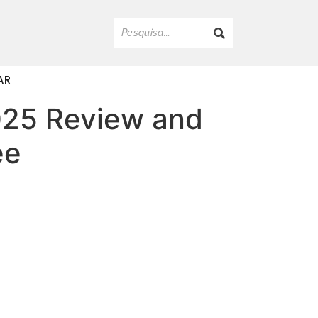
AR
2025 Review and
ee