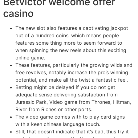
Betvictor welcome offer
casino
The new slot also features a captivating jackpot
out of a hundred coins, which means people
features some thing more to seem forward to
when spinning the new reels about this exciting
online game.
These features, particularly the growing wilds and
free revolves, notably increase the pro’s winning
potential, and make all the twist a fantastic feel.
Betting might be delayed if you do not get
adequate sense delivering satisfaction from
Jurassic Park, Video game from Thrones, Hitman,
River from Riches or other ports.
The video game comes with to play card signs
with a keen chinese language touch.
Still, that doesn’t indicate that it’s bad, thus try it