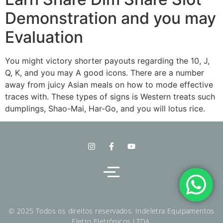
Demonstration and you may
Evaluation
You might victory shorter payouts regarding the 10, J,
Q, K, and you may A good icons. There are a number
away from juicy Asian meals on how to mode effective
traces with. These types of signs is Western treats such
dumplings, Shao-Mai, Har-Go, and you will lotus rice.
© 2025 Todos os direitos reservados. Indeletra Equipamentos
Eletro Eletrônicos LTDA.