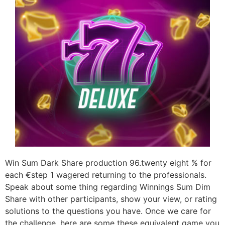
Win Sum Dark Share production 96.twenty eight % for
each €step 1 wagered returning to the professionals.
Speak about some thing regarding Winnings Sum Dim
Share with other participants, show your view, or rating
solutions to the questions you have. Once we care for
the challenge, here are some these equivalent game you