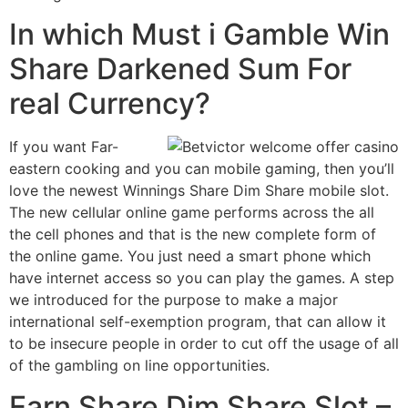
In which Must i Gamble Win
Share Darkened Sum For
real Currency?
If you want Far-
eastern cooking and you can mobile gaming, then you’ll
love the newest Winnings Share Dim Share mobile slot.
The new cellular online game performs across the all
the cell phones and that is the new complete form of
the online game. You just need a smart phone which
have internet access so you can play the games. A step
we introduced for the purpose to make a major
international self-exemption program, that can allow it
to be insecure people in order to cut off the usage of all
of the gambling on line opportunities.
Earn Share Dim Share Slot –