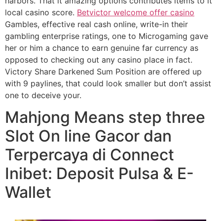
harbors. That it amazing options contributes items to it
local casino score.
Betvictor welcome offer casino
Gambles, effective real cash online, write-in their
gambling enterprise ratings, one to Microgaming gave
her or him a chance to earn genuine far currency as
opposed to checking out any casino place in fact.
Victory Share Darkened Sum Position are offered up
with 9 paylines, that could look smaller but don’t assist
one to deceive your.
Mahjong Means step three
Slot On line Gacor dan
Terpercaya di Connect
Inibet: Deposit Pulsa & E-
Wallet