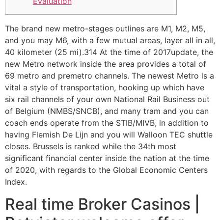
Evaluation
The brand new metro-stages outlines are M1, M2, M5,
and you may M6, with a few mutual areas, layer all in all,
40 kilometer (25 mi).314 At the time of 2017update, the
new Metro network inside the area provides a total of
69 metro and premetro channels.
The newest Metro is a
vital a style of transportation, hooking up which have
six rail channels of your own National Rail Business out
of Belgium (NMBS/SNCB), and many tram and you can
coach ends operate from the STIB/MIVB, in addition to
having Flemish De Lijn and you will Walloon TEC shuttle
closes. Brussels is ranked while the 34th most
significant financial center inside the nation at the time
of 2020, with regards to the Global Economic Centers
Index.
Real time Broker Casinos |