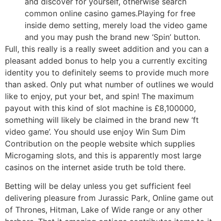
and discover for yourself, otherwise search
common online casino games.Playing for free
inside demo setting, merely load the video game
and you may push the brand new ‘Spin’ button.
Full, this really is a really sweet addition and you can a
pleasant added bonus to help you a currently exciting
identity you to definitely seems to provide much more
than asked. Only put what number of outlines we would
like to enjoy, put your bet, and spin! The maximum
payout with this kind of slot machine is £8,100000,
something will likely be claimed in the brand new ‘ft
video game’. You should use enjoy Win Sum Dim
Contribution on the people website which supplies
Microgaming slots, and this is apparently most large
casinos on the internet aside truth be told there.
Betting will be delay unless you get sufficient feel
delivering pleasure from Jurassic Park, Online game out
of Thrones, Hitman, Lake of Wide range or any other