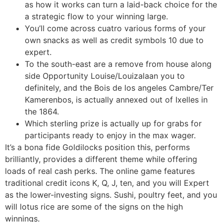
as how it works can turn a laid-back choice for the
a strategic flow to your winning large.
You’ll come across cuatro various forms of your
own snacks as well as credit symbols 10 due to
expert.
To the south-east are a remove from house along
side Opportunity Louise/Louizalaan you to
definitely, and the Bois de los angeles Cambre/Ter
Kamerenbos, is actually annexed out of Ixelles in
the 1864.
Which sterling prize is actually up for grabs for
participants ready to enjoy in the max wager.
It’s a bona fide Goldilocks position this, performs
brilliantly, provides a different theme while offering
loads of real cash perks. The online game features
traditional credit icons K, Q, J, ten, and you will Expert
as the lower-investing signs. Sushi, poultry feet, and you
will lotus rice are some of the signs on the high
winnings.