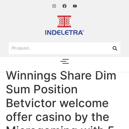
Winnings Share Dim
Sum Position
Betvictor welcome
offer casino by the