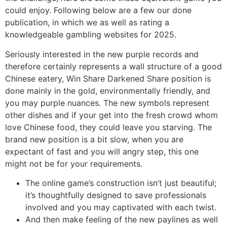
could enjoy. Following below are a few our done
publication, in which we as well as rating a
knowledgeable gambling websites for 2025.
Seriously interested in the new purple records and
therefore certainly represents a wall structure of a good
Chinese eatery, Win Share Darkened Share position is
done mainly in the gold, environmentally friendly, and
you may purple nuances. The new symbols represent
other dishes and if your get into the fresh crowd whom
love Chinese food, they could leave you starving. The
brand new position is a bit slow, when you are
expectant of fast and you will angry step, this one
might not be for your requirements.
The online game’s construction isn’t just beautiful;
it’s thoughtfully designed to save professionals
involved and you may captivated with each twist.
And then make feeling of the new paylines as well