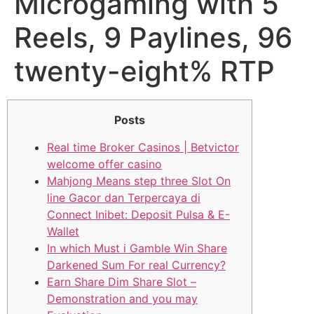
Microgaming with 5
Reels, 9 Paylines, 96
twenty-eight% RTP
Posts
Real time Broker Casinos | Betvictor
welcome offer casino
Mahjong Means step three Slot On
line Gacor dan Terpercaya di
Connect Inibet: Deposit Pulsa & E-
Wallet
In which Must i Gamble Win Share
Darkened Sum For real Currency?
Earn Share Dim Share Slot –
Demonstration and you may