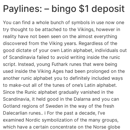
Paylines: – bingo $1 deposit
You can find a whole bunch of symbols in use now one
try thought to be attached to the Vikings, however in
reality have not been seen on the almost everything
discovered from the Viking years. Regardless of the
good dictate of your own Latin alphabet, individuals out
of Scandinavia failed to avoid writing inside the runic
script. Instead, young Futhark runes that were being
used inside the Viking Ages had been prolonged on the
another runic alphabet you to definitely included ways
to make-out all of the tunes of one’s Latin alphabet.
Since the Runic alphabet gradually vanished in the
Scandinavia, it held good in the Dalarna and you can
Gotland regions of Sweden in the way of the fresh
Dalecarlian runes.. ℹ For the past a decade, I’ve
examined Nordic symbolization of the many groups,
which have a certain concentrate on the Norse globe