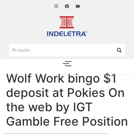
Wolf Work bingo $1
deposit at Pokies On
the web by IGT
Gamble Free Position