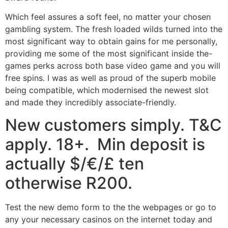
Which feel assures a soft feel, no matter your chosen
gambling system. The fresh loaded wilds turned into the
most significant way to obtain gains for me personally,
providing me some of the most significant inside the-
games perks across both base video game and you will
free spins. I was as well as proud of the superb mobile
being compatible, which modernised the newest slot
and made they incredibly associate-friendly.
New customers simply. T&C
apply. 18+. Min deposit is
actually $/€/£ ten
otherwise R200.
Test the new demo form to the the webpages or go to
any your necessary casinos on the internet today and