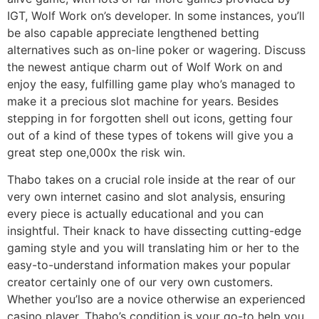
IGT, Wolf Work on’s developer. In some instances, you’ll
be also capable appreciate lengthened betting
alternatives such as on-line poker or wagering. Discuss
the newest antique charm out of Wolf Work on and
enjoy the easy, fulfilling game play who’s managed to
make it a precious slot machine for years. Besides
stepping in for forgotten shell out icons, getting four
out of a kind of these types of tokens will give you a
great step one,000x the risk win.
Thabo takes on a crucial role inside at the rear of our
very own internet casino and slot analysis, ensuring
every piece is actually educational and you can
insightful. Their knack to have dissecting cutting-edge
gaming style and you will translating him or her to the
easy-to-understand information makes your popular
creator certainly one of our very own customers.
Whether you’lso are a novice otherwise an experienced
casino player, Thabo’s condition is your go-to help you