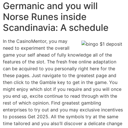
Germanic and you will
Norse Runes inside
Scandinavia: A schedule
In the CasinoMentor, you may
need to experiment the overall
game your self ahead of fully knowledge all of the
features of the slot. The fresh free online adaptation
can be acquired to you personally right here for the
these pages. Just navigate to the greatest page and
then click to the Gamble key to get in the game. You
might enjoy which slot if you require and you will once
you end up, excite continue to read through with the
rest of which opinion. Find greatest gambling
enterprises to try out and you may exclusive incentives
to possess Get 2025. All the symbols try at the same
time tailored and you also’ll discover a delicate change