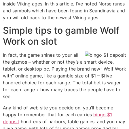
inside Viking ages. In this article, I’ve noted Norse runes
and symbols which have been found in Scandinavia and
you will old back to the newest Viking ages.
Simple tips to gamble Wolf
Work on slot
In fact, the game shines to your all
the gizmos – whether or not they’s a smart device,
tablet, or desktop pc. Playing the brand new” Wolf Work
with” online game, like a gamble size of $1 – $five-
hundred choice for each range. The total bet is wager
for each range x how many traces the people have to
see.
Any kind of web site you decide on, you’ll become
happy to remember that for each carries
bingo $1
deposit
hundreds of harbors, table games, and you may
alive game, with lots of far more games provided by