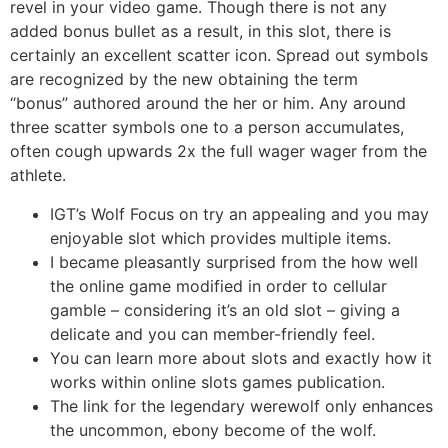
revel in your video game. Though there is not any
added bonus bullet as a result, in this slot, there is
certainly an excellent scatter icon. Spread out symbols
are recognized by the new obtaining the term
“bonus” authored around the her or him. Any around
three scatter symbols one to a person accumulates,
often cough upwards 2x the full wager wager from the
athlete.
IGT’s Wolf Focus on try an appealing and you may
enjoyable slot which provides multiple items.
I became pleasantly surprised from the how well
the online game modified in order to cellular
gamble – considering it’s an old slot – giving a
delicate and you can member-friendly feel.
You can learn more about slots and exactly how it
works within online slots games publication.
The link for the legendary werewolf only enhances
the uncommon, ebony become of the wolf.