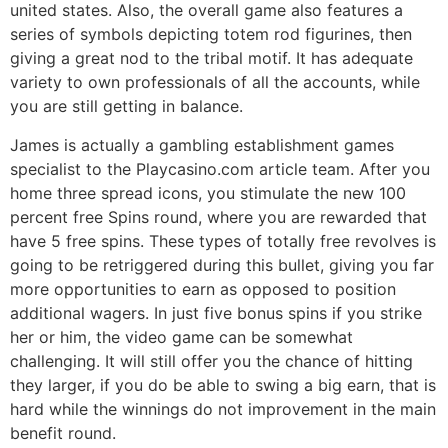
united states.
Also, the overall game also features a
series of symbols depicting totem rod figurines, then
giving a great nod to the tribal motif. It has adequate
variety to own professionals of all the accounts, while
you are still getting in balance.
James is actually a gambling establishment games
specialist to the Playcasino.com article team. After you
home three spread icons, you stimulate the new 100
percent free Spins round, where you are rewarded that
have 5 free spins. These types of totally free revolves is
going to be retriggered during this bullet, giving you far
more opportunities to earn as opposed to position
additional wagers. In just five bonus spins if you strike
her or him, the video game can be somewhat
challenging. It will still offer you the chance of hitting
they larger, if you do be able to swing a big earn, that is
hard while the winnings do not improvement in the main
benefit round.