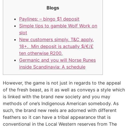
Blogs
Paylines: – bingo $1 deposit
Simple tips to gamble Wolf Work on
slot
New customers simply. T&C apply.
18+. Min deposit is actually $/€/£
ten otherwise R200.
Germanic and you will Norse Runes
inside Scandinavia: A schedule
However, the game is not just in regards to the appeal
of the fresh beast, as it as well as conveys a style which
is linked with the brand new society and you may
methods of one’s Indigenous American somebody. As
such, the brand new reels are adorned with different
feathers so it can have a tribal appearance that is
conventional in the Local Western reserves from The