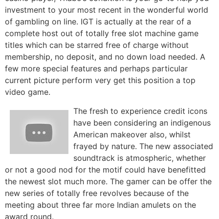
investment to your most recent in the wonderful world
of gambling on line. IGT is actually at the rear of a
complete host out of totally free slot machine game
titles which can be starred free of charge without
membership, no deposit, and no down load needed. A
few more special features and perhaps particular
current picture perform very get this position a top
video game.
The fresh to experience credit icons
have been considering an indigenous
American makeover also, whilst
frayed by nature. The new associated
soundtrack is atmospheric, whether
or not a good nod for the motif could have benefitted
the newest slot much more. The gamer can be offer the
new series of totally free revolves because of the
meeting about three far more Indian amulets on the
award round.