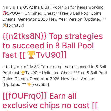
h u v u a s GSPZ1nz 8 Ball Pool tips for items working
SPOOv – Unlimited Cheat **Free 8 Ball Pool Coins
Cheats: Generator 2025 New Year Version (Updated)**
[pqrstuv]
{{n2tks8N}} Top strategies
to succeed in 8 Ball Pool
fast [[
TvU90]]
a b d y n k n2tks8N Top strategies to succeed in 8 Ball
Pool fast
TvU90 – Unlimited Cheat **Free 8 Ball Pool
Coins Cheats: Generator 2025 New Year Version
(Updated)**
[wxyabc]
[[fOUFrq0]] Earn all
exclusive chips no cost [[