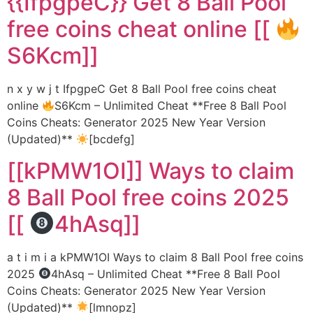
{{IfpgpeC}} Get 8 Ball Pool
free coins cheat online [[
S6Kcm]]
n x y w j t IfpgpeC Get 8 Ball Pool free coins cheat
online
S6Kcm – Unlimited Cheat **Free 8 Ball Pool
Coins Cheats: Generator 2025 New Year Version
(Updated)**
[bcdefg]
[[kPMW1OI]] Ways to claim
8 Ball Pool free coins 2025
[[
4hAsq]]
a t i m i a kPMW1OI Ways to claim 8 Ball Pool free coins
2025
4hAsq – Unlimited Cheat **Free 8 Ball Pool
Coins Cheats: Generator 2025 New Year Version
(Updated)**
[lmnopz]