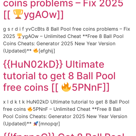
coins problems – Fix 2025
[[
ygAOw]]
g s r d i f yvCcBts 8 Ball Pool free coins problems – Fix
2025
ygAOw – Unlimited Cheat **Free 8 Ball Pool
Coins Cheats: Generator 2025 New Year Version
(Updated)**
[efghij]
{{HuN02kD}} Ultimate
tutorial to get 8 Ball Pool
free coins [[
5PNnF]]
x l d k t k HuN02kD Ultimate tutorial to get 8 Ball Pool
free coins
5PNnF – Unlimited Cheat **Free 8 Ball
Pool Coins Cheats: Generator 2025 New Year Version
(Updated)**
[mnopqr]