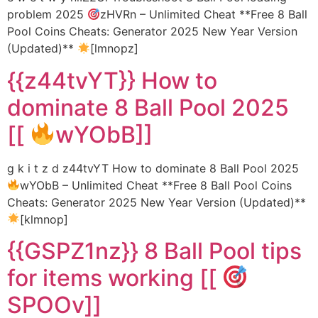
problem 2025
zHVRn – Unlimited Cheat **Free 8 Ball
Pool Coins Cheats: Generator 2025 New Year Version
(Updated)**
[lmnopz]
{{z44tvYT}} How to
dominate 8 Ball Pool 2025
[[
wYObB]]
g k i t z d z44tvYT How to dominate 8 Ball Pool 2025
wYObB – Unlimited Cheat **Free 8 Ball Pool Coins
Cheats: Generator 2025 New Year Version (Updated)**
[klmnop]
{{GSPZ1nz}} 8 Ball Pool tips
for items working [[
SPOOv]]