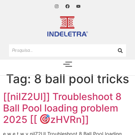
Tag:
8 ball pool tricks
[[niIZ2Ul]] Troubleshoot 8
Ball Pool loading problem
2025 [[
zHVRn]]
e w e t w y niIZ2Ul Troubleshoot 8 Ball Pool loading