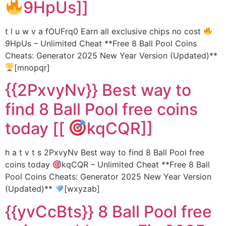
9HpUs]]
t l u w v a fOUFrq0 Earn all exclusive chips no cost
9HpUs – Unlimited Cheat **Free 8 Ball Pool Coins
Cheats: Generator 2025 New Year Version (Updated)**
[mnopqr]
{{2PxvyNv}} Best way to
find 8 Ball Pool free coins
today [[
kqCQR]]
h a t v t s 2PxvyNv Best way to find 8 Ball Pool free
coins today
kqCQR – Unlimited Cheat **Free 8 Ball
Pool Coins Cheats: Generator 2025 New Year Version
(Updated)**
[wxyzab]
{{yvCcBts}} 8 Ball Pool free