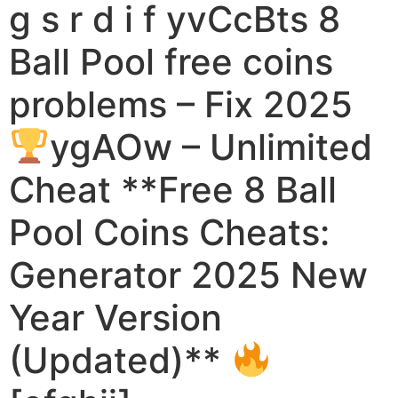
g s r d i f yvCcBts 8
Ball Pool free coins
problems – Fix 2025
ygAOw – Unlimited
Cheat **Free 8 Ball
Pool Coins Cheats:
Generator 2025 New
Year Version
(Updated)**