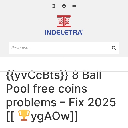
{{yvCcBts}} 8 Ball
Pool free coins
problems – Fix 2025
[[
ygAOw]]